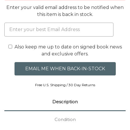
Enter your valid email address to be notified when
this item is back in stock.
Also keep me up to date on signed book news
and exclusive offers.
Free U.S. Shipping / 30 Day Returns
Description
Condition