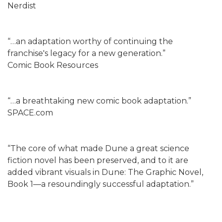
Nerdist
“…an adaptation worthy of continuing the
franchise's legacy for a new generation.”
Comic Book Resources
“…a breathtaking new comic book adaptation.”
SPACE.com
“The core of what made Dune a great science
fiction novel has been preserved, and to it are
added vibrant visuals in Dune: The Graphic Novel,
Book 1—a resoundingly successful adaptation.”