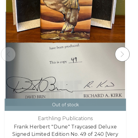
Out of stock
Earthling Publications
Frank Herbert "Dune" Traycased Deluxe
Signed Limited Edition No. 49 of 240 [Very