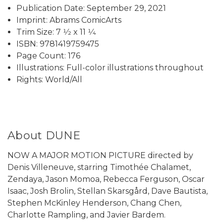
Publication Date: September 29, 2021
Imprint: Abrams ComicArts
Trim Size: 7 1⁄2 x 11 1⁄4
ISBN: 9781419759475
Page Count: 176
Illustrations: Full-color illustrations throughout
Rights: World/All
About DUNE
NOW A MAJOR MOTION PICTURE directed by
Denis Villeneuve, starring Timothée Chalamet,
Zendaya, Jason Momoa, Rebecca Ferguson, Oscar
Isaac, Josh Brolin, Stellan Skarsgård, Dave Bautista,
Stephen McKinley Henderson, Chang Chen,
Charlotte Rampling, and Javier Bardem.