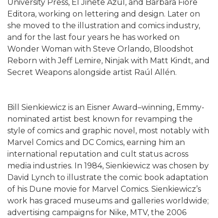
University Press, El Jinete Azul, and Barbara Fiore
Editora, working on lettering and design. Later on
she moved to the illustration and comics industry,
and for the last four years he has worked on
Wonder Woman with Steve Orlando, Bloodshot
Reborn with Jeff Lemire, Ninjak with Matt Kindt, and
Secret Weapons alongside artist Raúl Allén.
Bill Sienkiewicz is an Eisner Award–winning, Emmy-
nominated artist best known for revamping the
style of comics and graphic novel, most notably with
Marvel Comics and DC Comics, earning him an
international reputation and cult status across
media industries. In 1984, Sienkiewicz was chosen by
David Lynch to illustrate the comic book adaptation
of his Dune movie for Marvel Comics. Sienkiewicz’s
work has graced museums and galleries worldwide;
advertising campaigns for Nike, MTV, the 2006