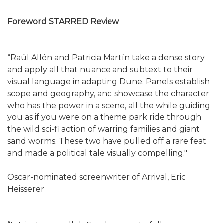
Foreword STARRED Review
“Raúl Allén and Patricia Martín take a dense story
and apply all that nuance and subtext to their
visual language in adapting Dune. Panels establish
scope and geography, and showcase the character
who has the power in a scene, all the while guiding
you as if you were on a theme park ride through
the wild sci-fi action of warring families and giant
sand worms. These two have pulled off a rare feat
and made a political tale visually compelling."
Oscar-nominated screenwriter of Arrival, Eric
Heisserer