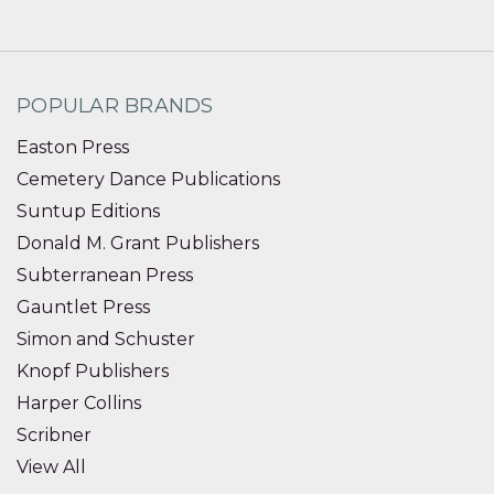
POPULAR BRANDS
Easton Press
Cemetery Dance Publications
Suntup Editions
Donald M. Grant Publishers
Subterranean Press
Gauntlet Press
Simon and Schuster
Knopf Publishers
Harper Collins
Scribner
View All