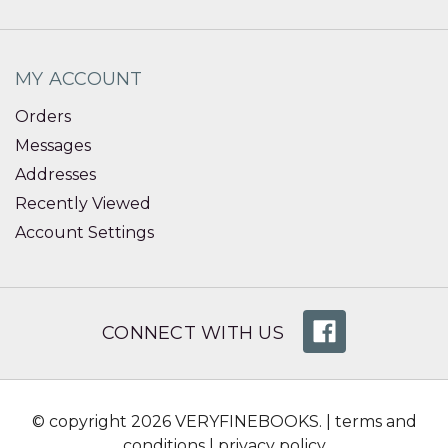
MY ACCOUNT
Orders
Messages
Addresses
Recently Viewed
Account Settings
CONNECT WITH US
© copyright 2026 VERYFINEBOOKS. |
terms and
conditions
|
privacy policy