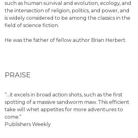
such as human survival and evolution, ecology, and
the intersection of religion, politics, and power, and
is widely considered to be among the classics in the
field of science fiction.
He was the father of fellow author Brian Herbert.
PRAISE
“…it excels in broad action shots, such as the first
spotting of a massive sandworm maw. This efficient
take will whet appetites for more adventures to
come.”
Publishers Weekly