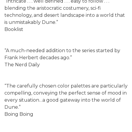
“Intricate . . . well defined . . . easy to follow . . .
blending the aristocratic costumery, sci-fi
technology, and desert landscape into a world that
is unmistakably Dune.”
Booklist
“A much-needed addition to the series started by
Frank Herbert decades ago.”
The Nerd Daily
“The carefully chosen color palettes are particularly
compelling, conveying the perfect sense of mood in
every situation…a good gateway into the world of
Dune.”
Boing Boing