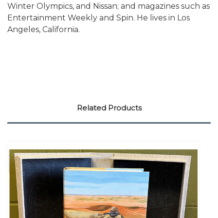
Winter Olympics, and Nissan; and magazines such as
Entertainment Weekly and Spin. He lives in Los
Angeles, California.
Related Products