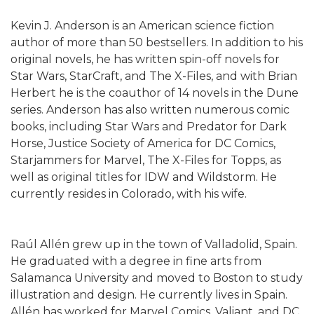
Kevin J. Anderson is an American science fiction
author of more than 50 bestsellers. In addition to his
original novels, he has written spin-off novels for
Star Wars, StarCraft, and The X-Files, and with Brian
Herbert he is the coauthor of 14 novels in the Dune
series. Anderson has also written numerous comic
books, including Star Wars and Predator for Dark
Horse, Justice Society of America for DC Comics,
Starjammers for Marvel, The X-Files for Topps, as
well as original titles for IDW and Wildstorm. He
currently resides in Colorado, with his wife.
Raúl Allén grew up in the town of Valladolid, Spain.
He graduated with a degree in fine arts from
Salamanca University and moved to Boston to study
illustration and design. He currently lives in Spain.
Allén has worked for Marvel Comics, Valiant, and DC