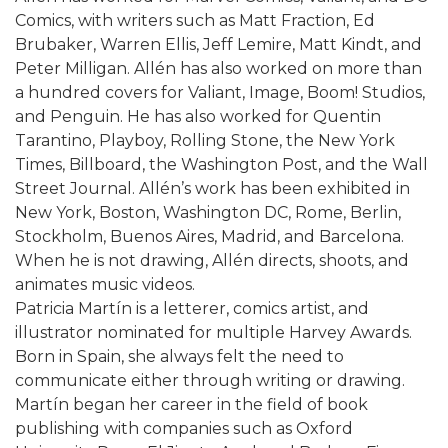
Comics, with writers such as Matt Fraction, Ed
Brubaker, Warren Ellis, Jeff Lemire, Matt Kindt, and
Peter Milligan. Allén has also worked on more than
a hundred covers for Valiant, Image, Boom! Studios,
and Penguin. He has also worked for Quentin
Tarantino, Playboy, Rolling Stone, the New York
Times, Billboard, the Washington Post, and the Wall
Street Journal. Allén’s work has been exhibited in
New York, Boston, Washington DC, Rome, Berlin,
Stockholm, Buenos Aires, Madrid, and Barcelona.
When he is not drawing, Allén directs, shoots, and
animates music videos.
Patricia Martín is a letterer, comics artist, and
illustrator nominated for multiple Harvey Awards.
Born in Spain, she always felt the need to
communicate either through writing or drawing.
Martín began her career in the field of book
publishing with companies such as Oxford