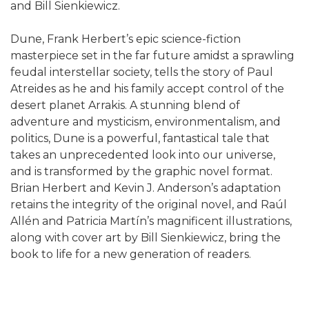
and Bill Sienkiewicz.
Dune, Frank Herbert’s epic science-fiction
masterpiece set in the far future amidst a sprawling
feudal interstellar society, tells the story of Paul
Atreides as he and his family accept control of the
desert planet Arrakis. A stunning blend of
adventure and mysticism, environmentalism, and
politics, Dune is a powerful, fantastical tale that
takes an unprecedented look into our universe,
and is transformed by the graphic novel format.
Brian Herbert and Kevin J. Anderson’s adaptation
retains the integrity of the original novel, and Raúl
Allén and Patricia Martín’s magnificent illustrations,
along with cover art by Bill Sienkiewicz, bring the
book to life for a new generation of readers.