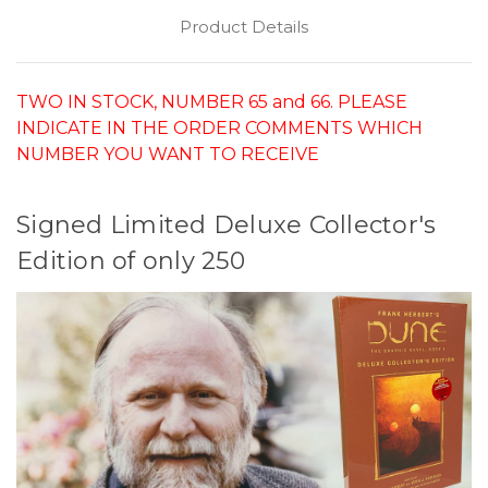
Product Details
TWO IN STOCK, NUMBER 65 and 66. PLEASE
INDICATE IN THE ORDER COMMENTS WHICH
NUMBER YOU WANT TO RECEIVE
Signed Limited Deluxe Collector's
Edition of only 250