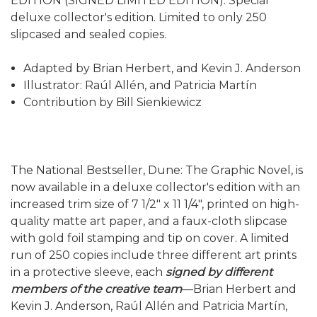
EDITION (SIGNED LIMITED EDITION). Special
deluxe collector's edition. Limited to only 250
slipcased and sealed copies.
Adapted by Brian Herbert, and Kevin J. Anderson
Illustrator: Raúl Allén, and Patricia Martín
Contribution by Bill Sienkiewicz
The National Bestseller, Dune: The Graphic Novel, is
now available in a deluxe collector's edition with an
increased trim size of 7 1/2" x 11 1/4", printed on high-
quality matte art paper, and a faux-cloth slipcase
with gold foil stamping and tip on cover. A limited
run of 250 copies include three different art prints
in a protective sleeve, each
signed by different
members of the creative team
—Brian Herbert and
Kevin J. Anderson, Raúl Allén and Patricia Martín,