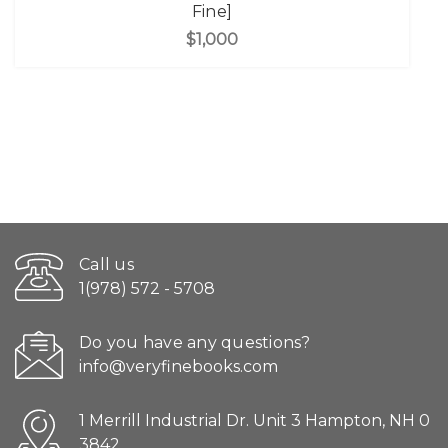
Fine]
$1,000
Call us
1(978) 572 - 5708
Do you have any questions?
info@veryfinebooks.com
1 Merrill Industrial Dr. Unit 3 Hampton, NH 0
3842