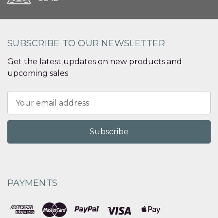
SUBSCRIBE TO OUR NEWSLETTER
Get the latest updates on new products and
upcoming sales
Email
Address
PAYMENTS