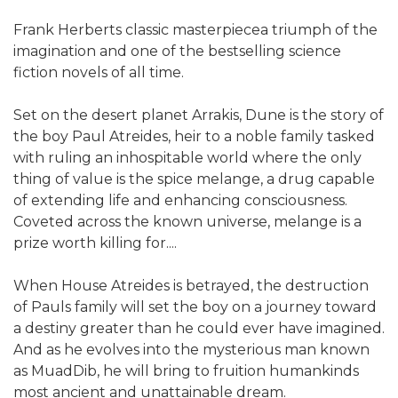
Frank Herberts classic masterpiecea triumph of the
imagination and one of the bestselling science
fiction novels of all time.
Set on the desert planet Arrakis, Dune is the story of
the boy Paul Atreides, heir to a noble family tasked
with ruling an inhospitable world where the only
thing of value is the spice melange, a drug capable
of extending life and enhancing consciousness.
Coveted across the known universe, melange is a
prize worth killing for....
When House Atreides is betrayed, the destruction
of Pauls family will set the boy on a journey toward
a destiny greater than he could ever have imagined.
And as he evolves into the mysterious man known
as MuadDib, he will bring to fruition humankinds
most ancient and unattainable dream.