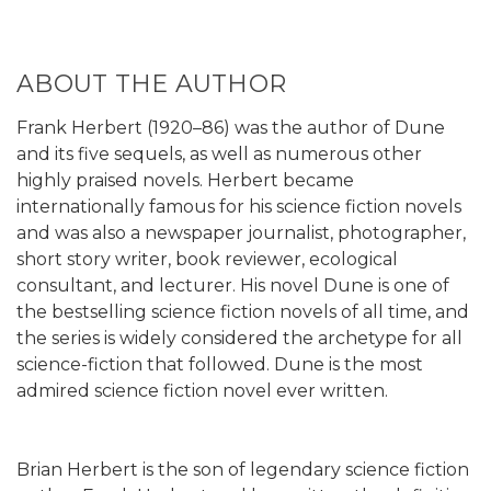
ABOUT THE AUTHOR
Frank Herbert (1920–86) was the author of Dune
and its five sequels, as well as numerous other
highly praised novels. Herbert became
internationally famous for his science fiction novels
and was also a newspaper journalist, photographer,
short story writer, book reviewer, ecological
consultant, and lecturer. His novel Dune is one of
the bestselling science fiction novels of all time, and
the series is widely considered the archetype for all
science-fiction that followed. Dune is the most
admired science fiction novel ever written.
Brian Herbert is the son of legendary science fiction