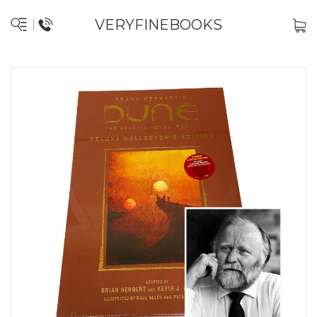
VERYFINEBOOKS