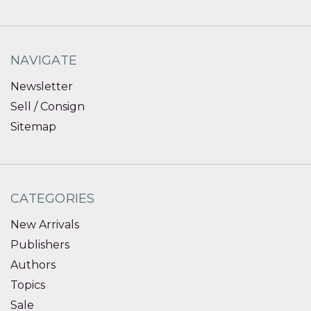
NAVIGATE
Newsletter
Sell / Consign
Sitemap
CATEGORIES
New Arrivals
Publishers
Authors
Topics
Sale