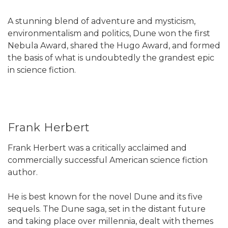
A stunning blend of adventure and mysticism,
environmentalism and politics, Dune won the first
Nebula Award, shared the Hugo Award, and formed
the basis of what is undoubtedly the grandest epic
in science fiction.
Frank Herbert
Frank Herbert was a critically acclaimed and
commercially successful American science fiction
author.
He is best known for the novel Dune and its five
sequels. The Dune saga, set in the distant future
and taking place over millennia, dealt with themes