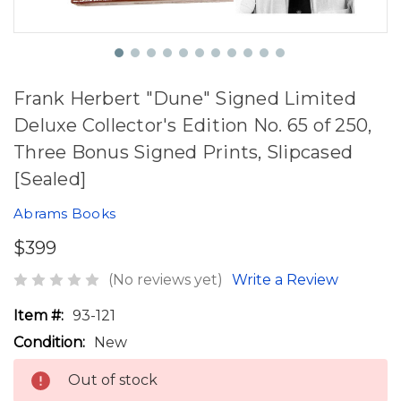
Frank Herbert "Dune" Signed Limited
Deluxe Collector's Edition No. 65 of 250,
Three Bonus Signed Prints, Slipcased
[Sealed]
Abrams Books
$399
(No reviews yet)
Write a Review
Item #:
93-121
Condition:
New
Out of stock