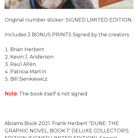
Original number sticker: SIGNED LIMITED EDITION.
Includes 3 BONUS PRINTS Signed by the creators:
Brian Herbert
Kevin J. Anderson
Raúl Allén
Patricia Martín
Bill Sienkiewicz.
Note:
The book itself is not signed
Abrams Book 2021. Frank Herbert "DUNE: THE
GRAPHIC NOVEL, BOOK 1" DELUXE COLLECTOR'S