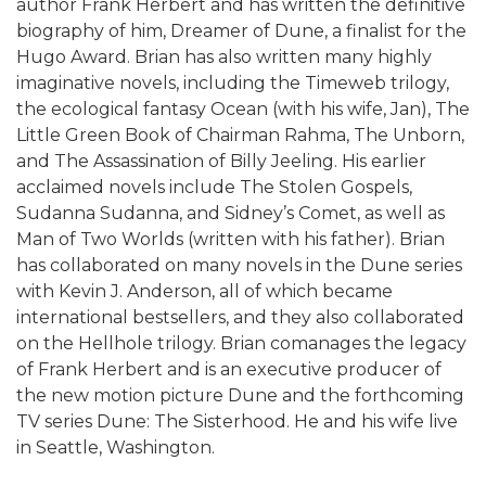
author Frank Herbert and has written the definitive
biography of him, Dreamer of Dune, a finalist for the
Hugo Award. Brian has also written many highly
imaginative novels, including the Timeweb trilogy,
the ecological fantasy Ocean (with his wife, Jan), The
Little Green Book of Chairman Rahma, The Unborn,
and The Assassination of Billy Jeeling. His earlier
acclaimed novels include The Stolen Gospels,
Sudanna Sudanna, and Sidney’s Comet, as well as
Man of Two Worlds (written with his father). Brian
has collaborated on many novels in the Dune series
with Kevin J. Anderson, all of which became
international bestsellers, and they also collaborated
on the Hellhole trilogy. Brian comanages the legacy
of Frank Herbert and is an executive producer of
the new motion picture Dune and the forthcoming
TV series Dune: The Sisterhood. He and his wife live
in Seattle, Washington.