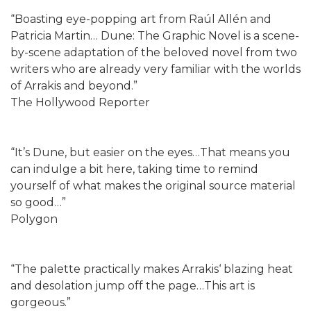
“Boasting eye-popping art from Raúl Allén and
Patricia Martin… Dune: The Graphic Novel is a scene-
by-scene adaptation of the beloved novel from two
writers who are already very familiar with the worlds
of Arrakis and beyond.”
The Hollywood Reporter
“It’s Dune, but easier on the eyes…That means you
can indulge a bit here, taking time to remind
yourself of what makes the original source material
so good…”
Polygon
“The palette practically makes Arrakis‘ blazing heat
and desolation jump off the page…This art is
gorgeous.”