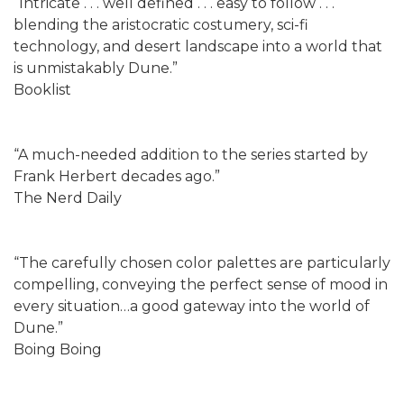
“Intricate . . . well defined . . . easy to follow . . .
blending the aristocratic costumery, sci-fi
technology, and desert landscape into a world that
is unmistakably Dune.”
Booklist
“A much-needed addition to the series started by
Frank Herbert decades ago.”
The Nerd Daily
“The carefully chosen color palettes are particularly
compelling, conveying the perfect sense of mood in
every situation…a good gateway into the world of
Dune.”
Boing Boing