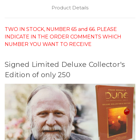
Product Details
TWO IN STOCK, NUMBER 65 and 66. PLEASE
INDICATE IN THE ORDER COMMENTS WHICH
NUMBER YOU WANT TO RECEIVE
Signed Limited Deluxe Collector's
Edition of only 250