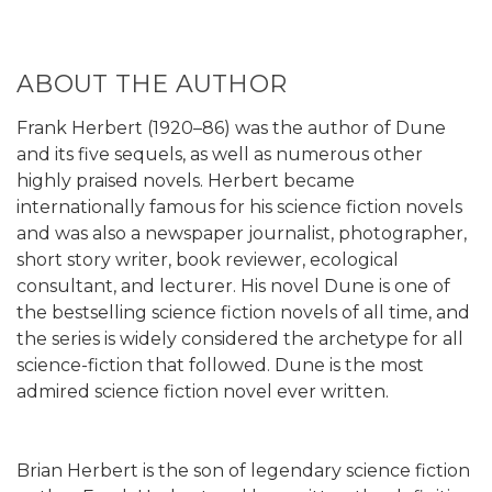
ABOUT THE AUTHOR
Frank Herbert (1920–86) was the author of Dune
and its five sequels, as well as numerous other
highly praised novels. Herbert became
internationally famous for his science fiction novels
and was also a newspaper journalist, photographer,
short story writer, book reviewer, ecological
consultant, and lecturer. His novel Dune is one of
the bestselling science fiction novels of all time, and
the series is widely considered the archetype for all
science-fiction that followed. Dune is the most
admired science fiction novel ever written.
Brian Herbert is the son of legendary science fiction