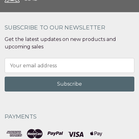
SUBSCRIBE TO OUR NEWSLETTER
Get the latest updates on new products and
upcoming sales
Email
Address
PAYMENTS