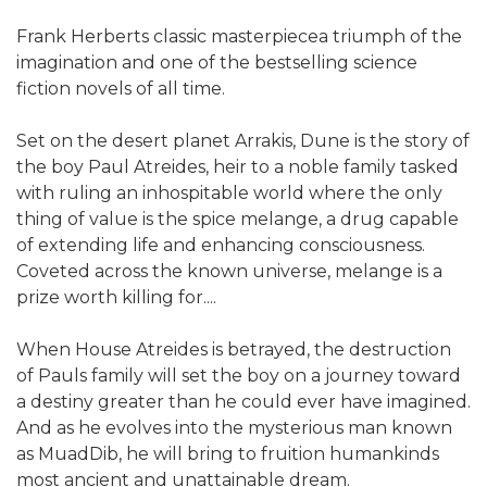
Frank Herberts classic masterpiecea triumph of the
imagination and one of the bestselling science
fiction novels of all time.
Set on the desert planet Arrakis, Dune is the story of
the boy Paul Atreides, heir to a noble family tasked
with ruling an inhospitable world where the only
thing of value is the spice melange, a drug capable
of extending life and enhancing consciousness.
Coveted across the known universe, melange is a
prize worth killing for....
When House Atreides is betrayed, the destruction
of Pauls family will set the boy on a journey toward
a destiny greater than he could ever have imagined.
And as he evolves into the mysterious man known
as MuadDib, he will bring to fruition humankinds
most ancient and unattainable dream.