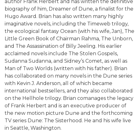
author Frank Herbert and has written the definitive
biography of him, Dreamer of Dune, a finalist for the
Hugo Award. Brian has also written many highly
imaginative novels, including the Timeweb trilogy,
the ecological fantasy Ocean (with his wife, Jan), The
Little Green Book of Chairman Rahma, The Unborn,
and The Assassination of Billy Jeeling. His earlier
acclaimed novels include The Stolen Gospels,
Sudanna Sudanna, and Sidney’s Comet, as well as
Man of Two Worlds (written with his father). Brian
has collaborated on many novels in the Dune series
with Kevin J. Anderson, all of which became
international bestsellers, and they also collaborated
on the Hellhole trilogy. Brian comanages the legacy
of Frank Herbert and is an executive producer of
the new motion picture Dune and the forthcoming
TV series Dune: The Sisterhood. He and his wife live
in Seattle, Washington.