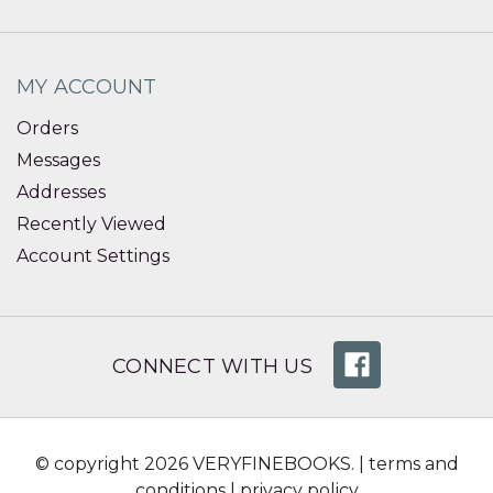
MY ACCOUNT
Orders
Messages
Addresses
Recently Viewed
Account Settings
CONNECT WITH US
© copyright 2026 VERYFINEBOOKS. |
terms and
conditions
|
privacy policy