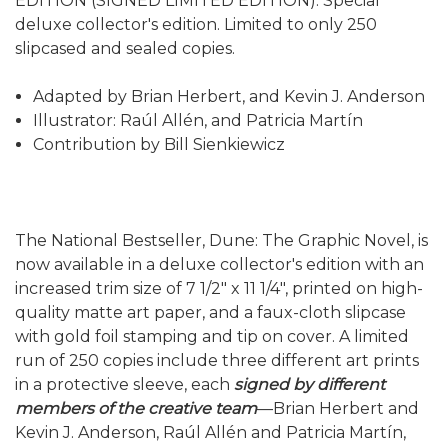
EDITION (SIGNED LIMITED EDITION). Special
deluxe collector's edition. Limited to only 250
slipcased and sealed copies.
Adapted by Brian Herbert, and Kevin J. Anderson
Illustrator: Raúl Allén, and Patricia Martín
Contribution by Bill Sienkiewicz
The National Bestseller, Dune: The Graphic Novel, is
now available in a deluxe collector's edition with an
increased trim size of 7 1/2" x 11 1/4", printed on high-
quality matte art paper, and a faux-cloth slipcase
with gold foil stamping and tip on cover. A limited
run of 250 copies include three different art prints
in a protective sleeve, each
signed by different
members of the creative team
—Brian Herbert and
Kevin J. Anderson, Raúl Allén and Patricia Martín,