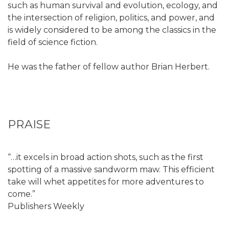
such as human survival and evolution, ecology, and
the intersection of religion, politics, and power, and
is widely considered to be among the classics in the
field of science fiction.
He was the father of fellow author Brian Herbert.
PRAISE
“…it excels in broad action shots, such as the first
spotting of a massive sandworm maw. This efficient
take will whet appetites for more adventures to
come.”
Publishers Weekly