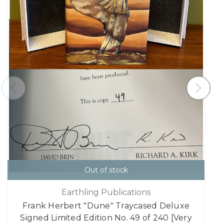
Out of stock
Earthling Publications
Frank Herbert "Dune" Traycased Deluxe
Signed Limited Edition No. 49 of 240 [Very