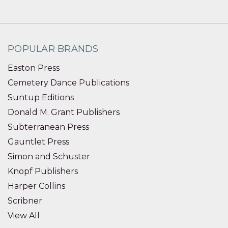
POPULAR BRANDS
Easton Press
Cemetery Dance Publications
Suntup Editions
Donald M. Grant Publishers
Subterranean Press
Gauntlet Press
Simon and Schuster
Knopf Publishers
Harper Collins
Scribner
View All