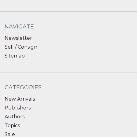
NAVIGATE
Newsletter
Sell / Consign
Sitemap
CATEGORIES
New Arrivals
Publishers
Authors
Topics
Sale