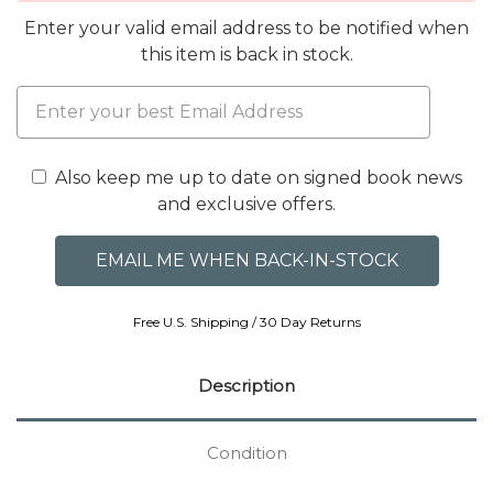
Enter your valid email address to be notified when
this item is back in stock.
Also keep me up to date on signed book news
and exclusive offers.
Free U.S. Shipping / 30 Day Returns
Description
Condition