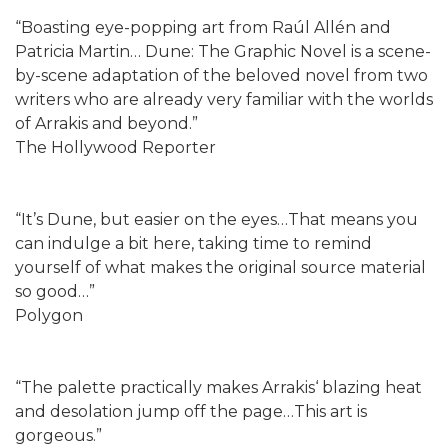
“Boasting eye-popping art from Raúl Allén and
Patricia Martin… Dune: The Graphic Novel is a scene-
by-scene adaptation of the beloved novel from two
writers who are already very familiar with the worlds
of Arrakis and beyond.”
The Hollywood Reporter
“It’s Dune, but easier on the eyes…That means you
can indulge a bit here, taking time to remind
yourself of what makes the original source material
so good…”
Polygon
“The palette practically makes Arrakis‘ blazing heat
and desolation jump off the page…This art is
gorgeous.”