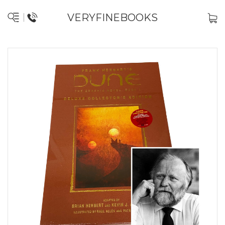
VERYFINEBOOKS