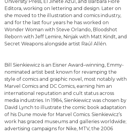
University Press, El Jinete Azul, and Barbara Fiore
Editora, working on lettering and design. Later on
she moved to the illustration and comics industry,
and for the last four years he has worked on
Wonder Woman with Steve Orlando, Bloodshot
Reborn with Jeff Lemire, Ninjak with Matt Kindt, and
Secret Weapons alongside artist Raúl Allén.
Bill Sienkiewicz is an Eisner Award–winning, Emmy-
nominated artist best known for revamping the
style of comics and graphic novel, most notably with
Marvel Comics and DC Comics, earning him an
international reputation and cult status across
media industries. In 1984, Sienkiewicz was chosen by
David Lynch to illustrate the comic book adaptation
of his Dune movie for Marvel Comics. Sienkiewicz’s
work has graced museums and galleries worldwide;
advertising campaigns for Nike, MTV, the 2006