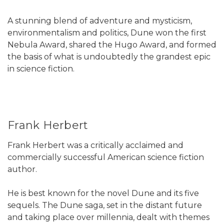
A stunning blend of adventure and mysticism,
environmentalism and politics, Dune won the first
Nebula Award, shared the Hugo Award, and formed
the basis of what is undoubtedly the grandest epic
in science fiction.
Frank Herbert
Frank Herbert was a critically acclaimed and
commercially successful American science fiction
author.
He is best known for the novel Dune and its five
sequels. The Dune saga, set in the distant future
and taking place over millennia, dealt with themes