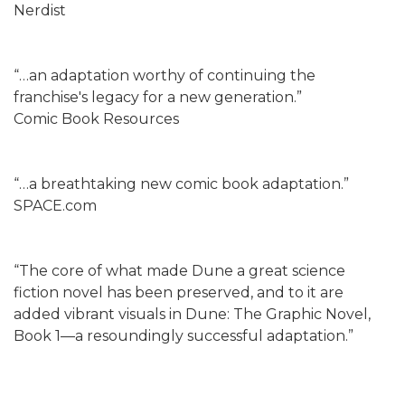
Nerdist
“…an adaptation worthy of continuing the
franchise's legacy for a new generation.”
Comic Book Resources
“…a breathtaking new comic book adaptation.”
SPACE.com
“The core of what made Dune a great science
fiction novel has been preserved, and to it are
added vibrant visuals in Dune: The Graphic Novel,
Book 1—a resoundingly successful adaptation.”