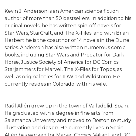
Kevin J. Anderson is an American science fiction
author of more than 50 bestsellers. In addition to his
original novels, he has written spin-off novels for
Star Wars, StarCraft, and The X-Files, and with Brian
Herbert he is the coauthor of 14 novels in the Dune
series. Anderson has also written numerous comic
books, including Star Wars and Predator for Dark
Horse, Justice Society of America for DC Comics,
Starjammers for Marvel, The X-Files for Topps, as
well as original titles for IDW and Wildstorm. He
currently resides in Colorado, with his wife.
Raúl Allén grew up in the town of Valladolid, Spain.
He graduated with a degree in fine arts from
Salamanca University and moved to Boston to study
illustration and design. He currently lives in Spain.
Allén has worked for Marvel Comics, Valiant, and DC