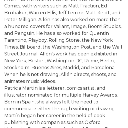
Comics, with writers such as Matt Fraction, Ed
Brubaker, Warren Ellis, Jeff Lemire, Matt Kindt, and
Peter Milligan. Allén has also worked on more than
a hundred covers for Valiant, Image, Boom! Studios,
and Penguin. He has also worked for Quentin
Tarantino, Playboy, Rolling Stone, the New York
Times, Billboard, the Washington Post, and the Wall
Street Journal. Allén’s work has been exhibited in
New York, Boston, Washington DC, Rome, Berlin,
Stockholm, Buenos Aires, Madrid, and Barcelona.
When he is not drawing, Allén directs, shoots, and
animates music videos.
Patricia Martín is a letterer, comics artist, and
illustrator nominated for multiple Harvey Awards.
Born in Spain, she always felt the need to
communicate either through writing or drawing.
Martín began her career in the field of book
publishing with companies such as Oxford