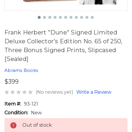
Frank Herbert "Dune" Signed Limited
Deluxe Collector's Edition No. 65 of 250,
Three Bonus Signed Prints, Slipcased
[Sealed]
Abrams Books
$399
(No reviews yet)
Write a Review
Item #:
93-121
Condition:
New
Out of stock