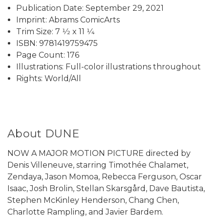
Publication Date: September 29, 2021
Imprint: Abrams ComicArts
Trim Size: 7 1⁄2 x 11 1⁄4
ISBN: 9781419759475
Page Count: 176
Illustrations: Full-color illustrations throughout
Rights: World/All
About DUNE
NOW A MAJOR MOTION PICTURE directed by
Denis Villeneuve, starring Timothée Chalamet,
Zendaya, Jason Momoa, Rebecca Ferguson, Oscar
Isaac, Josh Brolin, Stellan Skarsgård, Dave Bautista,
Stephen McKinley Henderson, Chang Chen,
Charlotte Rampling, and Javier Bardem.