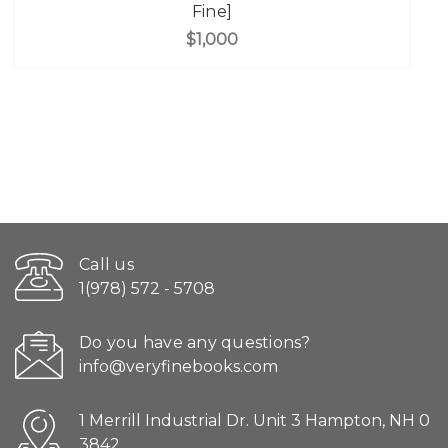
Fine]
$1,000
Call us
1(978) 572 - 5708
Do you have any questions?
info@veryfinebooks.com
1 Merrill Industrial Dr. Unit 3 Hampton, NH 0
3842