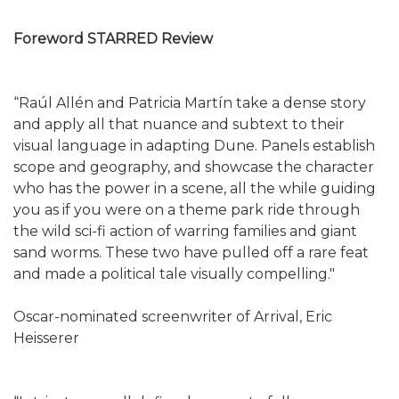
Foreword STARRED Review
“Raúl Allén and Patricia Martín take a dense story
and apply all that nuance and subtext to their
visual language in adapting Dune. Panels establish
scope and geography, and showcase the character
who has the power in a scene, all the while guiding
you as if you were on a theme park ride through
the wild sci-fi action of warring families and giant
sand worms. These two have pulled off a rare feat
and made a political tale visually compelling."
Oscar-nominated screenwriter of Arrival, Eric
Heisserer