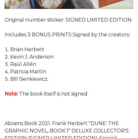
Original number sticker: SIGNED LIMITED EDITION.
Includes 3 BONUS PRINTS Signed by the creators:
Brian Herbert
Kevin J. Anderson
Raúl Allén
Patricia Martín
Bill Sienkiewicz.
Note:
The book itself is not signed
Abrams Book 2021. Frank Herbert "DUNE: THE
GRAPHIC NOVEL, BOOK 1" DELUXE COLLECTOR'S