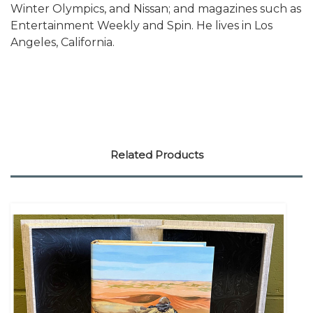
Winter Olympics, and Nissan; and magazines such as
Entertainment Weekly and Spin. He lives in Los
Angeles, California.
Related Products