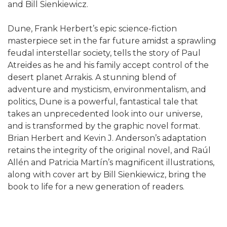
and Bill Sienkiewicz.
Dune, Frank Herbert’s epic science-fiction
masterpiece set in the far future amidst a sprawling
feudal interstellar society, tells the story of Paul
Atreides as he and his family accept control of the
desert planet Arrakis. A stunning blend of
adventure and mysticism, environmentalism, and
politics, Dune is a powerful, fantastical tale that
takes an unprecedented look into our universe,
and is transformed by the graphic novel format.
Brian Herbert and Kevin J. Anderson’s adaptation
retains the integrity of the original novel, and Raúl
Allén and Patricia Martín’s magnificent illustrations,
along with cover art by Bill Sienkiewicz, bring the
book to life for a new generation of readers.