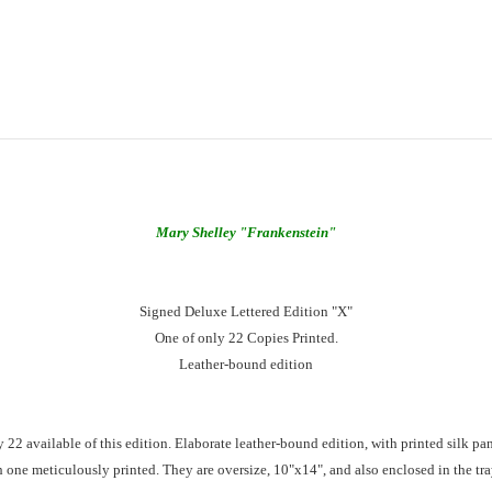
Mary Shelley
"Frankenstein"
Signed Deluxe Lettered Edition "X"
One of only 22 Copies Printed.
Leather-bound edition
y 22 available of this edition. Elaborate leather-bound edition, with printed silk pa
one meticulously printed. They are oversize, 10"x14", and also enclosed in the tray