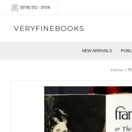
1(978) 572 - 5708
VERYFINEBOOKS
NEW ARRIVALS
PUBL
Home
"F