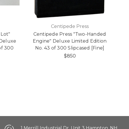
Centipede Press
 Lot"
Centipede Press "Two-Handed
 Deluxe
Engine" Deluxe Limited Edition
of 300
No. 43 of 300 Slipcased [Fine]
$850
1 Merrill Industrial Dr. Unit 3 Hampton, NH