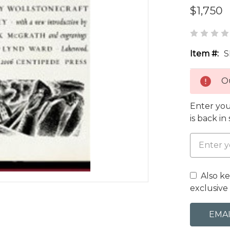
$1,750
Item #:
S
Ou
Enter you
is back in
Also k
exclusive 