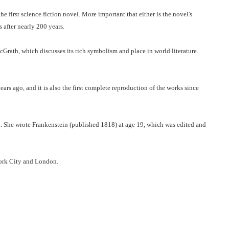
e first science fiction novel. More important that either is the novel's
 after nearly 200 years.
Grath, which discusses its rich symbolism and place in world literature.
rs ago, and it is also the first complete reproduction of the works since
. She wrote Frankenstein (published 1818) at age 19, which was edited and
York City and London.