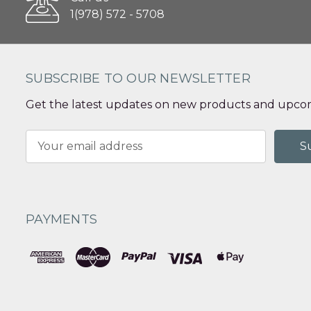
1(978) 572 - 5708
SUBSCRIBE TO OUR NEWSLETTER
Get the latest updates on new products and upcom
Email
Address
PAYMENTS