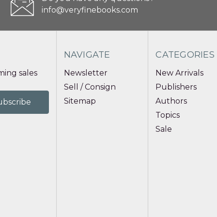
info@veryfinebooks.com
NAVIGATE
CATEGORIES
ing sales
Newsletter
New Arrivals
Sell / Consign
Publishers
Sitemap
Authors
Topics
Sale