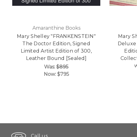
Amaranthine Books
Mary Shelley "FRANKENSTEIN"
Mary Sh
The Doctor Edition, Signed
Deluxe 
Limited Artist Edition of 300,
Edit
Leather Bound [Sealed]
Collect
w
Was:
$895
Now:
$795
Call us