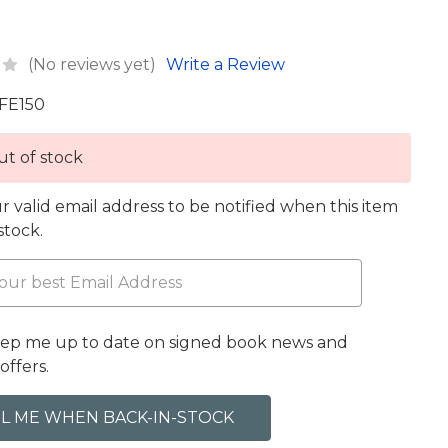
(No reviews yet)
Write a Review
FE150
t of stock
r valid email address to be notified when this item
 stock.
eep me up to date on signed book news and
offers.