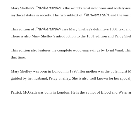
Frankenstein
Mary Shelley's
is the world's most notorious and widely-read
Frankenstein,
mythical status in society. The rich subtext of
and the vast 
Frankenstein
This edition of
uses Mary Shelley's definitive 1831 text an
There is also Mary Shelley's introduction to the 1831 edition and Percy Shell
This edition also features the complete wood engravings by Lynd Ward. This is
that time.
Mary Shelley was born in London in 1797. Her mother was the polemicist Ma
guided by her husband, Percy Shelley. She is also well known for her apoca
Patrick McGrath was born in London. He is the author of Blood and Water a