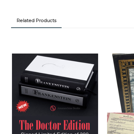
Related Products