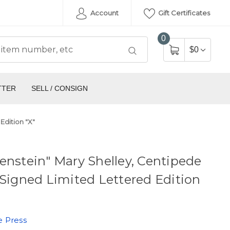
Account
Gift Certificates
0
$0
TTER
SELL / CONSIGN
Edition "X"
enstein" Mary Shelley, Centipede
 Signed Limited Lettered Edition
e Press