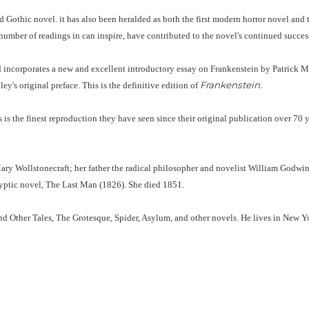
 Gothic novel. it has also been heralded as both the first modern horror novel and th
number of readings in can inspire, have contributed to the novel's continued success
d incorporates a new and excellent introductory essay on Frankenstein by Patrick Mc
Frankenstein.
ey's original preface. This is the definitive edition of
 the finest reproduction they have seen since their original publication over 70 yea
ry Wollstonecraft; her father the radical philosopher and novelist William Godwin
lyptic novel, The Last Man (1826). She died 1851.
nd Other Tales, The Grotesque, Spider, Asylum, and other novels. He lives in New 