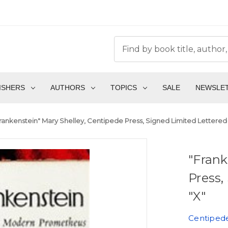
ISHERS
AUTHORS
TOPICS
SALE
NEWSLE
rankenstein" Mary Shelley, Centipede Press, Signed Limited Lettered 
"Frank
Press,
"X"
Centiped