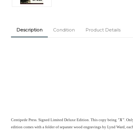
Description
Condition
Product Details
Centipede Press. Signed Limited Deluxe Edition. This copy being
"X"
. Onl
edition comes with a folder of separate wood engravings by Lynd Ward, each 