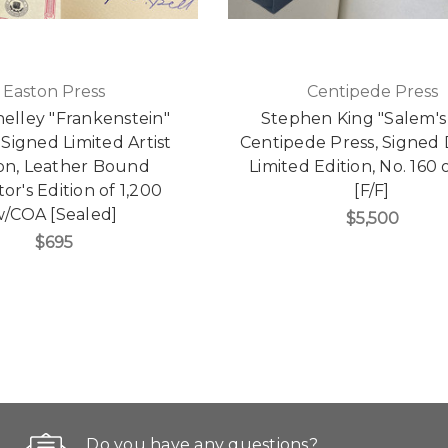
Easton Press
Centipede Press
elley "Frankenstein"
Stephen King "Salem's
Signed Limited Artist
Centipede Press, Signed
ion, Leather Bound
Limited Edition, No. 160 
or's Edition of 1,200
[F/F]
/COA [Sealed]
$5,500
$695
Do you have any questions?