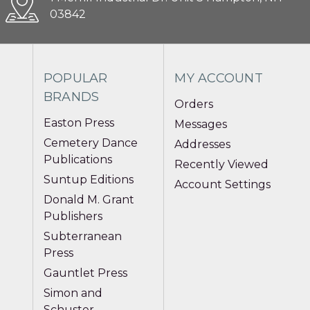
03842
POPULAR
MY ACCOUNT
BRANDS
Orders
Easton Press
Messages
Cemetery Dance
Addresses
Publications
Recently Viewed
Suntup Editions
Account Settings
Donald M. Grant
Publishers
Subterranean
Press
Gauntlet Press
Simon and
Schuster