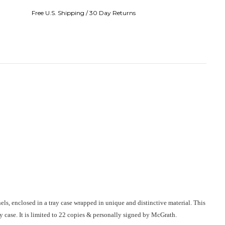
Free U.S. Shipping / 30 Day Returns
nels, enclosed in a tray case wrapped in unique and distinctive material. This
 case. It is limited to 22 copies & personally signed by McGrath.