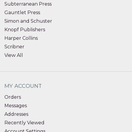
Subterranean Press
Gauntlet Press
Simon and Schuster
Knopf Publishers
Harper Collins
Scribner
View All
MY ACCOUNT
Orders
Messages
Addresses
Recently Viewed
Account Settings