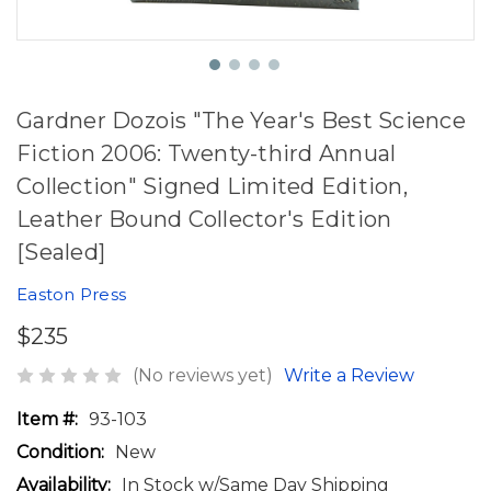
Gardner Dozois "The Year's Best Science
Fiction 2006: Twenty-third Annual
Collection" Signed Limited Edition,
Leather Bound Collector's Edition
[Sealed]
Easton Press
$235
(No reviews yet)
Write a Review
Item #:
93-103
Condition:
New
Availability:
In Stock w/Same Day Shipping