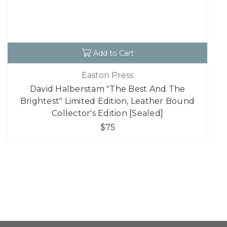
Add to Cart
Easton Press
David Halberstam "The Best And The
Brightest" Limited Edition, Leather Bound
Collector's Edition [Sealed]
$75