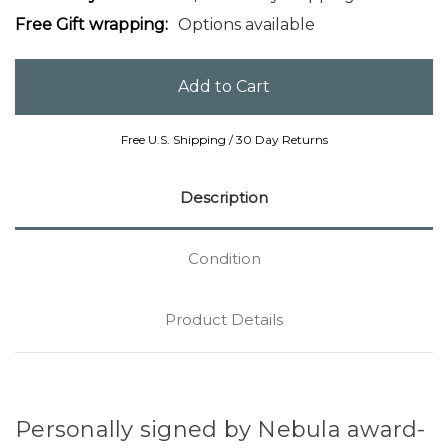
Free Gift wrapping:
Options available
Free U.S. Shipping / 30 Day Returns
Description
Condition
Product Details
Personally signed by Nebula award-