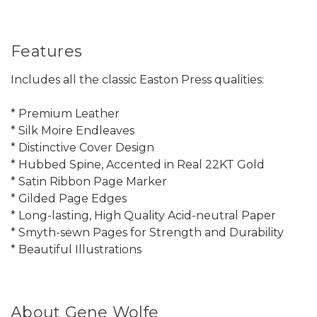
Features
Includes all the classic Easton Press qualities:
* Premium Leather
* Silk Moire Endleaves
* Distinctive Cover Design
* Hubbed Spine, Accented in Real 22KT Gold
* Satin Ribbon Page Marker
* Gilded Page Edges
* Long-lasting, High Quality Acid-neutral Paper
* Smyth-sewn Pages for Strength and Durability
* Beautiful Illustrations
About Gene Wolfe