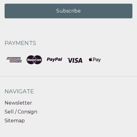
PAYMENTS
NAVIGATE
Newsletter
Sell / Consign
Sitemap