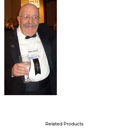
Related Products