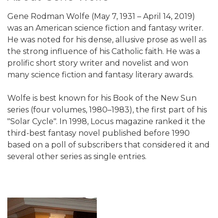
Gene Rodman Wolfe (May 7, 1931 – April 14, 2019)
was an American science fiction and fantasy writer.
He was noted for his dense, allusive prose as well as
the strong influence of his Catholic faith. He was a
prolific short story writer and novelist and won
many science fiction and fantasy literary awards.
Wolfe is best known for his Book of the New Sun
series (four volumes, 1980–1983), the first part of his
"Solar Cycle". In 1998, Locus magazine ranked it the
third-best fantasy novel published before 1990
based on a poll of subscribers that considered it and
several other series as single entries.