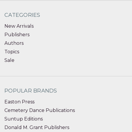
CATEGORIES
New Arrivals
Publishers
Authors
Topics
Sale
POPULAR BRANDS
Easton Press
Cemetery Dance Publications
Suntup Editions
Donald M. Grant Publishers