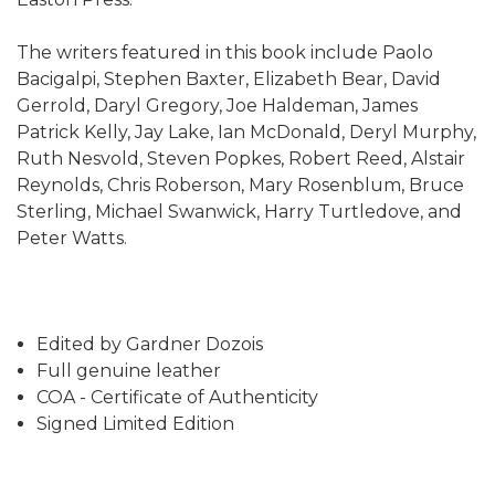
The writers featured in this book include Paolo
Bacigalpi, Stephen Baxter, Elizabeth Bear, David
Gerrold, Daryl Gregory, Joe Haldeman, James
Patrick Kelly, Jay Lake, Ian McDonald, Deryl Murphy,
Ruth Nesvold, Steven Popkes, Robert Reed, Alstair
Reynolds, Chris Roberson, Mary Rosenblum, Bruce
Sterling, Michael Swanwick, Harry Turtledove, and
Peter Watts.
Edited by Gardner Dozois
Full genuine leather
COA - Certificate of Authenticity
Signed Limited Edition