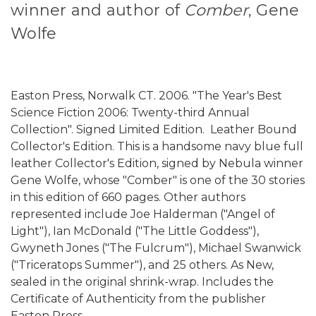
winner and author of
Comber
, Gene
Wolfe
Easton Press, Norwalk CT. 2006. "The Year's Best
Science Fiction 2006: Twenty-third Annual
Collection". Signed Limited Edition. Leather Bound
Collector's Edition. This is a handsome navy blue full
leather Collector's Edition, signed by Nebula winner
Gene Wolfe, whose "Comber" is one of the 30 stories
in this edition of 660 pages. Other authors
represented include Joe Halderman ("Angel of
Light"), Ian McDonald ("The Little Goddess"),
Gwyneth Jones ("The Fulcrum"), Michael Swanwick
("Triceratops Summer"), and 25 others. As New,
sealed in the original shrink-wrap. Includes the
Certificate of Authenticity from the publisher
Easton Press.