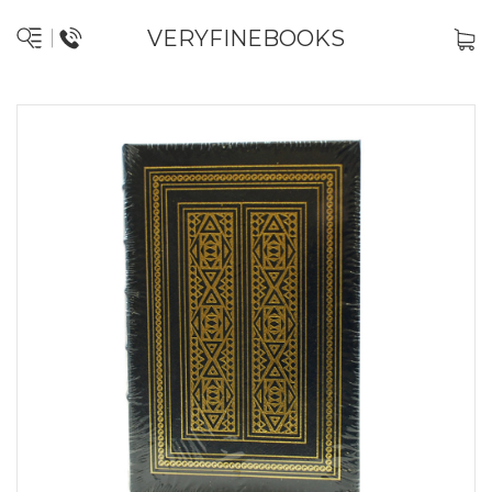
VERYFINEBOOKS