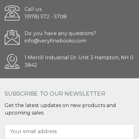
Call us
1(978) 572 - 5708
Do you have any questions?
info@veryfinebooks.com
1 Merrill Industrial Dr. Unit 3 Hampton, NH 0
3842
SUBSCRIBE TO OUR NEWSLETTER
Get the latest updates on new products and
upcoming sales
Email
Address