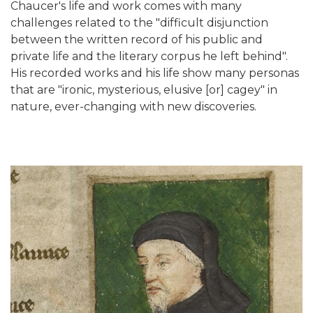
Chaucer's life and work comes with many
challenges related to the "difficult disjunction
between the written record of his public and
private life and the literary corpus he left behind".
His recorded works and his life show many personas
that are "ironic, mysterious, elusive [or] cagey" in
nature, ever-changing with new discoveries.