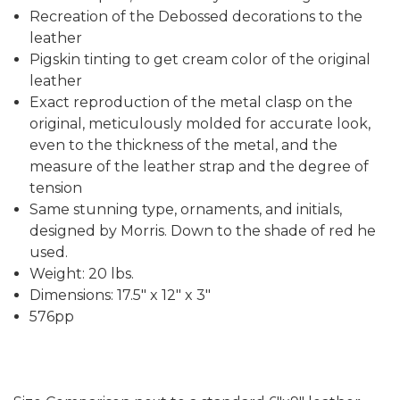
Recreation of the Debossed decorations to the
leather
Pigskin tinting to get cream color of the original
leather
Exact reproduction of the metal clasp on the
original, meticulously molded for accurate look,
even to the thickness of the metal, and the
measure of the leather strap and the degree of
tension
Same stunning type, ornaments, and initials,
designed by Morris. Down to the shade of red he
used.
Weight: 20 lbs.
Dimensions: 17.5" x 12" x 3"
576pp