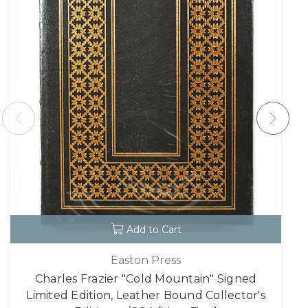
Add to Cart
Easton Press
Charles Frazier "Cold Mountain" Signed
Limited Edition, Leather Bound Collector's