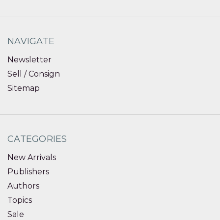
NAVIGATE
Newsletter
Sell / Consign
Sitemap
CATEGORIES
New Arrivals
Publishers
Authors
Topics
Sale