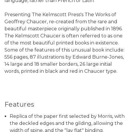
language, rather than French or Latin.
Presenting The Kelmscott Press's The Works of
Geoffrey Chaucer, re-created from the rare and
beautiful masterpiece originally published in 1896.
The Kelmscott Chaucer is often referred to as one
of the most beautiful printed books in existence.
Some of the features of this unusual book include:
556 pages, 87 illustrations by Edward Burne-Jones,
14 large and 18 smaller borders, 26 large initial
words, printed in black and red in Chaucer type.
Features
Replica of the paper first selected by Morris, with
the deckled edges and the gilding, allowing the
width of spine, and the "lay flat" binding.