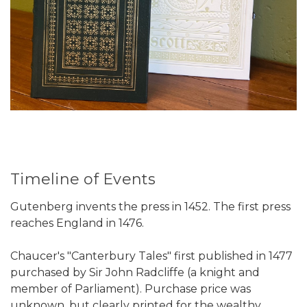
Timeline of Events
Gutenberg invents the press in 1452. The first press
reaches England in 1476.
Chaucer's "Canterbury Tales" first published in 1477
purchased by Sir John Radcliffe (a knight and
member of Parliament). Purchase price was
unknown, but clearly printed for the wealthy.