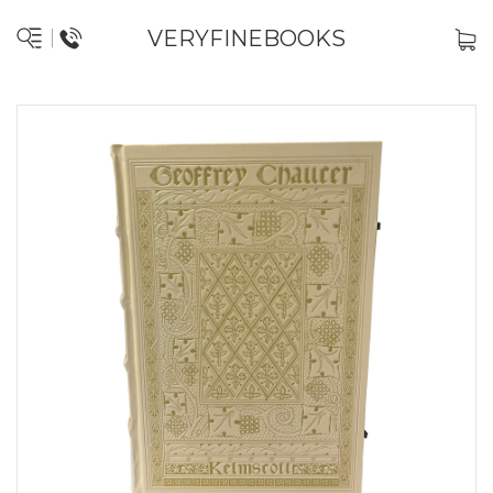
VERYFINEBOOKS