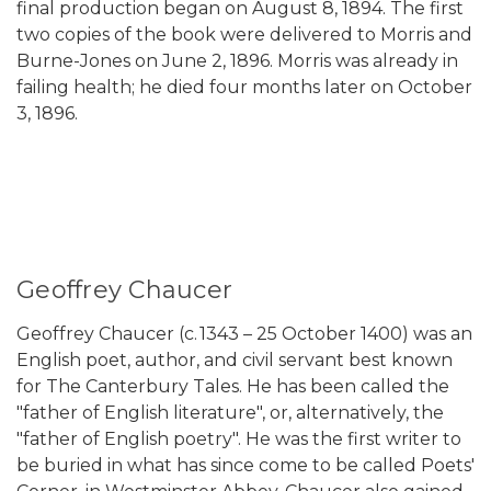
final production began on August 8, 1894. The first
two copies of the book were delivered to Morris and
Burne-Jones on June 2, 1896. Morris was already in
failing health; he died four months later on October
3, 1896.
Geoffrey Chaucer
Geoffrey Chaucer (c. 1343 – 25 October 1400) was an
English poet, author, and civil servant best known
for The Canterbury Tales. He has been called the
"father of English literature", or, alternatively, the
"father of English poetry". He was the first writer to
be buried in what has since come to be called Poets'