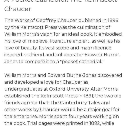
Chaucer
The Works of Geoffrey Chaucer published in 1896
by the Kelmscott Press was the culmination of
William Morris's vision for an ideal book. It embodied
his love of medieval literature and art, as well as his
love of beauty. Its vast scope and magnificence
inspired his friend and collaborator Edward Burne-
Jones to compare it to a "pocket cathedral."
William Morris and Edward Burne-Jones discovered
and developed a love for Chaucer as
undergraduates at Oxford University. After Morris
established the Kelmscott Press in 1891, the two old
friends agreed that The Canterbury Tales and
other works by Chaucer would be a major goal for
the enterprise. Morris spent four years working on
the book. Trial pages were printed in 1892, while