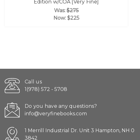
Edition w/COA [Very Fine]
Was:
$275
Now:
$225
Call us
1(978) 572 - 5708
Do you have any questions?
info@veryfinebooks.com
1 Merrill Industrial Dr. Unit 3 Hampton, NH 0
3842