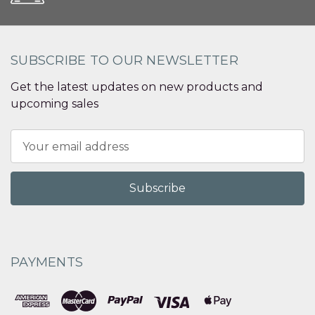
SUBSCRIBE TO OUR NEWSLETTER
Get the latest updates on new products and
upcoming sales
Email
Address
PAYMENTS