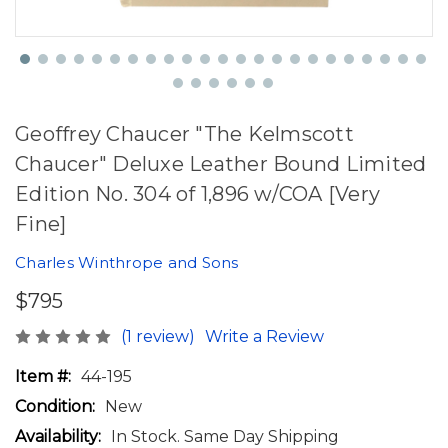
Geoffrey Chaucer "The Kelmscott
Chaucer" Deluxe Leather Bound Limited
Edition No. 304 of 1,896 w/COA [Very
Fine]
Charles Winthrope and Sons
$795
(1 review)
Write a Review
Item #:
44-195
Condition:
New
Availability:
In Stock. Same Day Shipping