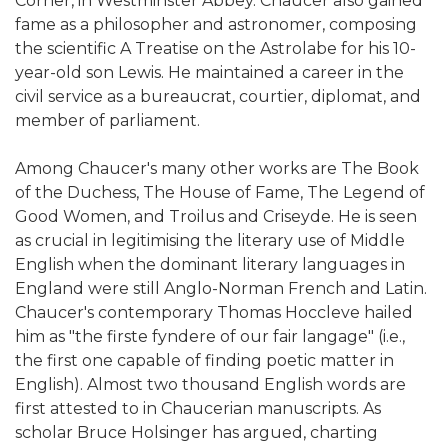
Corner, in Westminster Abbey. Chaucer also gained
fame as a philosopher and astronomer, composing
the scientific A Treatise on the Astrolabe for his 10-
year-old son Lewis. He maintained a career in the
civil service as a bureaucrat, courtier, diplomat, and
member of parliament.
Among Chaucer's many other works are The Book
of the Duchess, The House of Fame, The Legend of
Good Women, and Troilus and Criseyde. He is seen
as crucial in legitimising the literary use of Middle
English when the dominant literary languages in
England were still Anglo-Norman French and Latin.
Chaucer's contemporary Thomas Hoccleve hailed
him as "the firste fyndere of our fair langage" (i.e.,
the first one capable of finding poetic matter in
English). Almost two thousand English words are
first attested to in Chaucerian manuscripts. As
scholar Bruce Holsinger has argued, charting