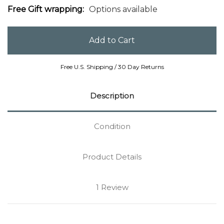
Free Gift wrapping:
Options available
Free U.S. Shipping / 30 Day Returns
Description
Condition
Product Details
1 Review