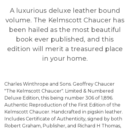
A luxurious deluxe leather bound
volume. The Kelmscott Chaucer has
been hailed as the most beautiful
book ever published, and this
edition will merit a treasured place
in your home.
Charles Winthrope and Sons. Geoffrey Chaucer
"The Kelmscott Chaucer". Limited & Numbered
Deluxe Edition, this being number 306 of 1,896.
Authentic Reproduction of the First Edition of the
Kelmscott Chaucer. Handcrafted in pigskin leather.
Includes Certificate of Authenticity, signed by both
Robert Graham, Publisher, and Richard H Thomas,