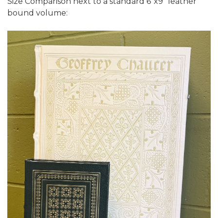
Size Comparison next to a standard 6"x9" leather
bound volume: