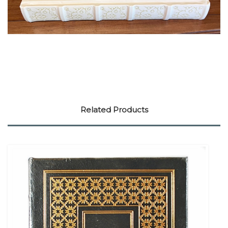
Related Products