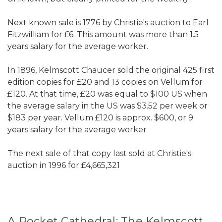
Next known sale is 1776 by Christie's auction to Earl
Fitzwilliam for £6. This amount was more than 1.5
years salary for the average worker.
In 1896, Kelmscott Chaucer sold the original 425 first
edition copies for £20 and 13 copies on Vellum for
£120. At that time, £20 was equal to $100 US when
the average salary in the US was $3.52 per week or
$183 per year. Vellum £120 is approx. $600, or 9
years salary for the average worker
The next sale of that copy last sold at Christie's
auction in 1996 for £4,665,321
A Pocket Cathedral: The Kelmscott