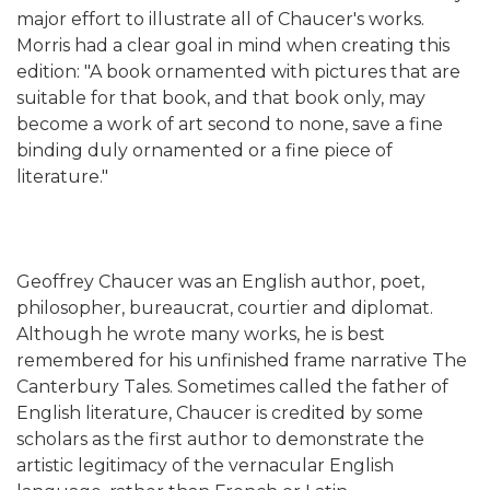
major effort to illustrate all of Chaucer's works.
Morris had a clear goal in mind when creating this
edition: "A book ornamented with pictures that are
suitable for that book, and that book only, may
become a work of art second to none, save a fine
binding duly ornamented or a fine piece of
literature."
Geoffrey Chaucer was an English author, poet,
philosopher, bureaucrat, courtier and diplomat.
Although he wrote many works, he is best
remembered for his unfinished frame narrative The
Canterbury Tales. Sometimes called the father of
English literature, Chaucer is credited by some
scholars as the first author to demonstrate the
artistic legitimacy of the vernacular English