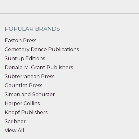
POPULAR BRANDS
Easton Press
Cemetery Dance Publications
Suntup Editions
Donald M. Grant Publishers
Subterranean Press
Gauntlet Press
Simon and Schuster
Harper Collins
Knopf Publishers
Scribner
View All