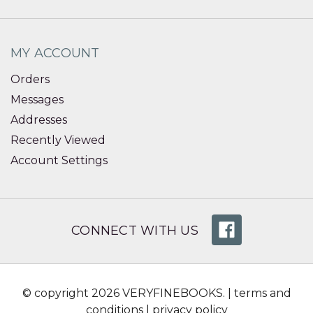
MY ACCOUNT
Orders
Messages
Addresses
Recently Viewed
Account Settings
CONNECT WITH US
© copyright 2026 VERYFINEBOOKS. |
terms and
conditions
|
privacy policy