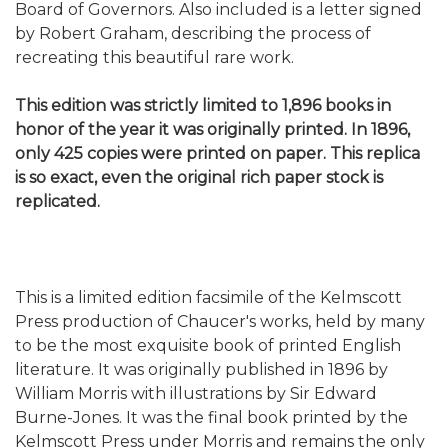
Board of Governors. Also included is a letter signed
by Robert Graham, describing the process of
recreating this beautiful rare work.
This edition was strictly limited to 1,896 books in
honor of the year it was originally printed. In 1896,
only 425 copies were printed on paper. This replica
is so exact, even the original rich paper stock is
replicated.
This is a limited edition facsimile of the Kelmscott
Press production of Chaucer's works, held by many
to be the most exquisite book of printed English
literature. It was originally published in 1896 by
William Morris with illustrations by Sir Edward
Burne-Jones. It was the final book printed by the
Kelmscott Press under Morris and remains the only