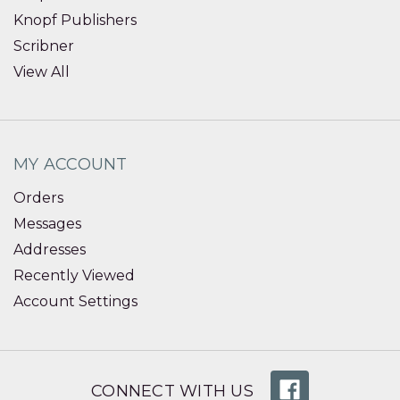
Knopf Publishers
Scribner
View All
MY ACCOUNT
Orders
Messages
Addresses
Recently Viewed
Account Settings
CONNECT WITH US