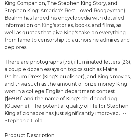
King Companion, The Stephen King Story, and
Stephen King: America's Best-Loved Boogeyman),
Beahm has larded his encyclopedia with detailed
information on King's stories, books, and films, as
well as quotes that give King's take on everything
from fame to censorship to authors he admires and
deplores.
There are photographs (75), illuminated letters (26),
a couple dozen essays on topics such as Maine,
Philtrum Press (King's publisher), and King's movies,
and trivia such as the amount of prize money King
won in a college English department contest
($69.81) and the name of King's childhood dog
(Queenie). The potential quality of life for Stephen
King aficionados has just significantly improved." --
Stephanie Gold
Product Description