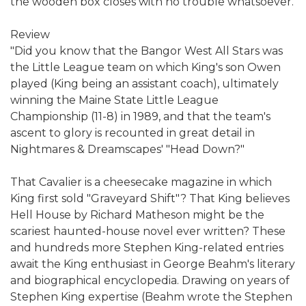
the wooden box closes with no trouble whatsoever.
Review
"Did you know that the Bangor West All Stars was
the Little League team on which King's son Owen
played (King being an assistant coach), ultimately
winning the Maine State Little League
Championship (11-8) in 1989, and that the team's
ascent to glory is recounted in great detail in
Nightmares & Dreamscapes' "Head Down?"
That Cavalier is a cheesecake magazine in which
King first sold "Graveyard Shift"? That King believes
Hell House by Richard Matheson might be the
scariest haunted-house novel ever written? These
and hundreds more Stephen King-related entries
await the King enthusiast in George Beahm's literary
and biographical encyclopedia. Drawing on years of
Stephen King expertise (Beahm wrote the Stephen