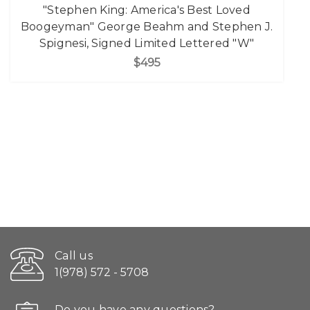
"Stephen King: America's Best Loved
Boogeyman" George Beahm and Stephen J.
Spignesi, Signed Limited Lettered "W"
$495
Call us
1(978) 572 - 5708
Do you have any questions?