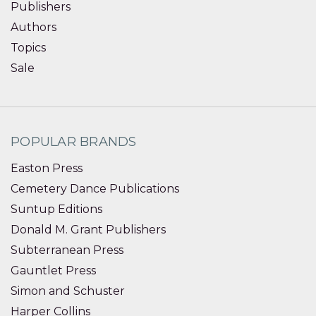
Publishers
Authors
Topics
Sale
POPULAR BRANDS
Easton Press
Cemetery Dance Publications
Suntup Editions
Donald M. Grant Publishers
Subterranean Press
Gauntlet Press
Simon and Schuster
Harper Collins