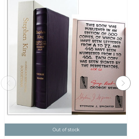
Out of stock