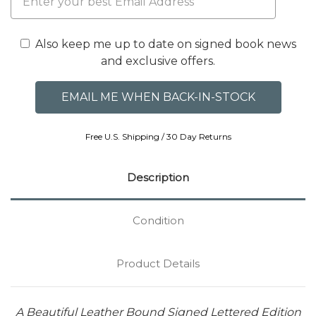
Also keep me up to date on signed book news
and exclusive offers.
Free U.S. Shipping / 30 Day Returns
Description
Condition
Product Details
A Beautiful Leather Bound Signed Lettered Edition