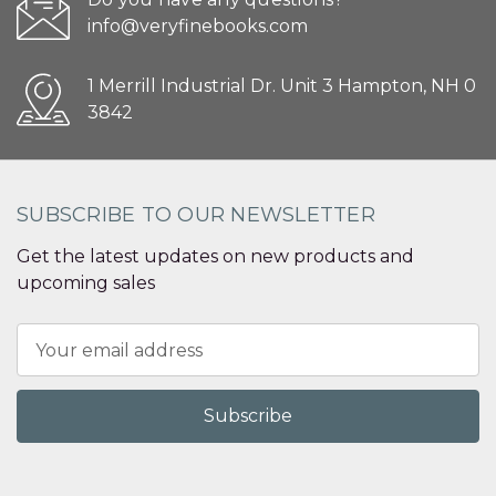
info@veryfinebooks.com
1 Merrill Industrial Dr. Unit 3 Hampton, NH 0
3842
SUBSCRIBE TO OUR NEWSLETTER
Get the latest updates on new products and
upcoming sales
Email
Address