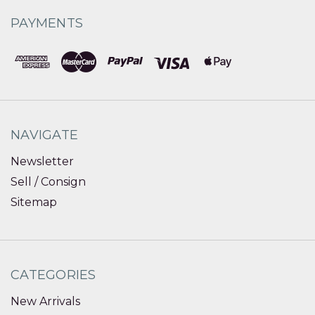
PAYMENTS
NAVIGATE
Newsletter
Sell / Consign
Sitemap
CATEGORIES
New Arrivals