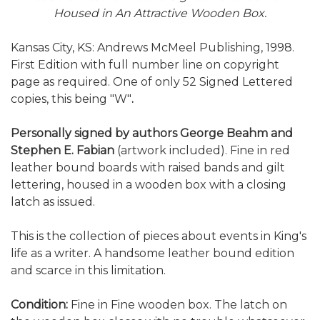
Housed in An Attractive Wooden Box.
Kansas City, KS: Andrews McMeel Publishing, 1998.
First Edition with full number line on copyright
page as required. One of only 52 Signed Lettered
copies, this being "W"
.
Personally signed by authors George Beahm and
Stephen E. Fabian
(artwork included). Fine in red
leather bound boards with raised bands and gilt
lettering, housed in a wooden box with a closing
latch as issued.
This is the collection of pieces about events in King's
life as a writer. A handsome leather bound edition
and scarce in this limitation.
Condition:
Fine in Fine wooden box. The latch on