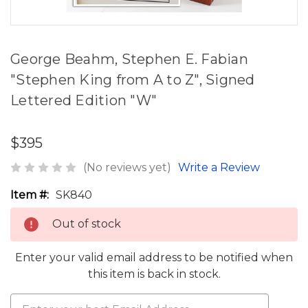
George Beahm, Stephen E. Fabian
"Stephen King from A to Z", Signed
Lettered Edition "W"
$395
(No reviews yet)
Write a Review
Item #:
SK840
Out of stock
Enter your valid email address to be notified when
this item is back in stock.