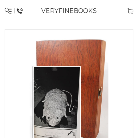
VERYFINEBOOKS