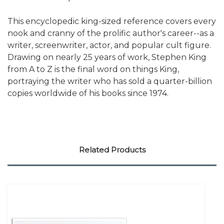
This encyclopedic king-sized reference covers every
nook and cranny of the prolific author's career--as a
writer, screenwriter, actor, and popular cult figure.
Drawing on nearly 25 years of work, Stephen King
from A to Z is the final word on things King,
portraying the writer who has sold a quarter-billion
copies worldwide of his books since 1974.
Related Products