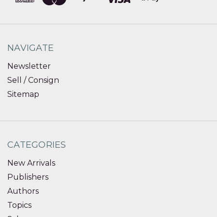
NAVIGATE
Newsletter
Sell / Consign
Sitemap
CATEGORIES
New Arrivals
Publishers
Authors
Topics