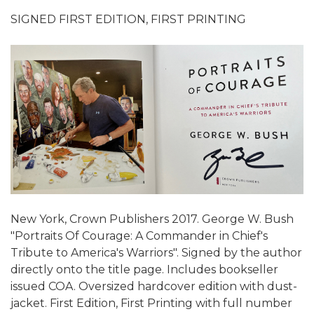
SIGNED FIRST EDITION, FIRST PRINTING
New York, Crown Publishers 2017. George W. Bush
"Portraits Of Courage: A Commander in Chief's
Tribute to America's Warriors". Signed by the author
directly onto the title page. Includes bookseller
issued COA. Oversized hardcover edition with dust-
jacket. First Edition, First Printing with full number