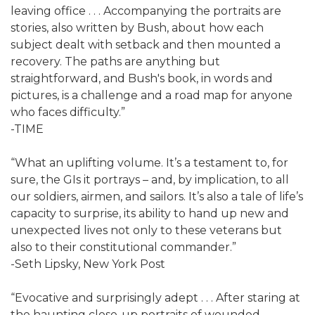
leaving office . . . Accompanying the portraits are
stories, also written by Bush, about how each
subject dealt with setback and then mounted a
recovery. The paths are anything but
straightforward, and Bush's book, in words and
pictures, is a challenge and a road map for anyone
who faces difficulty.”
-TIME
“What an uplifting volume. It’s a testament to, for
sure, the GIs it portrays – and, by implication, to all
our soldiers, airmen, and sailors. It’s also a tale of life’s
capacity to surprise, its ability to hand up new and
unexpected lives not only to these veterans but
also to their constitutional commander.”
-Seth Lipsky, New York Post
“Evocative and surprisingly adept . . . After staring at
the haunting close-up portraits of wounded