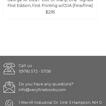
First Edition, First Printing w/COA [Fine/Fine]
$295
Call us
1(978) 572 - 5708
Do you have any questions?
info@veryfinebooks.com
1 Merrill Industrial Dr. Unit 3 Hampton, NH 0