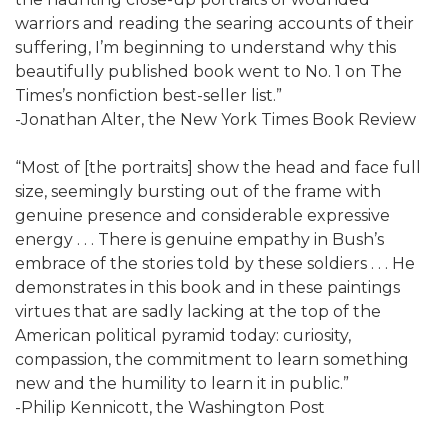
warriors and reading the searing accounts of their
suffering, I’m beginning to understand why this
beautifully published book went to No. 1 on The
Times’s nonfiction best-seller list.”
-Jonathan Alter, the New York Times Book Review
“Most of [the portraits] show the head and face full
size, seemingly bursting out of the frame with
genuine presence and considerable expressive
energy . . . There is genuine empathy in Bush’s
embrace of the stories told by these soldiers . . . He
demonstrates in this book and in these paintings
virtues that are sadly lacking at the top of the
American political pyramid today: curiosity,
compassion, the commitment to learn something
new and the humility to learn it in public.”
-Philip Kennicott, the Washington Post