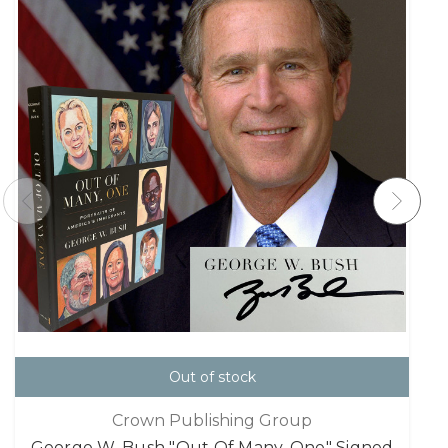
Out of stock
Crown Publishing Group
George W. Bush "Out Of Many, One" Signed