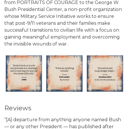
from PORTRAITS OF COURAGE to the George W.
Bush Presidential Center, a non-profit organization
whose Military Service Initiative works to ensure
that post-9/11 veterans and their families make
successful transitions to civilian life with a focus on
gaining meaningful employment and overcoming
the invisible wounds of war.
Reviews
“[A] departure from anything anyone named Bush
— or any other President — has published after