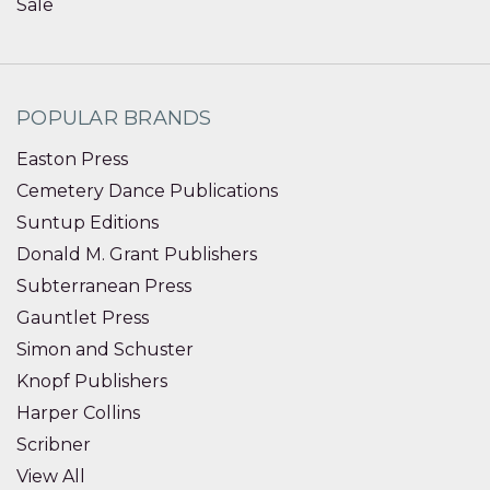
Sale
POPULAR BRANDS
Easton Press
Cemetery Dance Publications
Suntup Editions
Donald M. Grant Publishers
Subterranean Press
Gauntlet Press
Simon and Schuster
Knopf Publishers
Harper Collins
Scribner
View All