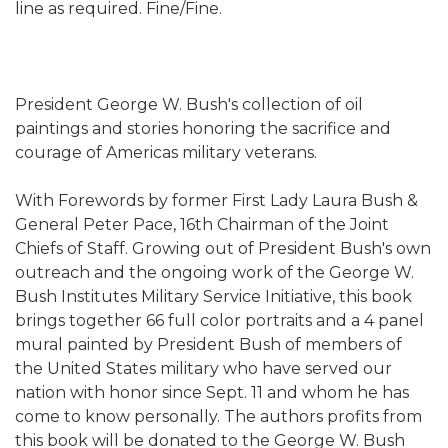
line as required. Fine/Fine.
President George W. Bush's collection of oil
paintings and stories honoring the sacrifice and
courage of Americas military veterans.
With Forewords by former First Lady Laura Bush &
General Peter Pace, 16th Chairman of the Joint
Chiefs of Staff. Growing out of President Bush's own
outreach and the ongoing work of the George W.
Bush Institutes Military Service Initiative, this book
brings together 66 full color portraits and a 4 panel
mural painted by President Bush of members of
the United States military who have served our
nation with honor since Sept. 11 and whom he has
come to know personally. The authors profits from
this book will be donated to the George W. Bush