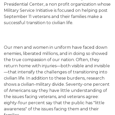
Presidential Center, a non profit organization whose
Military Service Initiative is focused on helping post
September 11 veterans and their families make a
successful transition to civilian life.
Our men and women in uniform have faced down
enemies, liberated millions, and in doing so showed
the true compassion of our nation. Often, they
return home with injuries—both visible and invisible
—that intensify the challenges of transitioning into
civilian life. In addition to these burdens, research
shows a civilian-military divide. Seventy-one percent
of Americans say they have little understanding of
the issues facing veterans, and veterans agree:
eighty-four percent say that the public has "little
awareness" of the issues facing them and their