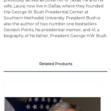
previously served as Governor of Texas. He and his
wife, Laura, now live in Dallas, where they founded
the George W. Bush Presidential Center at
Southern Methodist University. President Bush is
also the author of two number one bestsellers:
Decision Points, his presidential memoir; and 41, a
biography of his father, President George H.W. Bush.
Related Products