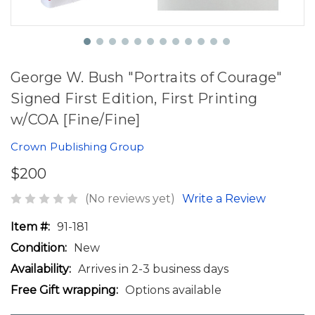
George W. Bush "Portraits of Courage"
Signed First Edition, First Printing
w/COA [Fine/Fine]
Crown Publishing Group
$200
(No reviews yet)
Write a Review
Item #:
91-181
Condition:
New
Availability:
Arrives in 2-3 business days
Free Gift wrapping:
Options available