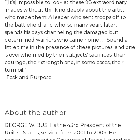
“[It’s] impossible to look at these 98 extraordinary
images without thinking deeply about the artist
who made them: A leader who sent troops off to
the battlefield, and who, so many years later,
spends his days channeling the damaged but
determined warriors who came home . . . Spend a
little time in the presence of these pictures, and one
is overwhelmed by their subjects’ sacrifices, their
courage, their strength and, in some cases, their
turmoil.”
-Task and Purpose
About the author
GEORGE W. BUSH is the 43rd President of the
United States, serving from 2001 to 2009. He