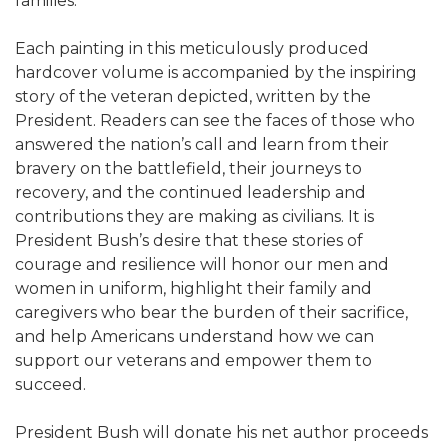
families.
Each painting in this meticulously produced
hardcover volume is accompanied by the inspiring
story of the veteran depicted, written by the
President. Readers can see the faces of those who
answered the nation’s call and learn from their
bravery on the battlefield, their journeys to
recovery, and the continued leadership and
contributions they are making as civilians. It is
President Bush’s desire that these stories of
courage and resilience will honor our men and
women in uniform, highlight their family and
caregivers who bear the burden of their sacrifice,
and help Americans understand how we can
support our veterans and empower them to
succeed.
President Bush will donate his net author proceeds