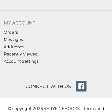
MY ACCOUNT
Orders
Messages
Addresses
Recently Viewed
Account Settings
CONNECT WITH US
© copyright 2026 VERYFINEBOOKS. |
terms and