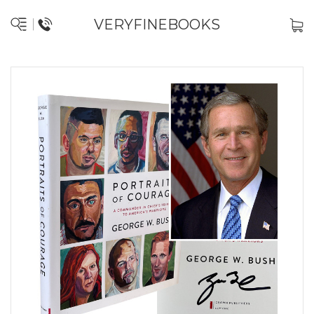
VERYFINEBOOKS