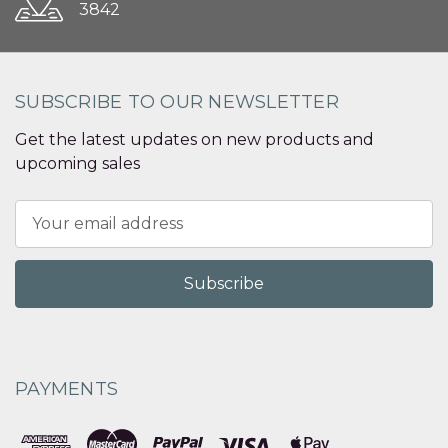
3842
SUBSCRIBE TO OUR NEWSLETTER
Get the latest updates on new products and
upcoming sales
Email
Address
PAYMENTS