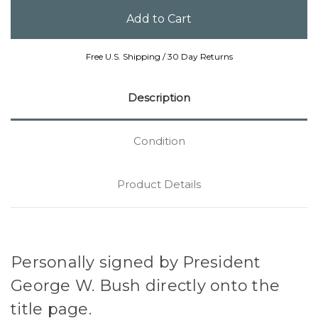
Free U.S. Shipping / 30 Day Returns
Description
Condition
Product Details
Personally signed by President
George W. Bush directly onto the
title page.