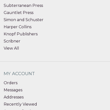
Subterranean Press
Gauntlet Press
Simon and Schuster
Harper Collins
Knopf Publishers
Scribner
View All
MY ACCOUNT
Orders
Messages
Addresses
Recently Viewed