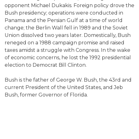
opponent Michael Dukakis. Foreign policy drove the
Bush presidency; operations were conducted in
Panama and the Persian Gulf at a time of world
change; the Berlin Wall fell in 1989 and the Soviet
Union dissolved two years later. Domestically, Bush
reneged on a 1988 campaign promise and raised
taxes amidst a struggle with Congress. In the wake
of economic concerns, he lost the 1992 presidential
election to Democrat Bill Clinton.
Bush is the father of George W. Bush, the 43rd and
current President of the United States, and Jeb
Bush, former Governor of Florida.