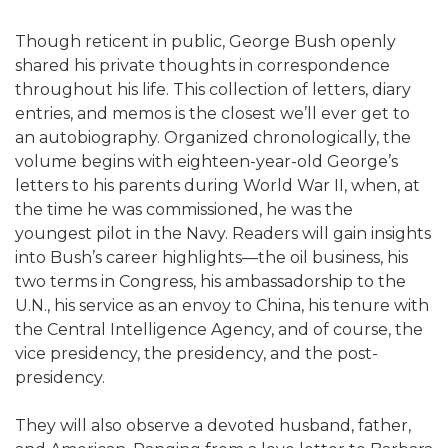
Though reticent in public, George Bush openly
shared his private thoughts in correspondence
throughout his life. This collection of letters, diary
entries, and memos is the closest we’ll ever get to
an autobiography. Organized chronologically, the
volume begins with eighteen-year-old George’s
letters to his parents during World War II, when, at
the time he was commissioned, he was the
youngest pilot in the Navy. Readers will gain insights
into Bush’s career highlights—the oil business, his
two terms in Congress, his ambassadorship to the
U.N., his service as an envoy to China, his tenure with
the Central Intelligence Agency, and of course, the
vice presidency, the presidency, and the post-
presidency.
They will also observe a devoted husband, father,