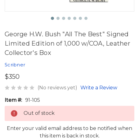
George H.W. Bush "All The Best" Signed
Limited Edition of 1,000 w/COA, Leather
Collector's Box
Scribner
$350
(No reviews yet)
Write a Review
Item #:
91-105
Out of stock
Enter your valid email address to be notified when
this item is back in stock.