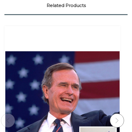
Related Products