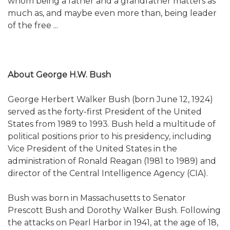
whom being a father and a grandfather matters as
much as, and maybe even more than, being leader
of the free ...
About George H.W. Bush
George Herbert Walker Bush (born June 12, 1924)
served as the forty-first President of the United
States from 1989 to 1993. Bush held a multitude of
political positions prior to his presidency, including
Vice President of the United States in the
administration of Ronald Reagan (1981 to 1989) and
director of the Central Intelligence Agency (CIA).
Bush was born in Massachusetts to Senator
Prescott Bush and Dorothy Walker Bush. Following
the attacks on Pearl Harbor in 1941, at the age of 18,