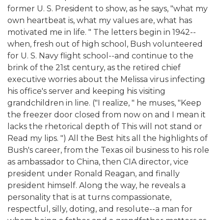
former U. S. President to show, as he says, "what my
own heartbeat is, what my values are, what has
motivated me in life. " The letters begin in 1942--
when, fresh out of high school, Bush volunteered
for U. S. Navy flight school--and continue to the
brink of the 21st century, as the retired chief
executive worries about the Melissa virus infecting
his office's server and keeping his visiting
grandchildren in line. ("I realize, " he muses, "Keep
the freezer door closed from now on and I mean it
lacks the rhetorical depth of This will not stand or
Read my lips. ") All the Best hits all the highlights of
Bush's career, from the Texas oil business to his role
as ambassador to China, then CIA director, vice
president under Ronald Reagan, and finally
president himself. Along the way, he reveals a
personality that is at turns compassionate,
respectful, silly, doting, and resolute--a man for