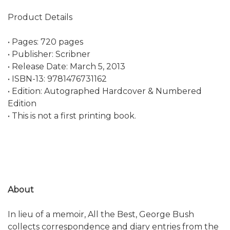
Product Details
• Pages: 720 pages
• Publisher: Scribner
• Release Date: March 5, 2013
• ISBN-13: 9781476731162
• Edition: Autographed Hardcover & Numbered
Edition
• This is not a first printing book.
About
In lieu of a memoir, All the Best, George Bush
collects correspondence and diary entries from the