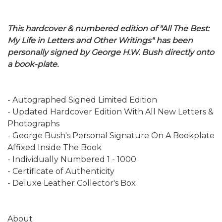
This hardcover & numbered edition of "All The Best:
My Life in Letters and Other Writings" has been
personally signed by George H.W. Bush directly onto
a book-plate.
- Autographed Signed Limited Edition
- Updated Hardcover Edition With All New Letters &
Photographs
- George Bush's Personal Signature On A Bookplate
Affixed Inside The Book
- Individually Numbered 1 - 1000
- Certificate of Authenticity
- Deluxe Leather Collector's Box
About