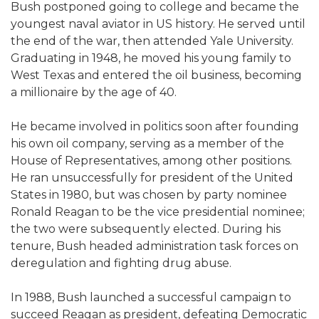
Bush postponed going to college and became the
youngest naval aviator in US history. He served until
the end of the war, then attended Yale University.
Graduating in 1948, he moved his young family to
West Texas and entered the oil business, becoming
a millionaire by the age of 40.
He became involved in politics soon after founding
his own oil company, serving as a member of the
House of Representatives, among other positions.
He ran unsuccessfully for president of the United
States in 1980, but was chosen by party nominee
Ronald Reagan to be the vice presidential nominee;
the two were subsequently elected. During his
tenure, Bush headed administration task forces on
deregulation and fighting drug abuse.
In 1988, Bush launched a successful campaign to
succeed Reagan as president, defeating Democratic