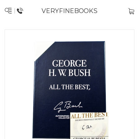
VERYFINEBOOKS