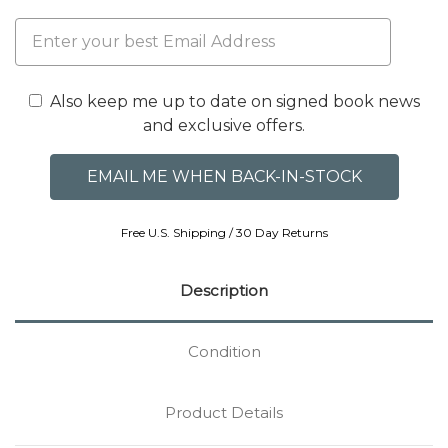
Also keep me up to date on signed book news
and exclusive offers.
Free U.S. Shipping / 30 Day Returns
Description
Condition
Product Details