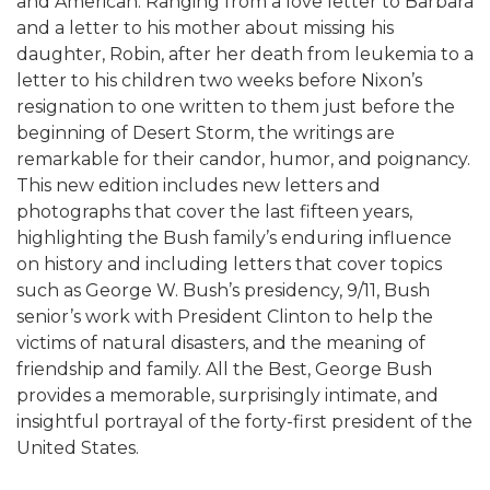
and American. Ranging from a love letter to Barbara
and a letter to his mother about missing his
daughter, Robin, after her death from leukemia to a
letter to his children two weeks before Nixon’s
resignation to one written to them just before the
beginning of Desert Storm, the writings are
remarkable for their candor, humor, and poignancy.
This new edition includes new letters and
photographs that cover the last fifteen years,
highlighting the Bush family’s enduring influence
on history and including letters that cover topics
such as George W. Bush’s presidency, 9/11, Bush
senior’s work with President Clinton to help the
victims of natural disasters, and the meaning of
friendship and family. All the Best, George Bush
provides a memorable, surprisingly intimate, and
insightful portrayal of the forty-first president of the
United States.