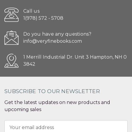
Call us
1(978) 572 - 5708
Do you have any questions?
info@veryfinebooks.com
1 Merrill Industrial Dr. Unit 3 Hampton, NH 0
3842
SUBSCRIBE TO OUR NEWSLETTER
Get the latest updates on new products and
upcoming sales
Email
Address