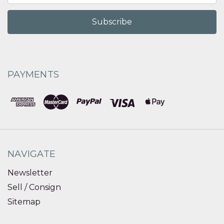
PAYMENTS
NAVIGATE
Newsletter
Sell / Consign
Sitemap