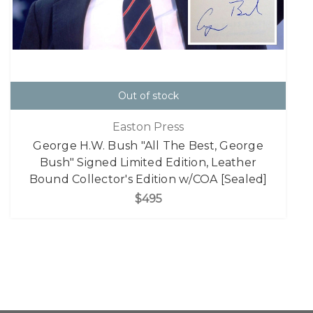
Out of stock
Easton Press
George H.W. Bush "All The Best, George
Bush" Signed Limited Edition, Leather
Bound Collector's Edition w/COA [Sealed]
$495