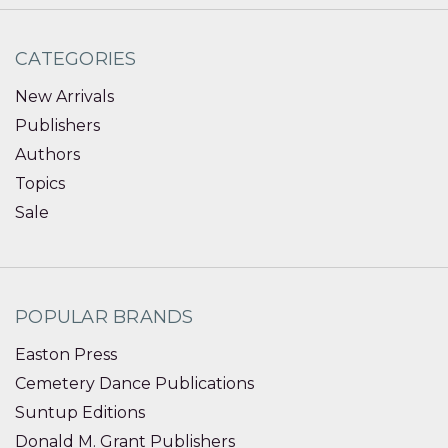
CATEGORIES
New Arrivals
Publishers
Authors
Topics
Sale
POPULAR BRANDS
Easton Press
Cemetery Dance Publications
Suntup Editions
Donald M. Grant Publishers