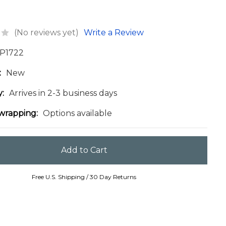
(No reviews yet)
Write a Review
P1722
:
New
y:
Arrives in 2-3 business days
 wrapping:
Options available
Free U.S. Shipping / 30 Day Returns