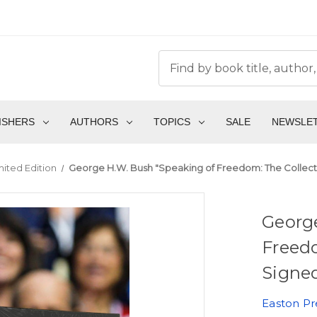
ISHERS
AUTHORS
TOPICS
SALE
NEWSLE
mited Edition
George H.W. Bush "Speaking of Freedom: The Collect
Georg
Freed
Signed
Easton Pr