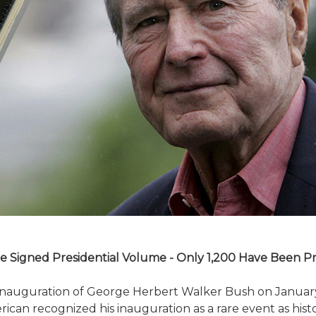
e Signed Presidential Volume - Only 1,200 Have Been P
e inauguration of George Herbert Walker Bush on Januar
rican recognized his inauguration as a rare event as hist