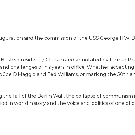
auguration and the commission of the USS George H.W. Bush
W. Bush’s presidency. Chosen and annotated by former Pre
s and challenges of his years in office. Whether accepti
 to Joe DiMaggio and Ted Williams, or marking the 50th a
g the fall of the Berlin Wall, the collapse of communism i
od in world history and the voice and politics of one of 