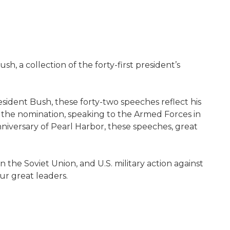
, a collection of the forty-first president’s
sident Bush, these forty-two speeches reflect his
ng the nomination, speaking to the Armed Forces in
nniversary of Pearl Harbor, these speeches, great
n the Soviet Union, and U.S. military action against
our great leaders.