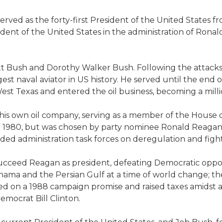
ved as the forty-first President of the United States fr
esident of the United States in the administration of Rona
 Bush and Dorothy Walker Bush. Following the attacks on
 naval aviator in US history. He served until the end of
st Texas and entered the oil business, becoming a milli
 his own oil company, serving as a member of the House 
in 1980, but was chosen by party nominee Ronald Reagan
ded administration task forces on deregulation and figh
ucceed Reagan as president, defeating Democratic oppo
ma and the Persian Gulf at a time of world change; the 
ged on a 1988 campaign promise and raised taxes amidst 
emocrat Bill Clinton.