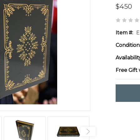
$450
Item #:
E
Condition
Availabilit
Free Gift