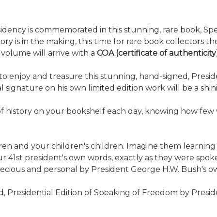
sidency is commemorated in this stunning, rare book, Spe
story is in the making, this time for rare book collectors
 volume will arrive with a
COA (certificate of authenticit
 enjoy and treasure this stunning, hand-signed, President
 signature on his own limited edition work will be a shini
of history on your bookshelf each day, knowing how few wi
ren and your children's children. Imagine them learning
 our 41st president's own words, exactly as they were sp
precious and personal by President George H.W. Bush's ow
ted, Presidential Edition of Speaking of Freedom by Pres