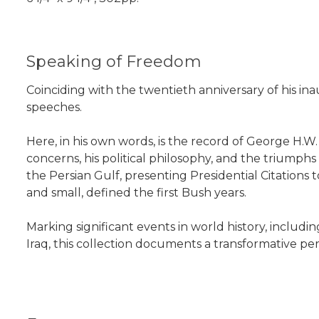
Speaking of Freedom
Coinciding with the twentieth anniversary of his in
speeches.
Here, in his own words, is the record of George H.
concerns, his political philosophy, and the triumph
the Persian Gulf, presenting Presidential Citations
and small, defined the first Bush years.
Marking significant events in world history, includin
Iraq, this collection documents a transformative peri