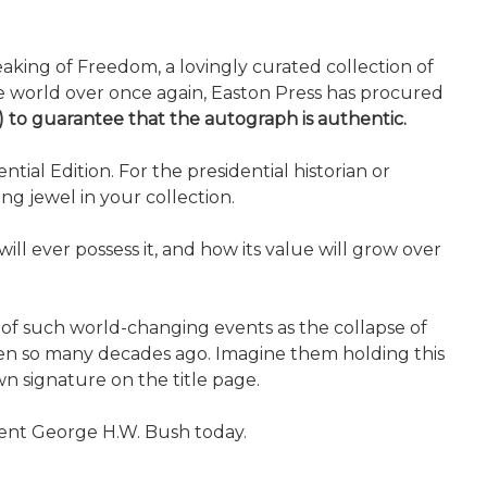
aking of Freedom, a lovingly curated collection of
 the world over once again, Easton Press has procured
y) to guarantee that the autograph is authentic.
ial Edition. For the presidential historian or
ng jewel in your collection.
ll ever possess it, and how its value will grow over
 of such world-changing events as the collapse of
oken so many decades ago. Imagine them holding this
n signature on the title page.
ident George H.W. Bush today.