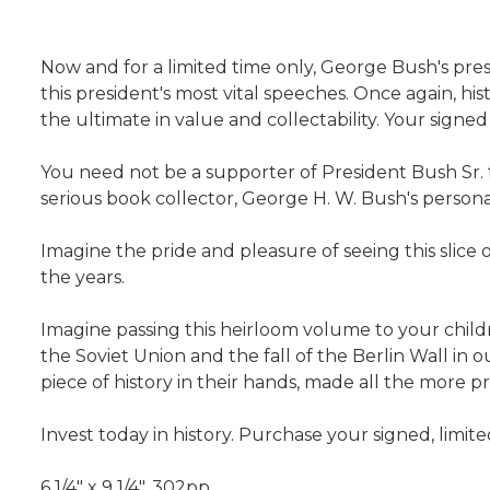
Now and for a limited time only, George Bush's pre
this president's most vital speeches. Once again, hi
the ultimate in value and collectability. Your signed
You need not be a supporter of President Bush Sr. to
serious book collector, George H. W. Bush's personal
Imagine the pride and pleasure of seeing this slice 
the years.
Imagine passing this heirloom volume to your child
the Soviet Union and the fall of the Berlin Wall in
piece of history in their hands, made all the more 
Invest today in history. Purchase your signed, limi
6 1/4" x 9 1/4", 302pp.