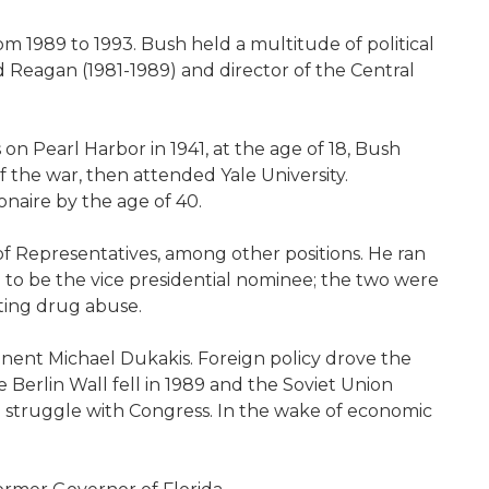
om 1989 to 1993. Bush held a multitude of political
ld Reagan (1981-1989) and director of the Central
 Pearl Harbor in 1941, at the age of 18, Bush
 the war, then attended Yale University.
onaire by the age of 40.
of Representatives, among other positions. He ran
 to be the vice presidential nominee; the two were
ting drug abuse.
nent Michael Dukakis. Foreign policy drove the
Berlin Wall fell in 1989 and the Soviet Union
a struggle with Congress. In the wake of economic