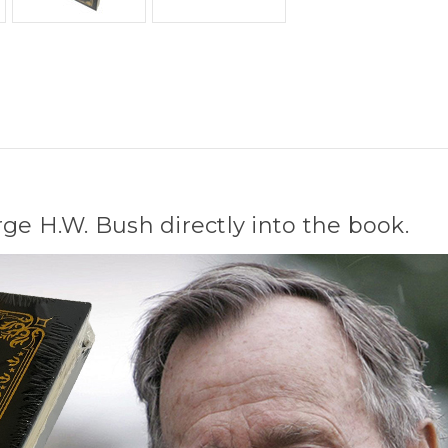
ge H.W. Bush directly into the book.