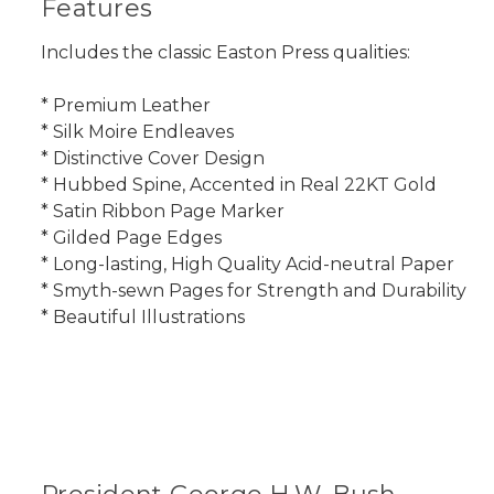
Features
Includes the classic Easton Press qualities:
* Premium Leather
* Silk Moire Endleaves
* Distinctive Cover Design
* Hubbed Spine, Accented in Real 22KT Gold
* Satin Ribbon Page Marker
* Gilded Page Edges
* Long-lasting, High Quality Acid-neutral Paper
* Smyth-sewn Pages for Strength and Durability
* Beautiful Illustrations