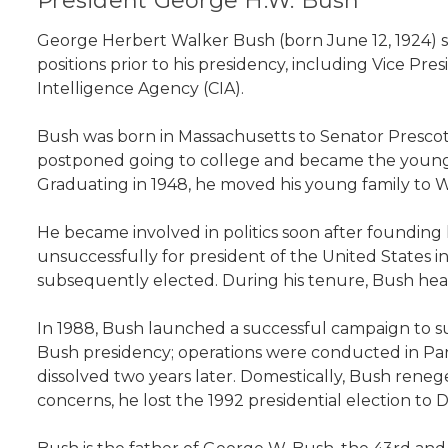
President George H.W. Bush
George Herbert Walker Bush (born June 12, 1924) ser
positions prior to his presidency, including Vice Pr
Intelligence Agency (CIA).
Bush was born in Massachusetts to Senator Prescott
postponed going to college and became the youngest
Graduating in 1948, he moved his young family to We
He became involved in politics soon after founding
unsuccessfully for president of the United States 
subsequently elected. During his tenure, Bush hea
In 1988, Bush launched a successful campaign to s
Bush presidency; operations were conducted in Pana
dissolved two years later. Domestically, Bush rene
concerns, he lost the 1992 presidential election to D