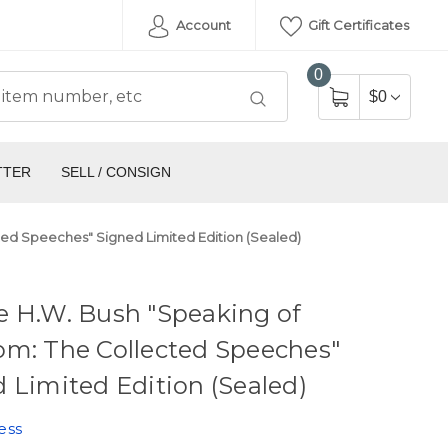
Account
Gift Certificates
0
$0
TTER
SELL / CONSIGN
ed Speeches" Signed Limited Edition (Sealed)
e H.W. Bush "Speaking of
om: The Collected Speeches"
 Limited Edition (Sealed)
ess