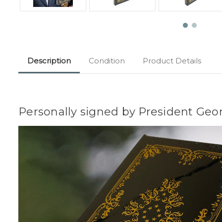
Description
Condition
Product Details
Personally signed by President Geor