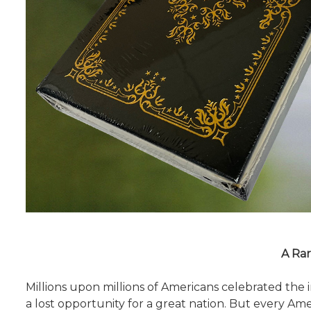
A Rar
Millions upon millions of Americans celebrated th
a lost opportunity for a great nation. But every Ame