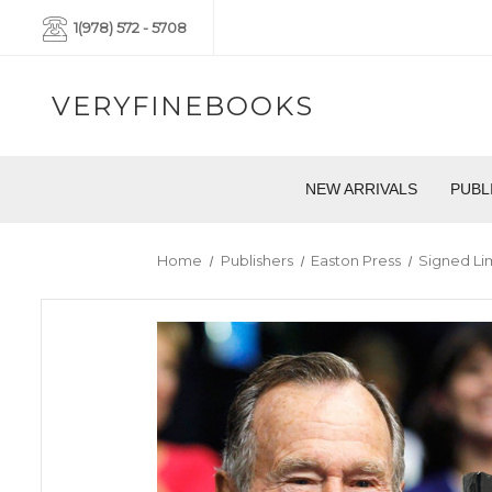
1(978) 572 - 5708
VERYFINEBOOKS
NEW ARRIVALS
PUBL
Home
Publishers
Easton Press
Signed Li