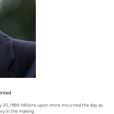
rinted
y 20, 1989. Millions upon more mourned the day as
ory in the making.