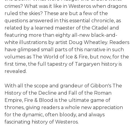
crimes? What was it like in Westeros when dragons
ruled the skies? These are but a few of the
questions answered in this essential chronicle, as
related by a learned maester of the Citadel and
featuring more than eighty all-new black-and-
white illustrations by artist Doug Wheatley. Readers
have glimpsed small parts of this narrative in such
volumes as The World of Ice & Fire, but now, for the
first time, the full tapestry of Targaryen history is
revealed.
With all the scope and grandeur of Gibbon's The
History of the Decline and Fall of the Roman
Empire, Fire & Blood is the ultimate game of
thrones, giving readers a whole new appreciation
for the dynamic, often bloody, and always
fascinating history of Westeros.