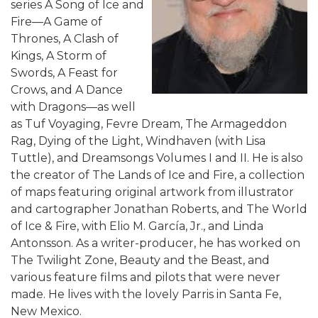
series A Song of Ice and
Fire—A Game of
Thrones, A Clash of
Kings, A Storm of
Swords, A Feast for
Crows, and A Dance
with Dragons—as well
as Tuf Voyaging, Fevre Dream, The Armageddon
Rag, Dying of the Light, Windhaven (with Lisa
Tuttle), and Dreamsongs Volumes I and II. He is also
the creator of The Lands of Ice and Fire, a collection
of maps featuring original artwork from illustrator
and cartographer Jonathan Roberts, and The World
of Ice & Fire, with Elio M. García, Jr., and Linda
Antonsson. As a writer-producer, he has worked on
The Twilight Zone, Beauty and the Beast, and
various feature films and pilots that were never
made. He lives with the lovely Parris in Santa Fe,
New Mexico.