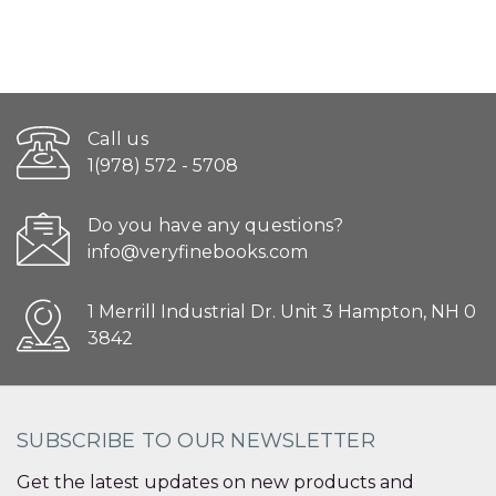
Call us
1(978) 572 - 5708
Do you have any questions?
info@veryfinebooks.com
1 Merrill Industrial Dr. Unit 3 Hampton, NH 0
3842
SUBSCRIBE TO OUR NEWSLETTER
Get the latest updates on new products and