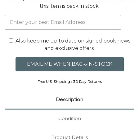
this item is back in stock.
Also keep me up to date on signed book news
and exclusive offers.
Free U.S. Shipping / 30 Day Returns
Description
Condition
Product Details