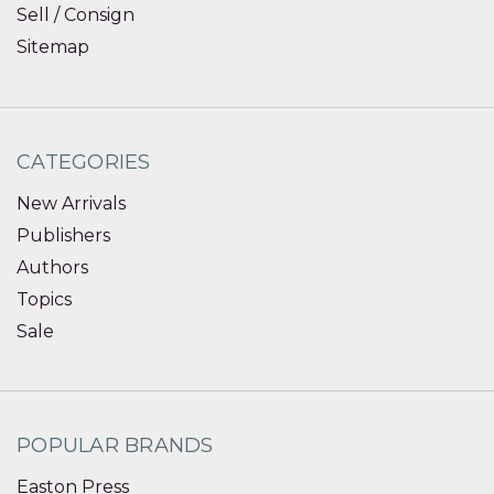
Sell / Consign
Sitemap
CATEGORIES
New Arrivals
Publishers
Authors
Topics
Sale
POPULAR BRANDS
Easton Press