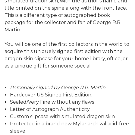
simulated dragon skin, with the author’s name and
title printed on the spine along with the front face.
This is a different type of autographed book
package for the collector and fan of George R.R.
Martin.
You will be one of the first collectors in the world to
acquire this uniquely signed first edition with the
dragon-skin slipcase for your home library, office, or
as a unique gift for someone special.
Personally signed by George R.R. Martin
Hardcover US Signed First Edition.
Sealed/Very Fine without any flaws
Letter of Autograph Authenticity
Custom slipcase with simulated dragon skin
Protected in a brand new Mylar archival acid-free
sleeve