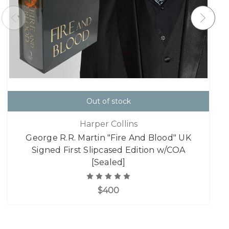
Out of stock
Harper Collins
George R.R. Martin "Fire And Blood" UK
Signed First Slipcased Edition w/COA
[Sealed]
$400