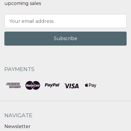
upcoming sales
Email
Address
PAYMENTS
NAVIGATE
Newsletter