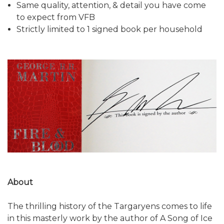
Same quality, attention, & detail you have come
to expect from VFB
Strictly limited to 1 signed book per household
About
The thrilling history of the Targaryens comes to life
in this masterly work by the author of A Song of Ice