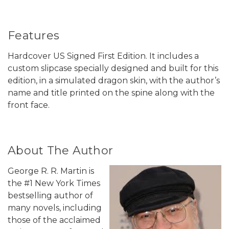
Features
Hardcover US Signed First Edition. It includes a
custom slipcase specially designed and built for this
edition, in a simulated dragon skin, with the author’s
name and title printed on the spine along with the
front face.
About The Author
George R. R. Martin is
the #1 New York Times
bestselling author of
many novels, including
those of the acclaimed