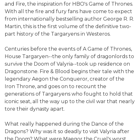
and Fire, the inspiration for HBO's Game of Thrones.
With all the fire and fury fans have come to expect
from internationally bestselling author George R. R.
Martin, this is the first volume of the definitive two-
part history of the Targaryens in Westeros.
Centuries before the events of A Game of Thrones,
House Targaryen--the only family of dragonlords to
survive the Doom of Valyria--took up residence on
Dragonstone. Fire & Blood begins their tale with the
legendary Aegon the Conqueror, creator of the
Iron Throne, and goes on to recount the
generations of Targaryens who fought to hold that
iconic seat, all the way up to the civil war that nearly
tore their dynasty apart.
What really happened during the Dance of the
Dragons? Why was it so deadly to visit Valyria after
the Doom? What were Maegor the Cruel's worst