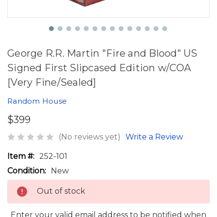
George R.R. Martin "Fire and Blood" US
Signed First Slipcased Edition w/COA
[Very Fine/Sealed]
Random House
$399
(No reviews yet)
Write a Review
Item #:
252-101
Condition:
New
Out of stock
Enter your valid email address to be notified when