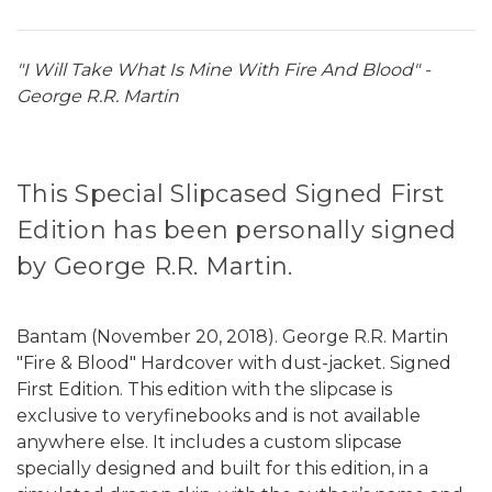
"I Will Take What Is Mine With Fire And Blood" -
George R.R. Martin
This Special Slipcased Signed First
Edition has been personally signed
by George R.R. Martin.
Bantam (November 20, 2018). George R.R. Martin
"Fire & Blood" Hardcover with dust-jacket. Signed
First Edition. This edition with the slipcase is
exclusive to veryfinebooks and is not available
anywhere else. It includes a custom slipcase
specially designed and built for this edition, in a