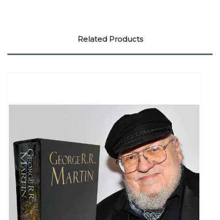
Related Products