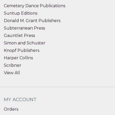
Cemetery Dance Publications
Suntup Editions
Donald M. Grant Publishers
Subterranean Press
Gauntlet Press
Simon and Schuster
Knopf Publishers
Harper Collins
Scribner
View All
MY ACCOUNT
Orders