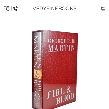
VERYFINEBOOKS