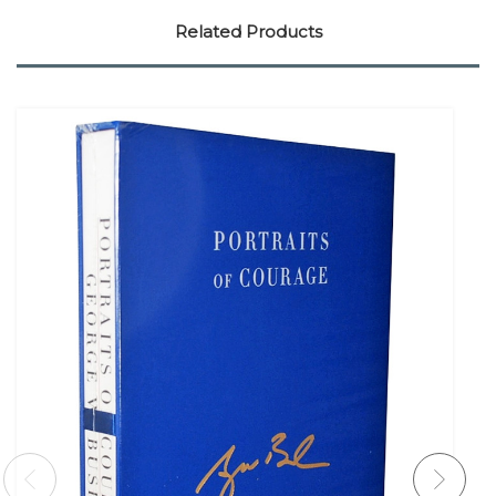
Related Products