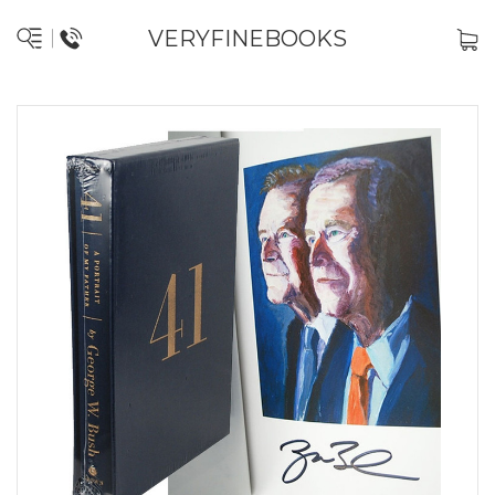
VERYFINEBOOKS