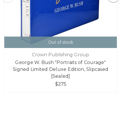
Out of stock
Crown Publishing Group
George W. Bush "Portraits of Courage"
Signed Limited Deluxe Edition, Slipcased
[Sealed]
$275