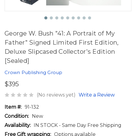
George W. Bush "41: A Portrait of My
Father" Signed Limited First Edition,
Deluxe Slipcased Collector's Edition
[Sealed]
Crown Publishing Group
$395
(No reviews yet)
Write a Review
Item #:
91-132
Condition:
New
Availability:
IN STOCK - Same Day Free Shipping
Free Gift wrapping:
Options available