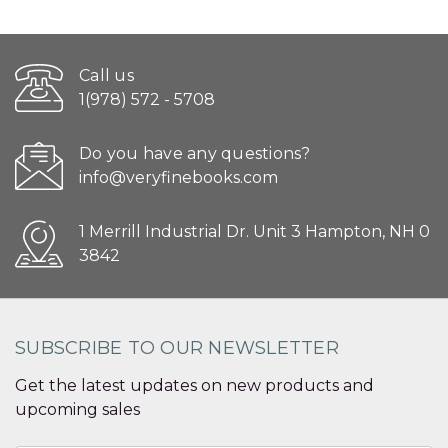
Call us
1(978) 572 - 5708
Do you have any questions?
info@veryfinebooks.com
1 Merrill Industrial Dr. Unit 3 Hampton, NH 0
3842
SUBSCRIBE TO OUR NEWSLETTER
Get the latest updates on new products and
upcoming sales