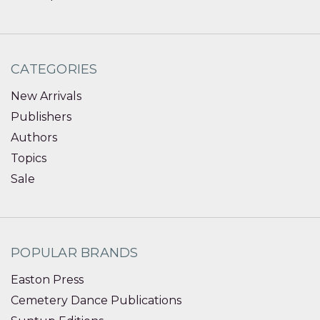
CATEGORIES
New Arrivals
Publishers
Authors
Topics
Sale
POPULAR BRANDS
Easton Press
Cemetery Dance Publications