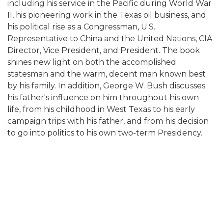
including his service in the Pacific during World War
II, his pioneering work in the Texas oil business, and
his political rise as a Congressman, U.S.
Representative to China and the United Nations, CIA
Director, Vice President, and President. The book
shines new light on both the accomplished
statesman and the warm, decent man known best
by his family. In addition, George W. Bush discusses
his father's influence on him throughout his own
life, from his childhood in West Texas to his early
campaign trips with his father, and from his decision
to go into politics to his own two-term Presidency.