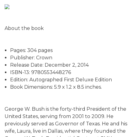
About the book
Pages: 304 pages
Publisher: Crown
Release Date: December 2, 2014
ISBN-13: 9780553448276
Edition: Autographed First Deluxe Edition
Book Dimensions: 5.9 x 1.2 x 8.5 inches.
George W. Bush is the forty-third President of the
United States, serving from 2001 to 2009. He
previously served as Governor of Texas. He and his
wife, Laura, live in Dallas, where they founded the