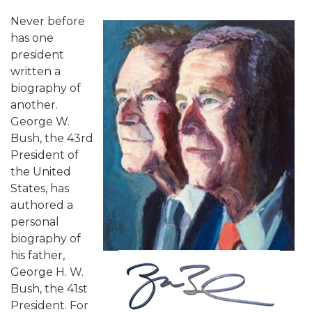
Never before
has one
president
written a
biography of
another.
George W.
Bush, the 43rd
President of
the United
States, has
authored a
personal
biography of
his father,
George H. W.
Bush, the 41st
President. For