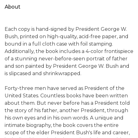
About
Each copy is hand-signed by President George W.
Bush, printed on high-quality, acid-free paper, and
bound in a full cloth case with foil stamping.
Additionally, the book includes a 4-color frontispiece
of a stunning never-before-seen portrait of father
and son painted by President George W. Bush and
is slipcased and shrinkwrapped.
Forty-three men have served as President of the
United States. Countless books have been written
about them. But never before has a President told
the story of his father, another President, through
his own eyes and in his own words. A unique and
intimate biography, the book covers the entire
scope of the elder President Bush's life and career,