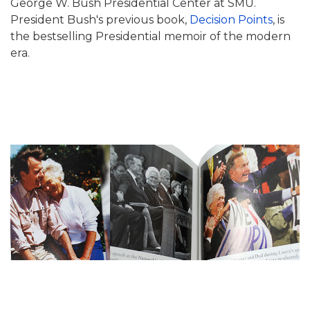
George W. Bush Presidential Center at SMU.
President Bush's previous book,
Decision Points
, is
the bestselling Presidential memoir of the modern
era.