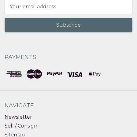
Email
Address
PAYMENTS
NAVIGATE
Newsletter
Sell / Consign
Sitemap