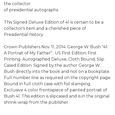
the collector
of presidential autographs.
This Signed Deluxe Edition of 41 is certain to be a
collector's item and a cherished piece of
Presidential history.
Crown Publishers Nov. 11, 2014. George W. Bush "41:
A Portrait of My Father" . US First Edition; First
Printing. Autographed Deluxe, Cloth Bound, Slip
Cased Edition. Signed by the author George W.
Bush directly into the book and not on a bookplate.
Full number line as required on the copyright page.
Bound in full cloth case with foil stamping.
Exclusive 4 color frontispiece of painted portrait of
Bush 41. This edition is slipcased and is in the original
shrink-wrap from the publisher.