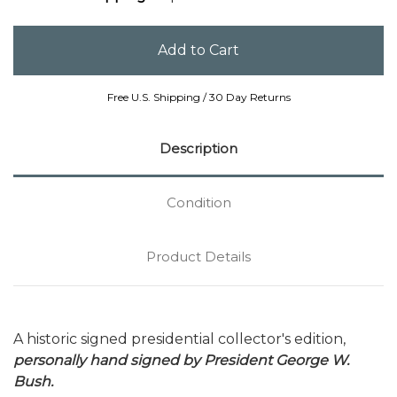
Free U.S. Shipping / 30 Day Returns
Description
Condition
Product Details
A historic signed presidential collector's edition,
personally hand signed by President George W.
Bush.