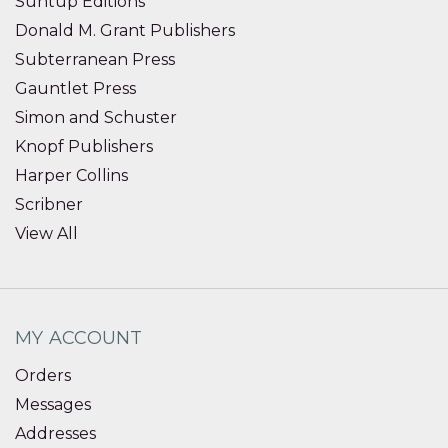
Suntup Editions
Donald M. Grant Publishers
Subterranean Press
Gauntlet Press
Simon and Schuster
Knopf Publishers
Harper Collins
Scribner
View All
MY ACCOUNT
Orders
Messages
Addresses