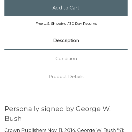
Free U.S. Shipping / 30 Day Returns
Description
Condition
Product Details
Personally signed by George W.
Bush
Crown Publishers Nov. 11, 2014. George W. Bush "41: