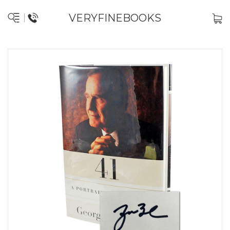
VERYFINEBOOKS