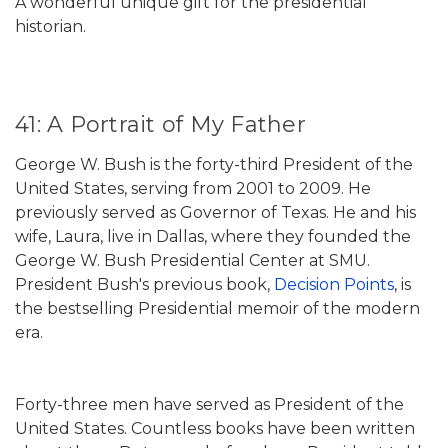
A wonderful unique gift for the presidential
historian.
41: A Portrait of My Father
George W. Bush is the forty-third President of the
United States, serving from 2001 to 2009. He
previously served as Governor of Texas. He and his
wife, Laura, live in Dallas, where they founded the
George W. Bush Presidential Center at SMU.
President Bush's previous book,
Decision Points
, is
the bestselling Presidential memoir of the modern
era.
Forty-three men have served as President of the
United States. Countless books have been written