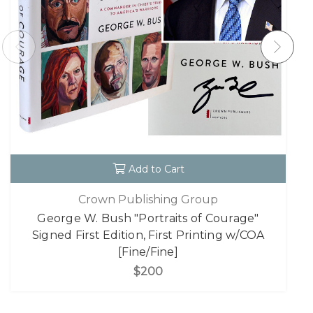
Add to Cart
Crown Publishing Group
George W. Bush "Portraits of Courage"
Signed First Edition, First Printing w/COA
[Fine/Fine]
$200