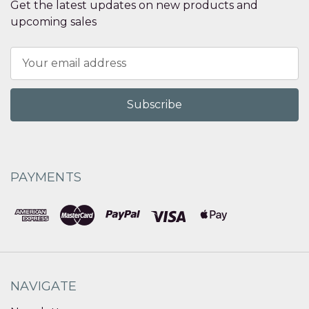
Get the latest updates on new products and
upcoming sales
Email
Address
PAYMENTS
NAVIGATE