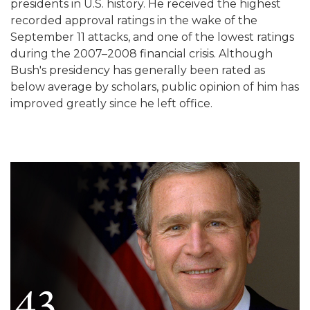
presidents in U.S. history. He received the highest
recorded approval ratings in the wake of the
September 11 attacks, and one of the lowest ratings
during the 2007–2008 financial crisis. Although
Bush's presidency has generally been rated as
below average by scholars, public opinion of him has
improved greatly since he left office.