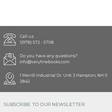
Call us
1(978) 572 - 5708
Do you have any questions?
info@veryfinebooks.com
1 Merrill Industrial Dr. Unit 3 Hampton, NH 0
3842
SUBSCRIBE TO OUR NEWSLETTER