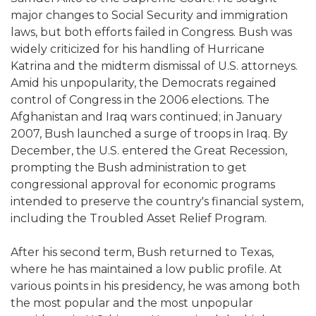
major changes to Social Security and immigration
laws, but both efforts failed in Congress. Bush was
widely criticized for his handling of Hurricane
Katrina and the midterm dismissal of U.S. attorneys.
Amid his unpopularity, the Democrats regained
control of Congress in the 2006 elections. The
Afghanistan and Iraq wars continued; in January
2007, Bush launched a surge of troops in Iraq. By
December, the U.S. entered the Great Recession,
prompting the Bush administration to get
congressional approval for economic programs
intended to preserve the country's financial system,
including the Troubled Asset Relief Program.
After his second term, Bush returned to Texas,
where he has maintained a low public profile. At
various points in his presidency, he was among both
the most popular and the most unpopular