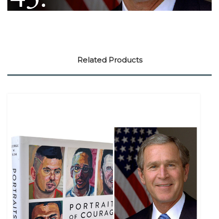
Related Products