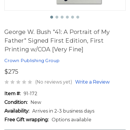
George W. Bush "41: A Portrait of My
Father" Signed First Edition, First
Printing w/COA [Very Fine]
Crown Publishing Group
$275
(No reviews yet)
Write a Review
Item #:
91-172
Condition:
New
Availability:
Arrives in 2-3 business days
Free Gift wrapping:
Options available