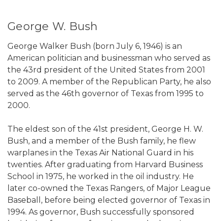
George W. Bush
George Walker Bush (born July 6, 1946) is an
American politician and businessman who served as
the 43rd president of the United States from 2001
to 2009. A member of the Republican Party, he also
served as the 46th governor of Texas from 1995 to
2000.
The eldest son of the 41st president, George H. W.
Bush, and a member of the Bush family, he flew
warplanes in the Texas Air National Guard in his
twenties. After graduating from Harvard Business
School in 1975, he worked in the oil industry. He
later co-owned the Texas Rangers, of Major League
Baseball, before being elected governor of Texas in
1994. As governor, Bush successfully sponsored