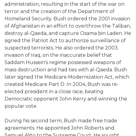
administration, resulting in the start of the war on
terror and the creation of the Department of
Homeland Security. Bush ordered the 2001 invasion
of Afghanistan in an effort to overthrow the Taliban,
destroy al-Qaeda, and capture Osama bin Laden. He
signed the Patriot Act to authorize surveillance of
suspected terrorists. He also ordered the 2003
invasion of Iraq, on the inaccurate belief that
Saddam Hussein's regime possessed weapons of
mass destruction and had ties with al-Qaeda. Bush
later signed the Medicare Modernization Act, which
created Medicare Part D. In 2004, Bush was re-
elected president in a close race, beating
Democratic opponent John Kerry and winning the
popular vote.
During his second term, Bush made free trade
agreements. He appointed John Roberts and
Samuel Alito to the Supreme Court. He sought