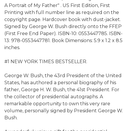
A Portrait of My Father" . US First Edition, First
Printing with full number line as required on the
copyright page. Hardcover book with dust-jacket.
Signed by George W. Bush directly onto the FFEP
(First Free End Paper). ISBN-10: 0553447785. ISBN-
13: 978-0553447781. Book Dimensions: 5.9 x 1.2 x 8.5
inches.
#1 NEW YORK TIMES BESTSELLER.
George W. Bush, the 43rd President of the United
States, has authored a personal biography of his
father, George H. W. Bush, the 41st President. For
the collector of presidential autographs. A
remarkable opportunity to own this very rare
volume, personally signed by President George W.
Bush.