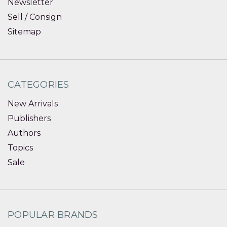
Newsletter
Sell / Consign
Sitemap
CATEGORIES
New Arrivals
Publishers
Authors
Topics
Sale
POPULAR BRANDS