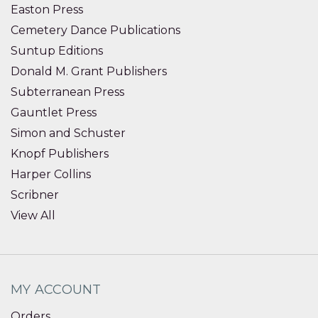
Easton Press
Cemetery Dance Publications
Suntup Editions
Donald M. Grant Publishers
Subterranean Press
Gauntlet Press
Simon and Schuster
Knopf Publishers
Harper Collins
Scribner
View All
MY ACCOUNT
Orders