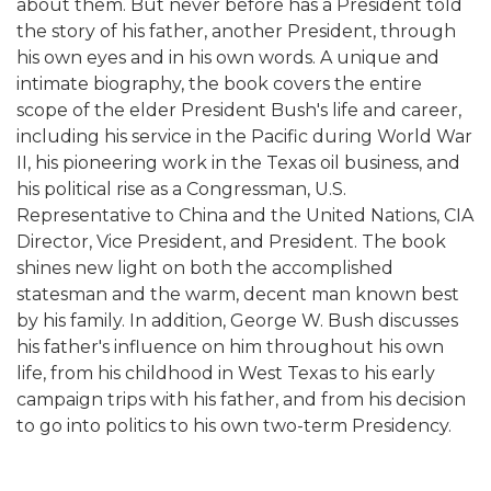
about them. But never before has a President told
the story of his father, another President, through
his own eyes and in his own words. A unique and
intimate biography, the book covers the entire
scope of the elder President Bush's life and career,
including his service in the Pacific during World War
II, his pioneering work in the Texas oil business, and
his political rise as a Congressman, U.S.
Representative to China and the United Nations, CIA
Director, Vice President, and President. The book
shines new light on both the accomplished
statesman and the warm, decent man known best
by his family. In addition, George W. Bush discusses
his father's influence on him throughout his own
life, from his childhood in West Texas to his early
campaign trips with his father, and from his decision
to go into politics to his own two-term Presidency.