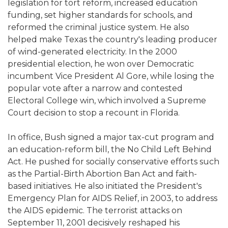
legislation for tort reform, increased education
funding, set higher standards for schools, and
reformed the criminal justice system. He also
helped make Texas the country's leading producer
of wind-generated electricity. In the 2000
presidential election, he won over Democratic
incumbent Vice President Al Gore, while losing the
popular vote after a narrow and contested
Electoral College win, which involved a Supreme
Court decision to stop a recount in Florida.
In office, Bush signed a major tax-cut program and
an education-reform bill, the No Child Left Behind
Act. He pushed for socially conservative efforts such
as the Partial-Birth Abortion Ban Act and faith-
based initiatives. He also initiated the President's
Emergency Plan for AIDS Relief, in 2003, to address
the AIDS epidemic. The terrorist attacks on
September 11, 2001 decisively reshaped his