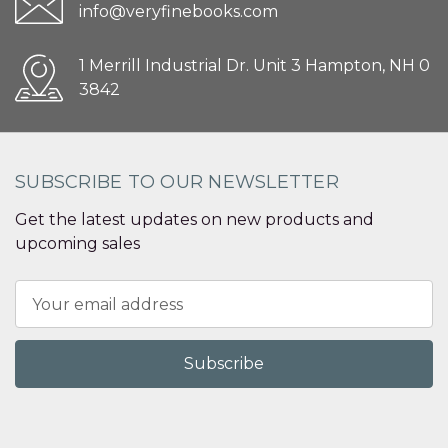
info@veryfinebooks.com
1 Merrill Industrial Dr. Unit 3 Hampton, NH 0
3842
SUBSCRIBE TO OUR NEWSLETTER
Get the latest updates on new products and
upcoming sales
Email
Address