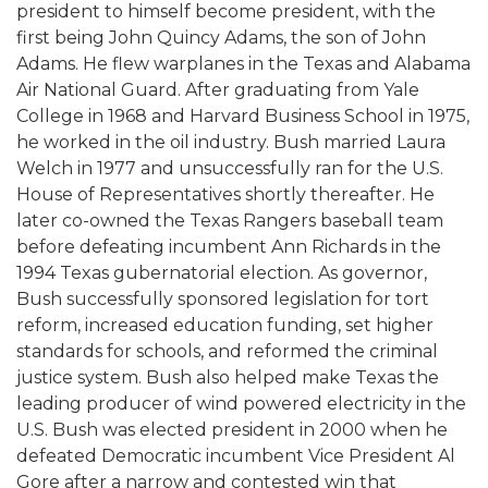
president to himself become president, with the
first being John Quincy Adams, the son of John
Adams. He flew warplanes in the Texas and Alabama
Air National Guard. After graduating from Yale
College in 1968 and Harvard Business School in 1975,
he worked in the oil industry. Bush married Laura
Welch in 1977 and unsuccessfully ran for the U.S.
House of Representatives shortly thereafter. He
later co-owned the Texas Rangers baseball team
before defeating incumbent Ann Richards in the
1994 Texas gubernatorial election. As governor,
Bush successfully sponsored legislation for tort
reform, increased education funding, set higher
standards for schools, and reformed the criminal
justice system. Bush also helped make Texas the
leading producer of wind powered electricity in the
U.S. Bush was elected president in 2000 when he
defeated Democratic incumbent Vice President Al
Gore after a narrow and contested win that