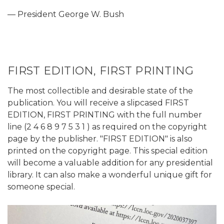
— President George W. Bush
FIRST EDITION, FIRST PRINTING
The most collectible and desirable state of the
publication. You will receive a slipcased FIRST
EDITION, FIRST PRINTING with the full number
line (2 4 6 8 9 7 5 3 1 ) as required on the copyright
page by the publisher. "FIRST EDITION" is also
printed on the copyright page. This special edition
will become a valuable addition for any presidential
library. It can also make a wonderful unique gift for
someone special.