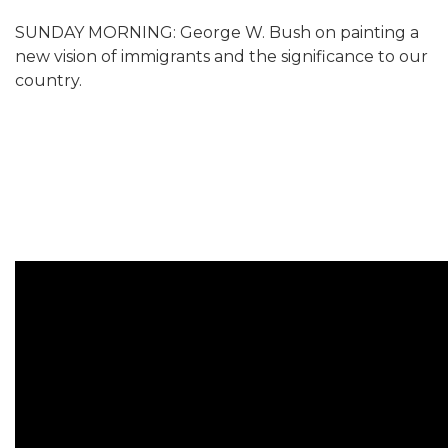
SUNDAY MORNING: George W. Bush on painting a
new vision of immigrants and the significance to our
country.