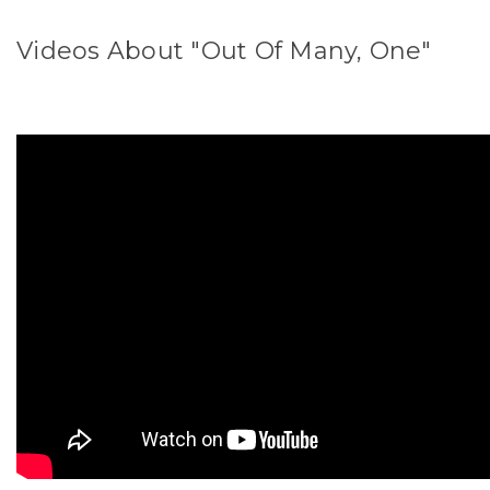
Videos About "Out Of Many, One"