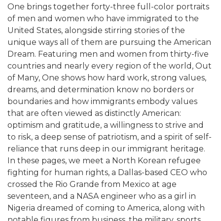
One brings together forty-three full-color portraits
of men and women who have immigrated to the
United States, alongside stirring stories of the
unique ways all of them are pursuing the American
Dream. Featuring men and women from thirty-five
countries and nearly every region of the world, Out
of Many, One shows how hard work, strong values,
dreams, and determination know no borders or
boundaries and how immigrants embody values
that are often viewed as distinctly American:
optimism and gratitude, a willingness to strive and
to risk, a deep sense of patriotism, and a spirit of self-
reliance that runs deep in our immigrant heritage.
In these pages, we meet a North Korean refugee
fighting for human rights, a Dallas-based CEO who
crossed the Rio Grande from Mexico at age
seventeen, and a NASA engineer who as a girl in
Nigeria dreamed of coming to America, along with
notable figures from business, the military, sports,