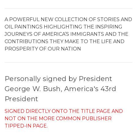
A POWERFUL NEW COLLECTION OF STORIES AND
OIL PAINTINGS HIGHLIGHTING THE INSPIRING
JOURNEYS OF AMERICA’S IMMIGRANTS AND THE
CONTRIBUTIONS THEY MAKE TO THE LIFE AND
PROSPERITY OF OUR NATION
Personally signed by President
George W. Bush, America's 43rd
President
SIGNED DIRECTLY ONTO THE TITLE PAGE AND
NOT ON THE MORE COMMON PUBLISHER
TIPPED-IN PAGE.