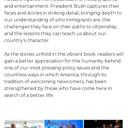
and entertainment. President Bush captures their
faces and stories in striking detail, bringing depth to
our understanding of who immigrants are, the
challenges they face on their paths to citizenship,
and the lessons they can teach us about our
country’s character.
As the stories unfold in this vibrant book, readers will
gain a better appreciation for the humanity behind
one of our most pressing policy issues and the
countless ways in which America, through its
tradition of welcoming newcomers, has been
strengthened by those who have come here in
search of a better life.