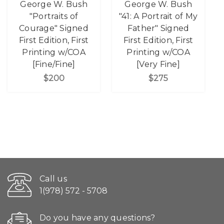
George W. Bush
George W. Bush
"Portraits of
"41: A Portrait of My
Courage" Signed
Father" Signed
First Edition, First
First Edition, First
Printing w/COA
Printing w/COA
[Fine/Fine]
[Very Fine]
$200
$275
Call us
1(978) 572 - 5708
Do you have any questions?