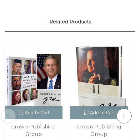
Related Products
Add to Cart
Add to Cart
Crown Publishing
Crown Publishing
Group
Group