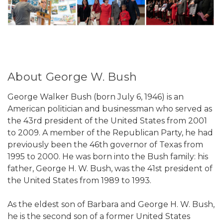
About George W. Bush
George Walker Bush (born July 6, 1946) is an
American politician and businessman who served as
the 43rd president of the United States from 2001
to 2009. A member of the Republican Party, he had
previously been the 46th governor of Texas from
1995 to 2000. He was born into the Bush family: his
father, George H. W. Bush, was the 41st president of
the United States from 1989 to 1993.
As the eldest son of Barbara and George H. W. Bush,
he is the second son of a former United States