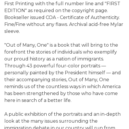
First Printing with the full number line and "FIRST
EDITION" as required on the copyright page.
Bookseller issued COA - Certificate of Authenticity.
Fine/Fine without any flaws. Archival acid-free Mylar
sleeve.
"Out of Many, One" is a book that will bring to the
forefront the stories of individuals who exemplify
our proud history as a nation of immigrants.
Through 43 powerful four-color portraits —
personally painted by the President himself — and
their accompanying stories, Out of Many, One
reminds us of the countless ways in which America
has been strengthened by those who have come
here in search of a better life.
A public exhibition of the portraits and an in-depth
look at the many issues surrounding the
immigration debate in our country will run from