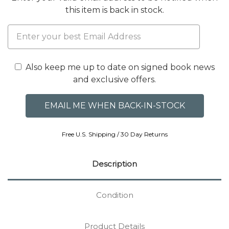
this item is back in stock.
Also keep me up to date on signed book news
and exclusive offers.
Free U.S. Shipping / 30 Day Returns
Description
Condition
Product Details