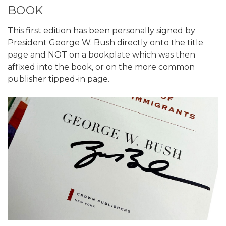
BOOK
This first edition has been personally signed by
President George W. Bush directly onto the title
page and NOT on a bookplate which was then
affixed into the book, or on the more common
publisher tipped-in page.