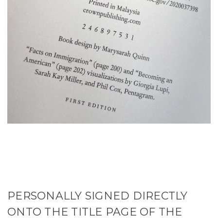
PERSONALLY SIGNED DIRECTLY
ONTO THE TITLE PAGE OF THE