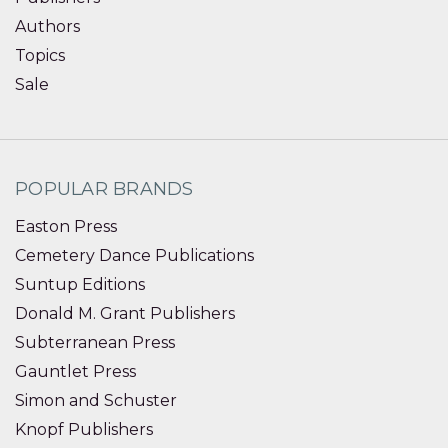
Authors
Topics
Sale
POPULAR BRANDS
Easton Press
Cemetery Dance Publications
Suntup Editions
Donald M. Grant Publishers
Subterranean Press
Gauntlet Press
Simon and Schuster
Knopf Publishers