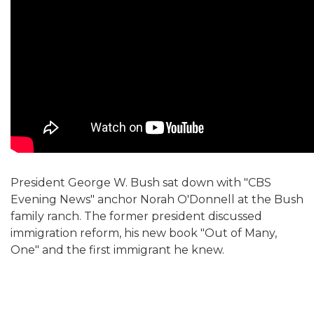
President George W. Bush sat down with "CBS
Evening News" anchor Norah O'Donnell at the Bush
family ranch. The former president discussed
immigration reform, his new book "Out of Many,
One" and the first immigrant he knew.