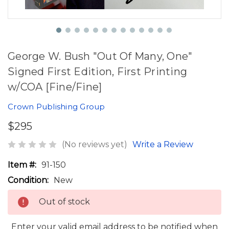
George W. Bush "Out Of Many, One"
Signed First Edition, First Printing
w/COA [Fine/Fine]
Crown Publishing Group
$295
(No reviews yet)
Write a Review
Item #:
91-150
Condition:
New
Out of stock
Enter your valid email address to be notified when