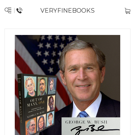
VERYFINEBOOKS