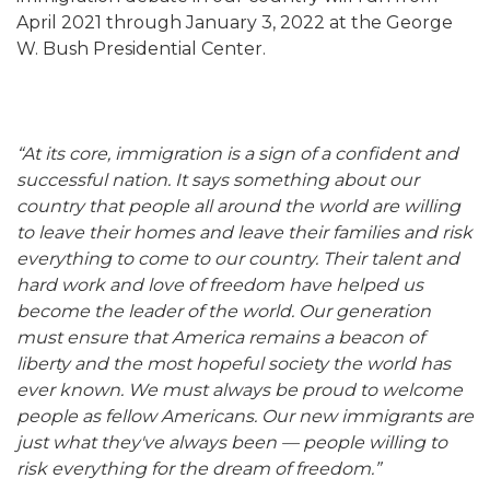
April 2021 through January 3, 2022 at the George
W. Bush Presidential Center.
“At its core, immigration is a sign of a confident and
successful nation. It says something about our
country that people all around the world are willing
to leave their homes and leave their families and risk
everything to come to our country. Their talent and
hard work and love of freedom have helped us
become the leader of the world. Our generation
must ensure that America remains a beacon of
liberty and the most hopeful society the world has
ever known. We must always be proud to welcome
people as fellow Americans. Our new immigrants are
just what they've always been — people willing to
risk everything for the dream of freedom.”