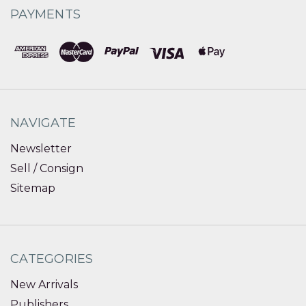
PAYMENTS
NAVIGATE
Newsletter
Sell / Consign
Sitemap
CATEGORIES
New Arrivals
Publishers