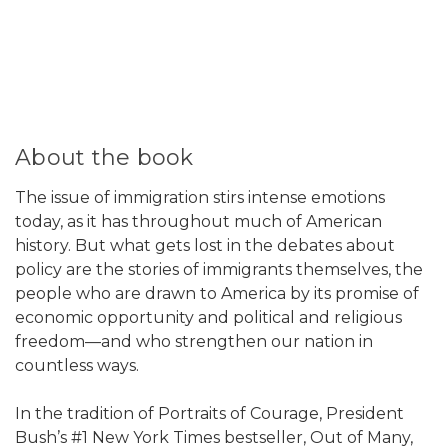
About the book
The issue of immigration stirs intense emotions
today, as it has throughout much of American
history. But what gets lost in the debates about
policy are the stories of immigrants themselves, the
people who are drawn to America by its promise of
economic opportunity and political and religious
freedom—and who strengthen our nation in
countless ways.
In the tradition of Portraits of Courage, President
Bush’s #1 New York Times bestseller, Out of Many,