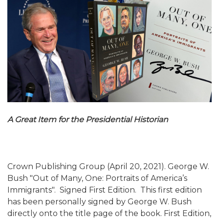
A Great Item for the Presidential Historian
Crown Publishing Group (April 20, 2021). George W.
Bush "Out of Many, One: Portraits of America’s
Immigrants". Signed First Edition. This first edition
has been personally signed by George W. Bush
directly onto the title page of the book. First Edition,