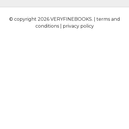
© copyright 2026 VERYFINEBOOKS. |
terms and
conditions
|
privacy policy