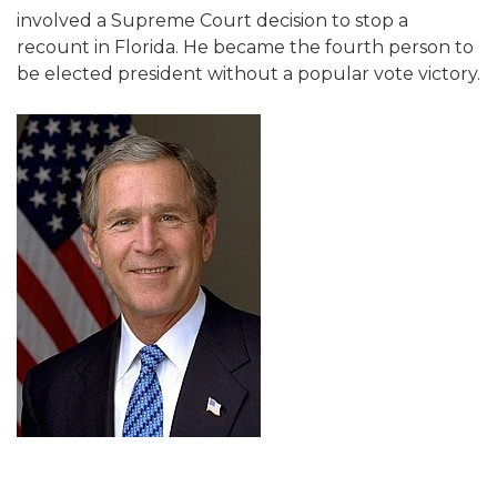
involved a Supreme Court decision to stop a
recount in Florida. He became the fourth person to
be elected president without a popular vote victory.