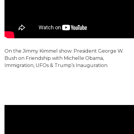
On the Jimmy Kimmel show: President George W.
Bush on Friendship with Michelle Obama,
Immigration, UFOs & Trump’s Inauguration.