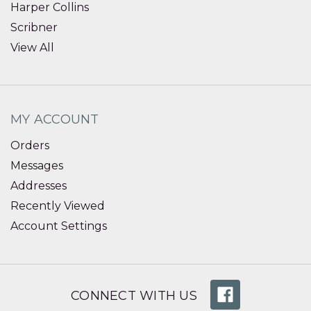
Harper Collins
Scribner
View All
MY ACCOUNT
Orders
Messages
Addresses
Recently Viewed
Account Settings
CONNECT WITH US