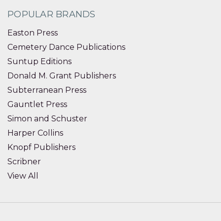
POPULAR BRANDS
Easton Press
Cemetery Dance Publications
Suntup Editions
Donald M. Grant Publishers
Subterranean Press
Gauntlet Press
Simon and Schuster
Harper Collins
Knopf Publishers
Scribner
View All