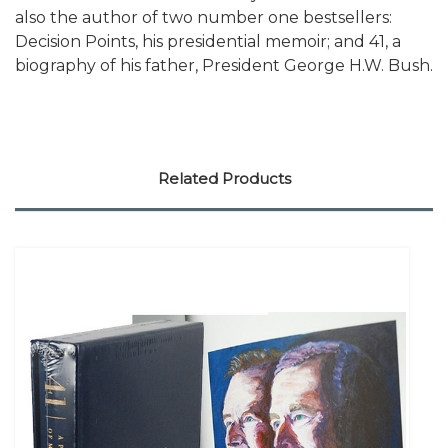
also the author of two number one bestsellers:
Decision Points, his presidential memoir; and 41, a
biography of his father, President George H.W. Bush.
Related Products