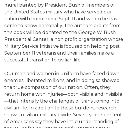
mural painted by President Bush of members of
the United States military who have served our
nation with honor since Sept. 11 and whom he has
come to know personally. The authors profits from
this book will be donated to the George W. Bush
Presidential Center, a non profit organization whose
Military Service Initiative is focused on helping post
September 11 veterans and their families make a
successful transition to civilian life.
Our men and women in uniform have faced down
enemies, liberated millions, and in doing so showed
the true compassion of our nation. Often, they
return home with injuries—both visible and invisible
—that intensify the challenges of transitioning into
civilian life. In addition to these burdens, research
shows a civilian-military divide. Seventy-one percent
of Americans say they have little understanding of