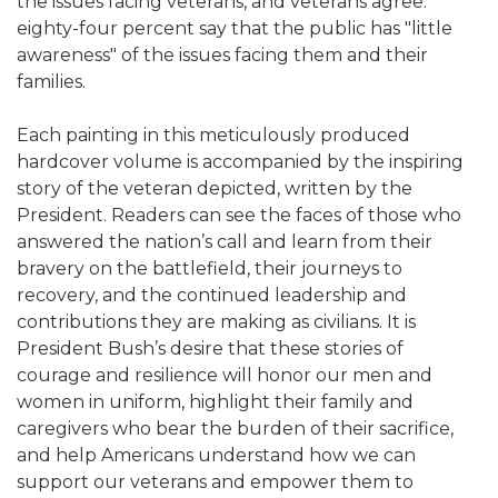
the issues facing veterans, and veterans agree:
eighty-four percent say that the public has "little
awareness" of the issues facing them and their
families.
Each painting in this meticulously produced
hardcover volume is accompanied by the inspiring
story of the veteran depicted, written by the
President. Readers can see the faces of those who
answered the nation’s call and learn from their
bravery on the battlefield, their journeys to
recovery, and the continued leadership and
contributions they are making as civilians. It is
President Bush’s desire that these stories of
courage and resilience will honor our men and
women in uniform, highlight their family and
caregivers who bear the burden of their sacrifice,
and help Americans understand how we can
support our veterans and empower them to