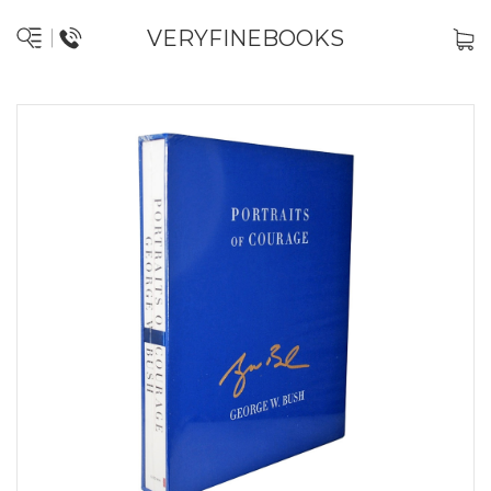
VERYFINEBOOKS