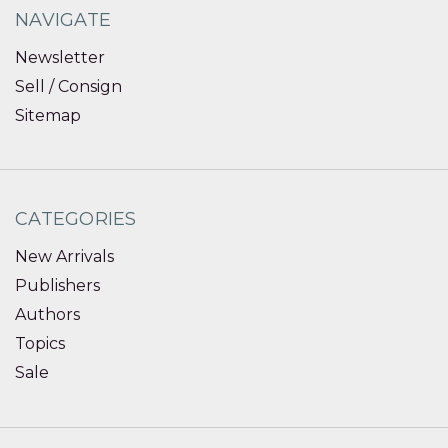
NAVIGATE
Newsletter
Sell / Consign
Sitemap
CATEGORIES
New Arrivals
Publishers
Authors
Topics
Sale