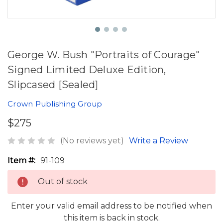
George W. Bush "Portraits of Courage"
Signed Limited Deluxe Edition,
Slipcased [Sealed]
Crown Publishing Group
$275
(No reviews yet)
Write a Review
Item #:
91-109
Out of stock
Enter your valid email address to be notified when
this item is back in stock.