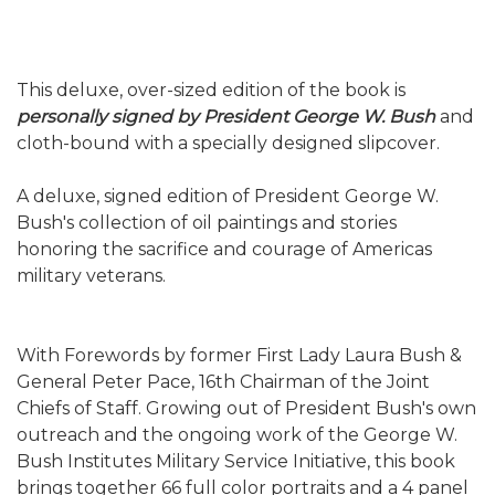
This deluxe, over-sized edition of the book is
personally signed by President George W. Bush
and
cloth-bound with a specially designed slipcover.
A deluxe, signed edition of President George W.
Bush's collection of oil paintings and stories
honoring the sacrifice and courage of Americas
military veterans.
With Forewords by former First Lady Laura Bush &
General Peter Pace, 16th Chairman of the Joint
Chiefs of Staff. Growing out of President Bush's own
outreach and the ongoing work of the George W.
Bush Institutes Military Service Initiative, this book
brings together 66 full color portraits and a 4 panel