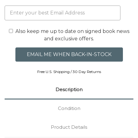
Also keep me up to date on signed book news
and exclusive offers.
Free U.S. Shipping / 30 Day Returns
Description
Condition
Product Details