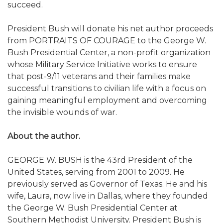
succeed.
President Bush will donate his net author proceeds
from PORTRAITS OF COURAGE to the George W.
Bush Presidential Center, a non-profit organization
whose Military Service Initiative works to ensure
that post-9/11 veterans and their families make
successful transitions to civilian life with a focus on
gaining meaningful employment and overcoming
the invisible wounds of war.
About the author.
GEORGE W. BUSH is the 43rd President of the
United States, serving from 2001 to 2009. He
previously served as Governor of Texas. He and his
wife, Laura, now live in Dallas, where they founded
the George W. Bush Presidential Center at
Southern Methodist University. President Bush is