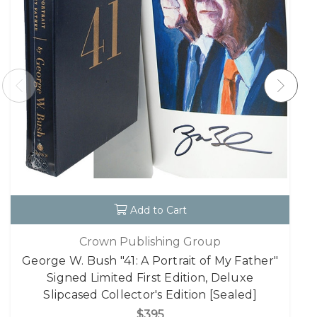
Add to Cart
Crown Publishing Group
George W. Bush "41: A Portrait of My Father"
Signed Limited First Edition, Deluxe
Slipcased Collector's Edition [Sealed]
$395