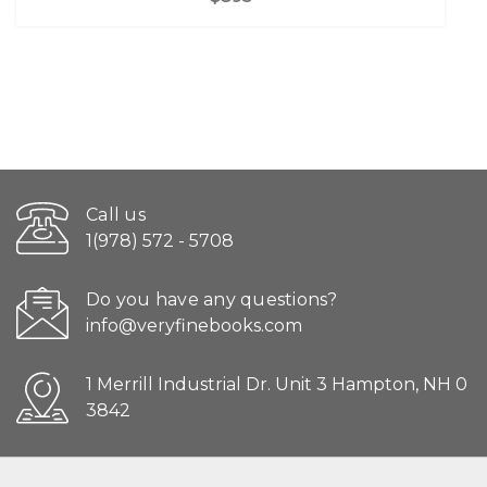
Call us
1(978) 572 - 5708
Do you have any questions?
info@veryfinebooks.com
1 Merrill Industrial Dr. Unit 3 Hampton, NH 0
3842