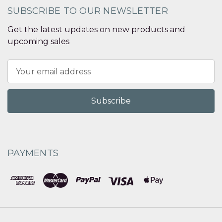
SUBSCRIBE TO OUR NEWSLETTER
Get the latest updates on new products and
upcoming sales
Email
Address
PAYMENTS