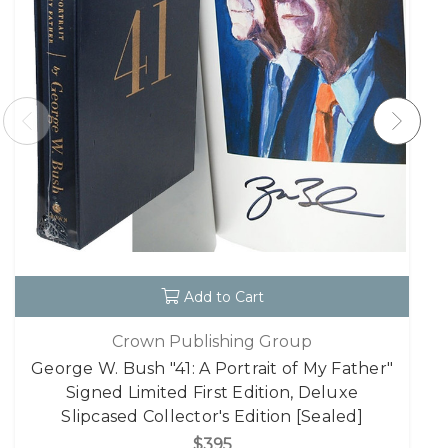
Add to Cart
Crown Publishing Group
George W. Bush "41: A Portrait of My Father"
Signed Limited First Edition, Deluxe
Slipcased Collector's Edition [Sealed]
$395