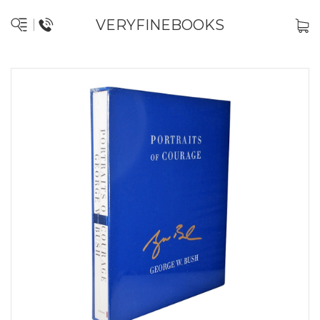
VERYFINEBOOKS