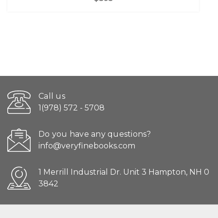
Call us
1(978) 572 - 5708
Do you have any questions?
info@veryfinebooks.com
1 Merrill Industrial Dr. Unit 3 Hampton, NH 0
3842