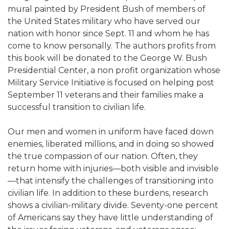
mural painted by President Bush of members of
the United States military who have served our
nation with honor since Sept. 11 and whom he has
come to know personally. The authors profits from
this book will be donated to the George W. Bush
Presidential Center, a non profit organization whose
Military Service Initiative is focused on helping post
September 11 veterans and their families make a
successful transition to civilian life.
Our men and women in uniform have faced down
enemies, liberated millions, and in doing so showed
the true compassion of our nation. Often, they
return home with injuries—both visible and invisible
—that intensify the challenges of transitioning into
civilian life. In addition to these burdens, research
shows a civilian-military divide. Seventy-one percent
of Americans say they have little understanding of