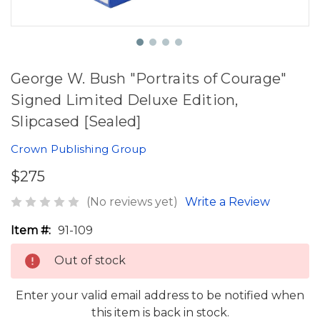
George W. Bush "Portraits of Courage"
Signed Limited Deluxe Edition,
Slipcased [Sealed]
Crown Publishing Group
$275
(No reviews yet)
Write a Review
Item #:
91-109
Out of stock
Enter your valid email address to be notified when
this item is back in stock.