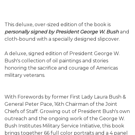
This deluxe, over-sized edition of the book is
personally signed by President George W. Bush
and
cloth-bound with a specially designed slipcover.
A deluxe, signed edition of President George W.
Bush's collection of oil paintings and stories
honoring the sacrifice and courage of Americas
military veterans.
With Forewords by former First Lady Laura Bush &
General Peter Pace, 16th Chairman of the Joint
Chiefs of Staff. Growing out of President Bush's own
outreach and the ongoing work of the George W.
Bush Institutes Military Service Initiative, this book
brings together 66 full color portraits and a 4 panel