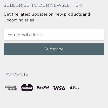
SUBSCRIBE TO OUR NEWSLETTER
Get the latest updates on new products and
upcoming sales
Email
Address
PAYMENTS