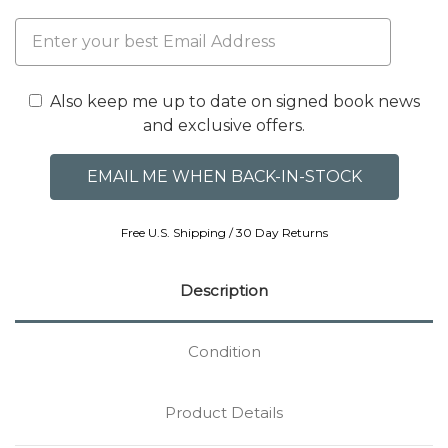
Also keep me up to date on signed book news
and exclusive offers.
Free U.S. Shipping / 30 Day Returns
Description
Condition
Product Details