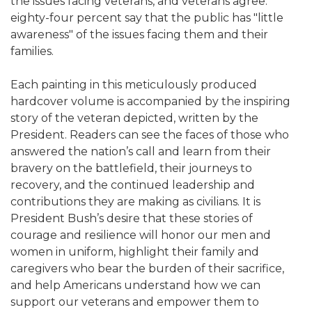
the issues facing veterans, and veterans agree:
eighty-four percent say that the public has "little
awareness" of the issues facing them and their
families.
Each painting in this meticulously produced
hardcover volume is accompanied by the inspiring
story of the veteran depicted, written by the
President. Readers can see the faces of those who
answered the nation’s call and learn from their
bravery on the battlefield, their journeys to
recovery, and the continued leadership and
contributions they are making as civilians. It is
President Bush’s desire that these stories of
courage and resilience will honor our men and
women in uniform, highlight their family and
caregivers who bear the burden of their sacrifice,
and help Americans understand how we can
support our veterans and empower them to