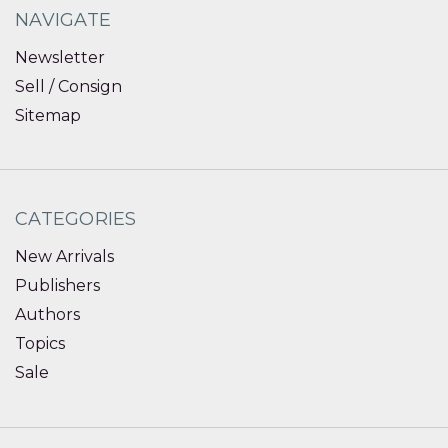
NAVIGATE
Newsletter
Sell / Consign
Sitemap
CATEGORIES
New Arrivals
Publishers
Authors
Topics
Sale