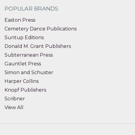
POPULAR BRANDS
Easton Press
Cemetery Dance Publications
Suntup Editions
Donald M. Grant Publishers
Subterranean Press
Gauntlet Press
Simon and Schuster
Harper Collins
Knopf Publishers
Scribner
View All