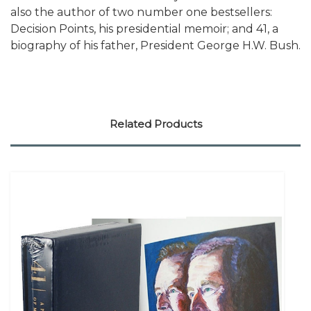
also the author of two number one bestsellers:
Decision Points, his presidential memoir; and 41, a
biography of his father, President George H.W. Bush.
Related Products