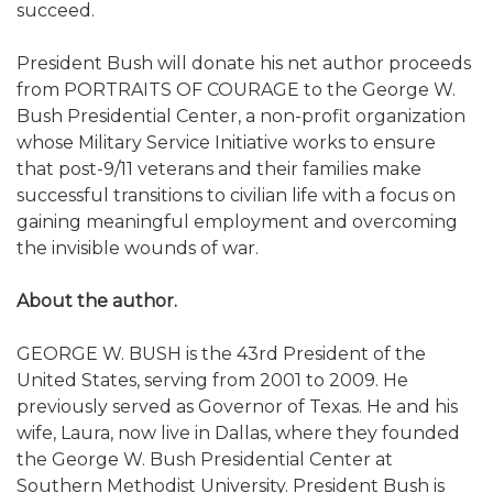
succeed.
President Bush will donate his net author proceeds
from PORTRAITS OF COURAGE to the George W.
Bush Presidential Center, a non-profit organization
whose Military Service Initiative works to ensure
that post-9/11 veterans and their families make
successful transitions to civilian life with a focus on
gaining meaningful employment and overcoming
the invisible wounds of war.
About the author.
GEORGE W. BUSH is the 43rd President of the
United States, serving from 2001 to 2009. He
previously served as Governor of Texas. He and his
wife, Laura, now live in Dallas, where they founded
the George W. Bush Presidential Center at
Southern Methodist University. President Bush is