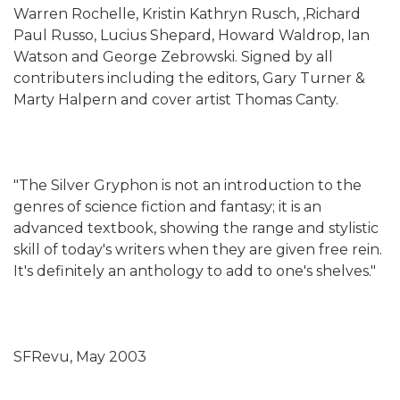
Warren Rochelle, Kristin Kathryn Rusch, ,Richard
Paul Russo, Lucius Shepard, Howard Waldrop, Ian
Watson and George Zebrowski. Signed by all
contributers including the editors, Gary Turner &
Marty Halpern and cover artist Thomas Canty.
"The Silver Gryphon is not an introduction to the
genres of science fiction and fantasy; it is an
advanced textbook, showing the range and stylistic
skill of today's writers when they are given free rein.
It's definitely an anthology to add to one's shelves."
SFRevu, May 2003