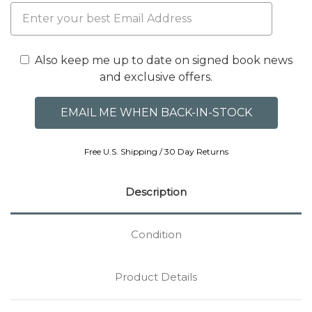
Also keep me up to date on signed book news
and exclusive offers.
Free U.S. Shipping / 30 Day Returns
Description
Condition
Product Details