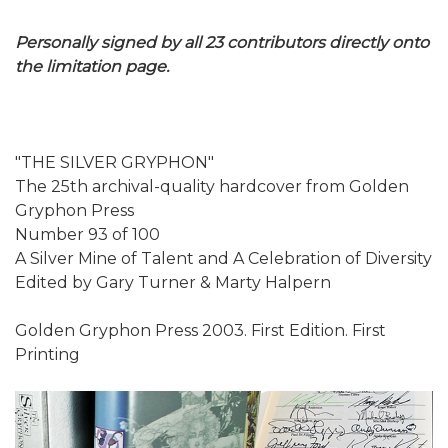
Personally signed by all 23 contributors directly onto
the limitation page.
"THE SILVER GRYPHON"
The 25th archival-quality hardcover from Golden
Gryphon Press
Number 93 of 100
A Silver Mine of Talent and A Celebration of Diversity
Edited by Gary Turner & Marty Halpern
Golden Gryphon Press 2003. First Edition. First
Printing