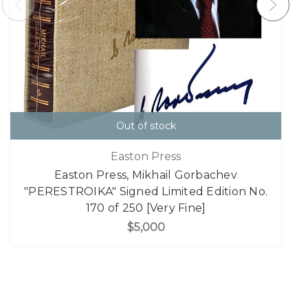
Out of stock
Easton Press
Easton Press, Mikhail Gorbachev
"PERESTROIKA" Signed Limited Edition No.
170 of 250 [Very Fine]
$5,000