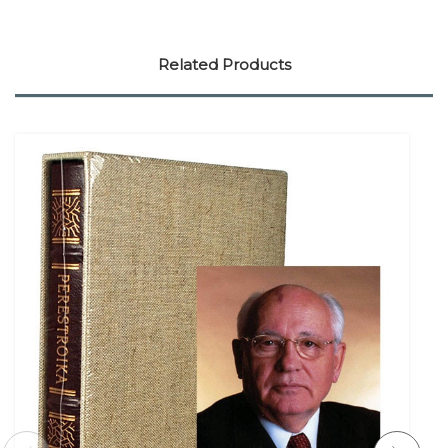
Related Products