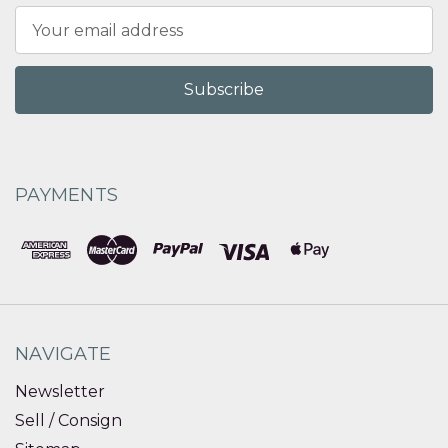
Email
Address
PAYMENTS
NAVIGATE
Newsletter
Sell / Consign