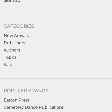
Sitemap
CATEGORIES
New Arrivals
Publishers
Authors
Topics
Sale
POPULAR BRANDS
Easton Press
Cemetery Dance Publications