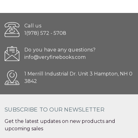
Call us
1(978) 572 - 5708
Do you have any questions?
info@veryfinebooks.com
1 Merrill Industrial Dr. Unit 3 Hampton, NH 0
3842
SUBSCRIBE TO OUR NEWSLETTER
Get the latest updates on new products and
upcoming sales