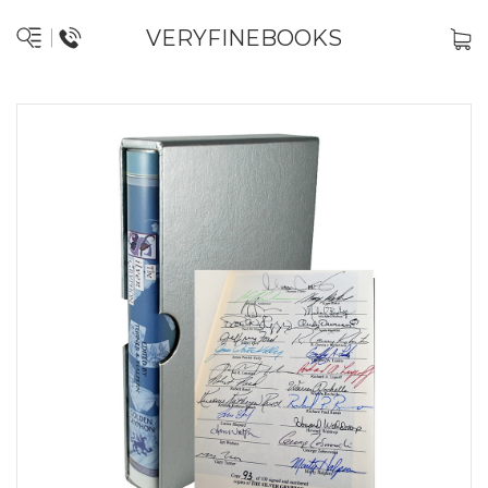
VERYFINEBOOKS