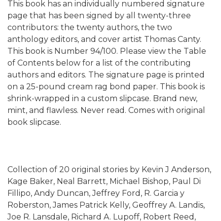
This book has an individually numbered signature
page that has been signed by all twenty-three
contributors: the twenty authors, the two
anthology editors, and cover artist Thomas Canty.
This book is Number 94/100. Please view the Table
of Contents below for a list of the contributing
authors and editors. The signature page is printed
on a 25-pound cream rag bond paper. This book is
shrink-wrapped in a custom slipcase. Brand new,
mint, and flawless. Never read. Comes with original
book slipcase.
Collection of 20 original stories by Kevin J Anderson,
Kage Baker, Neal Barrett, Michael Bishop, Paul Di
Fillipo, Andy Duncan, Jeffrey Ford, R. Garcia y
Roberston, James Patrick Kelly, Geoffrey A. Landis,
Joe R. Lansdale, Richard A. Lupoff, Robert Reed,