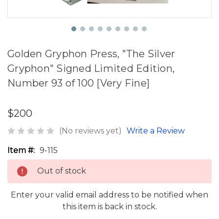
Golden Gryphon Press, "The Silver
Gryphon" Signed Limited Edition,
Number 93 of 100 [Very Fine]
$200
(No reviews yet)
Write a Review
Item #:
9-115
Out of stock
Enter your valid email address to be notified when
this item is back in stock.