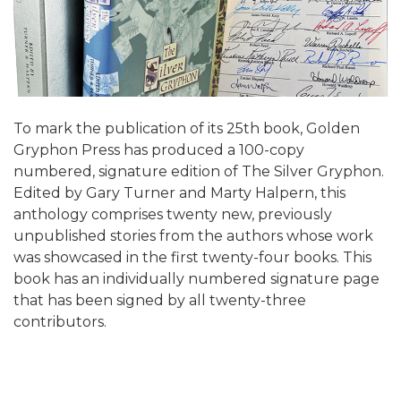
To mark the publication of its 25th book, Golden
Gryphon Press has produced a 100-copy
numbered, signature edition of The Silver Gryphon.
Edited by Gary Turner and Marty Halpern, this
anthology comprises twenty new, previously
unpublished stories from the authors whose work
was showcased in the first twenty-four books. This
book has an individually numbered signature page
that has been signed by all twenty-three
contributors.