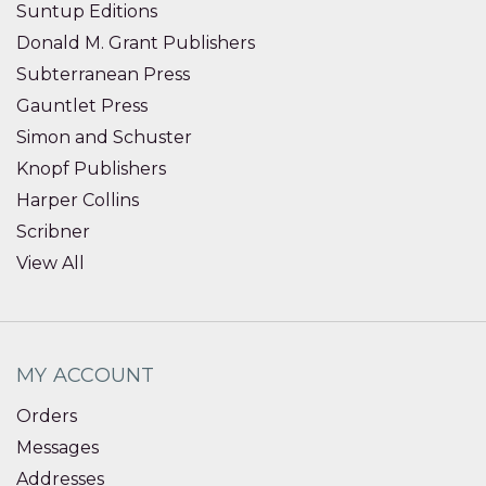
Suntup Editions
Donald M. Grant Publishers
Subterranean Press
Gauntlet Press
Simon and Schuster
Knopf Publishers
Harper Collins
Scribner
View All
MY ACCOUNT
Orders
Messages
Addresses