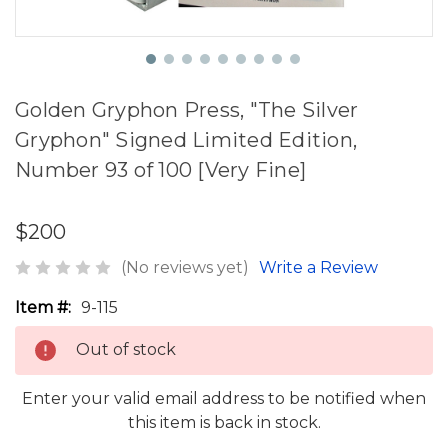
Golden Gryphon Press, "The Silver
Gryphon" Signed Limited Edition,
Number 93 of 100 [Very Fine]
$200
(No reviews yet)
Write a Review
Item #:
9-115
Out of stock
Enter your valid email address to be notified when
this item is back in stock.