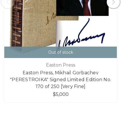
Out of stock
Easton Press
Easton Press, Mikhail Gorbachev
"PERESTROIKA" Signed Limited Edition No.
170 of 250 [Very Fine]
$5,000