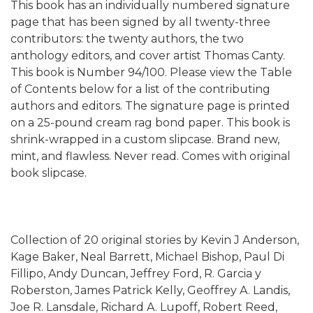
This book has an individually numbered signature
page that has been signed by all twenty-three
contributors: the twenty authors, the two
anthology editors, and cover artist Thomas Canty.
This book is Number 94/100. Please view the Table
of Contents below for a list of the contributing
authors and editors. The signature page is printed
on a 25-pound cream rag bond paper. This book is
shrink-wrapped in a custom slipcase. Brand new,
mint, and flawless. Never read. Comes with original
book slipcase.
Collection of 20 original stories by Kevin J Anderson,
Kage Baker, Neal Barrett, Michael Bishop, Paul Di
Fillipo, Andy Duncan, Jeffrey Ford, R. Garcia y
Roberston, James Patrick Kelly, Geoffrey A. Landis,
Joe R. Lansdale, Richard A. Lupoff, Robert Reed,