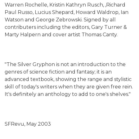
Warren Rochelle, Kristin Kathryn Rusch, ,Richard
Paul Russo, Lucius Shepard, Howard Waldrop, Ian
Watson and George Zebrowski. Signed by all
contributers including the editors, Gary Turner &
Marty Halpern and cover artist Thomas Canty.
"The Silver Gryphon is not an introduction to the
genres of science fiction and fantasy; it is an
advanced textbook, showing the range and stylistic
skill of today's writers when they are given free rein.
It's definitely an anthology to add to one's shelves."
SFRevu, May 2003