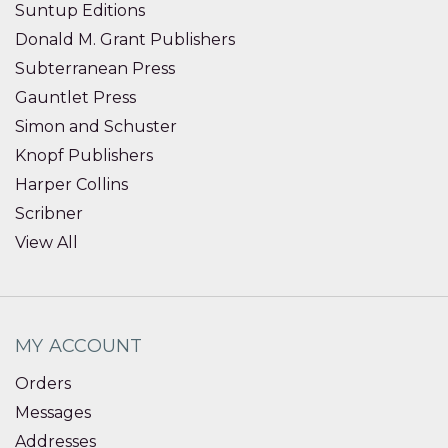
Suntup Editions
Donald M. Grant Publishers
Subterranean Press
Gauntlet Press
Simon and Schuster
Knopf Publishers
Harper Collins
Scribner
View All
MY ACCOUNT
Orders
Messages
Addresses