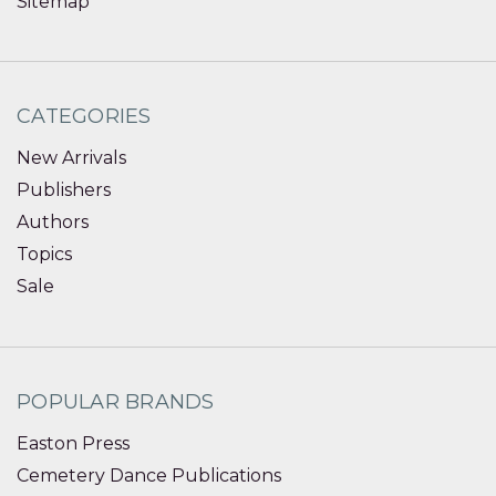
Sitemap
CATEGORIES
New Arrivals
Publishers
Authors
Topics
Sale
POPULAR BRANDS
Easton Press
Cemetery Dance Publications