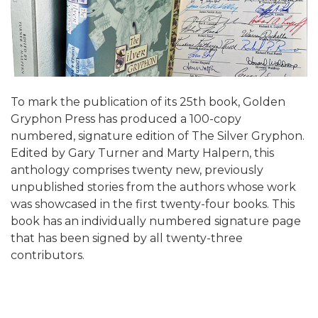
To mark the publication of its 25th book, Golden
Gryphon Press has produced a 100-copy
numbered, signature edition of The Silver Gryphon.
Edited by Gary Turner and Marty Halpern, this
anthology comprises twenty new, previously
unpublished stories from the authors whose work
was showcased in the first twenty-four books. This
book has an individually numbered signature page
that has been signed by all twenty-three
contributors.