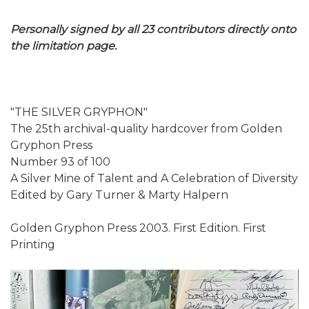
Personally signed by all 23 contributors directly onto
the limitation page.
"THE SILVER GRYPHON"
The 25th archival-quality hardcover from Golden
Gryphon Press
Number 93 of 100
A Silver Mine of Talent and A Celebration of Diversity
Edited by Gary Turner & Marty Halpern
Golden Gryphon Press 2003. First Edition. First
Printing