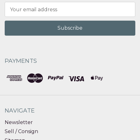
Email
Address
PAYMENTS
NAVIGATE
Newsletter
Sell / Consign