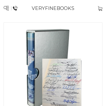
VERYFINEBOOKS