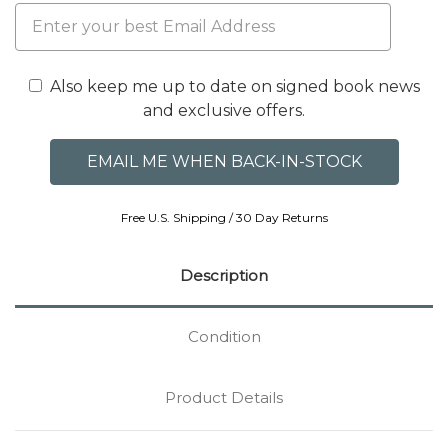
Also keep me up to date on signed book news
and exclusive offers.
Free U.S. Shipping / 30 Day Returns
Description
Condition
Product Details