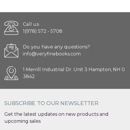
Call us
1(978) 572 - 5708
Do you have any questions?
info@veryfinebooks.com
1 Merrill Industrial Dr. Unit 3 Hampton, NH 0
3842
SUBSCRIBE TO OUR NEWSLETTER
Get the latest updates on new products and
upcoming sales