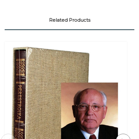
Related Products