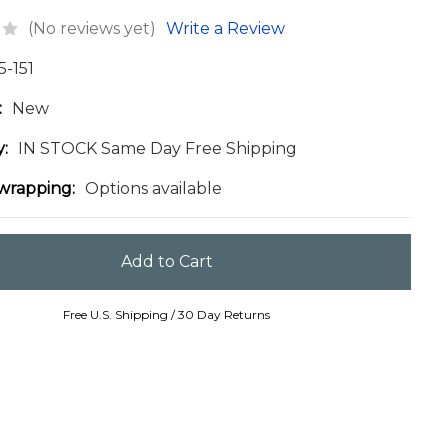
(No reviews yet)
Write a Review
5-151
:
New
y:
IN STOCK Same Day Free Shipping
 wrapping:
Options available
Free U.S. Shipping / 30 Day Returns