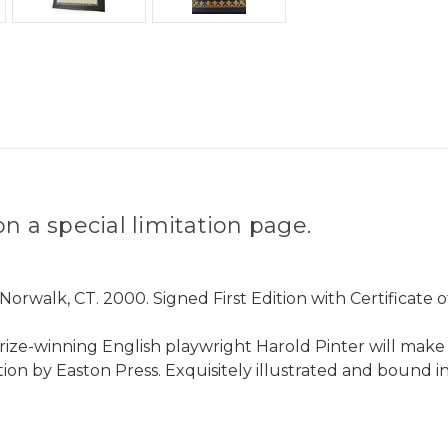
n a special limitation page.
rwalk, CT. 2000. Signed First Edition with Certificate 
e-winning English playwright Harold Pinter will make a s
tion by Easton Press. Exquisitely illustrated and bound 