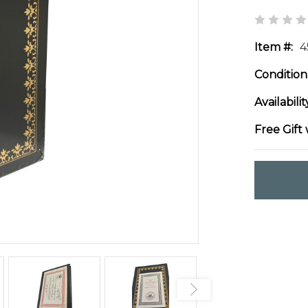
Item #:
4
Condition
Availabilit
Free Gift