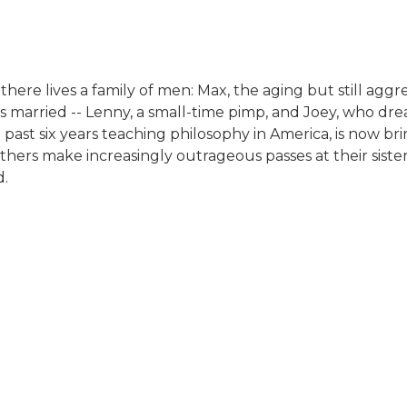
here lives a family of men: Max, the aging but still aggre
 married -- Lenny, a small-time pimp, and Joey, who dream
ast six years teaching philosophy in America, is now brin
hers make increasingly outrageous passes at their sister-
d.