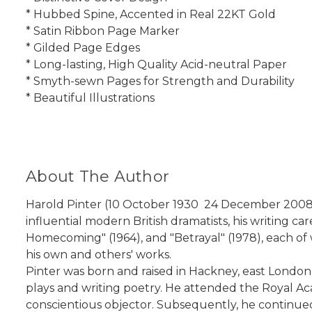
* Hubbed Spine, Accented in Real 22KT Gold
* Satin Ribbon Page Marker
* Gilded Page Edges
* Long-lasting, High Quality Acid-neutral Paper
* Smyth-sewn Pages for Strength and Durability
* Beautiful Illustrations
About The Author
Harold Pinter (10 October 1930  24 December 2008)
influential modern British dramatists, his writing 
Homecoming" (1964), and "Betrayal" (1978), each of w
his own and others' works.
Pinter was born and raised in Hackney, east London
plays and writing poetry. He attended the Royal Ac
conscientious objector. Subsequently, he continued