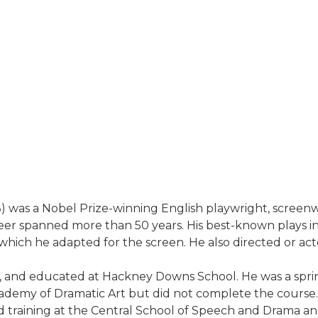
 was a Nobel Prize-winning English playwright, screenwr
career spanned more than 50 years. His best-known plays i
hich he adapted for the screen. He also directed or acted
, and educated at Hackney Downs School. He was a sprint
ademy of Dramatic Art but did not complete the course. H
 training at the Central School of Speech and Drama an