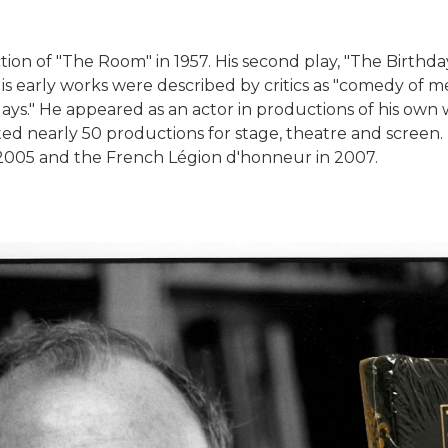
tion of "The Room" in 1957. His second play, "The Birthda
is early works were described by critics as "comedy of m
s." He appeared as an actor in productions of his own w
ted nearly 50 productions for stage, theatre and screen. 
n 2005 and the French Légion d'honneur in 2007.