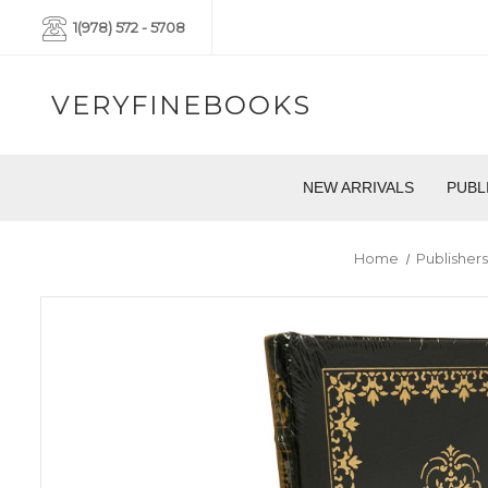
1(978) 572 - 5708
VERYFINEBOOKS
NEW ARRIVALS
PUBL
Home
Publisher