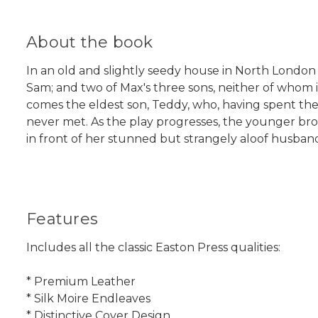
About the book
In an old and slightly seedy house in North London t
Sam; and two of Max's three sons, neither of whom is
comes the eldest son, Teddy, who, having spent the p
never met. As the play progresses, the younger brot
in front of her stunned but strangely aloof husban
Features
Includes all the classic Easton Press qualities:
* Premium Leather
* Silk Moire Endleaves
* Distinctive Cover Design