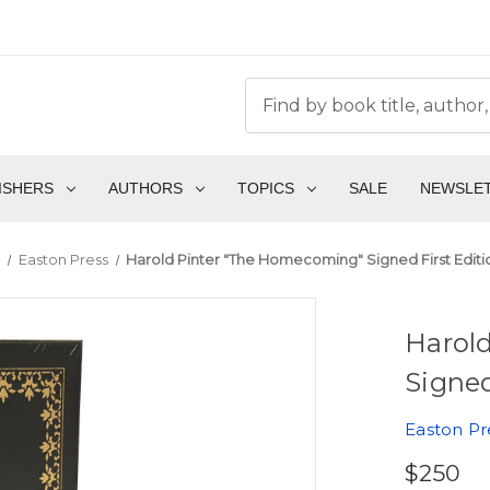
ISHERS
AUTHORS
TOPICS
SALE
NEWSLE
s
Easton Press
Harold Pinter "The Homecoming" Signed First Edit
Harol
Signed
Easton Pr
$250