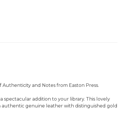
of Authenticity and Notes from Easton Press.
pectacular addition to your library. This lovely
in authentic genuine leather with distinguished gold