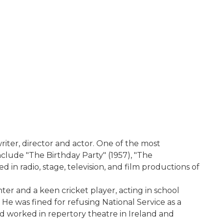
iter, director and actor. One of the most
nclude "The Birthday Party" (1957), "The
 in radio, stage, television, and film productions of
er and a keen cricket player, acting in school
e was fined for refusing National Service as a
d worked in repertory theatre in Ireland and