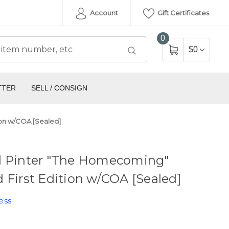
Account
Gift Certificates
0
$0
TTER
SELL / CONSIGN
ion w/COA [Sealed]
d Pinter "The Homecoming"
 First Edition w/COA [Sealed]
ess