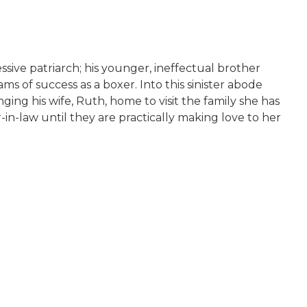
ssive patriarch; his younger, ineffectual brother
s of success as a boxer. Into this sinister abode
ging his wife, Ruth, home to visit the family she has
in-law until they are practically making love to her