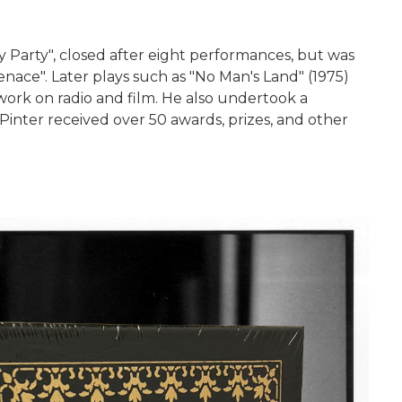
y Party", closed after eight performances, but was
enace". Later plays such as "No Man's Land" (1975)
ork on radio and film. He also undertook a
Pinter received over 50 awards, prizes, and other