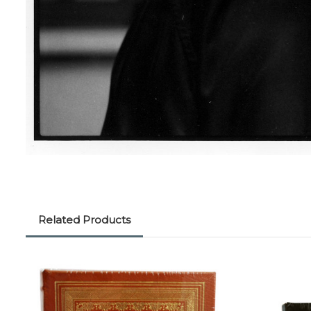
Related Products