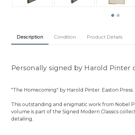
Description
Condition
Product Details
Personally signed by Harold Pinter o
"The Homecoming" by Harold Pinter. Easton Press. No
This outstanding and enigmatic work from Nobel Priz
volume is part of the Signed Modern Classics collec
detailing.