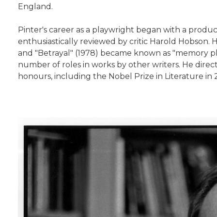
England.
Pinter's career as a playwright began with a produc
enthusiastically reviewed by critic Harold Hobson. H
and "Betrayal" (1978) became known as "memory play
number of roles in works by other writers. He direc
honours, including the Nobel Prize in Literature i