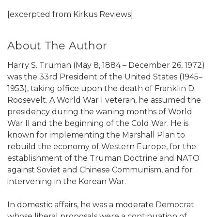
[excerpted from Kirkus Reviews]
About The Author
Harry S. Truman (May 8, 1884 – December 26, 1972)
was the 33rd President of the United States (1945–
1953), taking office upon the death of Franklin D.
Roosevelt. A World War I veteran, he assumed the
presidency during the waning months of World
War II and the beginning of the Cold War. He is
known for implementing the Marshall Plan to
rebuild the economy of Western Europe, for the
establishment of the Truman Doctrine and NATO
against Soviet and Chinese Communism, and for
intervening in the Korean War.
In domestic affairs, he was a moderate Democrat
whose liberal proposals were a continuation of