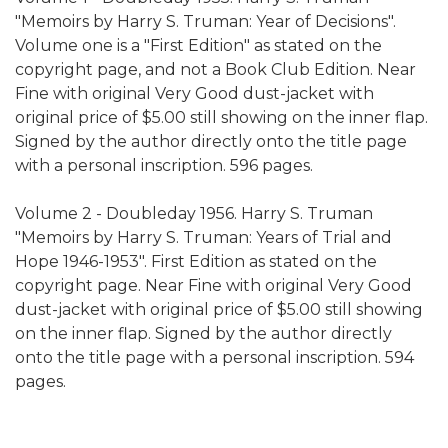
"Memoirs by Harry S. Truman: Year of Decisions".
Volume one is a "First Edition" as stated on the
copyright page, and not a
Book Club Edition. Near
Fine with original Very Good dust-jacket with
original price of $5.00 still showing on the inner flap.
Signed by the author directly onto the title page
with a personal inscription. 596 pages.
Volume 2 -
Doubleday 1956. Harry S. Truman
"Memoirs by Harry S. Truman:
Years of Trial and
Hope 1946-1953". First Edition as stated on the
copyright page.
Near Fine with original Very Good
dust-jacket with original price of $5.00 still showing
on the inner flap.
Signed by the author directly
onto the title page with a personal inscription. 594
pages.