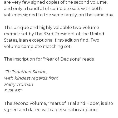
are very few signed copies of the second volume,
and only a handful of complete sets with both
volumes signed to the same family, on the same day.
This unique and highly valuable two-volume
memoir set by the 33rd President of the United
States, is an exceptional first-edition find. Two
volume complete matching set.
The inscription for "Year of Decisions" reads:
"To Jonathan Sloane,
with kindest regards from
Harry Truman
5-28-63"
The second volume, "Years of Trial and Hope", is also
signed and dated with a personal inscription: