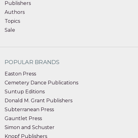
Publishers
Authors
Topics
Sale
POPULAR BRANDS
Easton Press
Cemetery Dance Publications
Suntup Editions
Donald M. Grant Publishers
Subterranean Press
Gauntlet Press
Simon and Schuster
Knopf Publishers