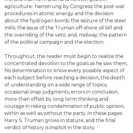
agriculture- hamstrung by Congress; the post-war
procedures in atomic energy and the decision
about the hydrogen bomb; the seizure of the steel
mills; the issue of the Truman off-shore oil bill and
the overriding of the veto; and, midway, the pattern
of the political campaign and the election.
Throughout, the reader must begin to realize the
concentrated devotion to the goals as he saw them,
his determination to know every possible aspect of
each subject before reaching a decision, the depth
of understanding on a wide range of topics,
occasional snap judgments, errors in conclusion,
more than offset by long term thinking and
courage in risking condemnation of public opinion,
within as well as without the party. In these pages
Harry S. Truman grows in stature, and the final
verdict of history is implicit in the story.