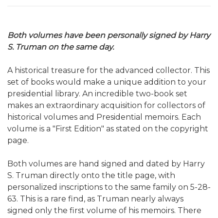
Both volumes have been personally signed by Harry
S. Truman on the same day.
A historical treasure for the advanced collector. This
set of books would make a
unique addition to your
presidential library. An incredible two-book set
makes an extraordinary acquisition for collectors of
historical volumes and Presidential memoirs. Each
volume is a "First Edition" as stated on the copyright
page.
Both volumes are hand signed and dated by Harry
S. Truman directly onto the title page, with
personalized inscriptions to the same family on 5-28-
63. This is a rare find, as Truman nearly always
signed only the first volume of his memoirs. There