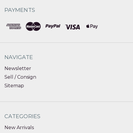
PAYMENTS
NAVIGATE
Newsletter
Sell / Consign
Sitemap
CATEGORIES
New Arrivals