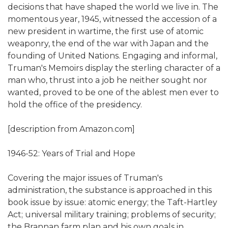
decisions that have shaped the world we live in. The
momentous year, 1945, witnessed the accession of a
new president in wartime, the first use of atomic
weaponry, the end of the war with Japan and the
founding of United Nations. Engaging and informal,
Truman's Memoirs display the sterling character of a
man who, thrust into a job he neither sought nor
wanted, proved to be one of the ablest men ever to
hold the office of the presidency.
[description from Amazon.com]
1946-52: Years of Trial and Hope
Covering the major issues of Truman's
administration, the substance is approached in this
book issue by issue: atomic energy; the Taft-Hartley
Act; universal military training; problems of security;
the Brannan farm plan and his own goals in