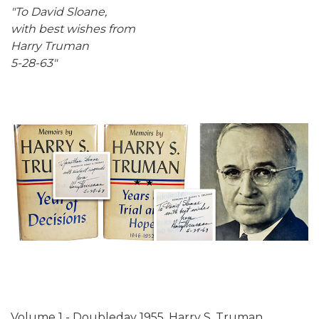
"To David Sloane,
with best wishes from
Harry Truman
5-28-63"
Volume 1 - Doubleday 1955. Harry S. Truman