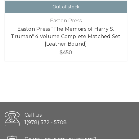
Out of stock
Easton Press
Easton Press "The Memoirs of Harry S.
Truman" 4 Volume Complete Matched Set
[Leather Bound]
$450
Call us
1(978) 572 - 5708