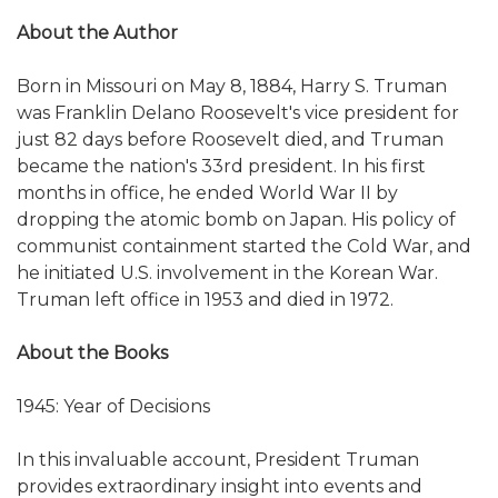
About the Author
Born in Missouri on May 8, 1884, Harry S. Truman
was Franklin Delano Roosevelt's vice president for
just 82 days before Roosevelt died, and Truman
became the nation's 33rd president. In his first
months in office, he ended World War II by
dropping the atomic bomb on Japan. His policy of
communist containment started the Cold War, and
he initiated U.S. involvement in the Korean War.
Truman left office in 1953 and died in 1972.
About the Books
1945: Year of Decisions
In this invaluable account, President Truman
provides extraordinary insight into events and