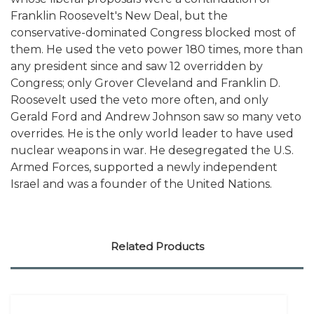
Franklin Roosevelt's New Deal, but the
conservative-dominated Congress blocked most of
them. He used the veto power 180 times, more than
any president since and saw 12 overridden by
Congress; only Grover Cleveland and Franklin D.
Roosevelt used the veto more often, and only
Gerald Ford and Andrew Johnson saw so many veto
overrides. He is the only world leader to have used
nuclear weapons in war. He desegregated the U.S.
Armed Forces, supported a newly independent
Israel and was a founder of the United Nations.
Related Products