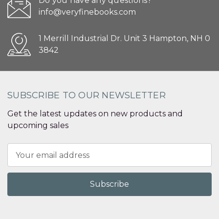
Do you have any questions?
info@veryfinebooks.com
1 Merrill Industrial Dr. Unit 3 Hampton, NH 0
3842
SUBSCRIBE TO OUR NEWSLETTER
Get the latest updates on new products and
upcoming sales
Email
Address