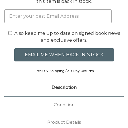
this item is back in stock.
Also keep me up to date on signed book news
and exclusive offers.
Free U.S. Shipping / 30 Day Returns
Description
Condition
Product Details