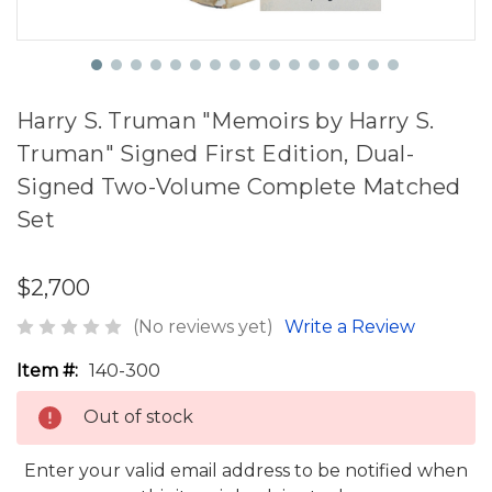
Harry S. Truman "Memoirs by Harry S.
Truman" Signed First Edition, Dual-
Signed Two-Volume Complete Matched
Set
$2,700
(No reviews yet)
Write a Review
Item #:
140-300
Out of stock
Enter your valid email address to be notified when