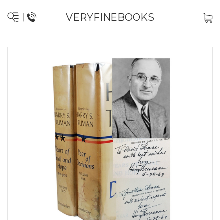
VERYFINEBOOKS