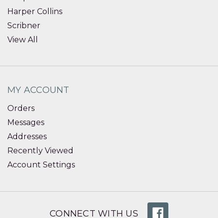
Harper Collins
Scribner
View All
MY ACCOUNT
Orders
Messages
Addresses
Recently Viewed
Account Settings
CONNECT WITH US