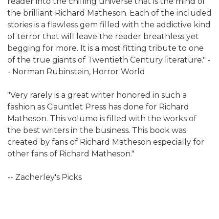
reader into the chilling universe that is the mind of
the brilliant Richard Matheson. Each of the included
stories is a flawless gem filled with the addictive kind
of terror that will leave the reader breathless yet
begging for more. It is a most fitting tribute to one
of the true giants of Twentieth Century literature." -
- Norman Rubinstein, Horror World
"Very rarely is a great writer honored in such a
fashion as Gauntlet Press has done for Richard
Matheson. This volume is filled with the works of
the best writers in the business. This book was
created by fans of Richard Matheson especially for
other fans of Richard Matheson."
-- Zacherley's Picks