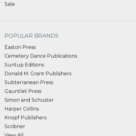
Sale
POPULAR BRANDS
Easton Press
Cemetery Dance Publications
Suntup Editions
Donald M. Grant Publishers
Subterranean Press
Gauntlet Press
Simon and Schuster
Harper Collins
Knopf Publishers
Scribner
View All