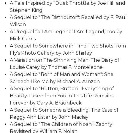
A Tale Inspired by "Duel: Throttle by Joe Hill and
Stephen King
A Sequel to "The Distributor": Recalled by F. Paul
Wilson
A Prequel to I Am Legend: I Am Legend, Too by
Mick Garris
A Sequel to Somewhere in Time: Two Shots from
Fly's Photo Gallery by John Shirley
A Variation on The Shrinking Man: The Diary of
Louise Carey by Thomas F. Monteleone
A Sequel to "Born of Man and Woman": She
Screech Like Me by Michael A. Arnzen
A Sequel to "Button, Button": Everything of
Beauty Taken from You in This Life Remains
Forever by Gary A. Braunbeck
A Sequel to Someone is Bleeding: The Case of
Peggy Ann Lister by John Maclay
A Sequel to "The Children of Noah": Zachry
Revisited by William F. Nolan