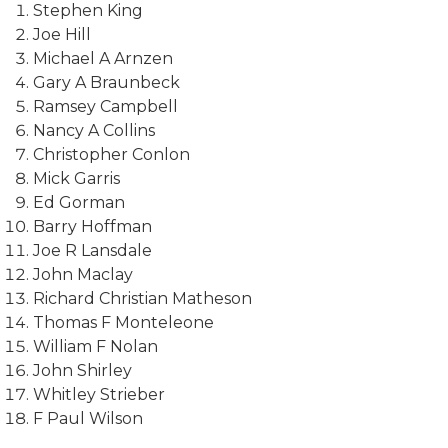
Stephen King
Joe Hill
Michael A Arnzen
Gary A Braunbeck
Ramsey Campbell
Nancy A Collins
Christopher Conlon
Mick Garris
Ed Gorman
Barry Hoffman
Joe R Lansdale
John Maclay
Richard Christian Matheson
Thomas F Monteleone
William F Nolan
John Shirley
Whitley Strieber
F Paul Wilson