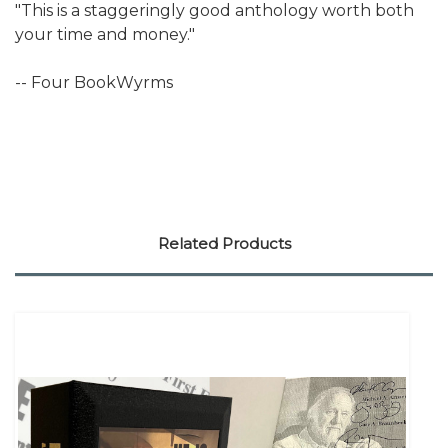
"This is a staggeringly good anthology worth both
your time and money."
-- Four BookWyrms
Related Products