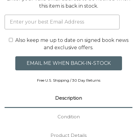
this item is back in stock.
Also keep me up to date on signed book news
and exclusive offers.
Free U.S. Shipping / 30 Day Returns
Description
Condition
Product Details