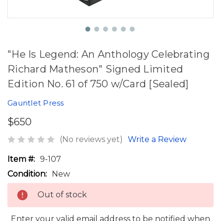
"He Is Legend: An Anthology Celebrating
Richard Matheson" Signed Limited
Edition No. 61 of 750 w/Card [Sealed]
Gauntlet Press
$650
(No reviews yet)
Write a Review
Item #:
9-107
Condition:
New
Out of stock
Enter your valid email address to be notified when