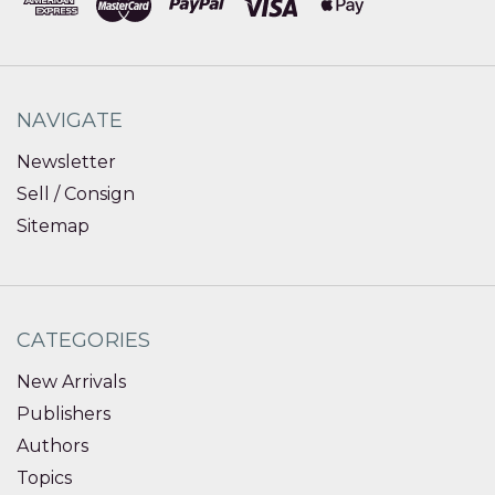
NAVIGATE
Newsletter
Sell / Consign
Sitemap
CATEGORIES
New Arrivals
Publishers
Authors
Topics