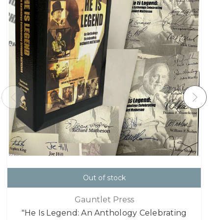
Out of stock
Gauntlet Press
"He Is Legend: An Anthology Celebrating