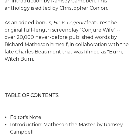
an introduction by Ramsey Campbell. This
anthology is edited by Christopher Conlon.
As an added bonus,
He Is Legend
features the
original full-length screenplay "Conjure Wife" --
over 20,000 never-before published words by
Richard Matheson himself, in collaboration with the
late Charles Beaumont that was filmed as "Burn,
Witch Burn."
TABLE OF CONTENTS
Editor's Note
Introduction: Matheson the Master by Ramsey
Campbell