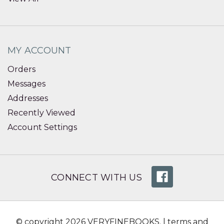
MY ACCOUNT
Orders
Messages
Addresses
Recently Viewed
Account Settings
CONNECT WITH US
© copyright 2026 VERYFINEBOOKS. |
terms and