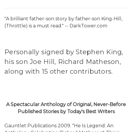
"A brilliant father-son story by father-son King-Hill,
(Throttle) is a must read." -- DarkTower.com
Personally signed by Stephen King,
his son Joe Hill, Richard Matheson,
along with 15 other contributors.
A Spectacular Anthology of Original, Never-Before
Published Stories by Today's Best Writers
Gauntlet Publications 2009. "He Is Legend: An