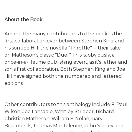
About the Book
Among the many contributions to the book, is the
first collaboration ever between Stephen King and
his son Joe Hill, the novella "Throttle" -- their take
on Matheson's classic "Duel." This is, obviously, a
once-in-a-lifetime publishing event, as it's father and
son's first collaboration. Both Stephen King and Joe
Hill have signed both the numbered and lettered
editions.
Other contributors to this anthology include F. Paul
Wilson, Joe Lansdale, Whitley Strieber, Richard
Christian Matheson, William F. Nolan, Gary
Braunbeck, Thomas Monteleone, John Shirley and