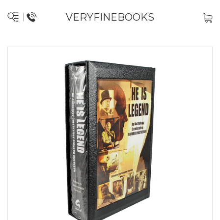
VERYFINEBOOKS