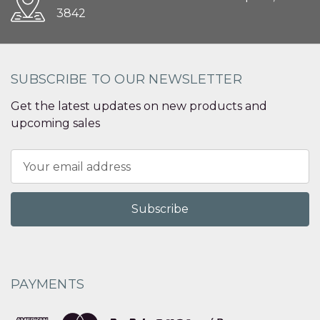
3842
SUBSCRIBE TO OUR NEWSLETTER
Get the latest updates on new products and
upcoming sales
Email
Address
PAYMENTS