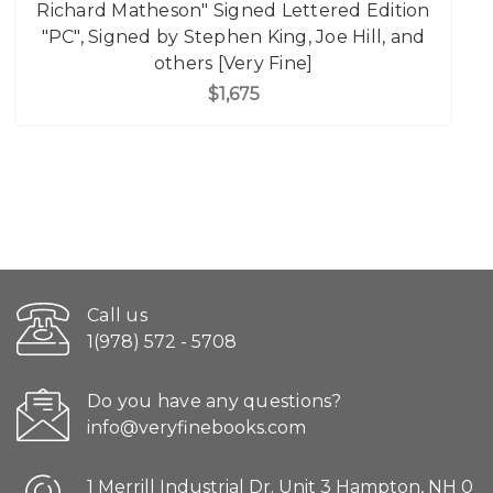
Richard Matheson" Signed Lettered Edition
"PC", Signed by Stephen King, Joe Hill, and
others [Very Fine]
$1,675
Call us
1(978) 572 - 5708
Do you have any questions?
info@veryfinebooks.com
1 Merrill Industrial Dr. Unit 3 Hampton, NH 0