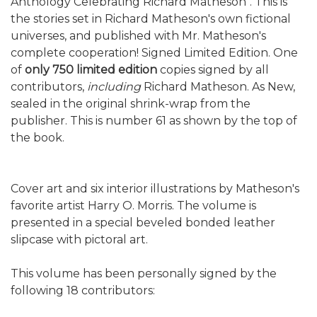
Anthology Celebrating Richard Matheson". This is
the stories set in Richard Matheson's own fictional
universes, and published with Mr. Matheson's
complete cooperation! Signed Limited Edition. One
of
only 750 limited edition
copies signed by all
contributors,
including
Richard Matheson. As New,
sealed in the original shrink-wrap from the
publisher. This is number 61 as shown by the top of
the book.
Cover art and six interior illustrations by Matheson's
favorite artist Harry O. Morris. The volume is
presented in a special beveled bonded leather
slipcase with pictoral art.
This volume has been personally signed by the
following 18 contributors: