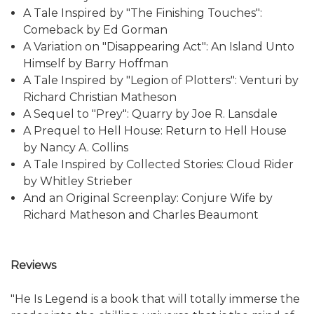
A Tale Inspired by "The Finishing Touches":
Comeback by Ed Gorman
A Variation on "Disappearing Act": An Island Unto
Himself by Barry Hoffman
A Tale Inspired by "Legion of Plotters": Venturi by
Richard Christian Matheson
A Sequel to "Prey": Quarry by Joe R. Lansdale
A Prequel to Hell House: Return to Hell House
by Nancy A. Collins
A Tale Inspired by Collected Stories: Cloud Rider
by Whitley Strieber
And an Original Screenplay: Conjure Wife by
Richard Matheson and Charles Beaumont
Reviews
"He Is Legend is a book that will totally immerse the