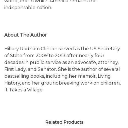
world, one in which America remains the
indispensable nation.
About The Author
Hillary Rodham Clinton served as the US Secretary
of State from 2009 to 2013 after nearly four
decades in public service as an advocate, attorney,
First Lady, and Senator. She is the author of several
bestselling books, including her memoir, Living
History, and her groundbreaking work on children,
It Takes a Village.
Related Products