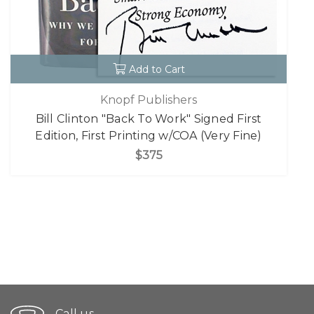
Add to Cart
Knopf Publishers
Bill Clinton "Back To Work" Signed First
Edition, First Printing w/COA (Very Fine)
$375
Call us