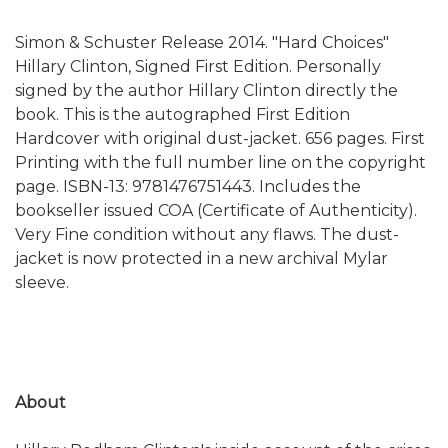
Simon & Schuster Release 2014. "Hard Choices"
Hillary Clinton, Signed First Edition. Personally
signed by the author Hillary Clinton directly the
book. This is the autographed First Edition
Hardcover with original dust-jacket. 656 pages. First
Printing with the full number line on the copyright
page. ISBN-13: 9781476751443. Includes the
bookseller issued COA (Certificate of Authenticity).
Very Fine condition without any flaws. The dust-
jacket is now protected in a new archival Mylar
sleeve.
About