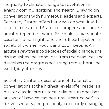
inequality to climate change to revolutions in
energy, communications, and health. Drawing on
conversations with numerous leaders and experts,
Secretary Clinton offers her views on what it will
take for the United States to compete and thrive in
an interdependent world. She makes a passionate
case for human rights and the full participation in
society of women, youth, and LGBT people. An
astute eyewitness to decades of social change, she
distinguishes the trendlines from the headlines and
describes the progress occurring throughout the
world, day after day.
Secretary Clinton's descriptions of diplomatic
conversations at the highest levels offer readers a
master class in international relations, as does her
analysis of how we can best use "smart power" to
deliver security and prosperity in a rapidly changing