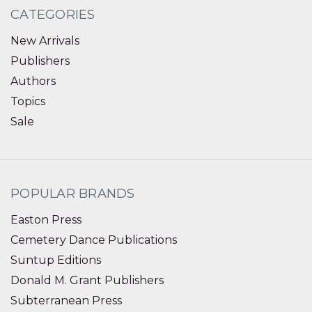
CATEGORIES
New Arrivals
Publishers
Authors
Topics
Sale
POPULAR BRANDS
Easton Press
Cemetery Dance Publications
Suntup Editions
Donald M. Grant Publishers
Subterranean Press