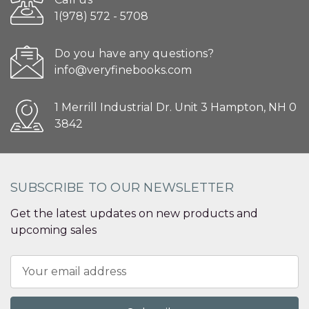
1(978) 572 - 5708
Do you have any questions?
info@veryfinebooks.com
1 Merrill Industrial Dr. Unit 3 Hampton, NH 0
3842
SUBSCRIBE TO OUR NEWSLETTER
Get the latest updates on new products and
upcoming sales
Email
Address