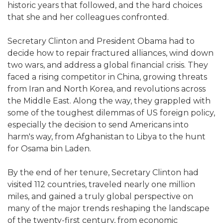
historic years that followed, and the hard choices
that she and her colleagues confronted.
Secretary Clinton and President Obama had to
decide how to repair fractured alliances, wind down
two wars, and address a global financial crisis. They
faced a rising competitor in China, growing threats
from Iran and North Korea, and revolutions across
the Middle East. Along the way, they grappled with
some of the toughest dilemmas of US foreign policy,
especially the decision to send Americans into
harm's way, from Afghanistan to Libya to the hunt
for Osama bin Laden.
By the end of her tenure, Secretary Clinton had
visited 112 countries, traveled nearly one million
miles, and gained a truly global perspective on
many of the major trends reshaping the landscape
of the twenty-first century, from economic