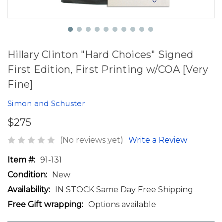
Hillary Clinton "Hard Choices" Signed
First Edition, First Printing w/COA [Very
Fine]
Simon and Schuster
$275
(No reviews yet)
Write a Review
Item #:
91-131
Condition:
New
Availability:
IN STOCK Same Day Free Shipping
Free Gift wrapping:
Options available