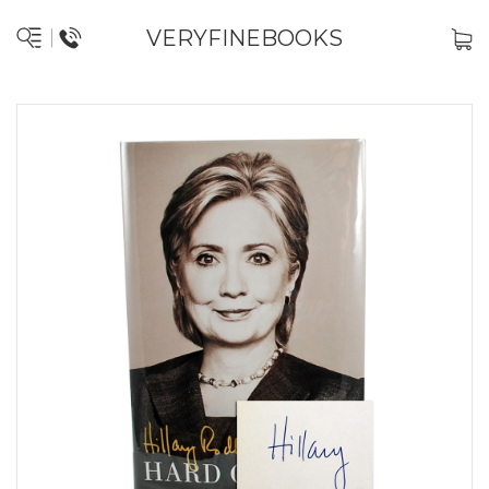
VERYFINEBOOKS