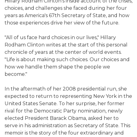
Hillary Rodham Clinton's inside account of the crises,
choices, and challenges she faced during her four
years as America's 67th Secretary of State, and how
those experiences drive her view of the future.
"All of us face hard choices in our lives," Hillary
Rodham Clinton writes at the start of this personal
chronicle of years at the center of world events.
"Life is about making such choices. Our choices and
how we handle them shape the people we
become."
In the aftermath of her 2008 presidential run, she
expected to return to representing New York in the
United States Senate. To her surprise, her former
rival for the Democratic Party nomination, newly
elected President Barack Obama, asked her to
serve in his administration as Secretary of State. This
memoir is the story of the four extraordinary and