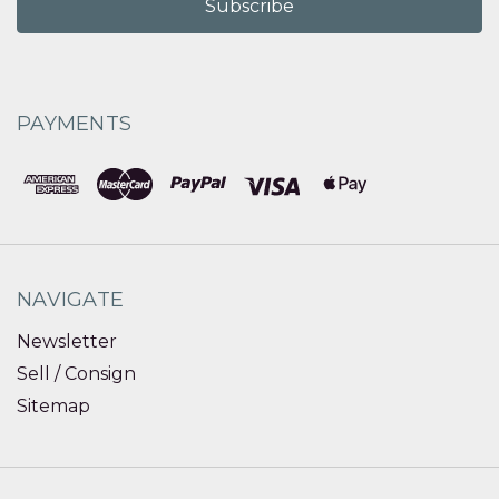
PAYMENTS
NAVIGATE
Newsletter
Sell / Consign
Sitemap