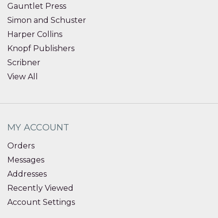
Gauntlet Press
Simon and Schuster
Harper Collins
Knopf Publishers
Scribner
View All
MY ACCOUNT
Orders
Messages
Addresses
Recently Viewed
Account Settings