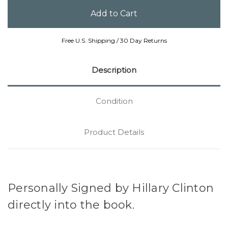
Free U.S. Shipping / 30 Day Returns
Description
Condition
Product Details
Personally Signed by Hillary Clinton
directly into the book.