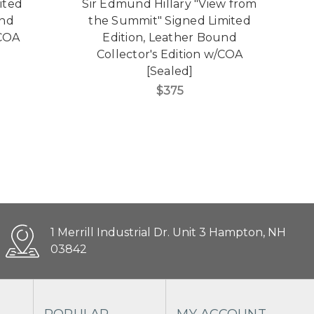
ited
Sir Edmund Hillary "View from
und
the Summit" Signed Limited
S
/COA
Edition, Leather Bound
Collector's Edition w/COA
[Sealed]
$375
1 Merrill Industrial Dr. Unit 3 Hampton, NH
03842
POPULAR
MY ACCOUNT