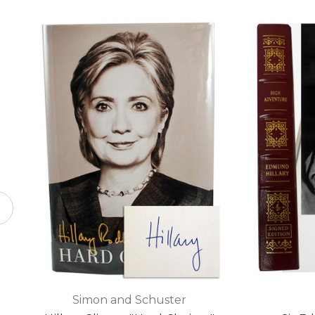
Simon and Schuster