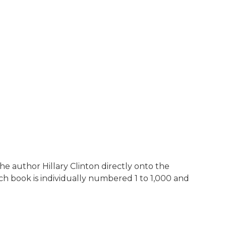
the author Hillary Clinton directly onto the
ch book is individually numbered 1 to 1,000 and