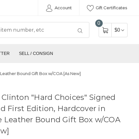
Account
Gift Certificates
0
$0
TTER
SELL / CONSIGN
xe Leather Bound Gift Box w/COA [As New]
y Clinton "Hard Choices" Signed
d First Edition, Hardcover in
e Leather Bound Gift Box w/COA
ew]