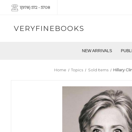
1(978) 572 - 5708
VERYFINEBOOKS
NEW ARRIVALS
PUBL
Home
Topics
Sold Items
Hillary C