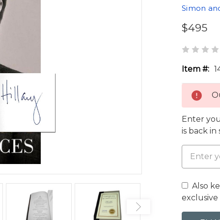
Simon an
$495
Item #:
1
Ou
Enter you
is back in
Also k
exclusive 