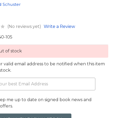
d Schuster
(No reviews yet)
Write a Review
40-105
t of stock
r valid email address to be notified when this item
 stock.
eep me up to date on signed book news and
offers.