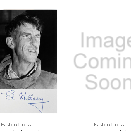
Easton Press
Easton Press