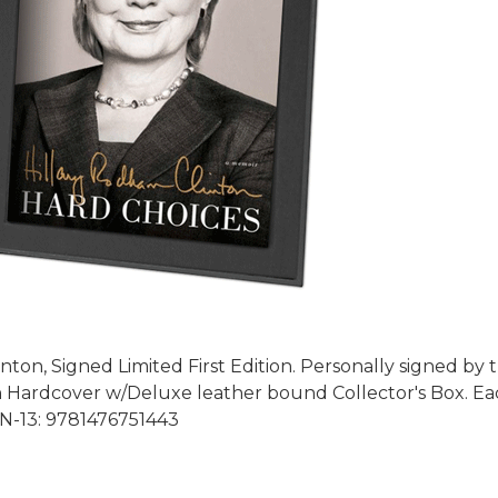
nton, Signed Limited First Edition. Personally signed by 
ion Hardcover w/Deluxe leather bound Collector's Box. Ea
SBN-13: 9781476751443