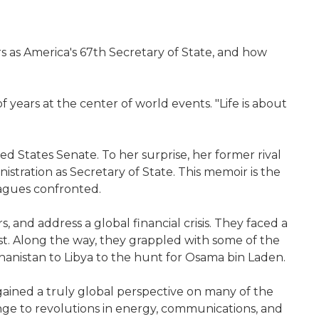
rs as America's 67th Secretary of State, and how
of years at the center of world events. "Life is about
d States Senate. To her surprise, her former rival
stration as Secretary of State. This memoir is the
eagues confronted.
and address a global financial crisis. They faced a
st. Along the way, they grappled with some of the
hanistan to Libya to the hunt for Osama bin Laden.
 gained a truly global perspective on many of the
nge to revolutions in energy, communications, and