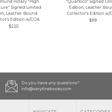
dmund Hillary "High
"Quantico" Signed Lim
ure" Signed Limited
Edition, Leather Bo
ion, Leather Bound
Collector's Edition w
tor's Edition w/COA
$99
$225
Do you have any questions?
info@veryfinebooks.com
NAVIGATE
CATEGORIES