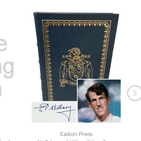
Easton Press