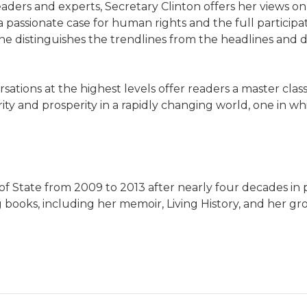
ders and experts, Secretary Clinton offers her views on 
 passionate case for human rights and the full participa
she distinguishes the trendlines from the headlines and
ations at the highest levels offer readers a master class i
ty and prosperity in a rapidly changing world, one in wh
 State from 2009 to 2013 after nearly four decades in pu
g books, including her memoir, Living History, and her gr