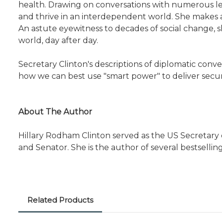
health. Drawing on conversations with numerous lea
and thrive in an interdependent world. She makes a
An astute eyewitness to decades of social change, 
world, day after day.
Secretary Clinton's descriptions of diplomatic convers
how we can best use "smart power" to deliver securi
About The Author
Hillary Rodham Clinton served as the US Secretary of
and Senator. She is the author of several bestsellin
Related Products