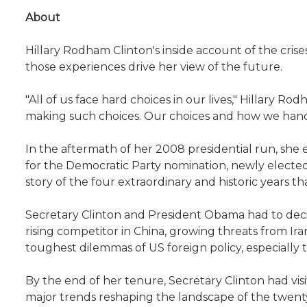
About
Hillary Rodham Clinton's inside account of the cris
those experiences drive her view of the future.
"All of us face hard choices in our lives," Hillary Ro
making such choices. Our choices and how we han
In the aftermath of her 2008 presidential run, she 
for the Democratic Party nomination, newly elected 
story of the four extraordinary and historic years 
Secretary Clinton and President Obama had to decide
rising competitor in China, growing threats from Ir
toughest dilemmas of US foreign policy, especially 
By the end of her tenure, Secretary Clinton had visi
major trends reshaping the landscape of the twenty