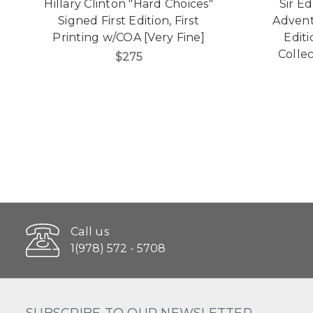
Hillary Clinton "Hard Choices"
Sir E
Signed First Edition, First
Advent
Printing w/COA [Very Fine]
Edit
Collec
$275
Call us
1(978) 572 - 5708
SUBSCRIBE TO OUR NEWSLETTER