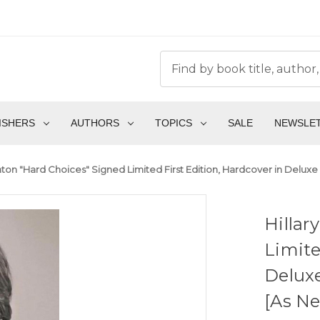
ISHERS
AUTHORS
TOPICS
SALE
NEWSLE
linton "Hard Choices" Signed Limited First Edition, Hardcover in Delu
Hillar
Limite
Delux
[As N