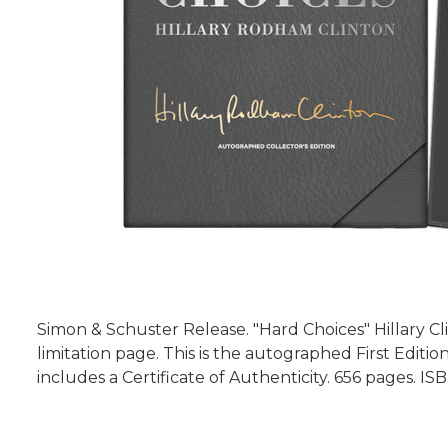
Simon & Schuster Release. "Hard Choices" Hillary Cli
limitation page. This is the autographed First Edit
includes a Certificate of Authenticity. 656 pages. I