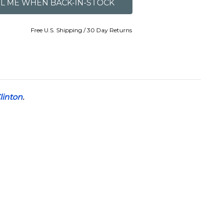
Free U.S. Shipping / 30 Day Returns
Clinton
.