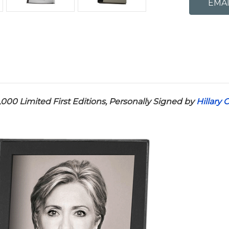
,000 Limited First Editions,
Personally Signed by
Hillary 