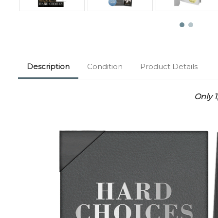
Description
Condition
Product Details
Only 1