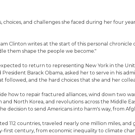
es, choices, and challenges she faced during her four yea
dham Clinton writes at the start of this personal chronicle 
dle them shape the people we become."
expected to return to representing New York in the Unite
President Barack Obama, asked her to serve in his admini
that followed, and the hard choices that she and her coll
 how to repair fractured alliances, wind down two wars, 
an and North Korea, and revolutions across the Middle Ea
the decision to send Americans into harm's way, from Afg
ted 112 countries, traveled nearly one million miles, and
-first century, from economic inequality to climate cha