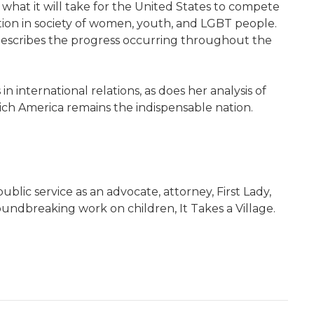
what it will take for the United States to compete
tion in society of women, youth, and LGBT people.
 describes the progress occurring throughout the
n international relations, as does her analysis of
ich America remains the indispensable nation.
blic service as an advocate, attorney, First Lady,
oundbreaking work on children, It Takes a Village.