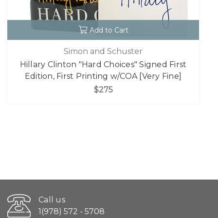
Add to Cart
Simon and Schuster
Hillary Clinton "Hard Choices" Signed First
Edition, First Printing w/COA [Very Fine]
$275
Call us
1(978) 572 - 5708