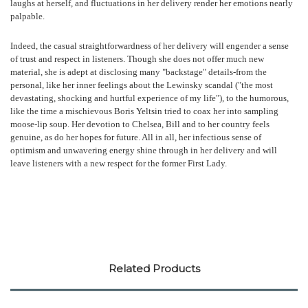
laughs at herself, and fluctuations in her delivery render her emotions nearly
palpable.
Indeed, the casual straightforwardness of her delivery will engender a sense
of trust and respect in listeners. Though she does not offer much new
material, she is adept at disclosing many "backstage" details-from the
personal, like her inner feelings about the Lewinsky scandal ("the most
devastating, shocking and hurtful experience of my life"), to the humorous,
like the time a mischievous Boris Yeltsin tried to coax her into sampling
moose-lip soup. Her devotion to Chelsea, Bill and to her country feels
genuine, as do her hopes for future. All in all, her infectious sense of
optimism and unwavering energy shine through in her delivery and will
leave listeners with a new respect for the former First Lady.
Related Products