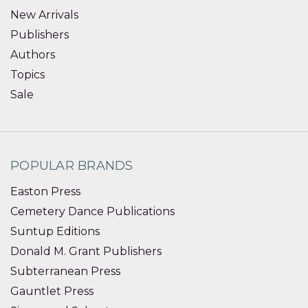
New Arrivals
Publishers
Authors
Topics
Sale
POPULAR BRANDS
Easton Press
Cemetery Dance Publications
Suntup Editions
Donald M. Grant Publishers
Subterranean Press
Gauntlet Press