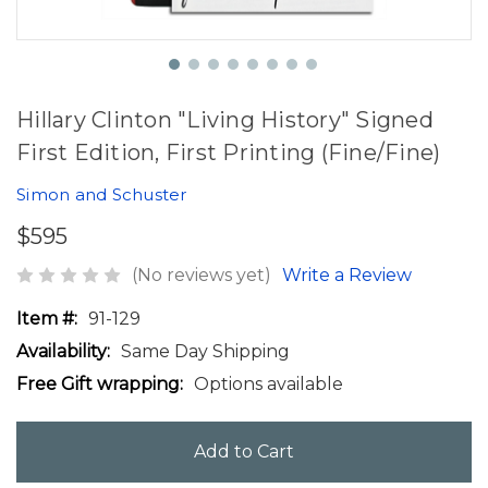
Hillary Clinton "Living History" Signed
First Edition, First Printing (Fine/Fine)
Simon and Schuster
$595
(No reviews yet)
Write a Review
Item #:
91-129
Availability:
Same Day Shipping
Free Gift wrapping:
Options available