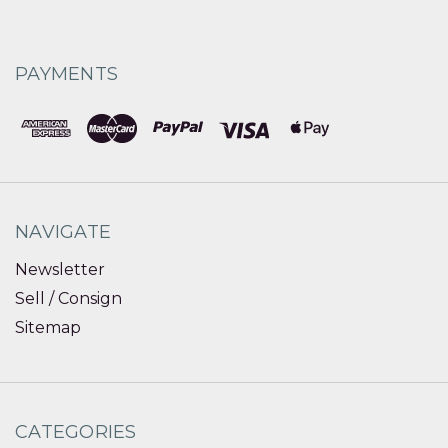
PAYMENTS
NAVIGATE
Newsletter
Sell / Consign
Sitemap
CATEGORIES