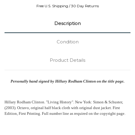
Free U.S. Shipping / 30 Day Returns
Description
Condition
Product Details
Personally hand signed by Hillary Rodham Clinton on the title page.
Hillary Rodham Clinton. "Living History". New York: Simon & Schuster,
(2003). Octavo, original half black cloth with original dust jacket. First
Edition, First Printing. Full number line as required on the copyright page.