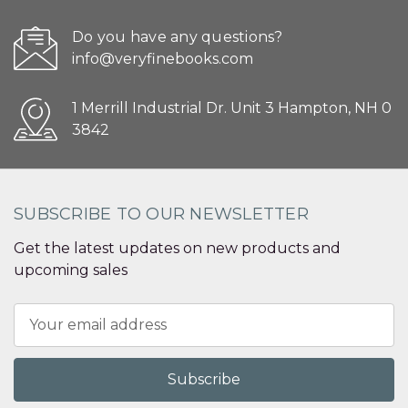
Do you have any questions?
info@veryfinebooks.com
1 Merrill Industrial Dr. Unit 3 Hampton, NH 0
3842
SUBSCRIBE TO OUR NEWSLETTER
Get the latest updates on new products and
upcoming sales
Email
Address