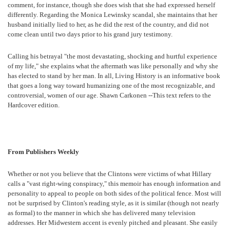
comment, for instance, though she does wish that she had expressed herself
differently. Regarding the Monica Lewinsky scandal, she maintains that her
husband initially lied to her, as he did the rest of the country, and did not
come clean until two days prior to his grand jury testimony.
Calling his betrayal "the most devastating, shocking and hurtful experience
of my life," she explains what the aftermath was like personally and why she
has elected to stand by her man. In all, Living History is an informative book
that goes a long way toward humanizing one of the most recognizable, and
controversial, women of our age. Shawn Carkonen --This text refers to the
Hardcover edition.
From Publishers Weekly
Whether or not you believe that the Clintons were victims of what Hillary
calls a "vast right-wing conspiracy," this memoir has enough information and
personality to appeal to people on both sides of the political fence. Most will
not be surprised by Clinton's reading style, as it is similar (though not nearly
as formal) to the manner in which she has delivered many television
addresses. Her Midwestern accent is evenly pitched and pleasant. She easily