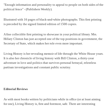
"Enough information and personality to appeal to people on both sides of the
political fence" - (Publishers Weekly).
Illustrated with 16 pages of black-and-white photographs. This first printing
is preceded by the signed limited edition of 1500 copies.
A fine collectible first printing to showcase in your political library. Mrs.
Hillary Clinton has just accepted one of the top positions in government, the
Secretary of State, which makes her role even more important.
Living History is her revealing memoir of life through the White House years.
It is also her chronicle of living history with Bill Clinton, a thirty-year
adventure in love and politics that survives personal betrayal, relentless
partisan investigations and constant public scrutiny.
Editorial Reviews
As with most books written by politicians while in office (or at least aiming
for one), Living History is, first and foremost, safe. There are interesting