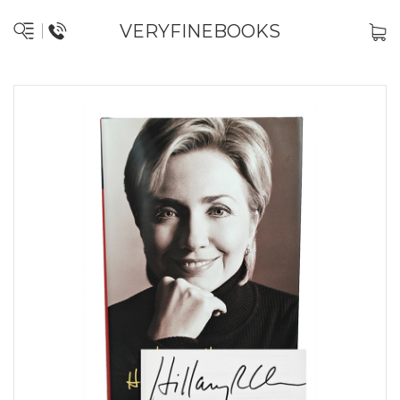
VERYFINEBOOKS