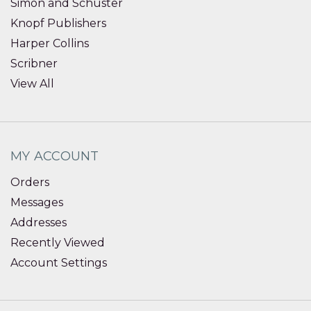
Simon and Schuster
Knopf Publishers
Harper Collins
Scribner
View All
MY ACCOUNT
Orders
Messages
Addresses
Recently Viewed
Account Settings