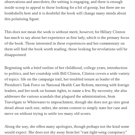
observations and anecdotes, the writing is engaging, and there is enough
inside scoop to appeal to those looking for a bit of gossip, but there are no
bombshells here and it is doubtful the book will change many minds about
this polarizing figure.
This does not mean the work is without merit, however, for Hillary Clinton
has much to say about her experience as first lady, which is the primary focus
of the book. Those interested in these experiences and her commentary on
them will find the book worth reading; those looking for revelations will be
disappointed.
Beginning with a brief outline of her childhood, college years, introduction
to politics, and her courtship with Bill Clinton, Clinton covers a wide variety
of topics: life on the campaign trail, her troubled tenure as leader of the
President's Task Force on National Health Care Reform, meeting with foreign
leaders, and her work on human rights, to name a few. By necessity, she also
addresses the various scandals that plagued the administration, from
Travelgate to Whitewater to impeachment, though she does not go into great
detail about each one; rather, she seems content to simply state her case and
move on without trying to settle too many old scores.
Along the way, she offers many apologies, though perhaps not the kind some
would expect. She does not shy away from her "vast right-wing conspiracy"