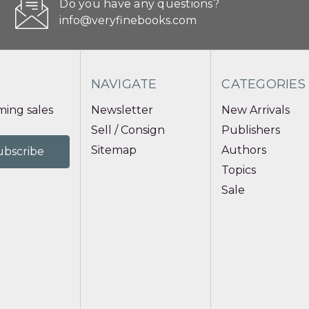
Do you have any questions?
info@veryfinebooks.com
NAVIGATE
CATEGORIES
ing sales
Newsletter
New Arrivals
Sell / Consign
Publishers
Sitemap
Authors
Topics
Sale