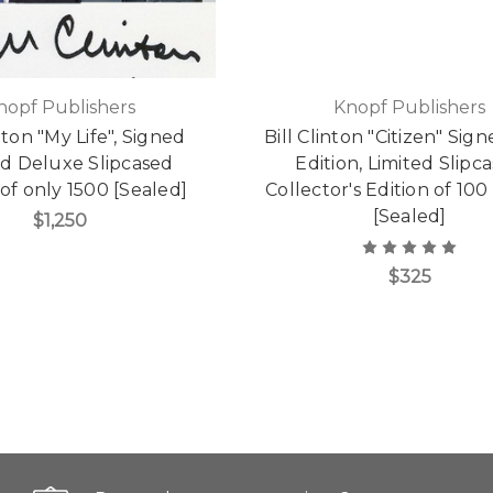
nopf Publishers
Knopf Publishers
inton "My Life", Signed
Bill Clinton "Citizen" Sign
ed Deluxe Slipcased
Edition, Limited Slipc
 of only 1500 [Sealed]
Collector's Edition of 10
[Sealed]
$1,250
$325