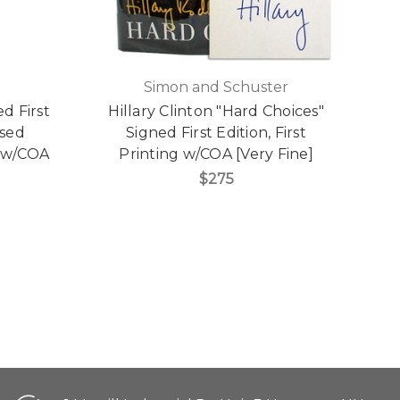
Simon and Schuster
ed First
Hillary Clinton "Hard Choices"
A
ased
Signed First Edition, First
0 w/COA
Printing w/COA [Very Fine]
$275