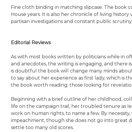
Fine cloth binding in matching slipcase. The book c
House years. It is also her chronicle of living history
partisan investigations and constant public scrutiny
Editorial Reviews
As with most books written by politicians while in offi
and anecdotes, the writing is engaging, and there is
is doubtful the book will change many minds about t
to say about her experience as first lady, which is
the book worth reading; those looking for revelatio
Beginning with a brief outline of her childhood, colle
life on the campaign trail, her troubled tenure as 
work on human rights, to name a few. By necessity,
impeachment, though she does not go into great det
settle too many old scores.