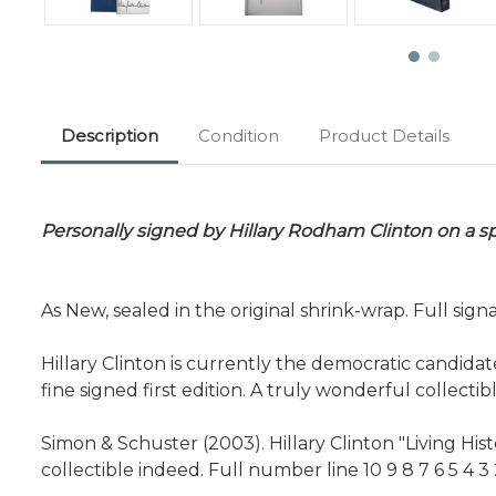
Description
Condition
Product Details
Personally signed by Hillary Rodham Clinton on a sp
As New, sealed in the original shrink-wrap. Full sign
Hillary Clinton is currently the democratic candidat
fine signed first edition. A truly wonderful collectib
Simon & Schuster (2003). Hillary Clinton "Living His
collectible indeed. Full number line 10 9 8 7 6 5 4 3