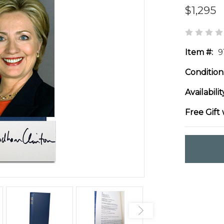
$1,295
Item #:
9
Condition
Availabilit
Free Gift