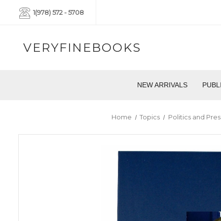
1(978) 572 - 5708
VERYFINEBOOKS
NEW ARRIVALS
PUBL
Home
Topics
Politics and Pres