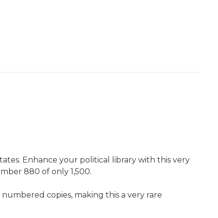
tes. Enhance your political library with this very
number 880 of only 1,500.
nd numbered copies, making this a very rare