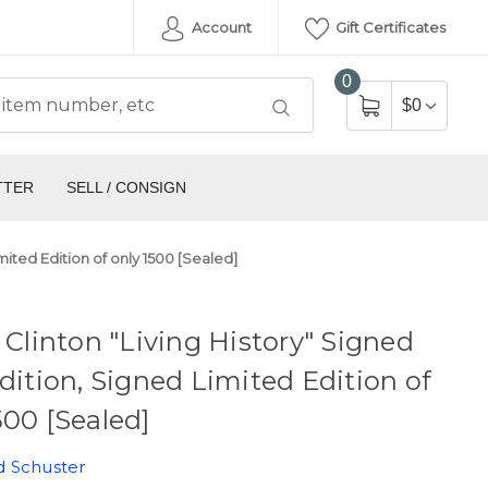
Account
Gift Certificates
0
$0
TTER
SELL / CONSIGN
imited Edition of only 1500 [Sealed]
y Clinton "Living History" Signed
Edition, Signed Limited Edition of
500 [Sealed]
d Schuster