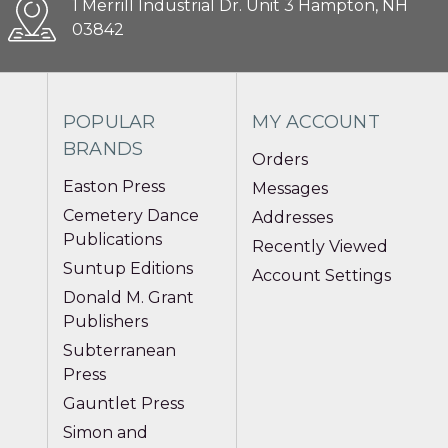
1 Merrill Industrial Dr. Unit 3 Hampton, NH
03842
POPULAR
MY ACCOUNT
BRANDS
Orders
Easton Press
Messages
Cemetery Dance
Addresses
Publications
Recently Viewed
Suntup Editions
Account Settings
Donald M. Grant
Publishers
Subterranean
Press
Gauntlet Press
Simon and