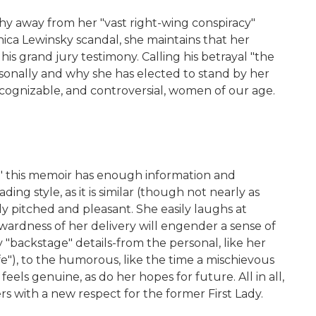
y away from her "vast right-wing conspiracy"
ica Lewinsky scandal, she maintains that her
 his grand jury testimony. Calling his betrayal "the
rsonally and why she has elected to stand by her
ecognizable, and controversial, women of our age.
y," this memoir has enough information and
ing style, as it is similar (though not nearly as
y pitched and pleasant. She easily laughs at
rwardness of her delivery will engender a sense of
 "backstage" details-from the personal, like her
e"), to the humorous, like the time a mischievous
eels genuine, as do her hopes for future. All in all,
s with a new respect for the former First Lady.