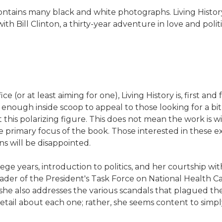
ontains many black and white photographs. Living Histor
 with Bill Clinton, a thirty-year adventure in love and poli
.
ce (or at least aiming for one), Living History is, first an
 enough inside scoop to appeal to those looking for a bit
his polarizing figure. This does not mean the work is w
 the primary focus of the book. Those interested in thes
ns will be disappointed.
ge years, introduction to politics, and her courtship with 
leader of the President's Task Force on National Health 
 she also addresses the various scandals that plagued th
ail about each one; rather, she seems content to simpl