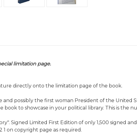
ecial limitation page.
ature directly onto the limitation page of the book.
e and possibly the first woman President of the United Sta
le book to showcase in your political library. This is the 
tory". Signed Limited First Edition of only 1,500 signed a
 2 1 on copyright page as required.