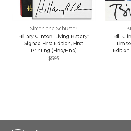
Simon and Schuster
K
Hillary Clinton "Living History"
Bill Cl
Signed First Edition, First
Limit
Printing (Fine/Fine)
Edition
$595