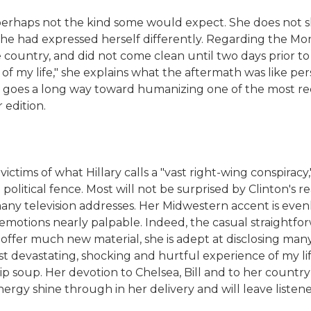
perhaps not the kind some would expect. She does not sh
he had expressed herself differently. Regarding the Mon
he country, and did not come clean until two days prior to
f my life," she explains what the aftermath was like pe
that goes a long way toward humanizing one of the most r
 edition.
ictims of what Hillary calls a "vast right-wing conspirac
olitical fence. Most will not be surprised by Clinton's read
any television addresses. Her Midwestern accent is evenl
r emotions nearly palpable. Indeed, the casual straightfo
 offer much new material, she is adept at disclosing many
t devastating, shocking and hurtful experience of my lif
ip soup. Her devotion to Chelsea, Bill and to her country f
rgy shine through in her delivery and will leave listener