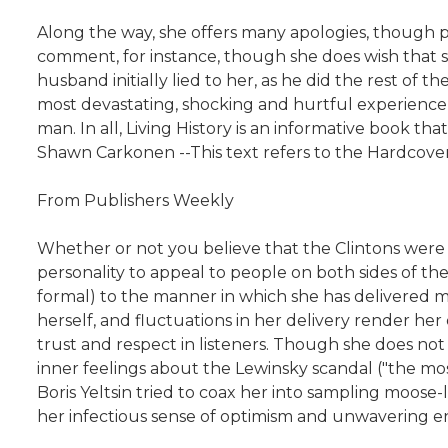
Along the way, she offers many apologies, though 
comment, for instance, though she does wish that s
husband initially lied to her, as he did the rest of t
most devastating, shocking and hurtful experience o
man. In all, Living History is an informative book 
Shawn Carkonen --This text refers to the Hardcover
From Publishers Weekly
Whether or not you believe that the Clintons were v
personality to appeal to people on both sides of the p
formal) to the manner in which she has delivered m
herself, and fluctuations in her delivery render he
trust and respect in listeners. Though she does not
inner feelings about the Lewinsky scandal ("the mos
Boris Yeltsin tried to coax her into sampling moose-l
her infectious sense of optimism and unwavering ene