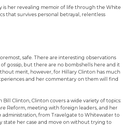
y is her revealing memoir of life through the White
tics that survives personal betrayal, relentless
d foremost, safe. There are interesting observations
 of gossip, but there are no bombshells here and it
ithout merit, however, for Hillary Clinton has much
e experiences and her commentary on them will find
Bill Clinton, Clinton covers a wide variety of topics:
Care Reform, meeting with foreign leaders, and her
e administration, from Travelgate to Whitewater to
y state her case and move on without trying to