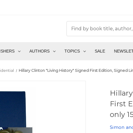
ISHERS
AUTHORS
TOPICS
SALE
NEWSLE
idential
Hillary Clinton "Living History" Signed First Edition, Signed L
Hillar
First 
only 1
Simon an