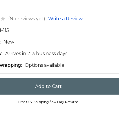
(No reviews yet)
Write a Review
1-115
:
New
y:
Arrives in 2-3 business days
 wrapping:
Options available
Free U.S. Shipping / 30 Day Returns