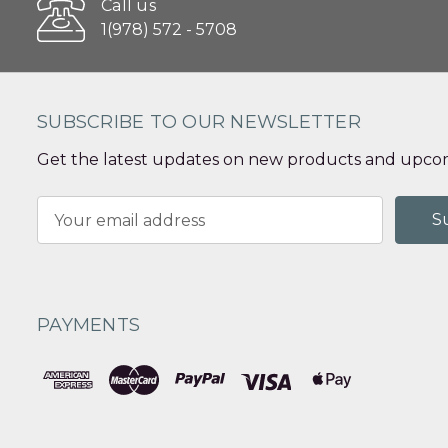
Call us
1(978) 572 - 5708
SUBSCRIBE TO OUR NEWSLETTER
Get the latest updates on new products and upcom
Email
Address
PAYMENTS