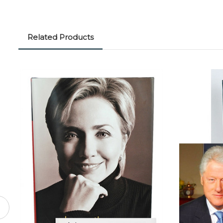
Related Products