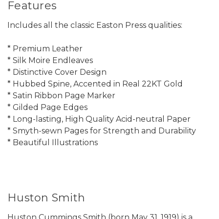
Features
Includes all the classic Easton Press qualities:
* Premium Leather
* Silk Moire Endleaves
* Distinctive Cover Design
* Hubbed Spine, Accented in Real 22KT Gold
* Satin Ribbon Page Marker
* Gilded Page Edges
* Long-lasting, High Quality Acid-neutral Paper
* Smyth-sewn Pages for Strength and Durability
* Beautiful Illustrations
Huston Smith
Huston Cummings Smith (born May 31, 1919) is a