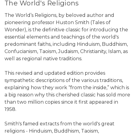
The World's Religions
The World’s Religions, by beloved author and
pioneering professor Huston Smith (Tales of
Wonder), is the definitive classic for introducing the
essential elements and teachings of the world's
predominant faiths, including Hinduism, Buddhism,
Confucianism, Taoism, Judaism, Christianity, Islam, as
well as regional native traditions.
This revised and updated edition provides
sympathetic descriptions of the various traditions,
explaining how they work “from the inside,” which is
a big reason why this cherished classic has sold more
than two million copies since it first appeared in
1958.
Smith's famed extracts from the world's great
religions - Hinduism, Buddhism, Taoism,