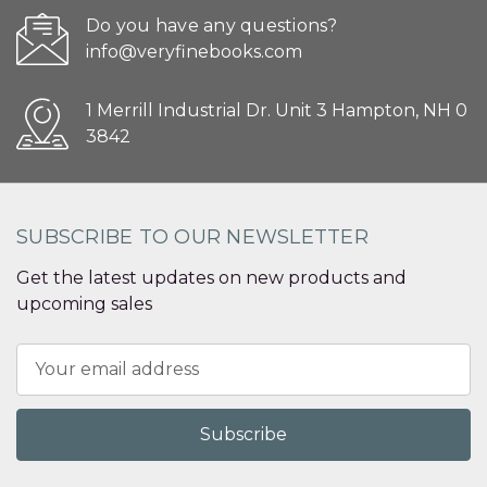
Do you have any questions?
info@veryfinebooks.com
1 Merrill Industrial Dr. Unit 3 Hampton, NH 0
3842
SUBSCRIBE TO OUR NEWSLETTER
Get the latest updates on new products and
upcoming sales
Email
Address