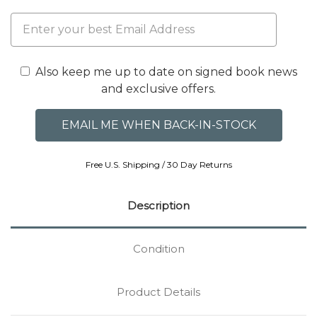
Also keep me up to date on signed book news
and exclusive offers.
Free U.S. Shipping / 30 Day Returns
Description
Condition
Product Details