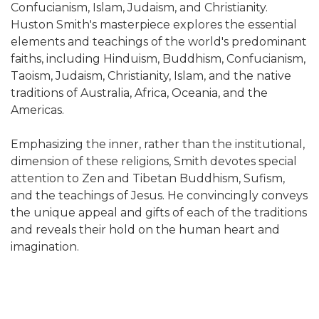
Confucianism, Islam, Judaism, and Christianity.
Huston Smith's masterpiece explores the essential
elements and teachings of the world's predominant
faiths, including Hinduism, Buddhism, Confucianism,
Taoism, Judaism, Christianity, Islam, and the native
traditions of Australia, Africa, Oceania, and the
Americas.
Emphasizing the inner, rather than the institutional,
dimension of these religions, Smith devotes special
attention to Zen and Tibetan Buddhism, Sufism,
and the teachings of Jesus. He convincingly conveys
the unique appeal and gifts of each of the traditions
and reveals their hold on the human heart and
imagination.