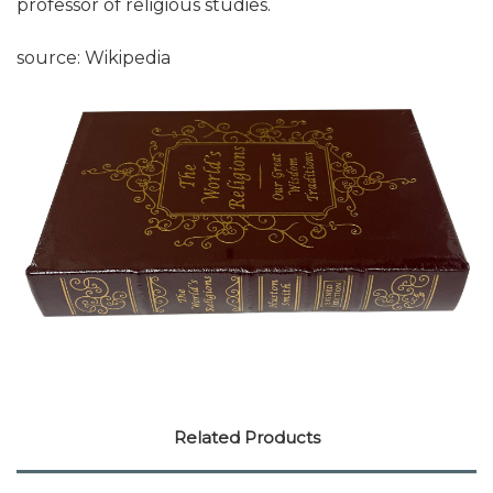
professor of religious studies.
source: Wikipedia
Related Products