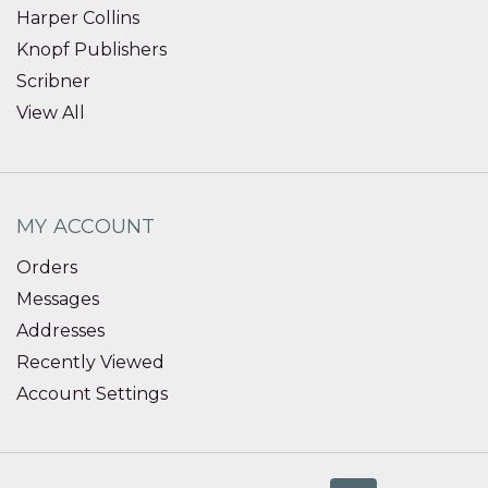
Harper Collins
Knopf Publishers
Scribner
View All
MY ACCOUNT
Orders
Messages
Addresses
Recently Viewed
Account Settings