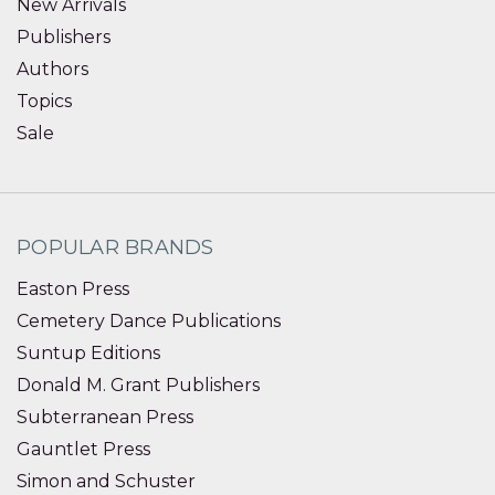
New Arrivals
Publishers
Authors
Topics
Sale
POPULAR BRANDS
Easton Press
Cemetery Dance Publications
Suntup Editions
Donald M. Grant Publishers
Subterranean Press
Gauntlet Press
Simon and Schuster