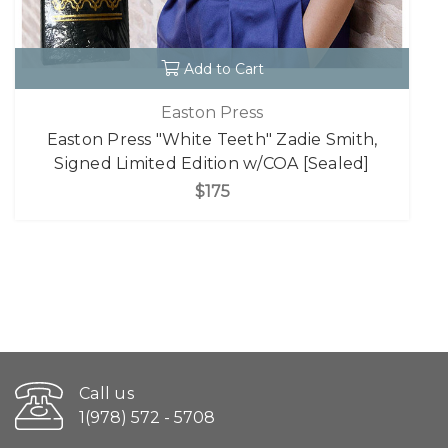
Add to Cart
Easton Press
Easton Press "White Teeth" Zadie Smith,
Signed Limited Edition w/COA [Sealed]
$175
Call us
1(978) 572 - 5708