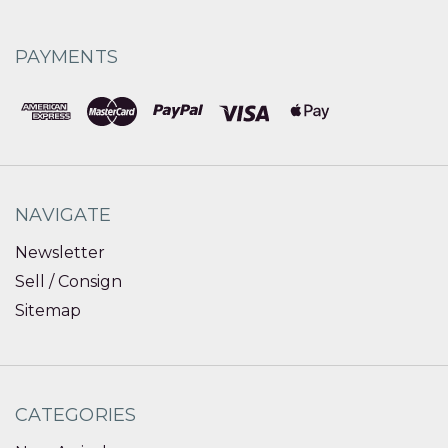
PAYMENTS
NAVIGATE
Newsletter
Sell / Consign
Sitemap
CATEGORIES