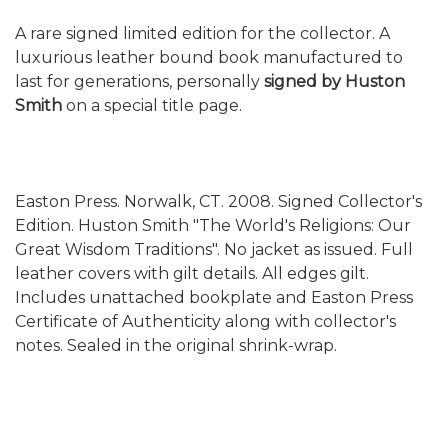
A rare signed limited edition for the collector. A
luxurious leather bound book manufactured to
last for generations, personally
signed by Huston
Smith
on a special title page.
Easton Press. Norwalk, CT. 2008. Signed Collector's
Edition. Huston Smith "The World's Religions: Our
Great Wisdom Traditions". No jacket as issued. Full
leather covers with gilt details. All edges gilt.
Includes unattached bookplate and Easton Press
Certificate of Authenticity along with collector's
notes. Sealed in the original shrink-wrap.