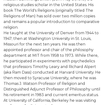
religious studies scholar in the United States. His
book The World's Religions (originally titled The
Religions of Man) has sold over two million copies
and remains a popular introduction to comparative
religion.
He taught at the University of Denver from 1944 to
1947; then at Washington University in St. Louis,
Missouri for the next ten years. He was then
appointed professor and chair of the philosophy
department at MIT from 1958 to 1973. While there,
he participated in experiments with psychedelics
that professors Timothy Leary and Richard Alpert
(aka Ram Dass) conducted at Harvard University. He
then moved to Syracuse University, where he was
Thomas J. Watson Professor of Religion and
Distinguished Adjunct Professor of Philosophy until
his retirement in 1983 and current emeritus status.
At University of California, Berkeley he was visiting