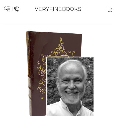
VERYFINEBOOKS