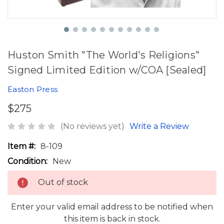
Huston Smith "The World's Religions"
Signed Limited Edition w/COA [Sealed]
Easton Press
$275
(No reviews yet)
Write a Review
Item #:
8-109
Condition:
New
Out of stock
Enter your valid email address to be notified when
this item is back in stock.