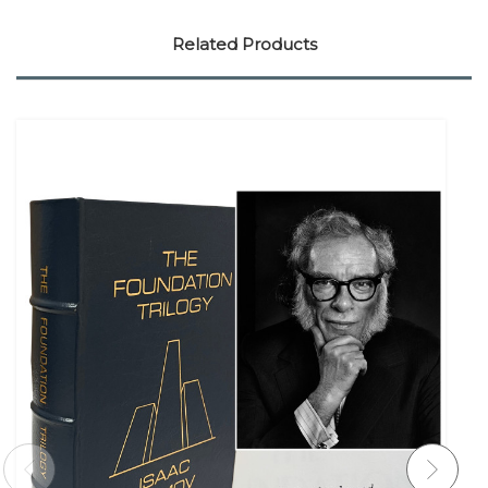
Related Products