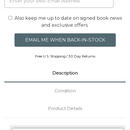
Also keep me up to date on signed book news
and exclusive offers.
Free U.S. Shipping / 30 Day Returns
Description
Condition
Product Details