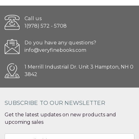
Call us
1(978) 572 - 5708
Do you have any questions?
info@veryfinebooks.com
1 Merrill Industrial Dr. Unit 3 Hampton, NH 0
3842
SUBSCRIBE TO OUR NEWSLETTER
Get the latest updates on new products and
upcoming sales
Email