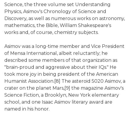
Science, the three volume set Understanding
Physics, Asimov's Chronology of Science and
Discovery, as well as numerous works on astronomy,
mathematics, the Bible, William Shakespeare's
works and, of course, chemistry subjects.
Asimov was a long-time member and Vice President
of Mensa International, albeit reluctantly; he
described some members of that organization as
"brain-proud and aggressive about their IQs." He
took more joy in being president of the American
Humanist Association.[8] The asteroid 5020 Asimov, a
crater on the planet Mars,[9] the magazine Asimov's
Science Fiction, a Brooklyn, New York elementary
school, and one Isaac Asimov literary award are
named in his honor.