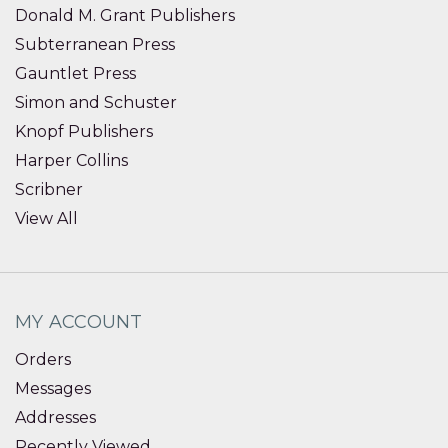
Donald M. Grant Publishers
Subterranean Press
Gauntlet Press
Simon and Schuster
Knopf Publishers
Harper Collins
Scribner
View All
MY ACCOUNT
Orders
Messages
Addresses
Recently Viewed