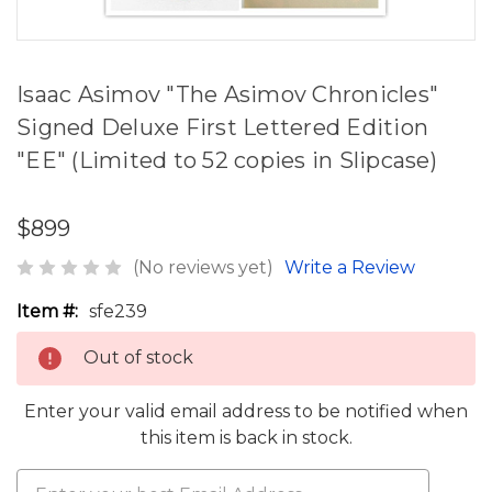
Isaac Asimov "The Asimov Chronicles"
Signed Deluxe First Lettered Edition
"EE" (Limited to 52 copies in Slipcase)
$899
(No reviews yet)
Write a Review
Item #:
sfe239
Out of stock
Enter your valid email address to be notified when
this item is back in stock.