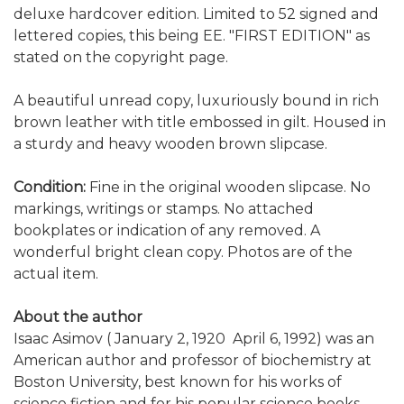
deluxe hardcover edition. Limited to 52 signed and
lettered copies, this being EE. "FIRST EDITION" as
stated on the copyright page.
A beautiful unread copy, luxuriously bound in rich
brown leather with title embossed in gilt. Housed in
a sturdy and heavy wooden brown slipcase.
Condition:
Fine in the original wooden slipcase. No
markings, writings or stamps. No attached
bookplates or indication of any removed. A
wonderful bright clean copy. Photos are of the
actual item.
About the author
Isaac Asimov ( January 2, 1920  April 6, 1992) was an
American author and professor of biochemistry at
Boston University, best known for his works of
science fiction and for his popular science books.