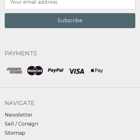
Address
PAYMENTS
NAVIGATE
Newsletter
Sell / Consign
Sitemap