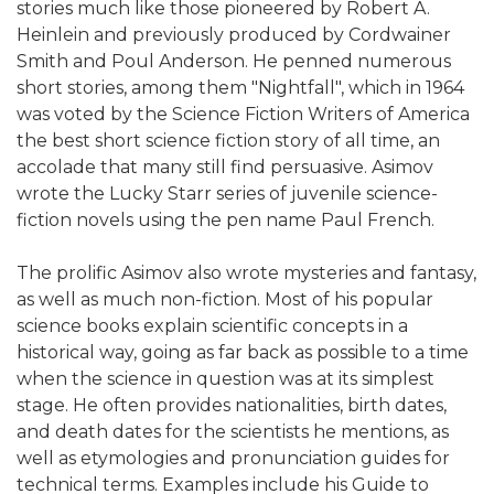
stories much like those pioneered by Robert A.
Heinlein and previously produced by Cordwainer
Smith and Poul Anderson. He penned numerous
short stories, among them "Nightfall", which in 1964
was voted by the Science Fiction Writers of America
the best short science fiction story of all time, an
accolade that many still find persuasive. Asimov
wrote the Lucky Starr series of juvenile science-
fiction novels using the pen name Paul French.
The prolific Asimov also wrote mysteries and fantasy,
as well as much non-fiction. Most of his popular
science books explain scientific concepts in a
historical way, going as far back as possible to a time
when the science in question was at its simplest
stage. He often provides nationalities, birth dates,
and death dates for the scientists he mentions, as
well as etymologies and pronunciation guides for
technical terms. Examples include his Guide to