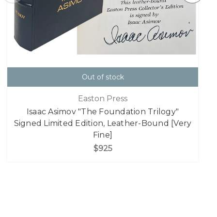
Out of stock
Easton Press
Isaac Asimov "The Foundation Trilogy"
Signed Limited Edition, Leather-Bound [Very
Fine]
$925