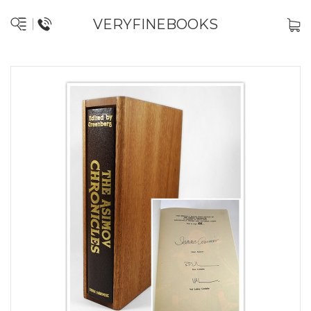
VERYFINEBOOKS