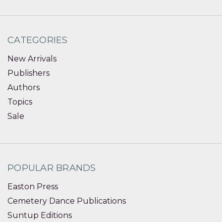
CATEGORIES
New Arrivals
Publishers
Authors
Topics
Sale
POPULAR BRANDS
Easton Press
Cemetery Dance Publications
Suntup Editions