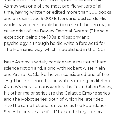
Asimov was one of the most prolific writers of all
time, having written or edited more than 500 books
and an estimated 9,000 letters and postcards. His
works have been published in nine of the ten major
categories of the Dewey Decimal System (The sole
exception being the 100s: philosophy and
psychology, although he did write a foreword for
The Humanist way, which is published in the 100s).
Isaac Asimov is widely considered a master of hard
science fiction and, along with Robert A. Heinlein
and Arthur C. Clarke, he was considered one of the
"Big Three" science fiction writers during his lifetime.
Asimov's most famous work is the Foundation Series;
his other major series are the Galactic Empire series
and the Robot series, both of which he later tied
into the same fictional universe as the Foundation
Series to create a unified "future history" for his