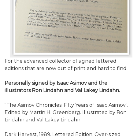
For the advanced collector of signed lettered
editions that are now out of print and hard to find.
Personally signed by Isaac Asimov and the
illustrators
Ron Lindahn and Val Lakey Lindahn
.
"The Asimov Chronicles: Fifty Years of Isaac Asimov".
Edited by Martin H. Greenberg. Illustrated by Ron
Lindahn and Val Lakey Lindahn
Dark Harvest, 1989. Lettered Edition. Over-sized