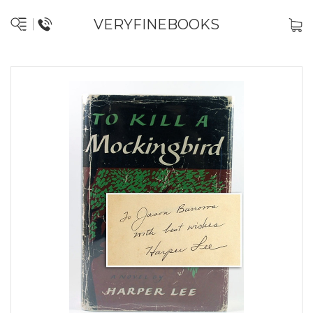
VERYFINEBOOKS