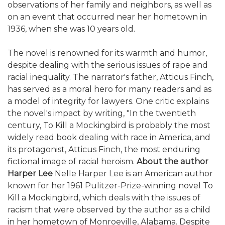
observations of her family and neighbors, as well as
on an event that occurred near her hometown in
1936, when she was 10 years old.
The novel is renowned for its warmth and humor,
despite dealing with the serious issues of rape and
racial inequality. The narrator's father, Atticus Finch,
has served as a moral hero for many readers and as
a model of integrity for lawyers. One critic explains
the novel's impact by writing, "In the twentieth
century, To Kill a Mockingbird is probably the most
widely read book dealing with race in America, and
its protagonist, Atticus Finch, the most enduring
fictional image of racial heroism.
About the author
Harper Lee
Nelle Harper Lee is an American author
known for her 1961 Pulitzer-Prize-winning novel To
Kill a Mockingbird, which deals with the issues of
racism that were observed by the author as a child
in her hometown of Monroeville, Alabama. Despite