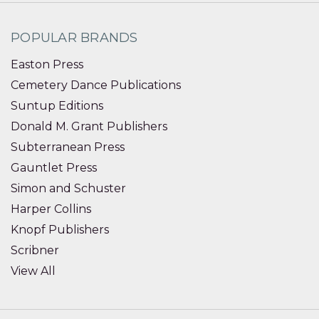
POPULAR BRANDS
Easton Press
Cemetery Dance Publications
Suntup Editions
Donald M. Grant Publishers
Subterranean Press
Gauntlet Press
Simon and Schuster
Harper Collins
Knopf Publishers
Scribner
View All