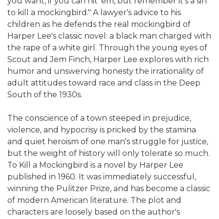
you want, if you can hit 'em, but remember it's a sin
to kill a mockingbird." A lawyer's advice to his
children as he defends the real mockingbird of
Harper Lee's classic novel: a black man charged with
the rape of a white girl. Through the young eyes of
Scout and Jem Finch, Harper Lee explores with rich
humor and unswerving honesty the irrationality of
adult attitudes toward race and class in the Deep
South of the 1930s.
The conscience of a town steeped in prejudice,
violence, and hypocrisy is pricked by the stamina
and quiet heroism of one man's struggle for justice,
but the weight of history will only tolerate so much.
To Kill a Mockingbird is a novel by Harper Lee
published in 1960. It was immediately successful,
winning the Pulitzer Prize, and has become a classic
of modern American literature. The plot and
characters are loosely based on the author's