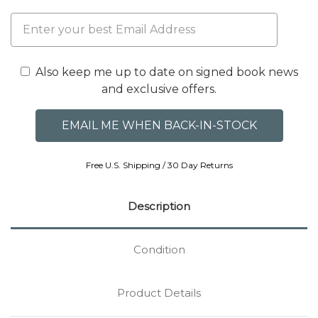
Also keep me up to date on signed book news
and exclusive offers.
Free U.S. Shipping / 30 Day Returns
Description
Condition
Product Details