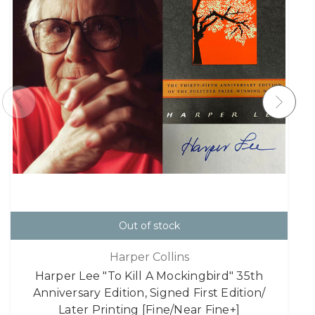
Out of stock
Harper Collins
Harper Lee "To Kill A Mockingbird" 35th
Anniversary Edition, Signed First Edition/
Later Printing [Fine/Near Fine+]