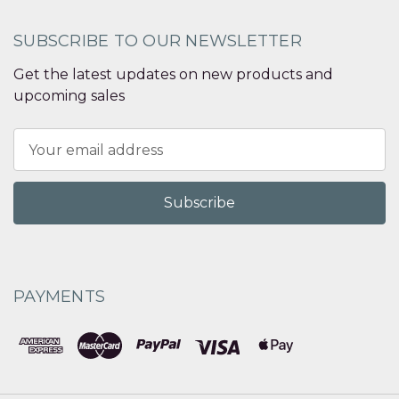
SUBSCRIBE TO OUR NEWSLETTER
Get the latest updates on new products and
upcoming sales
Email
Address
PAYMENTS