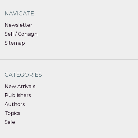
NAVIGATE
Newsletter
Sell / Consign
Sitemap
CATEGORIES
New Arrivals
Publishers
Authors
Topics
Sale