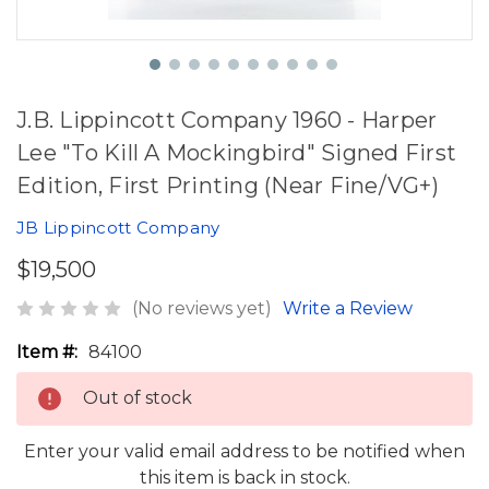
J.B. Lippincott Company 1960 - Harper
Lee "To Kill A Mockingbird" Signed First
Edition, First Printing (Near Fine/VG+)
JB Lippincott Company
$19,500
(No reviews yet)
Write a Review
Item #:
84100
Out of stock
Enter your valid email address to be notified when
this item is back in stock.