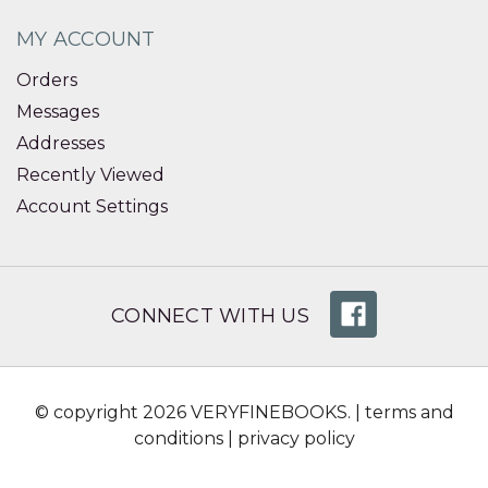
MY ACCOUNT
Orders
Messages
Addresses
Recently Viewed
Account Settings
CONNECT WITH US
© copyright 2026 VERYFINEBOOKS. |
terms and
conditions
|
privacy policy