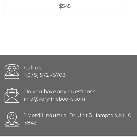
$545
Call us
1(978) 572 - 5708
Do you have any questions?
info@veryfinebooks.com
1 Merrill Industrial Dr. Unit 3 Hampton, NH 0
3842