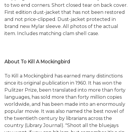
to two end corners. Short closed tear on back cover.
First edition dust-jacket that has not been restored
and not price-clipped. Dust-jacket protected in
brand new Mylar sleeve. All photos of the actual
item. Includes matching clam shell case.
About To Kill A Mockingbird
To Kill a Mockingbird has earned many distinctions
since its original publication in 1960. It has won the
Pulitzer Prize, been translated into more than forty
languages, has sold more than forty million copies
worldwide, and has been made into an enormously
popular movie. It was also named the best novel of
the twentieth century by librarians across the
country (Library Journal). "Shoot all the bluejays