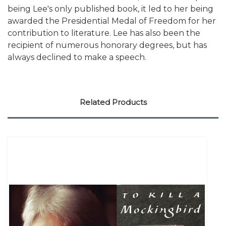
being Lee's only published book, it led to her being
awarded the Presidential Medal of Freedom for her
contribution to literature. Lee has also been the
recipient of numerous honorary degrees, but has
always declined to make a speech.
Related Products