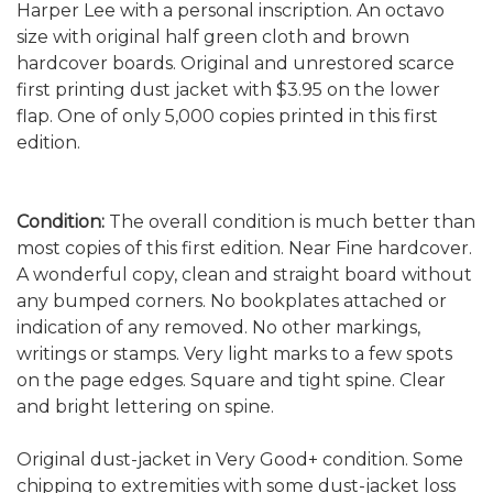
Harper Lee with a personal inscription. An octavo
size with original half green cloth and brown
hardcover boards. Original and unrestored scarce
first printing dust jacket with $3.95 on the lower
flap. One of only 5,000 copies printed in this first
edition.
Condition:
The overall condition is much better than
most copies of this first edition.
Near Fine hardcover.
A wonderful copy, clean and straight board without
any bumped corners. No bookplates attached or
indication of any removed. No other markings,
writings or stamps. Very light marks to a few spots
on the page edges. Square and tight spine. Clear
and bright lettering on spine.
Original dust-jacket in Very Good+ condition. Some
chipping to extremities with some dust-jacket loss