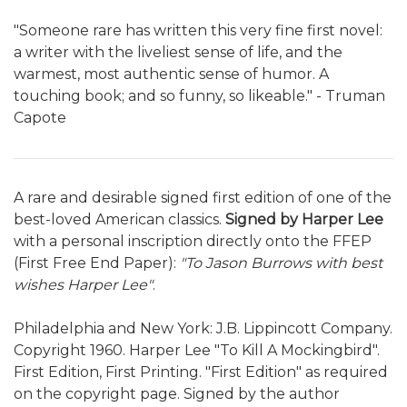
"Someone rare has written this very fine first novel:
a writer with the liveliest sense of life, and the
warmest, most authentic sense of humor. A
touching book; and so funny, so likeable." - Truman
Capote
A rare and desirable signed first edition of one of the
best-loved American classics.
Signed by Harper Lee
with a personal inscription directly onto the FFEP
(First Free End Paper):
"To Jason Burrows with best
wishes Harper Lee"
.
Philadelphia and New York: J.B. Lippincott Company.
Copyright 1960. Harper Lee "To Kill A Mockingbird".
First Edition, First Printing. "First Edition" as required
on the copyright page. Signed by the author