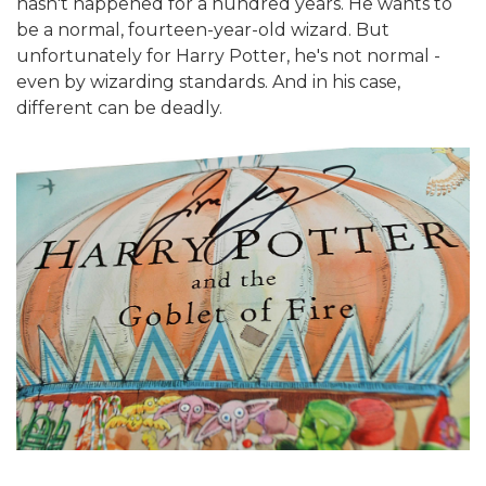
hasn't happened for a hundred years. He wants to
be a normal, fourteen-year-old wizard. But
unfortunately for Harry Potter, he's not normal -
even by wizarding standards. And in his case,
different can be deadly.