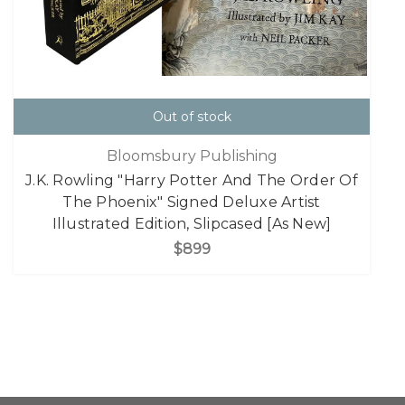
Out of stock
Bloomsbury Publishing
J.K. Rowling "Harry Potter And The Order Of
The Phoenix" Signed Deluxe Artist
Illustrated Edition, Slipcased [As New]
$899