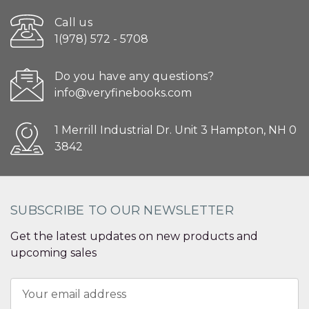
Call us
1(978) 572 - 5708
Do you have any questions?
info@veryfinebooks.com
1 Merrill Industrial Dr. Unit 3 Hampton, NH 0
3842
SUBSCRIBE TO OUR NEWSLETTER
Get the latest updates on new products and
upcoming sales
Email
Address