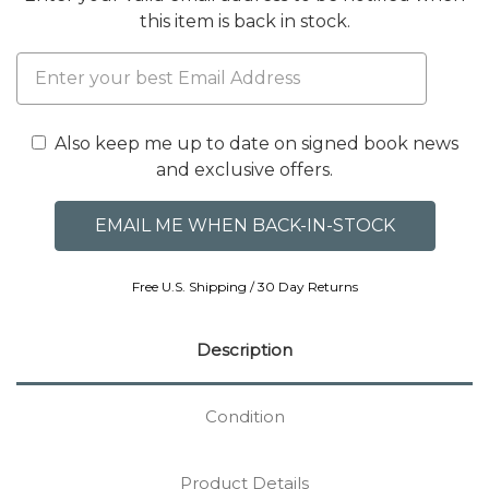
this item is back in stock.
Also keep me up to date on signed book news
and exclusive offers.
Free U.S. Shipping / 30 Day Returns
Description
Condition
Product Details