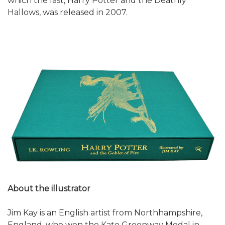
which the last, Harry Potter and the Deathly
Hallows, was released in 2007.
About the illustrator
Jim Kay is an English artist from Northhampshire,
England, who won the Kate Greenway Medal in