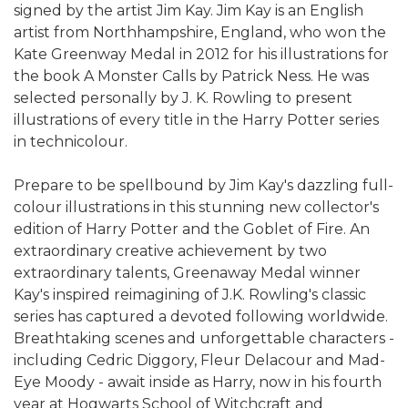
signed by the artist Jim Kay. Jim Kay is an English
artist from Northhampshire, England, who won the
Kate Greenway Medal in 2012 for his illustrations for
the book A Monster Calls by Patrick Ness. He was
selected personally by J. K. Rowling to present
illustrations of every title in the Harry Potter series
in technicolour.
Prepare to be spellbound by Jim Kay's dazzling full-
colour illustrations in this stunning new collector's
edition of Harry Potter and the Goblet of Fire. An
extraordinary creative achievement by two
extraordinary talents, Greenaway Medal winner
Kay's inspired reimagining of J.K. Rowling's classic
series has captured a devoted following worldwide.
Breathtaking scenes and unforgettable characters -
including Cedric Diggory, Fleur Delacour and Mad-
Eye Moody - await inside as Harry, now in his fourth
year at Hogwarts School of Witchcraft and