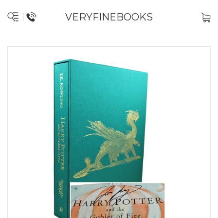
VERYFINEBOOKS