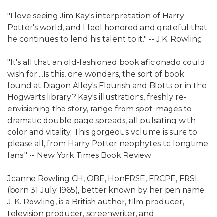
"I love seeing Jim Kay's interpretation of Harry
Potter's world, and I feel honored and grateful that
he continues to lend his talent to it." -- J.K. Rowling
"It's all that an old-fashioned book aficionado could
wish for....Is this, one wonders, the sort of book
found at Diagon Alley's Flourish and Blotts or in the
Hogwarts library? Kay's illustrations, freshly re-
envisioning the story, range from spot images to
dramatic double page spreads, all pulsating with
color and vitality. This gorgeous volume is sure to
please all, from Harry Potter neophytes to longtime
fans." -- New York Times Book Review
Joanne Rowling CH, OBE, HonFRSE, FRCPE, FRSL
(born 31 July 1965), better known by her pen name
J. K. Rowling, is a British author, film producer,
television producer, screenwriter, and