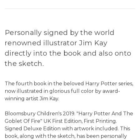
Personally signed by the world
renowned illustrator Jim Kay
directly into the book and also onto
the sketch.
The fourth book in the beloved Harry Potter series,
now illustrated in glorious full color by award-
winning artist Jim Kay.
Bloomsbury Children's 2019. "Harry Potter And The
Goblet Of Fire" UK First Edition, First Printing.
Signed Deluxe Edition with artwork included. This
book, along with the sketch, has been personally