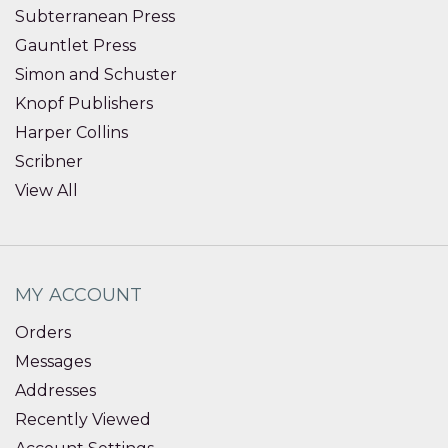
Subterranean Press
Gauntlet Press
Simon and Schuster
Knopf Publishers
Harper Collins
Scribner
View All
MY ACCOUNT
Orders
Messages
Addresses
Recently Viewed