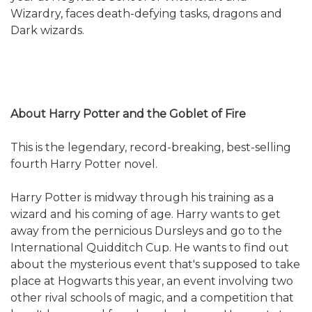
Wizardry, faces death-defying tasks, dragons and
Dark wizards.
About Harry Potter and the Goblet of Fire
This is the legendary, record-breaking, best-selling
fourth Harry Potter novel.
Harry Potter is midway through his training as a
wizard and his coming of age. Harry wants to get
away from the pernicious Dursleys and go to the
International Quidditch Cup. He wants to find out
about the mysterious event that's supposed to take
place at Hogwarts this year, an event involving two
other rival schools of magic, and a competition that