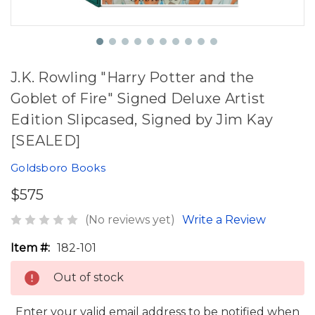
J.K. Rowling "Harry Potter and the
Goblet of Fire" Signed Deluxe Artist
Edition Slipcased, Signed by Jim Kay
[SEALED]
Goldsboro Books
$575
(No reviews yet)
Write a Review
Item #:
182-101
Out of stock
Enter your valid email address to be notified when