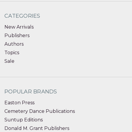
CATEGORIES
New Arrivals
Publishers
Authors
Topics
Sale
POPULAR BRANDS
Easton Press
Cemetery Dance Publications
Suntup Editions
Donald M. Grant Publishers