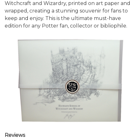
Witchcraft and Wizardry, printed on art paper and
wrapped, creating a stunning souvenir for fans to
keep and enjoy. This is the ultimate must-have
edition for any Potter fan, collector or bibliophile.
Reviews