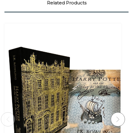
Related Products