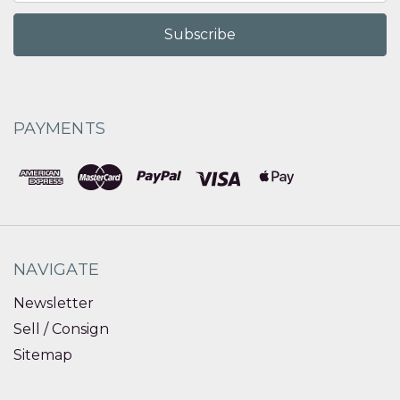
PAYMENTS
NAVIGATE
Newsletter
Sell / Consign
Sitemap