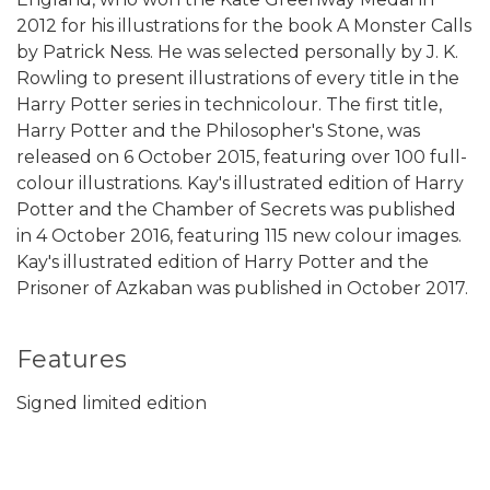
2012 for his illustrations for the book A Monster Calls
by Patrick Ness. He was selected personally by J. K.
Rowling to present illustrations of every title in the
Harry Potter series in technicolour. The first title,
Harry Potter and the Philosopher's Stone, was
released on 6 October 2015, featuring over 100 full-
colour illustrations. Kay's illustrated edition of Harry
Potter and the Chamber of Secrets was published
in 4 October 2016, featuring 115 new colour images.
Kay's illustrated edition of Harry Potter and the
Prisoner of Azkaban was published in October 2017.
Features
Signed limited edition