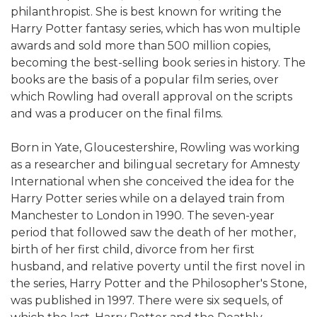
philanthropist. She is best known for writing the
Harry Potter fantasy series, which has won multiple
awards and sold more than 500 million copies,
becoming the best-selling book series in history. The
books are the basis of a popular film series, over
which Rowling had overall approval on the scripts
and was a producer on the final films.
Born in Yate, Gloucestershire, Rowling was working
as a researcher and bilingual secretary for Amnesty
International when she conceived the idea for the
Harry Potter series while on a delayed train from
Manchester to London in 1990. The seven-year
period that followed saw the death of her mother,
birth of her first child, divorce from her first
husband, and relative poverty until the first novel in
the series, Harry Potter and the Philosopher's Stone,
was published in 1997. There were six sequels, of