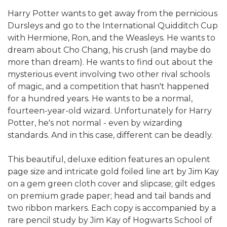
Harry Potter wants to get away from the pernicious
Dursleys and go to the International Quidditch Cup
with Hermione, Ron, and the Weasleys. He wants to
dream about Cho Chang, his crush (and maybe do
more than dream). He wants to find out about the
mysterious event involving two other rival schools
of magic, and a competition that hasn't happened
for a hundred years. He wants to be a normal,
fourteen-year-old wizard. Unfortunately for Harry
Potter, he's not normal - even by wizarding
standards. And in this case, different can be deadly.
This beautiful, deluxe edition features an opulent
page size and intricate gold foiled line art by Jim Kay
on a gem green cloth cover and slipcase; gilt edges
on premium grade paper; head and tail bands and
two ribbon markers. Each copy is accompanied by a
rare pencil study by Jim Kay of Hogwarts School of