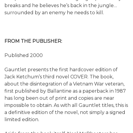
breaks and he believes he’s back in the jungle…
surrounded by an enemy he needs to kill.
FROM THE PUBLISHER:
Published 2000
Gauntlet presents the first hardcover edition of
Jack Ketchum’s third novel COVER. The book,
about the disintegration of a Vietnam War veteran,
first published by Ballantine as a paperback in 1987
has long been out of print and copies are near
impossible to obtain. As with all Gauntlet titles, this is
a definitive edition of the novel, not simply a signed
limited edition.