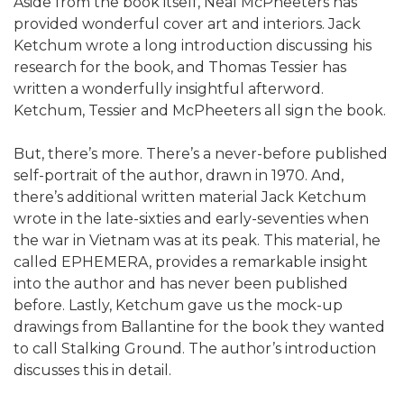
Aside from the book itself, Neal McPheeters has
provided wonderful cover art and interiors. Jack
Ketchum wrote a long introduction discussing his
research for the book, and Thomas Tessier has
written a wonderfully insightful afterword.
Ketchum, Tessier and McPheeters all sign the book.
But, there’s more. There’s a never-before published
self-portrait of the author, drawn in 1970. And,
there’s additional written material Jack Ketchum
wrote in the late-sixties and early-seventies when
the war in Vietnam was at its peak. This material, he
called EPHEMERA, provides a remarkable insight
into the author and has never been published
before. Lastly, Ketchum gave us the mock-up
drawings from Ballantine for the book they wanted
to call Stalking Ground. The author’s introduction
discusses this in detail.