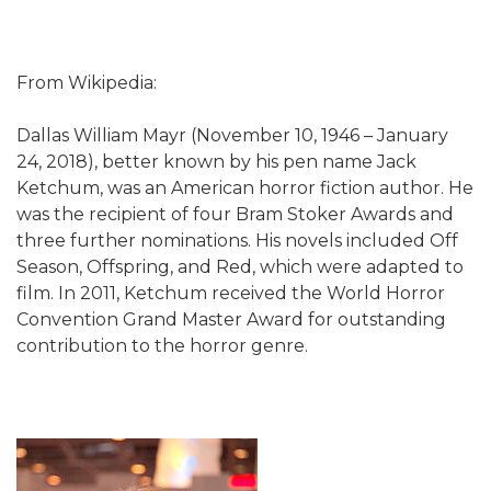
From Wikipedia:
Dallas William Mayr (November 10, 1946 – January
24, 2018), better known by his pen name Jack
Ketchum, was an American horror fiction author. He
was the recipient of four Bram Stoker Awards and
three further nominations. His novels included Off
Season, Offspring, and Red, which were adapted to
film. In 2011, Ketchum received the World Horror
Convention Grand Master Award for outstanding
contribution to the horror genre.