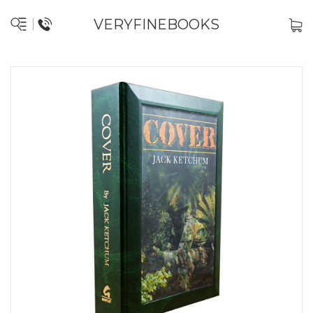
VERYFINEBOOKS