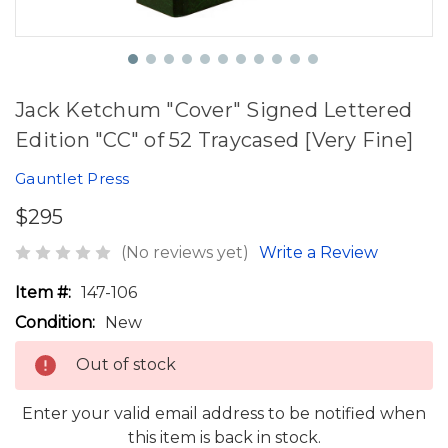
Jack Ketchum "Cover" Signed Lettered
Edition "CC" of 52 Traycased [Very Fine]
Gauntlet Press
$295
(No reviews yet)
Write a Review
Item #:
147-106
Condition:
New
Out of stock
Enter your valid email address to be notified when
this item is back in stock.