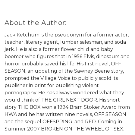
About the Author:
Jack Ketchum is the pseudonym for a former actor,
teacher, literary agent, lumber salesman, and soda
jerk. He is also a former flower child and baby
boomer who figures that in 1956 Elvis, dinosaurs and
horror probably saved his life. His first novel, OFF
SEASON, an updating of the Sawney Beane story,
prompted the Village Voice to publicly scold its
publisher in print for publishing violent
pornography. He has always wondered what they
would think of THE GIRL NEXT DOOR. His short
story THE BOX won a 1994 Bram Stoker Award from
HWA and he has written nine novels, OFF SEASON
and the sequel OFFSPRING. and RED. Coming in
Summer 2007 BROKEN ON THE WHEEL OF SEX.