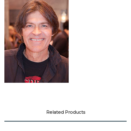
Related Products