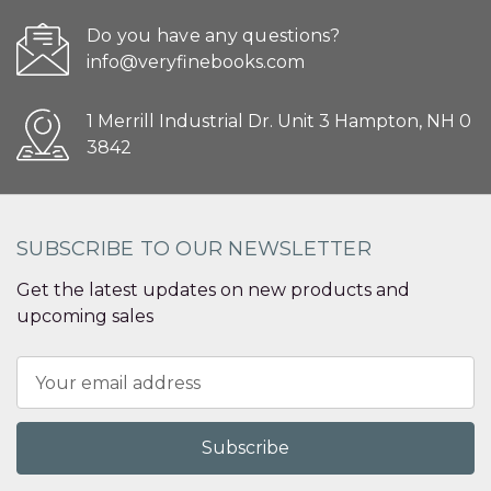
Do you have any questions?
info@veryfinebooks.com
1 Merrill Industrial Dr. Unit 3 Hampton, NH 0
3842
SUBSCRIBE TO OUR NEWSLETTER
Get the latest updates on new products and
upcoming sales
Email
Address