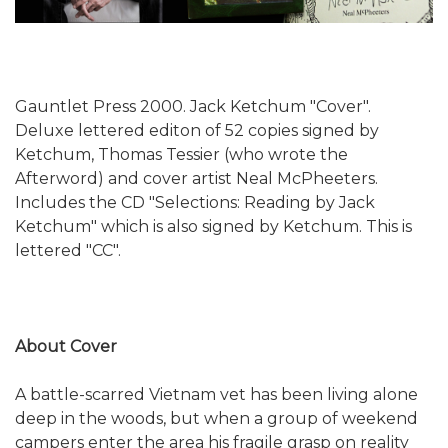
Gauntlet Press 2000. Jack Ketchum "Cover".
Deluxe lettered editon of 52 copies signed by
Ketchum, Thomas Tessier (who wrote the
Afterword) and cover artist Neal McPheeters.
Includes the CD "Selections: Reading by Jack
Ketchum" which is also signed by Ketchum. This is
lettered "CC".
About Cover
A battle-scarred Vietnam vet has been living alone
deep in the woods, but when a group of weekend
campers enter the area his fragile grasp on reality