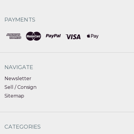
PAYMENTS
NAVIGATE
Newsletter
Sell / Consign
Sitemap
CATEGORIES