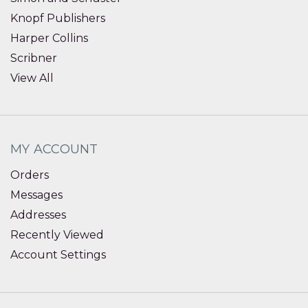
Knopf Publishers
Harper Collins
Scribner
View All
MY ACCOUNT
Orders
Messages
Addresses
Recently Viewed
Account Settings