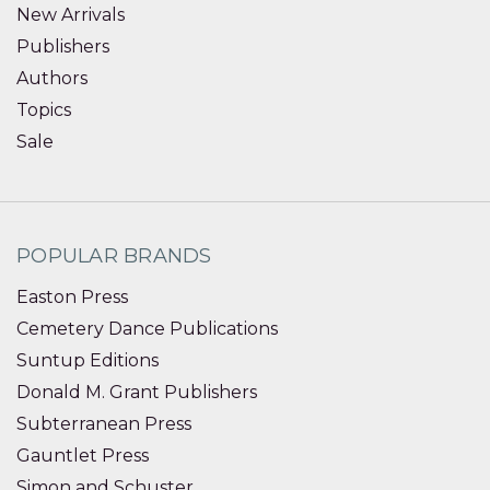
New Arrivals
Publishers
Authors
Topics
Sale
POPULAR BRANDS
Easton Press
Cemetery Dance Publications
Suntup Editions
Donald M. Grant Publishers
Subterranean Press
Gauntlet Press
Simon and Schuster