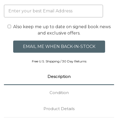
Also keep me up to date on signed book news
and exclusive offers.
Free U.S. Shipping / 30 Day Returns
Description
Condition
Product Details