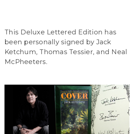
This Deluxe Lettered Edition has
been personally signed by Jack
Ketchum, Thomas Tessier, and Neal
McPheeters.