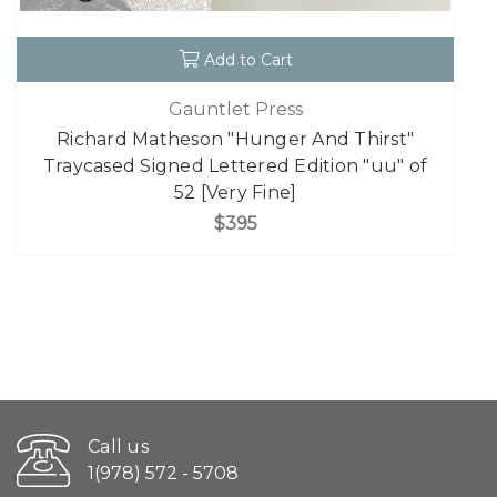
Add to Cart
Gauntlet Press
Richard Matheson "Hunger And Thirst"
Traycased Signed Lettered Edition "uu" of
52 [Very Fine]
$395
Call us
1(978) 572 - 5708