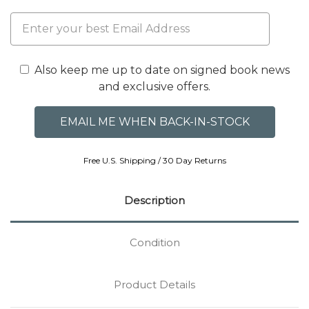
Also keep me up to date on signed book news
and exclusive offers.
Free U.S. Shipping / 30 Day Returns
Description
Condition
Product Details