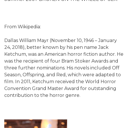
From Wikipedia:
Dallas William Mayr (November 10, 1946 – January
24, 2018), better known by his pen name Jack
Ketchum, was an American horror fiction author. He
was the recipient of four Bram Stoker Awards and
three further nominations. His novels included Off
Season, Offspring, and Red, which were adapted to
film. In 2011, Ketchum received the World Horror
Convention Grand Master Award for outstanding
contribution to the horror genre.