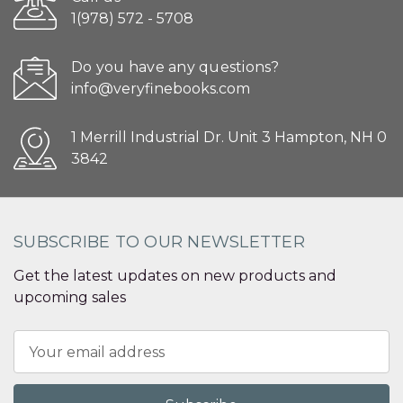
1(978) 572 - 5708
Do you have any questions?
info@veryfinebooks.com
1 Merrill Industrial Dr. Unit 3 Hampton, NH 0
3842
SUBSCRIBE TO OUR NEWSLETTER
Get the latest updates on new products and
upcoming sales
Email
Address