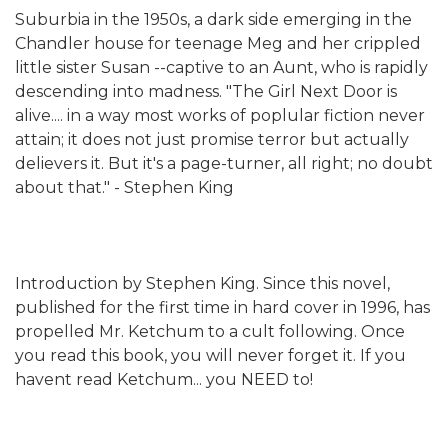
Suburbia in the 1950s, a dark side emerging in the
Chandler house for teenage Meg and her crippled
little sister Susan --captive to an Aunt, who is rapidly
descending into madness. "The Girl Next Door is
alive.... in a way most works of poplular fiction never
attain; it does not just promise terror but actually
delievers it. But it's a page-turner, all right; no doubt
about that." - Stephen King
Introduction by Stephen King. Since this novel,
published for the first time in hard cover in 1996, has
propelled Mr. Ketchum to a cult following. Once
you read this book, you will never forget it. If you
havent read Ketchum... you NEED to!