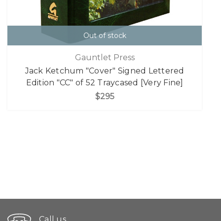
Out of stock
Gauntlet Press
Jack Ketchum "Cover" Signed Lettered
Edition "CC" of 52 Traycased [Very Fine]
$295
Call us