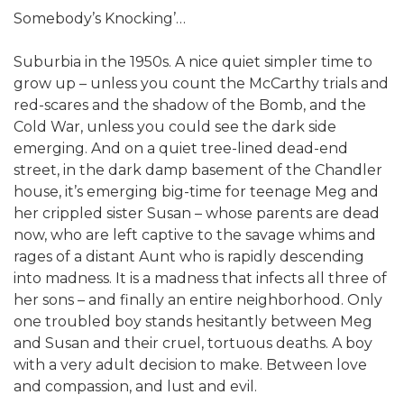
Somebody’s Knocking’…
Suburbia in the 1950s. A nice quiet simpler time to
grow up – unless you count the McCarthy trials and
red-scares and the shadow of the Bomb, and the
Cold War, unless you could see the dark side
emerging. And on a quiet tree-lined dead-end
street, in the dark damp basement of the Chandler
house, it’s emerging big-time for teenage Meg and
her crippled sister Susan – whose parents are dead
now, who are left captive to the savage whims and
rages of a distant Aunt who is rapidly descending
into madness. It is a madness that infects all three of
her sons – and finally an entire neighborhood. Only
one troubled boy stands hesitantly between Meg
and Susan and their cruel, tortuous deaths. A boy
with a very adult decision to make. Between love
and compassion, and lust and evil.