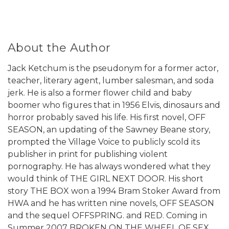
About the Author
Jack Ketchum is the pseudonym for a former actor,
teacher, literary agent, lumber salesman, and soda
jerk. He is also a former flower child and baby
boomer who figures that in 1956 Elvis, dinosaurs and
horror probably saved his life. His first novel, OFF
SEASON, an updating of the Sawney Beane story,
prompted the Village Voice to publicly scold its
publisher in print for publishing violent
pornography. He has always wondered what they
would think of THE GIRL NEXT DOOR. His short
story THE BOX won a 1994 Bram Stoker Award from
HWA and he has written nine novels, OFF SEASON
and the sequel OFFSPRING. and RED. Coming in
Summer 2007 BROKEN ON THE WHEEL OF SEX.