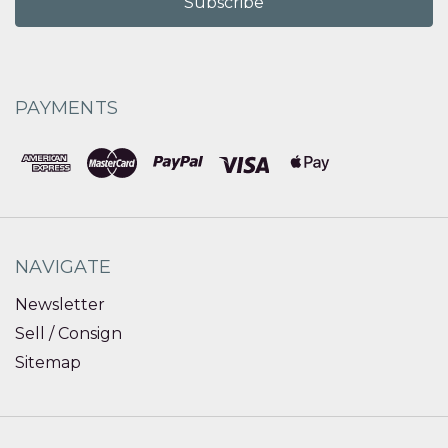
PAYMENTS
NAVIGATE
Newsletter
Sell / Consign
Sitemap