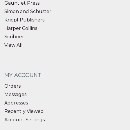
Gauntlet Press
Simon and Schuster
Knopf Publishers
Harper Collins
Scribner
View All
MY ACCOUNT
Orders
Messages
Addresses
Recently Viewed
Account Settings