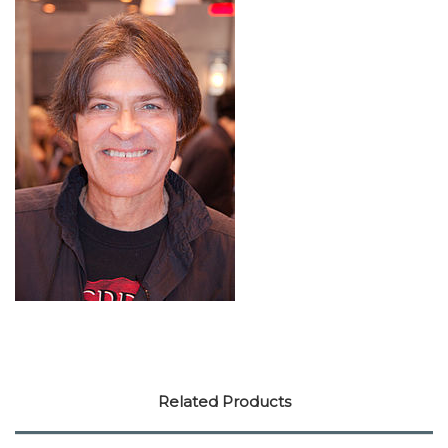
Related Products