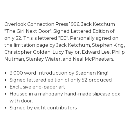
Overlook Connection Press 1996. Jack Ketchum
"The Girl Next Door". Signed Lettered Edition of
only 52. This is lettered "EE". Personally signed on
the limitation page by Jack Ketchum, Stephen King,
Christopher Golden, Lucy Taylor, Edward Lee, Philip
Nutman, Stanley Wiater, and Neal McPheeters.
3,000 word Introduction by Stephen King!
Signed lettered edition of only 52 produced
Exclusive end-paper art
Housed in a mahogany hand-made slipcase box
with door.
Signed by eight contributors