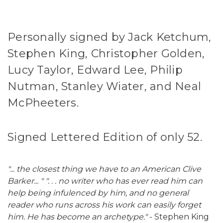
Personally signed by Jack Ketchum,
Stephen King, Christopher Golden,
Lucy Taylor, Edward Lee, Philip
Nutman, Stanley Wiater, and Neal
McPheeters.
Signed Lettered Edition of only 52.
"... the closest thing we have to an American Clive
Barker... " ". . . no writer who has ever read him can
help being infulenced by him, and no general
reader who runs across his work can easily forget
him. He has become an archetype."
- Stephen King