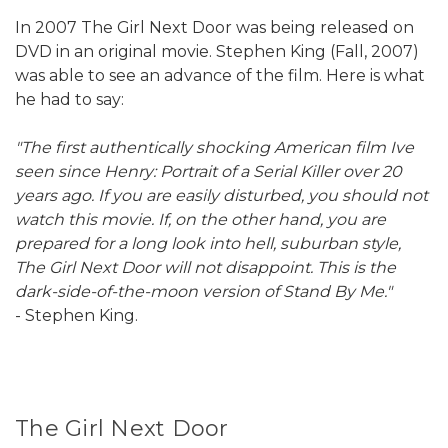
In 2007 The Girl Next Door was being released on
DVD in an original movie. Stephen King (Fall, 2007)
was able to see an advance of the film. Here is what
he had to say:
"The first authentically shocking American film Ive
seen since Henry: Portrait of a Serial Killer over 20
years ago. If you are easily disturbed, you should not
watch this movie. If, on the other hand, you are
prepared for a long look into hell, suburban style,
The Girl Next Door will not disappoint. This is the
dark-side-of-the-moon version of Stand By Me."
- Stephen King.
The Girl Next Door