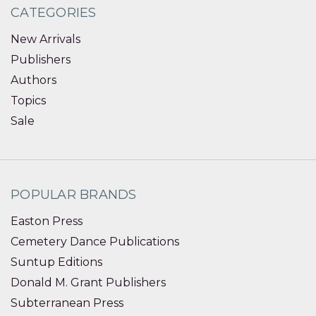
CATEGORIES
New Arrivals
Publishers
Authors
Topics
Sale
POPULAR BRANDS
Easton Press
Cemetery Dance Publications
Suntup Editions
Donald M. Grant Publishers
Subterranean Press