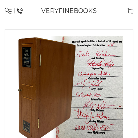
VERYFINEBOOKS