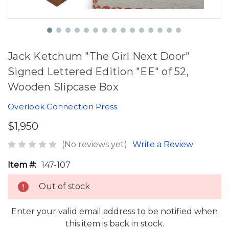
Jack Ketchum "The Girl Next Door"
Signed Lettered Edition "EE" of 52,
Wooden Slipcase Box
Overlook Connection Press
$1,950
(No reviews yet)
Write a Review
Item #:
147-107
Out of stock
Enter your valid email address to be notified when
this item is back in stock.