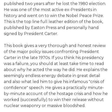
published two years after he lost the 1980 election.
He was one of the most active ex-Presidents in
history and went on to win the Nobel Peace Prize.
This is the top line full leather edition of the book,
published by Easton Press and personally hand
signed by President Carter.
This book gives a very thorough and honest review
of the major policy issues confronting President
Carter in the late 1970s. If you think his presidency
was a failure, you should at least take time to read
about why he acted the way he did. He explains the
seemingly endless energy debate in great detail
and also what led him to give his infamous "crisis of
confidence" speech. He gives a practically minute-
by-minute account of the hostage crisis and how he
worked (successfully) to win their release without
nuclear weaponry or massive bloodshed.