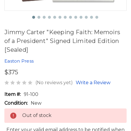
Jimmy Carter "Keeping Faith: Memoirs
of a President" Signed Limited Edition
[Sealed]
Easton Press
$375
(No reviews yet)
Write a Review
Item #:
91-100
Condition:
New
Out of stock
Enter your valid email address to be notified when