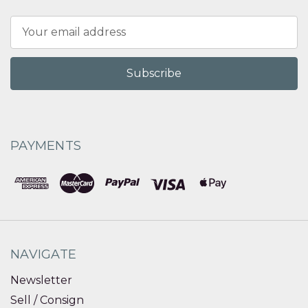
Email
Address
PAYMENTS
NAVIGATE
Newsletter
Sell / Consign