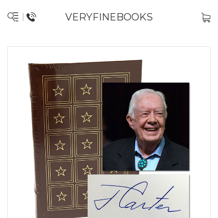
VERYFINEBOOKS