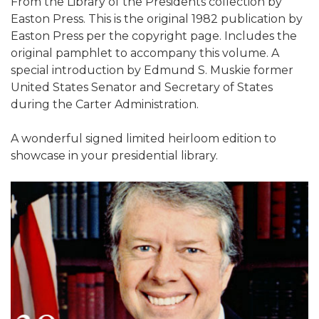
From the Library of the Presidents collection by
Easton Press. This is the original 1982 publication by
Easton Press per the copyright page. Includes the
original pamphlet to accompany this volume. A
special introduction by Edmund S. Muskie former
United States Senator and Secretary of States
during the Carter Administration.
A wonderful signed limited heirloom edition to
showcase in your presidential library.