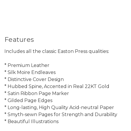
Features
Includes all the classic Easton Press qualities:
* Premium Leather
* Silk Moire Endleaves
* Distinctive Cover Design
* Hubbed Spine, Accented in Real 22KT Gold
* Satin Ribbon Page Marker
* Gilded Page Edges
* Long-lasting, High Quality Acid-neutral Paper
* Smyth-sewn Pages for Strength and Durability
* Beautiful Illustrations