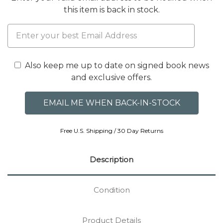
this item is back in stock.
Also keep me up to date on signed book news
and exclusive offers.
Free U.S. Shipping / 30 Day Returns
Description
Condition
Product Details