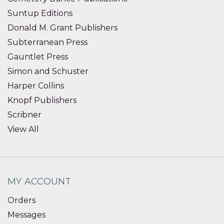
Suntup Editions
Donald M. Grant Publishers
Subterranean Press
Gauntlet Press
Simon and Schuster
Harper Collins
Knopf Publishers
Scribner
View All
MY ACCOUNT
Orders
Messages