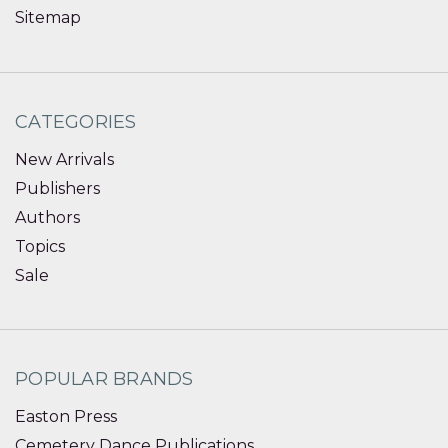
Sitemap
CATEGORIES
New Arrivals
Publishers
Authors
Topics
Sale
POPULAR BRANDS
Easton Press
Cemetery Dance Publications