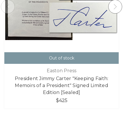
Out of stock
Easton Press
President Jimmy Carter "Keeping Faith:
Memoirs of a President" Signed Limited
Edition [Sealed]
$425