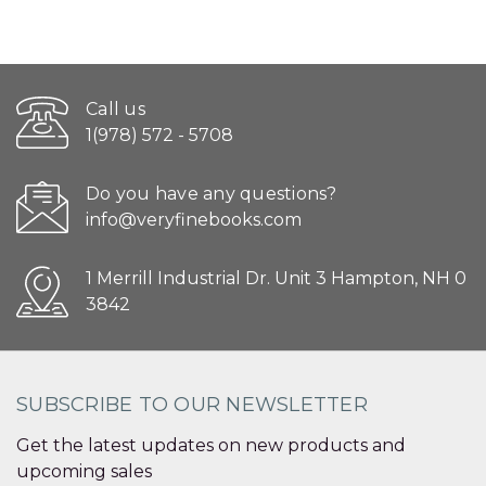
Call us
1(978) 572 - 5708
Do you have any questions?
info@veryfinebooks.com
1 Merrill Industrial Dr. Unit 3 Hampton, NH 0
3842
SUBSCRIBE TO OUR NEWSLETTER
Get the latest updates on new products and
upcoming sales