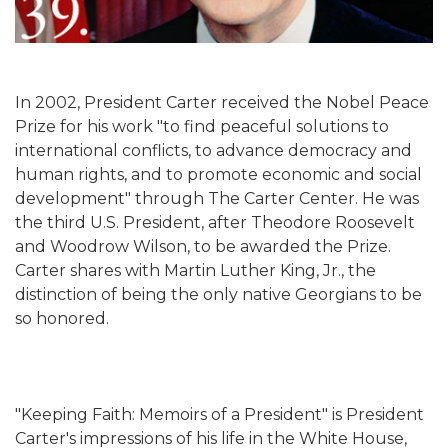
In 2002, President Carter received the Nobel Peace
Prize for his work "to find peaceful solutions to
international conflicts, to advance democracy and
human rights, and to promote economic and social
development" through The Carter Center. He was
the third U.S. President, after Theodore Roosevelt
and Woodrow Wilson, to be awarded the Prize.
Carter shares with Martin Luther King, Jr., the
distinction of being the only native Georgians to be
so honored.
"Keeping Faith: Memoirs of a President" is President
Carter's impressions of his life in the White House,