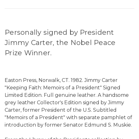
Personally signed by President
Jimmy Carter, the Nobel Peace
Prize Winner.
Easton Press, Norwalk, CT. 1982. Jimmy Carter
"Keeping Faith: Memoirs of a President" Signed
Limited Edition. Full genuine leather. A handsome
grey leather Collector's Edition signed by Jimmy
Carter, former President of the U.S. Subtitled
"Memoirs of a President" with separate pamphlet of
introduction by former Senator Edmund S. Muskie.