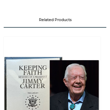
Related Products