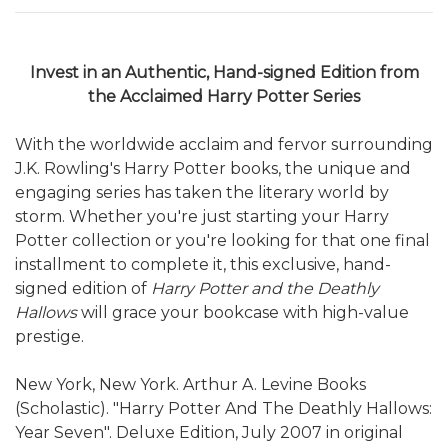
Invest in an Authentic, Hand-signed Edition from
the Acclaimed Harry Potter Series
With the worldwide acclaim and fervor surrounding
J.K. Rowling's Harry Potter books, the unique and
engaging series has taken the literary world by
storm. Whether you're just starting your Harry
Potter collection or you're looking for that one final
installment to complete it, this exclusive, hand-
signed edition of
Harry Potter and the Deathly
Hallows
will grace your bookcase with high-value
prestige.
New York, New York. Arthur A. Levine Books
(Scholastic). "Harry Potter And The Deathly Hallows:
Year Seven". Deluxe Edition, July 2007 in original