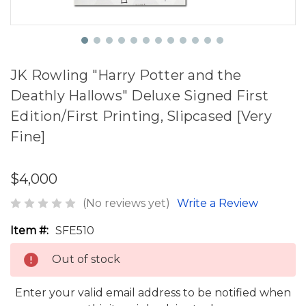
JK Rowling "Harry Potter and the
Deathly Hallows" Deluxe Signed First
Edition/First Printing, Slipcased [Very
Fine]
$4,000
(No reviews yet)
Write a Review
Item #:
SFE510
Out of stock
Enter your valid email address to be notified when