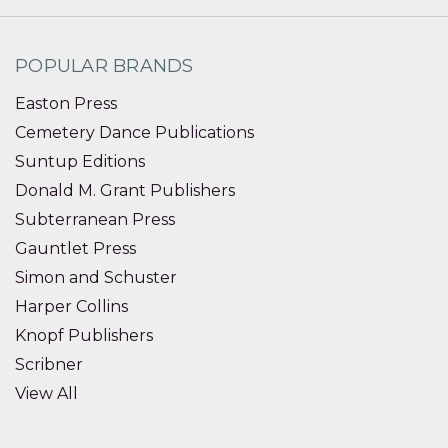
POPULAR BRANDS
Easton Press
Cemetery Dance Publications
Suntup Editions
Donald M. Grant Publishers
Subterranean Press
Gauntlet Press
Simon and Schuster
Harper Collins
Knopf Publishers
Scribner
View All