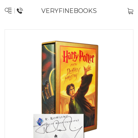
VERYFINEBOOKS