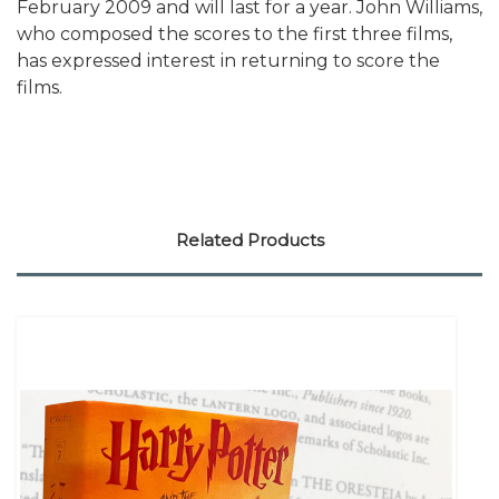
February 2009 and will last for a year. John Williams,
who composed the scores to the first three films,
has expressed interest in returning to score the
films.
Related Products