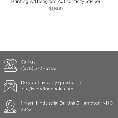
Printing w/Hologram Authenticity Sticker
$1,800
Call us
1(978) 572 - 5708
Do you have any questions?
info@veryfinebooks.com
1 Merrill Industrial Dr. Unit 3 Hampton, NH 0
3842