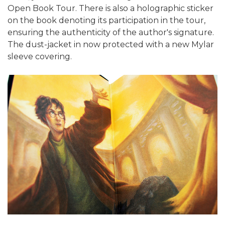
Open Book Tour. There is also a holographic sticker
on the book denoting its participation in the tour,
ensuring the authenticity of the author's signature.
The dust-jacket in now protected with a new Mylar
sleeve covering.