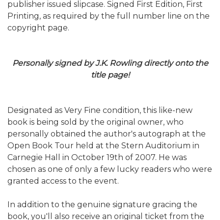
publisher issued slipcase. Signed First Edition, First
Printing, as required by the full number line on the
copyright page.
Personally signed by J.K. Rowling directly onto the
title page!
Designated as Very Fine condition, this like-new
book is being sold by the original owner, who
personally obtained the author's autograph at the
Open Book Tour held at the Stern Auditorium in
Carnegie Hall in October 19th of 2007. He was
chosen as one of only a few lucky readers who were
granted access to the event.
In addition to the genuine signature gracing the
book, you'll also receive an original ticket from the