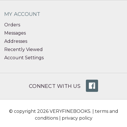
MY ACCOUNT
Orders
Messages
Addresses
Recently Viewed
Account Settings
CONNECT WITH US
© copyright 2026 VERYFINEBOOKS. |
terms and
conditions
|
privacy policy