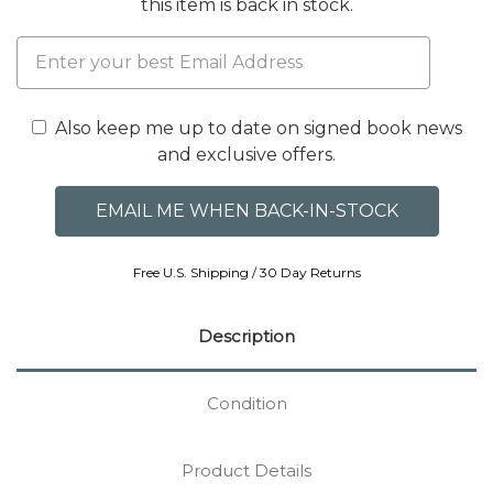
this item is back in stock.
Also keep me up to date on signed book news
and exclusive offers.
Free U.S. Shipping / 30 Day Returns
Description
Condition
Product Details