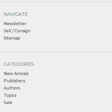
NAVIGATE
Newsletter
Sell / Consign
Sitemap
CATEGORIES
New Arrivals
Publishers
Authors
Topics
Sale