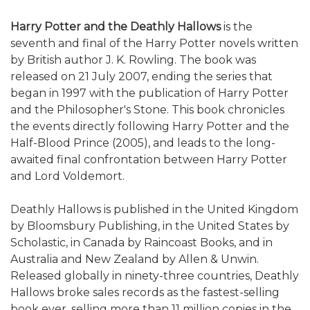
Harry Potter and the Deathly Hallows
is the
seventh and final of the Harry Potter novels written
by British author J. K. Rowling. The book was
released on 21 July 2007, ending the series that
began in 1997 with the publication of Harry Potter
and the Philosopher's Stone. This book chronicles
the events directly following Harry Potter and the
Half-Blood Prince (2005), and leads to the long-
awaited final confrontation between Harry Potter
and Lord Voldemort.
Deathly Hallows is published in the United Kingdom
by Bloomsbury Publishing, in the United States by
Scholastic, in Canada by Raincoast Books, and in
Australia and New Zealand by Allen & Unwin.
Released globally in ninety-three countries, Deathly
Hallows broke sales records as the fastest-selling
book ever, selling more than 11 million copies in the