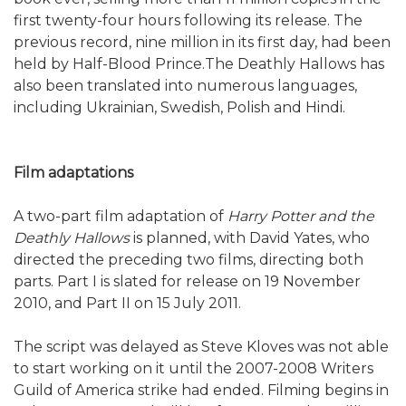
first twenty-four hours following its release. The
previous record, nine million in its first day, had been
held by Half-Blood Prince.The Deathly Hallows has
also been translated into numerous languages,
including Ukrainian, Swedish, Polish and Hindi.
Film adaptations
A two-part film adaptation of
Harry Potter and the
Deathly Hallows
is planned, with David Yates, who
directed the preceding two films, directing both
parts. Part I is slated for release on 19 November
2010, and Part II on 15 July 2011.
The script was delayed as Steve Kloves was not able
to start working on it until the 2007-2008 Writers
Guild of America strike had ended. Filming begins in