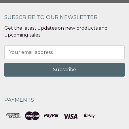
SUBSCRIBE TO OUR NEWSLETTER
Get the latest updates on new products and
upcoming sales
Email
Address
PAYMENTS