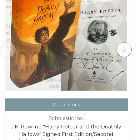
Out of stock
Scholastic Inc.
J.K. Rowling "Harry Potter and the Deathly
Hallows" Signed First Edition/Second