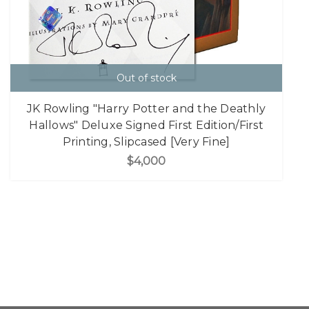
Out of stock
JK Rowling "Harry Potter and the Deathly
Hallows" Deluxe Signed First Edition/First
Printing, Slipcased [Very Fine]
$4,000