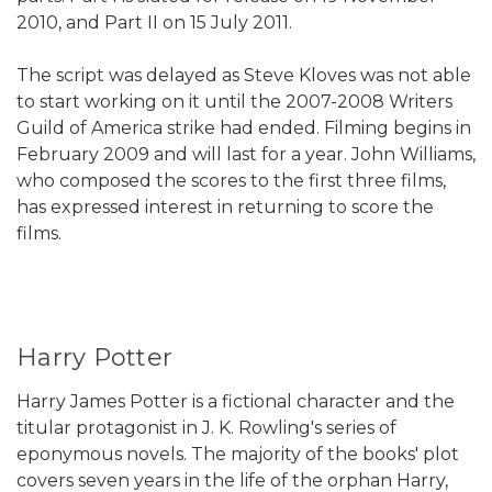
2010, and Part II on 15 July 2011.
The script was delayed as Steve Kloves was not able
to start working on it until the 2007-2008 Writers
Guild of America strike had ended. Filming begins in
February 2009 and will last for a year. John Williams,
who composed the scores to the first three films,
has expressed interest in returning to score the
films.
Harry Potter
Harry James Potter is a fictional character and the
titular protagonist in J. K. Rowling's series of
eponymous novels. The majority of the books' plot
covers seven years in the life of the orphan Harry,