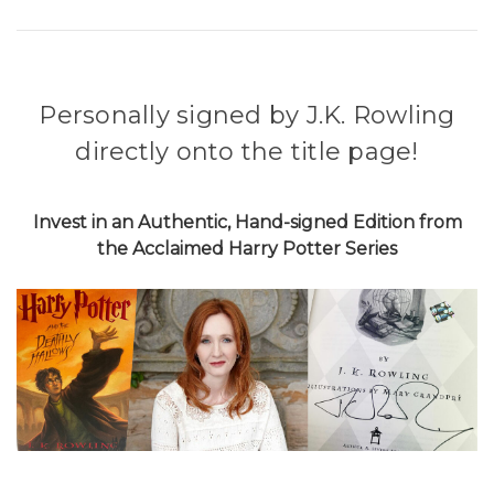
Personally signed by J.K. Rowling
directly onto the title page!
Invest in an Authentic, Hand-signed Edition from
the Acclaimed Harry Potter Series