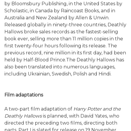
by Bloomsbury Publishing, in the United States by
Scholastic, in Canada by Raincoast Books, and in
Australia and New Zealand by Allen & Unwin.
Released globally in ninety-three countries, Deathly
Hallows broke sales records as the fastest-selling
book ever, selling more than 11 million copies in the
first twenty-four hours following its release. The
previous record, nine million in its first day, had been
held by Half-Blood Prince.The Deathly Hallows has
also been translated into numerous languages,
including Ukrainian, Swedish, Polish and Hindi.
Film adaptations
A two-part film adaptation of
Harry Potter and the
Deathly Hallows
is planned, with David Yates, who
directed the preceding two films, directing both
parts. Part I is slated for release on 19 November