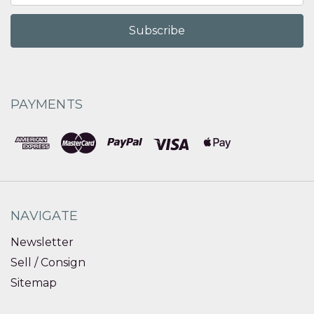
PAYMENTS
NAVIGATE
Newsletter
Sell / Consign
Sitemap