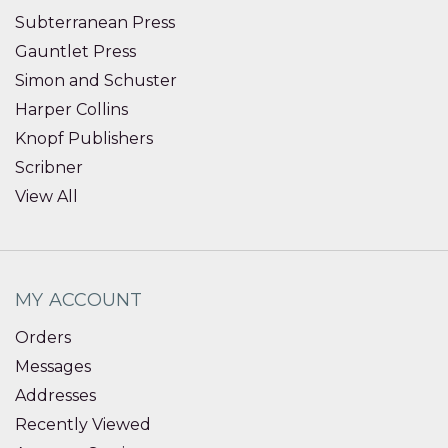
Subterranean Press
Gauntlet Press
Simon and Schuster
Harper Collins
Knopf Publishers
Scribner
View All
MY ACCOUNT
Orders
Messages
Addresses
Recently Viewed