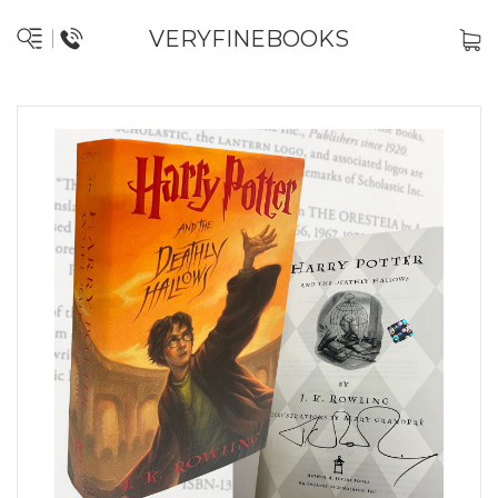
VERYFINEBOOKS