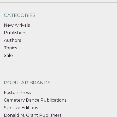
CATEGORIES
New Arrivals
Publishers
Authors
Topics
Sale
POPULAR BRANDS
Easton Press
Cemetery Dance Publications
Suntup Editions
Donald M. Grant Publishers