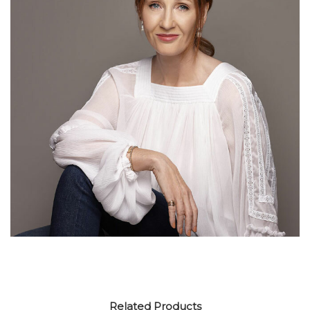
Related Products