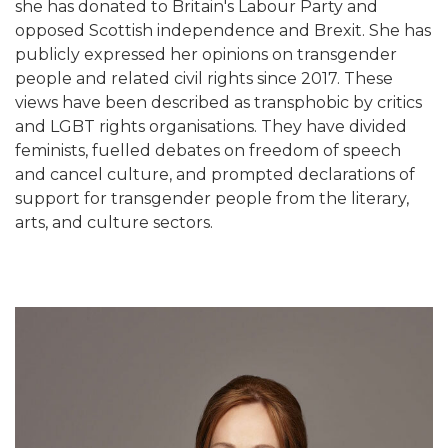
she has donated to Britain's Labour Party and
opposed Scottish independence and Brexit. She has
publicly expressed her opinions on transgender
people and related civil rights since 2017. These
views have been described as transphobic by critics
and LGBT rights organisations. They have divided
feminists, fuelled debates on freedom of speech
and cancel culture, and prompted declarations of
support for transgender people from the literary,
arts, and culture sectors.