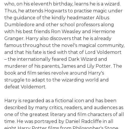
who, on his eleventh birthday, learns he is a wizard.
Thus, he attends Hogwarts to practise magic under
the guidance of the kindly headmaster Albus
Dumbledore and other school professors along
with his best friends Ron Weasley and Hermione
Granger. Harry also discovers that he is already
famous throughout the novel's magical community,
and that his fate is tied with that of Lord Voldemort
– the internationally feared Dark Wizard and
murderer of his parents, James and Lily Potter. The
book and film series revolve around Harry's
struggle to adapt to the wizarding world and
defeat Voldemort.
Harry is regarded as a fictional icon and has been
described by many critics, readers, and audiences as
one of the greatest literary and film characters of all
time. He was portrayed by Daniel Radcliffe in all
eight Harry Potter films from Philosopher's Stone