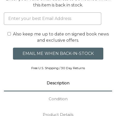
this item is back in stock.
Also keep me up to date on signed book news
and exclusive offers.
Free U.S. Shipping / 30 Day Returns
Description
Condition
Product Details