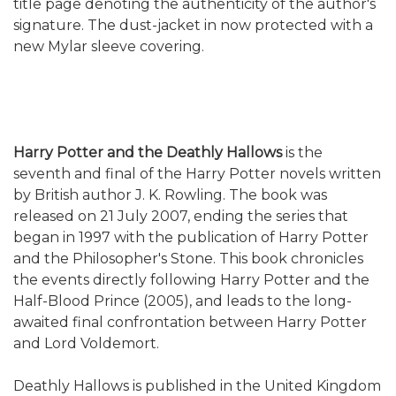
title page denoting the authenticity of the author's
signature.
The dust-jacket in now protected with a
new Mylar sleeve covering.
Harry Potter and the Deathly Hallows
is the
seventh and final of the Harry Potter novels written
by British author J. K. Rowling. The book was
released on 21 July 2007, ending the series that
began in 1997 with the publication of Harry Potter
and the Philosopher's Stone. This book chronicles
the events directly following Harry Potter and the
Half-Blood Prince (2005), and leads to the long-
awaited final confrontation between Harry Potter
and Lord Voldemort.
Deathly Hallows is published in the United Kingdom