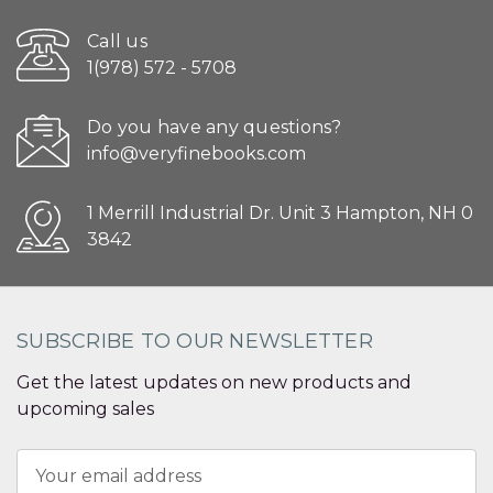
Call us
1(978) 572 - 5708
Do you have any questions?
info@veryfinebooks.com
1 Merrill Industrial Dr. Unit 3 Hampton, NH 0
3842
SUBSCRIBE TO OUR NEWSLETTER
Get the latest updates on new products and
upcoming sales
Email
Address