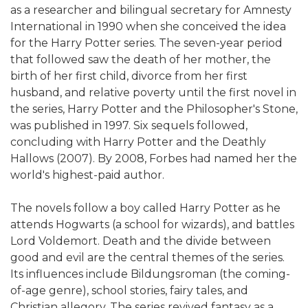
as a researcher and bilingual secretary for Amnesty
International in 1990 when she conceived the idea
for the Harry Potter series. The seven-year period
that followed saw the death of her mother, the
birth of her first child, divorce from her first
husband, and relative poverty until the first novel in
the series, Harry Potter and the Philosopher's Stone,
was published in 1997. Six sequels followed,
concluding with Harry Potter and the Deathly
Hallows (2007). By 2008, Forbes had named her the
world's highest-paid author.
The novels follow a boy called Harry Potter as he
attends Hogwarts (a school for wizards), and battles
Lord Voldemort. Death and the divide between
good and evil are the central themes of the series.
Its influences include Bildungsroman (the coming-
of-age genre), school stories, fairy tales, and
Christian allegory. The series revived fantasy as a