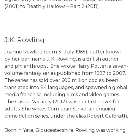
(2001) to Deathly Hallows – Part 2 (2011).
J.K. Rowling
Joanne Rowling (born 31 July 1965), better known
by her pen name J. K. Rowling, is a British author
and philanthropist. She wrote Harry Potter, a seven-
volume fantasy series published from 1997 to 2007.
The series has sold over 600 million copies, been
translated into 84 languages, and spawned a global
media franchise including films and video games.
The Casual Vacancy (2012) was her first novel for
adults. She writes Cormoran Strike, an ongoing
crime fiction series, under the alias Robert Galbraith.
Born in Yate, Gloucestershire, Rowling was working