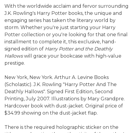
With the worldwide acclaim and fervor surrounding
J.K. Rowling's Harry Potter books, the unique and
engaging series has taken the literary world by
storm. Whether you're just starting your Harry
Potter collection or you're looking for that one final
installment to complete it, this exclusive, hand-
signed edition of
Harry Potter and the Deathly
Hallows
will grace your bookcase with high-value
prestige.
New York, New York. Arthur A. Levine Books
(Scholastic). J.K. Rowling "Harry Potter And The
Deathly Hallows". Signed First Edition, Second
Printing, July 2007. Illustrations by Mary Grandpre.
Hardcover book with dust-jacket. Original price of
$34.99 showing on the dust-jacket flap.
There is the required holographic sticker on the