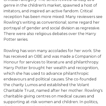
genre in the children's market, spawned a host of
imitators, and inspired an active fandom. Critical
reception has been more mixed. Many reviewers see
Rowling's writing as conventional; some regard her
portrayal of gender and social division as regressive.
There were also religious debates over the Harry
Potter series.
Rowling has won many accolades for her work. She
has received an OBE and was made a Companion of
Honour for services to literature and philanthropy.
Harry Potter brought her wealth and recognition,
which she has used to advance philanthropic
endeavours and political causes. She co-founded
the charity Lumos and established the Volant
Charitable Trust, named after her mother. Rowling's
charitable giving centres on medical causes and
supporting at-risk women and children. In politics,