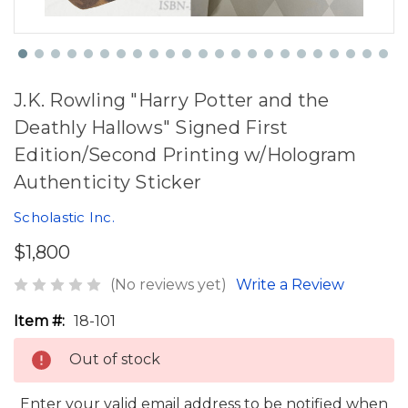
J.K. Rowling "Harry Potter and the
Deathly Hallows" Signed First
Edition/Second Printing w/Hologram
Authenticity Sticker
Scholastic Inc.
$1,800
(No reviews yet)
Write a Review
Item #:
18-101
Out of stock
Enter your valid email address to be notified when