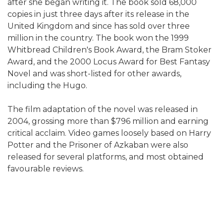
after she began writing it. The book sold 68,000
copies in just three days after its release in the
United Kingdom and since has sold over three
million in the country. The book won the 1999
Whitbread Children's Book Award, the Bram Stoker
Award, and the 2000 Locus Award for Best Fantasy
Novel and was short-listed for other awards,
including the Hugo.
The film adaptation of the novel was released in
2004, grossing more than $796 million and earning
critical acclaim. Video games loosely based on Harry
Potter and the Prisoner of Azkaban were also
released for several platforms, and most obtained
favourable reviews.