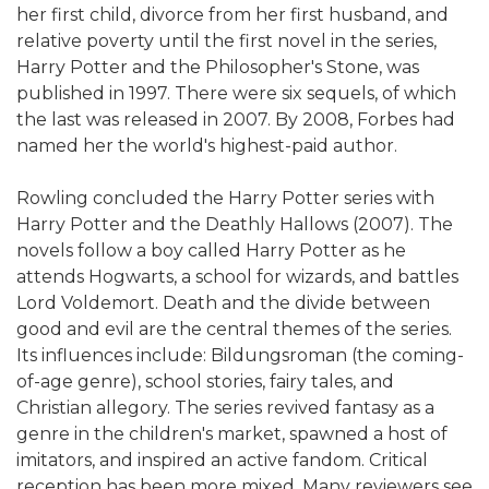
her first child, divorce from her first husband, and
relative poverty until the first novel in the series,
Harry Potter and the Philosopher's Stone, was
published in 1997. There were six sequels, of which
the last was released in 2007. By 2008, Forbes had
named her the world's highest-paid author.
Rowling concluded the Harry Potter series with
Harry Potter and the Deathly Hallows (2007). The
novels follow a boy called Harry Potter as he
attends Hogwarts, a school for wizards, and battles
Lord Voldemort. Death and the divide between
good and evil are the central themes of the series.
Its influences include: Bildungsroman (the coming-
of-age genre), school stories, fairy tales, and
Christian allegory. The series revived fantasy as a
genre in the children's market, spawned a host of
imitators, and inspired an active fandom. Critical
reception has been more mixed. Many reviewers see