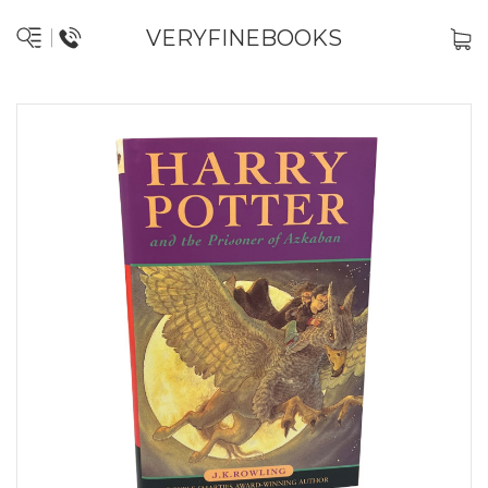
VERYFINEBOOKS