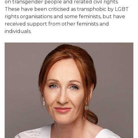
on transgender people and related civil rights.
These have been criticised as transphobic by LGBT
rights organisations and some feminists, but have
received support from other feminists and
individuals.