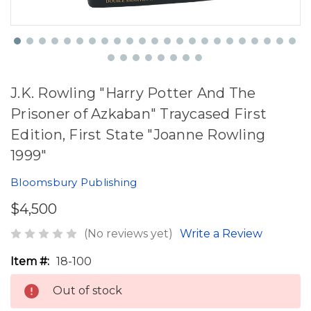
J.K. Rowling "Harry Potter And The
Prisoner of Azkaban" Traycased First
Edition, First State "Joanne Rowling
1999"
Bloomsbury Publishing
$4,500
(No reviews yet)
Write a Review
Item #:
18-100
Out of stock