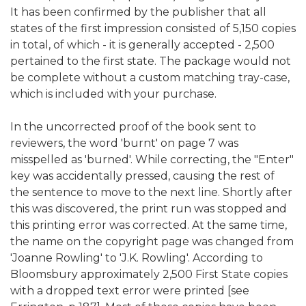
It has been confirmed by the publisher that all
states of the first impression consisted of 5,150 copies
in total, of which - it is generally accepted - 2,500
pertained to the first state. The package would not
be complete without a custom matching tray-case,
which is included with your purchase.
In the uncorrected proof of the book sent to
reviewers, the word 'burnt' on page 7 was
misspelled as 'burned'. While correcting, the "Enter"
key was accidentally pressed, causing the rest of
the sentence to move to the next line. Shortly after
this was discovered, the print run was stopped and
this printing error was corrected. At the same time,
the name on the copyright page was changed from
'Joanne Rowling' to 'J.K. Rowling'. According to
Bloomsbury approximately 2,500 First State copies
with a dropped text error were printed [see