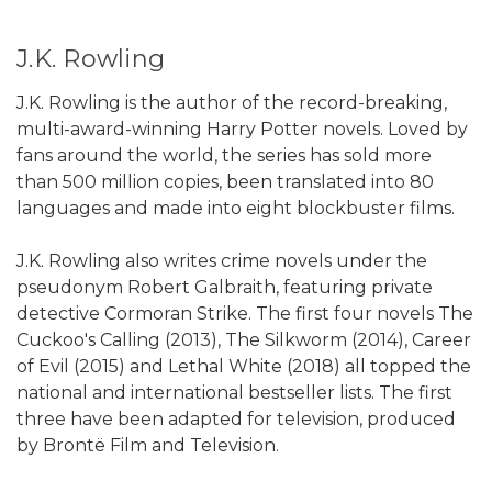
J.K. Rowling
J.K. Rowling is the author of the record-breaking,
multi-award-winning Harry Potter novels. Loved by
fans around the world, the series has sold more
than 500 million copies, been translated into 80
languages and made into eight blockbuster films.
J.K. Rowling also writes crime novels under the
pseudonym Robert Galbraith, featuring private
detective Cormoran Strike. The first four novels The
Cuckoo's Calling (2013), The Silkworm (2014), Career
of Evil (2015) and Lethal White (2018) all topped the
national and international bestseller lists. The first
three have been adapted for television, produced
by Brontë Film and Television.