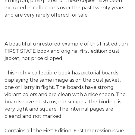
Errington, p 187]. Most of these copies have been
included in collections over the past twenty years
and are very rarely offered for sale.
A beautiful unrestored example of this First edition
FIRST STATE book and original first edition dust
jacket, not price clipped.
This highly collectible book has pictorial boards
displaying the same image as on the dust jacket,
one of Harry in flight. The boards have strong
vibrant colors and are clean with a nice sheen. The
boards have no stains, nor scrapes. The binding is
very tight and square. The internal pages are
cleand and not marked.
Contains all the First Edition, First Impression issue