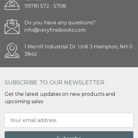
1(978) 572 - 5708
Do you have any questions?
info@veryfinebooks.com
1 Merrill Industrial Dr. Unit 3 Hampton, NH 0
3842
SUBSCRIBE TO OUR NEWSLETTER
Get the latest updates on new products and
upcoming sales
Email
Address