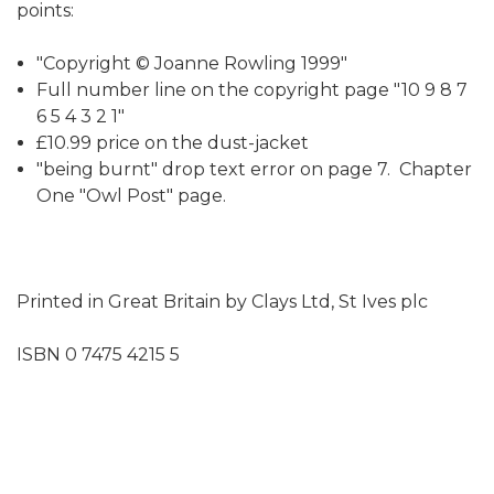
points:
"Copyright © Joanne Rowling 1999"
Full number line on the copyright page "10 9 8 7
6 5 4 3 2 1"
£10.99 price on the dust-jacket
"being burnt" drop text error on page 7. Chapter
One "Owl Post" page.
Printed in Great Britain by Clays Ltd, St Ives plc
ISBN 0 7475 4215 5