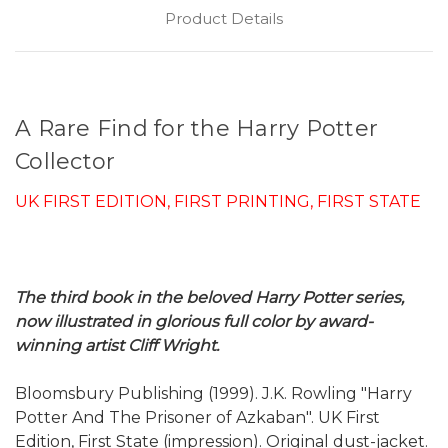
Product Details
A Rare Find for the Harry Potter
Collector
UK FIRST EDITION, FIRST PRINTING, FIRST STATE
The third book in the beloved Harry Potter series,
now illustrated in glorious full color by award-
winning artist Cliff Wright.
Bloomsbury Publishing (1999). J.K. Rowling "Harry
Potter And The Prisoner of Azkaban". UK First
Edition, First State (impression). Original dust-jacket.