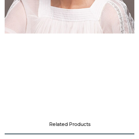
Related Products