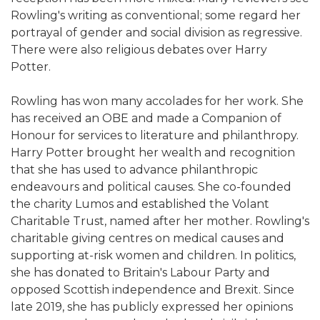
Rowling's writing as conventional; some regard her
portrayal of gender and social division as regressive.
There were also religious debates over Harry
Potter.
Rowling has won many accolades for her work. She
has received an OBE and made a Companion of
Honour for services to literature and philanthropy.
Harry Potter brought her wealth and recognition
that she has used to advance philanthropic
endeavours and political causes. She co-founded
the charity Lumos and established the Volant
Charitable Trust, named after her mother. Rowling's
charitable giving centres on medical causes and
supporting at-risk women and children. In politics,
she has donated to Britain's Labour Party and
opposed Scottish independence and Brexit. Since
late 2019, she has publicly expressed her opinions