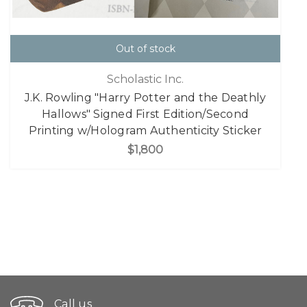
Out of stock
Scholastic Inc.
J.K. Rowling "Harry Potter and the Deathly
Hallows" Signed First Edition/Second
Printing w/Hologram Authenticity Sticker
$1,800
Call us