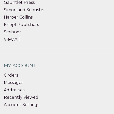
Gauntlet Press
Simon and Schuster
Harper Collins
Knopf Publishers
Scribner
View All
MY ACCOUNT
Orders
Messages
Addresses
Recently Viewed
Account Settings