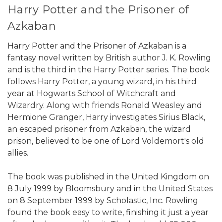
Harry Potter and the Prisoner of
Azkaban
Harry Potter and the Prisoner of Azkaban is a
fantasy novel written by British author J. K. Rowling
and is the third in the Harry Potter series. The book
follows Harry Potter, a young wizard, in his third
year at Hogwarts School of Witchcraft and
Wizardry. Along with friends Ronald Weasley and
Hermione Granger, Harry investigates Sirius Black,
an escaped prisoner from Azkaban, the wizard
prison, believed to be one of Lord Voldemort's old
allies.
The book was published in the United Kingdom on
8 July 1999 by Bloomsbury and in the United States
on 8 September 1999 by Scholastic, Inc. Rowling
found the book easy to write, finishing it just a year