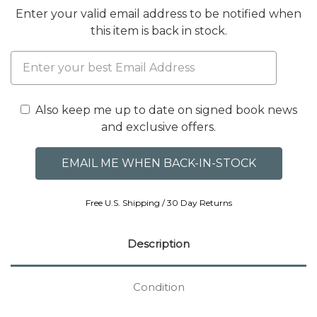
Enter your valid email address to be notified when
this item is back in stock.
Also keep me up to date on signed book news
and exclusive offers.
Free U.S. Shipping / 30 Day Returns
Description
Condition