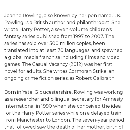
Joanne Rowling, also known by her pen name J. K.
Rowling, is a British author and philanthropist. She
wrote Harry Potter, a seven-volume children's
fantasy series published from 1997 to 2007. The
series has sold over 500 million copies, been
translated into at least 70 languages, and spawned
a global media franchise including films and video
games. The Casual Vacancy (2012) was her first
novel for adults. She writes Cormoran Strike, an
ongoing crime fiction series, as Robert Galbraith.
Born in Yate, Gloucestershire, Rowling was working
as a researcher and bilingual secretary for Amnesty
International in 1990 when she conceived the idea
for the Harry Potter series while on a delayed train
from Manchester to London. The seven-year period
that followed saw the death of her mother, birth of