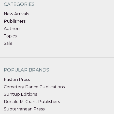
CATEGORIES
New Arrivals
Publishers
Authors
Topics
Sale
POPULAR BRANDS
Easton Press
Cemetery Dance Publications
Suntup Editions
Donald M. Grant Publishers
Subterranean Press