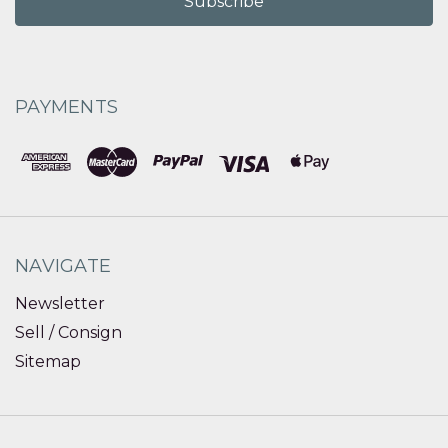
PAYMENTS
NAVIGATE
Newsletter
Sell / Consign
Sitemap