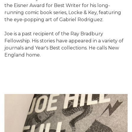
the Eisner Award for Best Writer for his long-
running comic book series, Locke & Key, featuring
the eye-popping art of Gabriel Rodriguez.
Joe is a past recipient of the Ray Bradbury
Fellowship. His stories have appeared in a variety of
journals and Year's Best collections. He calls New
England home.