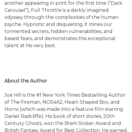
another appearing in print for the first time (“Dark
Carousel”), Full Throttle is a darkly imagined
odyssey through the complexities of the human
psyche. Hypnotic and disquieting, it mines our
tormented secrets, hidden vulnerabilities, and
basest fears, and demonstrates this exceptional
talent at his very best.
About the Author
Joe Hill is the #1 New York Times Bestselling Author
of The Fireman, NOS4A2, Heart-Shaped Box, and
Horns (which was made into a feature film starring
Daniel Radcliffe). His book of short stories, 20th
Century Ghosts, won the Bram Stoker Award and
British Fantasy Award for Best Collection. He earned