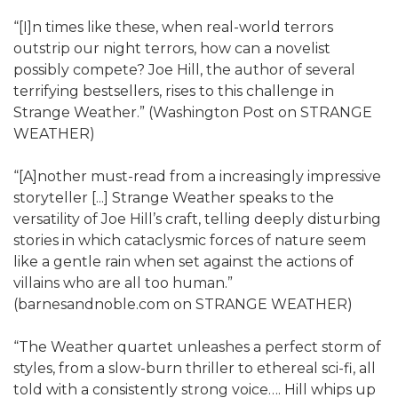
“[I]n times like these, when real-world terrors
outstrip our night terrors, how can a novelist
possibly compete? Joe Hill, the author of several
terrifying bestsellers, rises to this challenge in
Strange Weather.” (Washington Post on STRANGE
WEATHER)
“[A]nother must-read from a increasingly impressive
storyteller [...] Strange Weather speaks to the
versatility of Joe Hill’s craft, telling deeply disturbing
stories in which cataclysmic forces of nature seem
like a gentle rain when set against the actions of
villains who are all too human.”
(barnesandnoble.com on STRANGE WEATHER)
“The Weather quartet unleashes a perfect storm of
styles, from a slow-burn thriller to ethereal sci-fi, all
told with a consistently strong voice…. Hill whips up