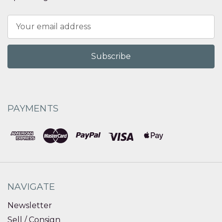
Email
Address
PAYMENTS
NAVIGATE
Newsletter
Sell / Consign