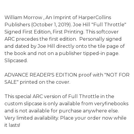
William Morrow , An Imprint of HarperCollins
Publishers (October 1, 2019). Joe Hill "Full Throttle"
Signed First Edition, First Printing. This softcover
ARC precedes the first edition. Personally signed
and dated by Joe Hill directly onto the tile page of
the book and not on a publisher tipped-in page.
Slipcased.
ADVANCE READER'S EDITION proof with "NOT FOR
SALE" printed on the cover.
This special ARC version of Full Throttle in the
custom slipcase is only available from veryfinebooks
and is not available for purchase anywhere else.
Very limited availability. Place your order now while
it lasts!