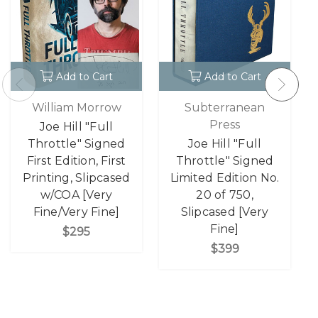
Add to Cart
Add to Cart
William Morrow
Subterranean
Press
Joe Hill "Full
Throttle" Signed
Joe Hill "Full
First Edition, First
Throttle" Signed
Printing, Slipcased
Limited Edition No.
w/COA [Very
20 of 750,
Fine/Very Fine]
Slipcased [Very
Fine]
$295
$399