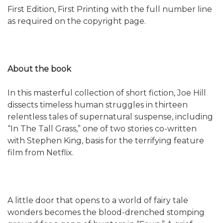
First Edition, First Printing with the full number line
as required on the copyright page.
About the book
In this masterful collection of short fiction, Joe Hill
dissects timeless human struggles in thirteen
relentless tales of supernatural suspense, including
“In The Tall Grass,” one of two stories co-written
with Stephen King, basis for the terrifying feature
film from Netflix.
A little door that opens to a world of fairy tale
wonders becomes the blood-drenched stomping