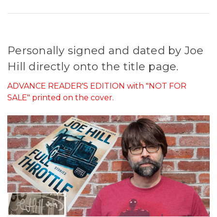
Personally signed and dated by Joe
Hill directly onto the title page.
ADVANCE READER'S EDITION with "NOT FOR
SALE" printed on the cover.