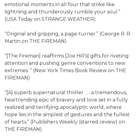
emotional moments in all four that strike like
lightning and thunderously rumble your soul.”
(USA Today on STRANGE WEATHER)
“Original and gripping, a page-turner.” (George R. R.
Martin on THE FIREMAN)
“[The Fireman] reaffirms [Joe Hill’s] gifts for riveting
attention and pushing genre conventions to new
extremes. ” (New York Times Book Review on THE
FIREMAN)
“[A] superb supernatural thriller . . . a tremendous,
heartrending epic of bravery and love set in a fully
realized and terrifying apocalyptic world, where
hope lies in the simplest of gestures and the fullest
of hearts.” (Publishers Weekly (starred review) on
THE FIREMAN)