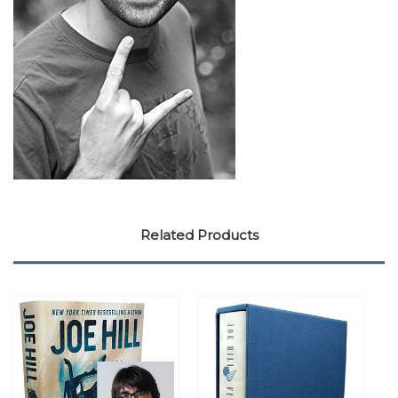
Related Products