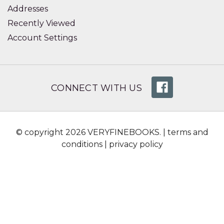
Addresses
Recently Viewed
Account Settings
CONNECT WITH US
© copyright 2026 VERYFINEBOOKS. |
terms and
conditions
|
privacy policy