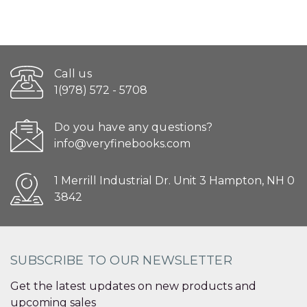
Call us
1(978) 572 - 5708
Do you have any questions?
info@veryfinebooks.com
1 Merrill Industrial Dr. Unit 3 Hampton, NH 0
3842
SUBSCRIBE TO OUR NEWSLETTER
Get the latest updates on new products and
upcoming sales