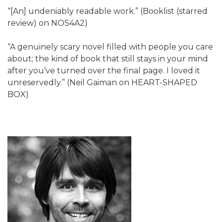
“[An] undeniably readable work.” (Booklist (starred
review) on NOS4A2)
“A genuinely scary novel filled with people you care
about; the kind of book that still stays in your mind
after you’ve turned over the final page. I loved it
unreservedly.” (Neil Gaiman on HEART-SHAPED
BOX)