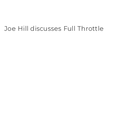
Joe Hill discusses Full Throttle