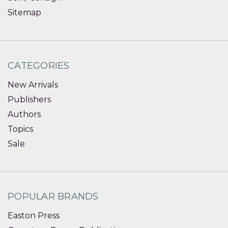
Sitemap
CATEGORIES
New Arrivals
Publishers
Authors
Topics
Sale
POPULAR BRANDS
Easton Press