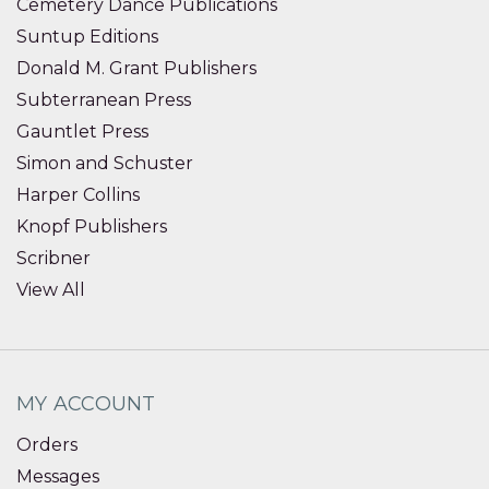
Cemetery Dance Publications
Suntup Editions
Donald M. Grant Publishers
Subterranean Press
Gauntlet Press
Simon and Schuster
Harper Collins
Knopf Publishers
Scribner
View All
MY ACCOUNT
Orders
Messages