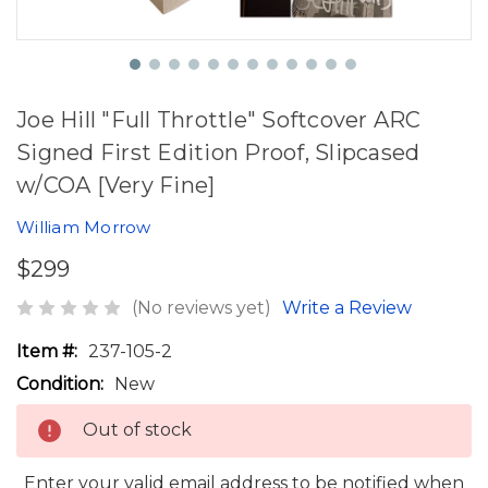
Joe Hill "Full Throttle" Softcover ARC
Signed First Edition Proof, Slipcased
w/COA [Very Fine]
William Morrow
$299
(No reviews yet)
Write a Review
Item #:
237-105-2
Condition:
New
Out of stock
Enter your valid email address to be notified when