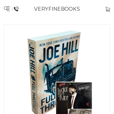
VERYFINEBOOKS