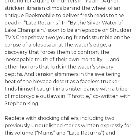
ground for a gang of hunters in “Faun.” A grief-
stricken librarian climbs behind the wheel of an
antique Bookmobile to deliver fresh reads to the
dead in “Late Returns.” In “By the Silver Water of
Lake Champlain,” soon to be an episode on Shudder
TV’s Creepshow, two young friends stumble on the
corpse of a plesiosaur at the water’s edge, a
discovery that forces them to confront the
inescapable truth of their own mortality . . . and
other horrors that lurk in the water’s shivery
depths. And tension shimmers in the sweltering
heat of the Nevada desert as a faceless trucker
finds himself caught in a sinister dance with a tribe
of motorcycle outlaws in “Throttle,” co-written with
Stephen King.
Replete with shocking chillers, including two
previously unpublished stories written expressly for
this volume (“Mums” and “Late Returns”) and