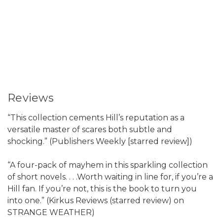
Reviews
“This collection cements Hill’s reputation as a
versatile master of scares both subtle and
shocking.” (Publishers Weekly [starred review])
“A four-pack of mayhem in this sparkling collection
of short novels. . . .Worth waiting in line for, if you’re a
Hill fan. If you’re not, this is the book to turn you
into one.” (Kirkus Reviews (starred review) on
STRANGE WEATHER)