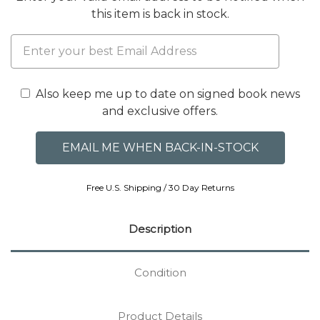
this item is back in stock.
Also keep me up to date on signed book news
and exclusive offers.
Free U.S. Shipping / 30 Day Returns
Description
Condition
Product Details