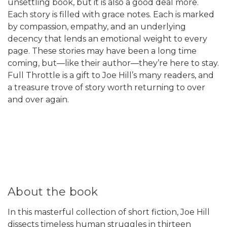
unsettling book, but it is also a good deal more.
Each story is filled with grace notes. Each is marked
by compassion, empathy, and an underlying
decency that lends an emotional weight to every
page. These stories may have been a long time
coming, but—like their author—they’re here to stay.
Full Throttle is a gift to Joe Hill’s many readers, and
a treasure trove of story worth returning to over
and over again.
About the book
In this masterful collection of short fiction, Joe Hill
dissects timeless human struggles in thirteen