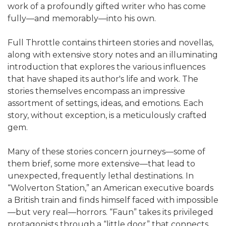
work of a profoundly gifted writer who has come
fully—and memorably—into his own.
Full Throttle contains thirteen stories and novellas,
along with extensive story notes and an illuminating
introduction that explores the various influences
that have shaped its author's life and work. The
stories themselves encompass an impressive
assortment of settings, ideas, and emotions. Each
story, without exception, is a meticulously crafted
gem.
Many of these stories concern journeys—some of
them brief, some more extensive—that lead to
unexpected, frequently lethal destinations. In
“Wolverton Station,” an American executive boards
a British train and finds himself faced with impossible
—but very real—horrors. “Faun” takes its privileged
protagonists through a “little door” that connects