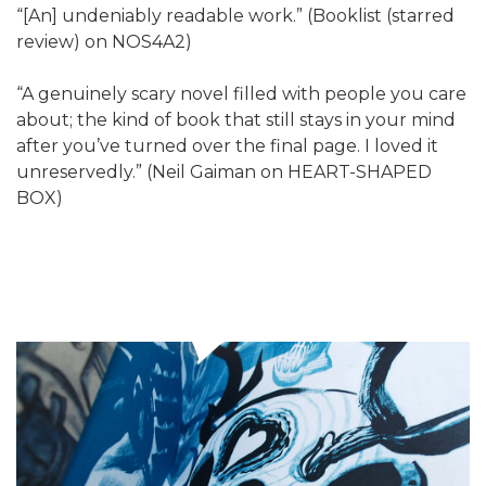
“[An] undeniably readable work.” (Booklist (starred
review) on NOS4A2)
“A genuinely scary novel filled with people you care
about; the kind of book that still stays in your mind
after you’ve turned over the final page. I loved it
unreservedly.” (Neil Gaiman on HEART-SHAPED
BOX)