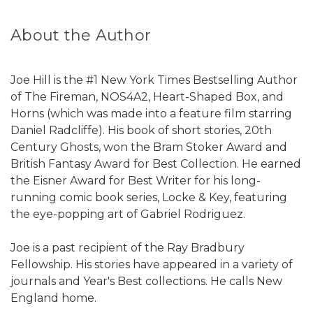
About the Author
Joe Hill is the #1 New York Times Bestselling Author
of The Fireman, NOS4A2, Heart-Shaped Box, and
Horns (which was made into a feature film starring
Daniel Radcliffe). His book of short stories, 20th
Century Ghosts, won the Bram Stoker Award and
British Fantasy Award for Best Collection. He earned
the Eisner Award for Best Writer for his long-
running comic book series, Locke & Key, featuring
the eye-popping art of Gabriel Rodriguez.
Joe is a past recipient of the Ray Bradbury
Fellowship. His stories have appeared in a variety of
journals and Year's Best collections. He calls New
England home.