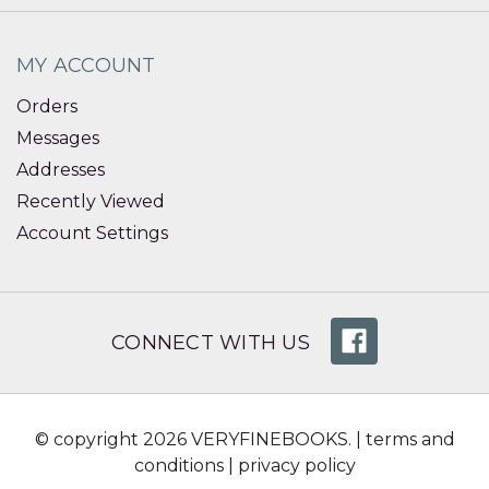
MY ACCOUNT
Orders
Messages
Addresses
Recently Viewed
Account Settings
CONNECT WITH US
© copyright 2026 VERYFINEBOOKS. |
terms and
conditions
|
privacy policy