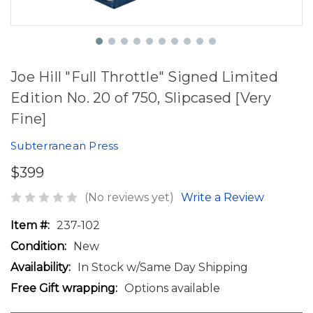
Joe Hill "Full Throttle" Signed Limited
Edition No. 20 of 750, Slipcased [Very
Fine]
Subterranean Press
$399
(No reviews yet)
Write a Review
Item #:
237-102
Condition:
New
Availability:
In Stock w/Same Day Shipping
Free Gift wrapping:
Options available