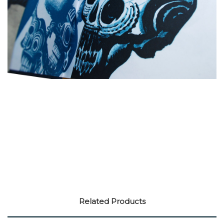
Related Products