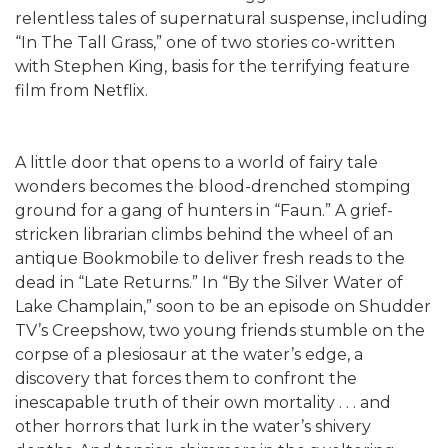
relentless tales of supernatural suspense, including
“In The Tall Grass,” one of two stories co-written
with Stephen King, basis for the terrifying feature
film from Netflix.
A little door that opens to a world of fairy tale
wonders becomes the blood-drenched stomping
ground for a gang of hunters in “Faun.” A grief-
stricken librarian climbs behind the wheel of an
antique Bookmobile to deliver fresh reads to the
dead in “Late Returns.” In “By the Silver Water of
Lake Champlain,” soon to be an episode on Shudder
TV’s Creepshow, two young friends stumble on the
corpse of a plesiosaur at the water’s edge, a
discovery that forces them to confront the
inescapable truth of their own mortality . . . and
other horrors that lurk in the water’s shivery