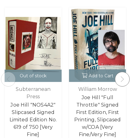
Out of stock
Add to Cart
Subterranean
William Morrow
Press
Joe Hill "Full
Joe Hill "NOS4A2"
Throttle" Signed
Slipcased Signed
First Edition, First
Limited Edition No.
Printing, Slipcased
619 of 750 [Very
w/COA [Very
Fine]
Fine/Very Fine]