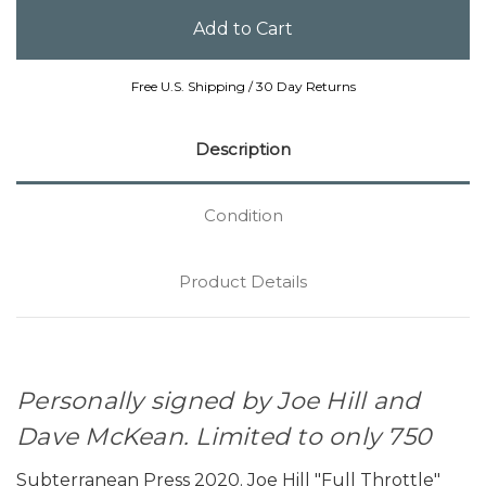
Free U.S. Shipping / 30 Day Returns
Description
Condition
Product Details
Personally signed by Joe Hill and
Dave McKean. Limited to only 750
Subterranean Press 2020. Joe Hill "Full Throttle"