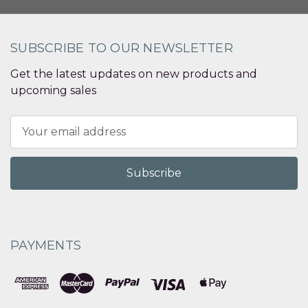
SUBSCRIBE TO OUR NEWSLETTER
Get the latest updates on new products and
upcoming sales
Email
Address
PAYMENTS