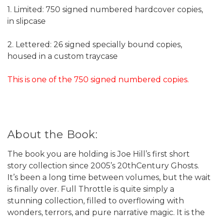
1. Limited: 750 signed numbered hardcover copies,
in slipcase
2. Lettered: 26 signed specially bound copies,
housed in a custom traycase
This is one of the 750 signed numbered copies.
About the Book:
The book you are holding is Joe Hill’s first short
story collection since 2005’s 20thCentury Ghosts.
It’s been a long time between volumes, but the wait
is finally over. Full Throttle is quite simply a
stunning collection, filled to overflowing with
wonders, terrors, and pure narrative magic. It is the