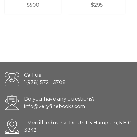
$500
$295
Call us
1(978) 572 - 5708
Do you have any questions?
info@veryfinebooks.com
1 Merrill Industrial Dr. Unit 3 Hampton, NH 0
3842