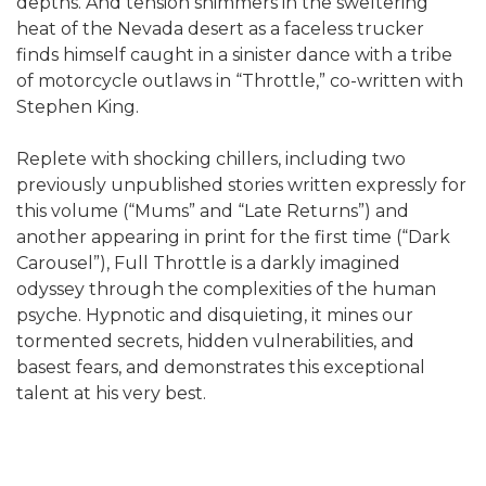
depths. And tension shimmers in the sweltering
heat of the Nevada desert as a faceless trucker
finds himself caught in a sinister dance with a tribe
of motorcycle outlaws in “Throttle,” co-written with
Stephen King.
Replete with shocking chillers, including two
previously unpublished stories written expressly for
this volume (“Mums” and “Late Returns”) and
another appearing in print for the first time (“Dark
Carousel”), Full Throttle is a darkly imagined
odyssey through the complexities of the human
psyche. Hypnotic and disquieting, it mines our
tormented secrets, hidden vulnerabilities, and
basest fears, and demonstrates this exceptional
talent at his very best.