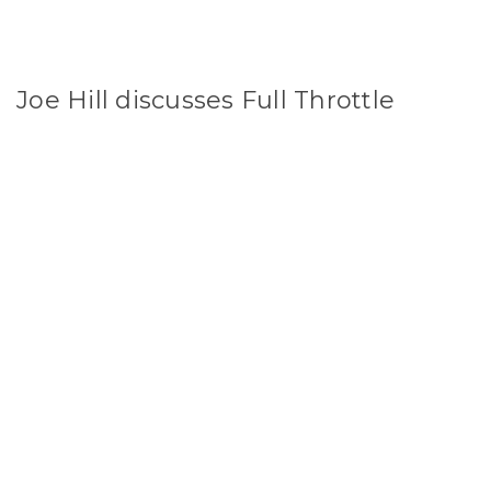
Joe Hill discusses Full Throttle