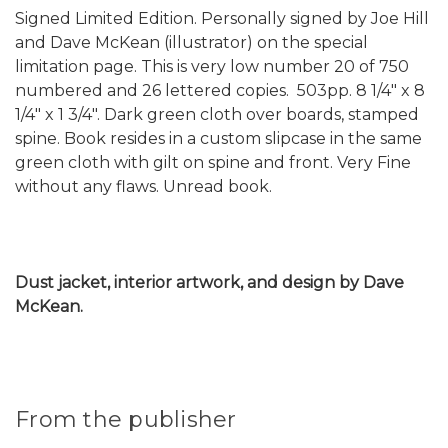
Signed Limited Edition. Personally signed by Joe Hill
and Dave McKean (illustrator) on the special
limitation page. This is very low number 20 of 750
numbered and 26 lettered copies. 503pp. 8 1/4" x 8
1/4" x 1 3/4". Dark green cloth over boards, stamped
spine. Book resides in a custom slipcase in the same
green cloth with gilt on spine and front. Very Fine
without any flaws. Unread book.
Dust jacket, interior artwork, and design by Dave
McKean.
From the publisher