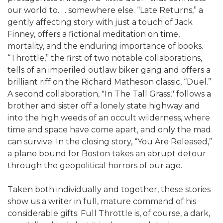
our world to. . . somewhere else. “Late Returns,” a
gently affecting story with just a touch of Jack
Finney, offers a fictional meditation on time,
mortality, and the enduring importance of books.
“Throttle,” the first of two notable collaborations,
tells of an imperiled outlaw biker gang and offers a
brilliant riff on the Richard Matheson classic, “Duel.”
A second collaboration, "In The Tall Grass," follows a
brother and sister off a lonely state highway and
into the high weeds of an occult wilderness, where
time and space have come apart, and only the mad
can survive. In the closing story, “You Are Released,”
a plane bound for Boston takes an abrupt detour
through the geopolitical horrors of our age.
Taken both individually and together, these stories
show us a writer in full, mature command of his
considerable gifts. Full Throttle is, of course, a dark,