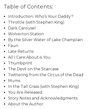
Table of Contents:
Introduction: Who’s Your Daddy?
Throttle (with Stephen King)
Dark Carousel
Wolverton Station
By the Silver Water of Lake Champlain
Faun
Late Returns
All I Care About is You
Thumbprint
The Devil on the Staircase
Twittering from the Circus of the Dead
Mums
In the Tall Grass (with Stephen King)
You Are Released
Story Notes and Acknowledgments
About the Author