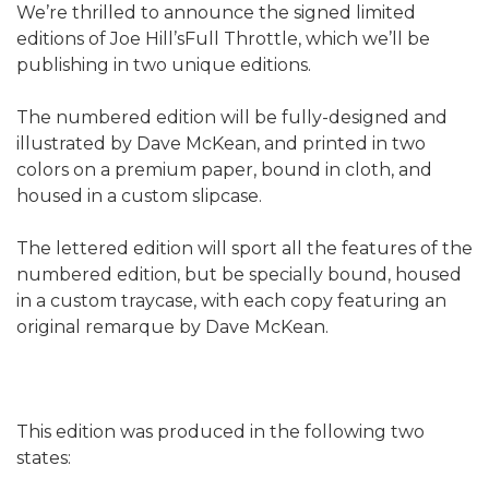
We’re thrilled to announce the signed limited
editions of Joe Hill’sFull Throttle, which we’ll be
publishing in two unique editions.
The numbered edition will be fully-designed and
illustrated by Dave McKean, and printed in two
colors on a premium paper, bound in cloth, and
housed in a custom slipcase.
The lettered edition will sport all the features of the
numbered edition, but be specially bound, housed
in a custom traycase, with each copy featuring an
original remarque by Dave McKean.
This edition was produced in the following two
states: