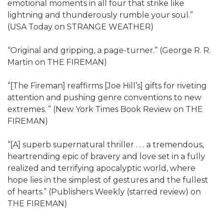
emotional moments in all four that strike like
lightning and thunderously rumble your soul.”
(USA Today on STRANGE WEATHER)
“Original and gripping, a page-turner.” (George R. R.
Martin on THE FIREMAN)
“[The Fireman] reaffirms [Joe Hill’s] gifts for riveting
attention and pushing genre conventions to new
extremes. ” (New York Times Book Review on THE
FIREMAN)
“[A] superb supernatural thriller . . . a tremendous,
heartrending epic of bravery and love set in a fully
realized and terrifying apocalyptic world, where
hope lies in the simplest of gestures and the fullest
of hearts.” (Publishers Weekly (starred review) on
THE FIREMAN)