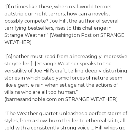
“[I]n times like these, when real-world terrors
outstrip our night terrors, how can a novelist
possibly compete? Joe Hill, the author of several
terrifying bestsellers, rises to this challenge in
Strange Weather.” (Washington Post on STRANGE
WEATHER)
“[A]nother must-read from a increasingly impressive
storyteller [...] Strange Weather speaks to the
versatility of Joe Hill’s craft, telling deeply disturbing
stories in which cataclysmic forces of nature seem
like a gentle rain when set against the actions of
villains who are all too human.”
(barnesandnoble.com on STRANGE WEATHER)
“The Weather quartet unleashes a perfect storm of
styles, from a slow-burn thriller to ethereal sci-fi, all
told with a consistently strong voice…. Hill whips up