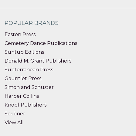
POPULAR BRANDS
Easton Press
Cemetery Dance Publications
Suntup Editions
Donald M. Grant Publishers
Subterranean Press
Gauntlet Press
Simon and Schuster
Harper Collins
Knopf Publishers
Scribner
View All