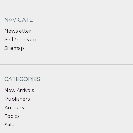
NAVIGATE
Newsletter
Sell / Consign
Sitemap
CATEGORIES
New Arrivals
Publishers
Authors
Topics
Sale