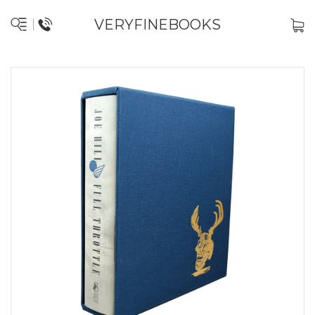
VERYFINEBOOKS