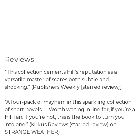
Reviews
“This collection cements Hill’s reputation as a
versatile master of scares both subtle and
shocking.” (Publishers Weekly [starred review])
“A four-pack of mayhem in this sparkling collection
of short novels. . . .Worth waiting in line for, if you’re a
Hill fan. If you’re not, this is the book to turn you
into one.” (Kirkus Reviews (starred review) on
STRANGE WEATHER)