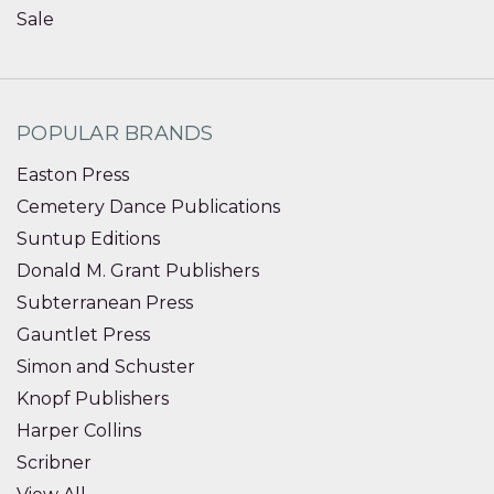
Sale
POPULAR BRANDS
Easton Press
Cemetery Dance Publications
Suntup Editions
Donald M. Grant Publishers
Subterranean Press
Gauntlet Press
Simon and Schuster
Knopf Publishers
Harper Collins
Scribner