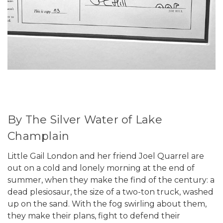
By The Silver Water of Lake
Champlain
Little Gail London and her friend Joel Quarrel are
out on a cold and lonely morning at the end of
summer, when they make the find of the century: a
dead plesiosaur, the size of a two-ton truck, washed
up on the sand. With the fog swirling about them,
they make their plans, fight to defend their