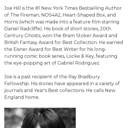
Joe Hill is the #1 New York Times Bestselling Author
of The Fireman, NOS4A2, Heart-Shaped Box, and
Horns (which was made into a feature film starring
Daniel Radcliffe). His book of short stories, 20th
Century Ghosts, won the Bram Stoker Award and
British Fantasy Award for Best Collection. He earned
the Eisner Award for Best Writer for his long-
running comic book series, Locke & Key, featuring
the eye-popping art of Gabriel Rodriguez.
Joe is a past recipient of the Ray Bradbury
Fellowship. His stories have appeared in a variety of
journals and Year's Best collections. He calls New
England home.