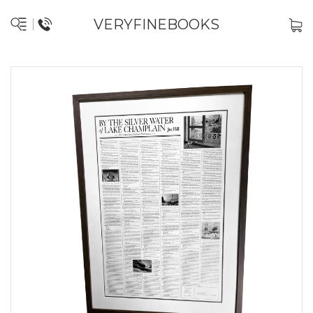
VERYFINEBOOKS