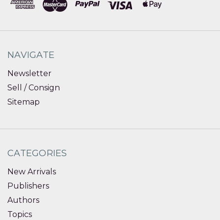
NAVIGATE
Newsletter
Sell / Consign
Sitemap
CATEGORIES
New Arrivals
Publishers
Authors
Topics