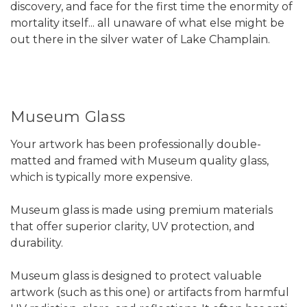
discovery, and face for the first time the enormity of
mortality itself... all unaware of what else might be
out there in the silver water of Lake Champlain.
Museum Glass
Your artwork has been professionally double-
matted and framed with Museum quality glass,
which is typically more expensive.
Museum glass is made using premium materials
that offer superior clarity, UV protection, and
durability.
Museum glass is designed to protect valuable
artwork (such as this one) or artifacts from harmful