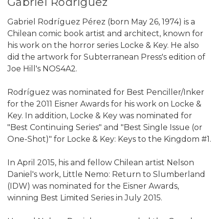
Gabriel Rodriguez
Gabriel Rodríguez Pérez (born May 26, 1974) is a
Chilean comic book artist and architect, known for
his work on the horror series Locke & Key. He also
did the artwork for Subterranean Press's edition of
Joe Hill's NOS4A2.
Rodríguez was nominated for Best Penciller/Inker
for the 2011 Eisner Awards for his work on Locke &
Key. In addition, Locke & Key was nominated for
"Best Continuing Series" and "Best Single Issue (or
One-Shot)" for Locke & Key: Keys to the Kingdom #1.
In April 2015, his and fellow Chilean artist Nelson
Daniel's work, Little Nemo: Return to Slumberland
(IDW) was nominated for the Eisner Awards,
winning Best Limited Series in July 2015.