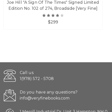
Joe Hill "A Sign Of The Times" Signed Limited
Edition No. 102 of 274, Broadside [Very Fine]
$299
Call us
1(978) 572 - 5708
Do you have any questions?
info@veryfinebooks.com
1 Merrill Industrial Dr. Unit 3 Hampton, NH 0