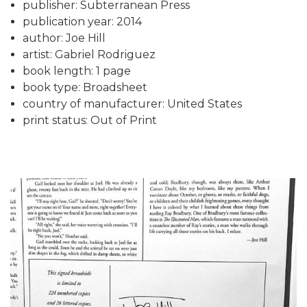
publisher: Subterranean Press
publication year: 2014
author: Joe Hill
artist: Gabriel Rodriguez
book length: 1 page
book type: Broadsheet
country of manufacturer: United States
print status: Out of Print