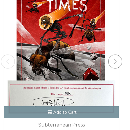
Add to Cart
Subterranean Press