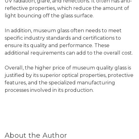
UV radiation, glare, and reflections. It often has anti-
reflective properties, which reduce the amount of
light bouncing off the glass surface.
In addition, museum glass often needs to meet
specific industry standards and certifications to
ensure its quality and performance. These
additional requirements can add to the overall cost.
Overall, the higher price of museum quality glass is
justified by its superior optical properties, protective
features, and the specialized manufacturing
processes involved in its production.
About the Author