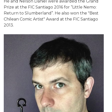
He and Nelson Daniel were awarded the Grand
Prize at the FIC Santiago 2016 for “Little Nemo:
Return to Slumberland”. He also won the "Best
Chilean Comic Artist" Award at the FIC Santiago
2013.