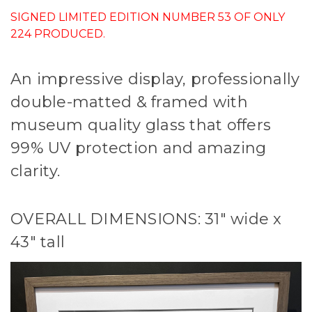
SIGNED LIMITED EDITION NUMBER 53 OF ONLY
224 PRODUCED.
An impressive display, professionally
double-matted & framed with
museum quality glass that offers
99% UV protection and amazing
clarity.
OVERALL DIMENSIONS: 31" wide x
43" tall