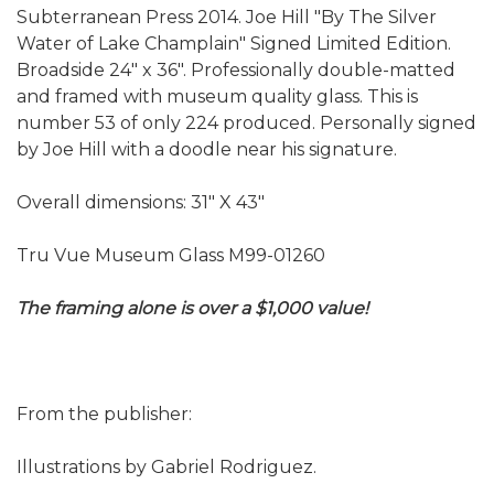
Subterranean Press 2014. Joe Hill "By The Silver
Water of Lake Champlain" Signed Limited Edition.
Broadside 24" x 36". Professionally double-matted
and framed with museum quality glass. This is
number 53 of only 224 produced. Personally signed
by Joe Hill with a doodle near his signature.
Overall dimensions: 31" X 43"
Tru Vue Museum Glass M99-01260
The framing alone is over a $1,000 value!
From the publisher:
Illustrations by Gabriel Rodriguez.