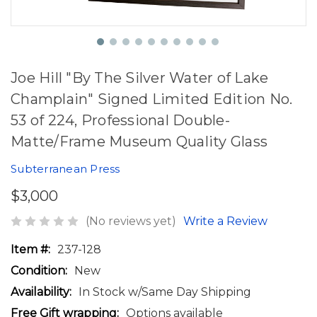
Joe Hill "By The Silver Water of Lake
Champlain" Signed Limited Edition No.
53 of 224, Professional Double-
Matte/Frame Museum Quality Glass
Subterranean Press
$3,000
(No reviews yet)
Write a Review
Item #:
237-128
Condition:
New
Availability:
In Stock w/Same Day Shipping
Free Gift wrapping:
Options available