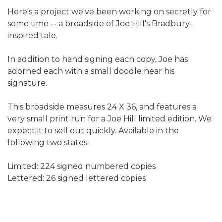
Here's a project we've been working on secretly for
some time -- a broadside of Joe Hill's Bradbury-
inspired tale.
In addition to hand signing each copy, Joe has
adorned each with a small doodle near his
signature.
This broadside measures 24 X 36, and features a
very small print run for a Joe Hill limited edition. We
expect it to sell out quickly. Available in the
following two states:
Limited: 224 signed numbered copies
Lettered: 26 signed lettered copies