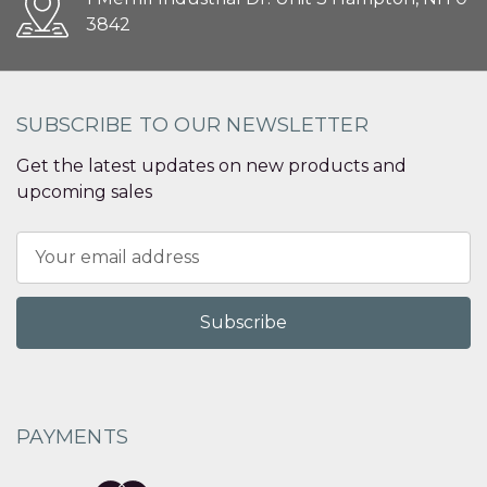
3842
SUBSCRIBE TO OUR NEWSLETTER
Get the latest updates on new products and
upcoming sales
Email
Address
PAYMENTS