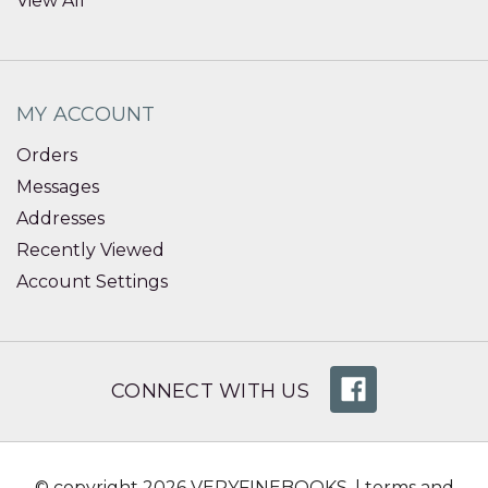
View All
MY ACCOUNT
Orders
Messages
Addresses
Recently Viewed
Account Settings
CONNECT WITH US
© copyright 2026 VERYFINEBOOKS. |
terms and