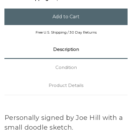
Free U.S. Shipping / 30 Day Returns
Description
Condition
Product Details
Personally signed by Joe Hill with a
small doodle sketch.