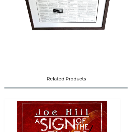
Related Products