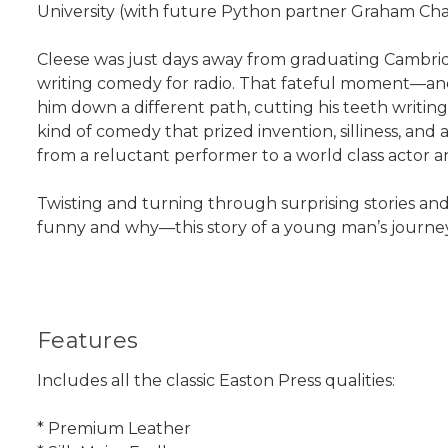
University (with future Python partner Graham C
Cleese was just days away from graduating Cambridg
writing comedy for radio. That fateful moment—an
him down a different path, cutting his teeth writing
kind of comedy that prized invention, silliness, and
from a reluctant performer to a world class actor a
Twisting and turning through surprising stories and
funny and why—this story of a young man’s journey
Features
Includes all the classic Easton Press qualities:
* Premium Leather