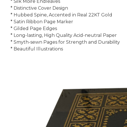
* Silk Moire Endleaves
* Distinctive Cover Design
* Hubbed Spine, Accented in Real 22KT Gold
* Satin Ribbon Page Marker
* Gilded Page Edges
* Long-lasting, High Quality Acid-neutral Paper
* Smyth-sewn Pages for Strength and Durability
* Beautiful Illustrations