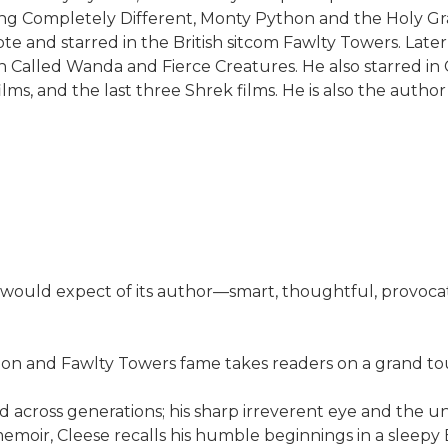
 Completely Different, Monty Python and the Holy Grail, 
ote and starred in the British sitcom Fawlty Towers. Later
h Called Wanda and Fierce Creatures. He also starred in 
ms, and the last three Shrek films. He is also the author
uld expect of its author—smart, thoughtful, provocative a
n and Fawlty Towers fame takes readers on a grand tour
d across generations; his sharp irreverent eye and the
memoir, Cleese recalls his humble beginnings in a sleepy