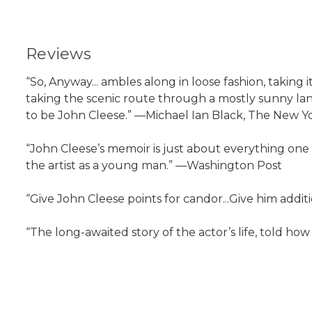
Reviews
“So, Anyway... ambles along in loose fashion, taking 
taking the scenic route through a mostly sunny land
to be John Cleese.” —Michael Ian Black, The New 
“John Cleese’s memoir is just about everything one 
the artist as a young man.” —Washington Post
“Give John Cleese points for candor...Give him addit
“The long-awaited story of the actor’s life, told ho