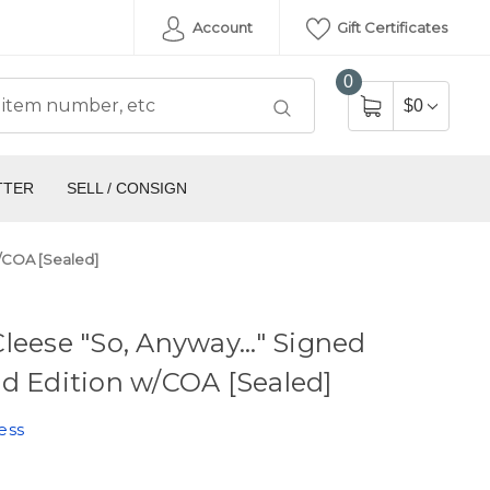
Account
Gift Certificates
0
$0
TTER
SELL / CONSIGN
w/COA [Sealed]
leese "So, Anyway..." Signed
d Edition w/COA [Sealed]
ess