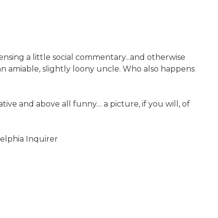
pensing a little social commentary...and otherwise
 an amiable, slightly loony uncle. Who also happens
ve and above all funny… a picture, if you will, of
delphia Inquirer