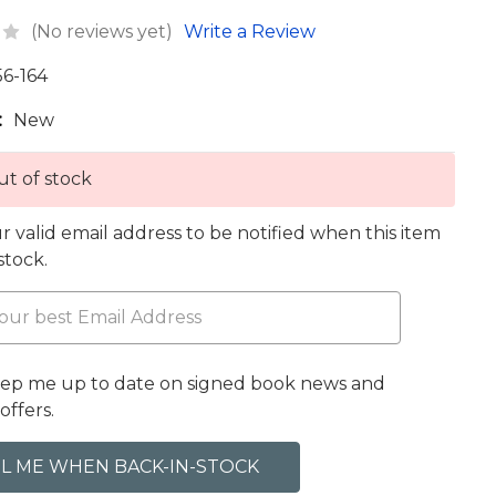
(No reviews yet)
Write a Review
56-164
:
New
t of stock
r valid email address to be notified when this item
 stock.
eep me up to date on signed book news and
offers.