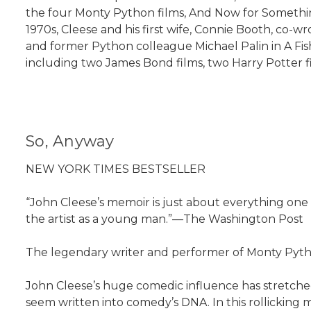
the four Monty Python films, And Now for Something
1970s, Cleese and his first wife, Connie Booth, co-wr
and former Python colleague Michael Palin in A Fis
including two James Bond films, two Harry Potter fil
So, Anyway
NEW YORK TIMES BESTSELLER
“John Cleese’s memoir is just about everything one wo
the artist as a young man.”—The Washington Post
The legendary writer and performer of Monty Pytho
John Cleese’s huge comedic influence has stretche
seem written into comedy’s DNA. In this rollicking 