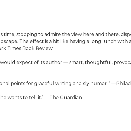
its time, stopping to admire the view here and there, dis
scape. The effect is a bit like having a long lunch with
York Times Book Review
would expect of its author — smart, thoughtful, provocati
ional points for graceful writing and sly humor..” —Phila
w he wants to tell it.” —The Guardian