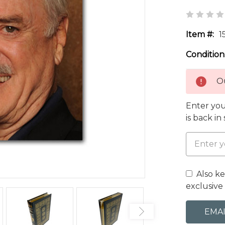
Item #:
1
Condition
Ou
Enter you
is back in
Also k
exclusive 