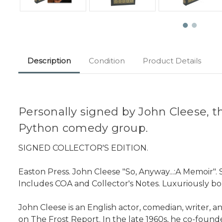
Description
Condition
Product Details
Personally signed by John Cleese, 
Python comedy group.
SIGNED COLLECTOR'S EDITION.
Easton Press. John Cleese "So, Anyway...:A Memoir". 
Includes COA and Collector's Notes. Luxuriously bo
John Cleese is an English actor, comedian, writer, 
on The Frost Report. In the late 1960s, he co-fou