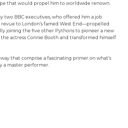
pe that would propel him to worldwide renown.
by two BBC executives, who offered him a job
mor revue to London’s famed West End—propelled
ally joining the five other Pythons to pioneer a new
ith the actress Connie Booth and transformed himself
 way that comprise a fascinating primer on what’s
y a master performer.