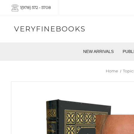
1(978) 572 - 5708
VERYFINEBOOKS
NEW ARRIVALS
PUBL
Home
Topic