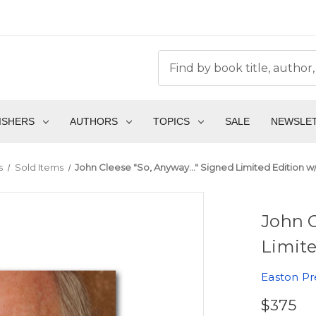
ISHERS
AUTHORS
TOPICS
SALE
NEWSLE
s
Sold Items
John Cleese "So, Anyway..." Signed Limited Edition 
John C
Limite
Easton Pr
$375