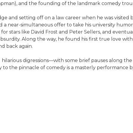
hapman), and the founding of the landmark comedy trou
e and setting off on a law career when he was visited 
d a near-simultaneous offer to take his university hu
 for stars like David Frost and Peter Sellers, and eventu
 absurdity. Along the way, he found his first true love w
nd back again.
 hilarious digressions—with some brief pauses along the
 to the pinnacle of comedy is a masterly performance b