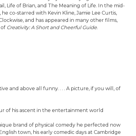
Life of Brian, and The Meaning of Life. In the mid-
, he co-starred with Kevin Kline, Jamie Lee Curtis,
Clockwise, and has appeared in many other films,
 of
Creativity: A Short and Cheerful Guide
.
nd above all funny. . . . A picture, if you will, of
 of his ascent in the entertainment world
 unique brand of physical comedy he perfected now
 English town, his early comedic days at Cambridge