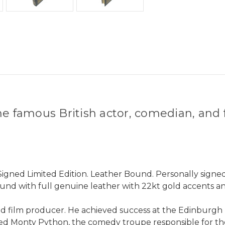
the famous British actor, comedian, a
Signed Limited Edition. Leather Bound. Personally signed
und with full genuine leather with 22kt gold accents an
and film producer. He achieved success at the Edinburgh 
nded Monty Python, the comedy troupe responsible for t