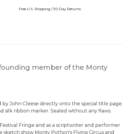
Free U.S. Shipping / 30 Day Returns
nd founding member of the Monty
 by John Cleese directly onto the special title page.
d silk ribbon marker. Sealed without any flaws.
Festival Fringe and as a scriptwriter and performer
he sketch show Monty Python's Flying Circus and