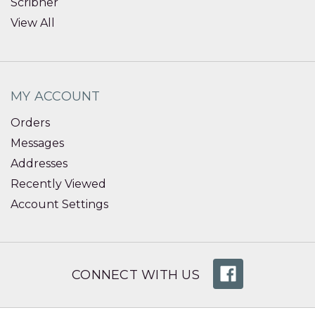
Scribner
View All
MY ACCOUNT
Orders
Messages
Addresses
Recently Viewed
Account Settings
CONNECT WITH US