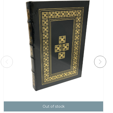
Out of stock