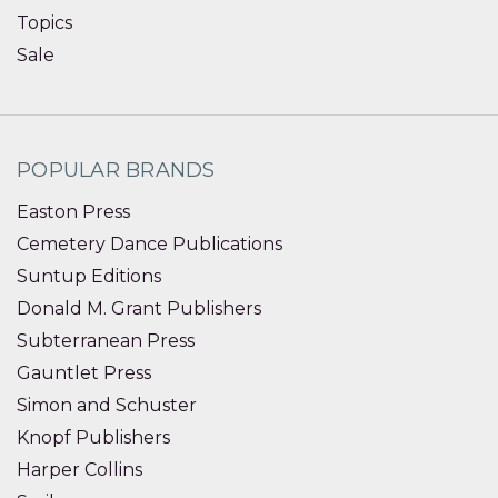
Topics
Sale
POPULAR BRANDS
Easton Press
Cemetery Dance Publications
Suntup Editions
Donald M. Grant Publishers
Subterranean Press
Gauntlet Press
Simon and Schuster
Knopf Publishers
Harper Collins