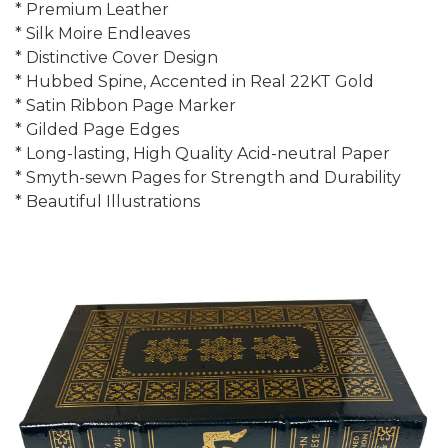
* Premium Leather
* Silk Moire Endleaves
* Distinctive Cover Design
* Hubbed Spine, Accented in Real 22KT Gold
* Satin Ribbon Page Marker
* Gilded Page Edges
* Long-lasting, High Quality Acid-neutral Paper
* Smyth-sewn Pages for Strength and Durability
* Beautiful Illustrations