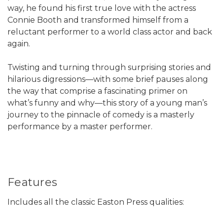
way, he found his first true love with the actress
Connie Booth and transformed himself from a
reluctant performer to a world class actor and back
again.
Twisting and turning through surprising stories and
hilarious digressions—with some brief pauses along
the way that comprise a fascinating primer on
what’s funny and why—this story of a young man’s
journey to the pinnacle of comedy is a masterly
performance by a master performer.
Features
Includes all the classic Easton Press qualities: