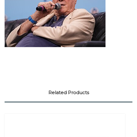
Related Products