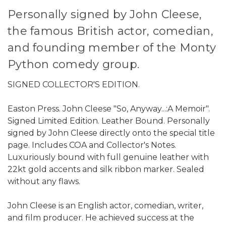
Personally signed by John Cleese,
the famous British actor, comedian,
and founding member of the Monty
Python comedy group.
SIGNED COLLECTOR'S EDITION.
Easton Press. John Cleese "So, Anyway...:A Memoir".
Signed Limited Edition. Leather Bound. Personally
signed by John Cleese directly onto the special title
page. Includes COA and Collector's Notes.
Luxuriously bound with full genuine leather with
22kt gold accents and silk ribbon marker. Sealed
without any flaws.
John Cleese is an English actor, comedian, writer,
and film producer. He achieved success at the