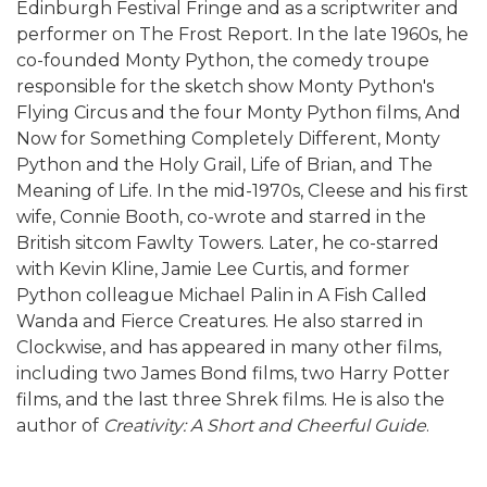
Edinburgh Festival Fringe and as a scriptwriter and
performer on The Frost Report. In the late 1960s, he
co-founded Monty Python, the comedy troupe
responsible for the sketch show Monty Python's
Flying Circus and the four Monty Python films, And
Now for Something Completely Different, Monty
Python and the Holy Grail, Life of Brian, and The
Meaning of Life. In the mid-1970s, Cleese and his first
wife, Connie Booth, co-wrote and starred in the
British sitcom Fawlty Towers. Later, he co-starred
with Kevin Kline, Jamie Lee Curtis, and former
Python colleague Michael Palin in A Fish Called
Wanda and Fierce Creatures. He also starred in
Clockwise, and has appeared in many other films,
including two James Bond films, two Harry Potter
films, and the last three Shrek films. He is also the
author of
Creativity: A Short and Cheerful Guide
.