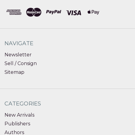
NAVIGATE
Newsletter
Sell / Consign
Sitemap
CATEGORIES
New Arrivals
Publishers
Authors