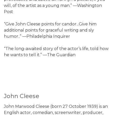
will, of the artist as a young man.” —Washington
Post
“Give John Cleese points for candor...Give him
additional points for graceful writing and sly
humor..” —Philadelphia Inquirer
“The long-awaited story of the actor’s life, told how
he wants to tell it.” —The Guardian
John Cleese
John Marwood Cleese (born 27 October 1939) is an
English actor, comedian, screenwriter, producer,