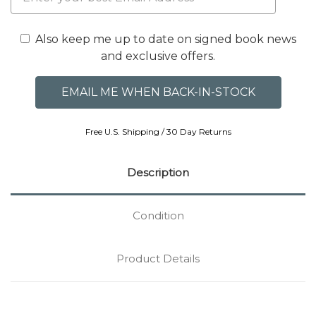
Also keep me up to date on signed book news
and exclusive offers.
Free U.S. Shipping / 30 Day Returns
Description
Condition
Product Details