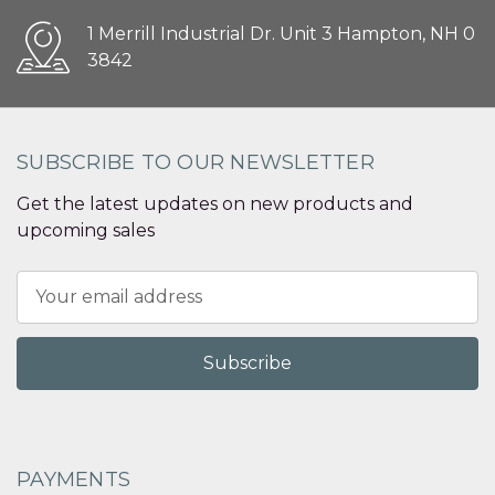
1 Merrill Industrial Dr. Unit 3 Hampton, NH 0
3842
SUBSCRIBE TO OUR NEWSLETTER
Get the latest updates on new products and
upcoming sales
Email
Address
PAYMENTS