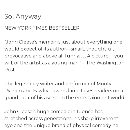
So, Anyway
NEW YORK TIMES BESTSELLER
“John Cleese’s memoir is just about everything one
would expect of its author—smart, thoughtful,
provocative and above all funny. . . . A picture, if you
will, of the artist as a young man.”—The Washington
Post
The legendary writer and performer of Monty
Python and Fawlty Towers fame takes readers on a
grand tour of his ascent in the entertainment world
John Cleese’s huge comedic influence has
stretched across generations; his sharp irreverent
eye and the unique brand of physical comedy he