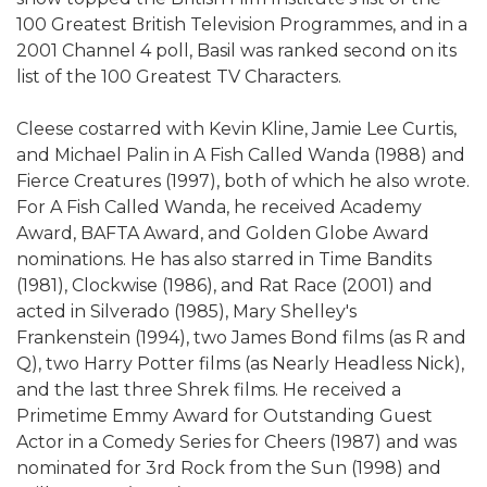
100 Greatest British Television Programmes, and in a
2001 Channel 4 poll, Basil was ranked second on its
list of the 100 Greatest TV Characters.
Cleese costarred with Kevin Kline, Jamie Lee Curtis,
and Michael Palin in A Fish Called Wanda (1988) and
Fierce Creatures (1997), both of which he also wrote.
For A Fish Called Wanda, he received Academy
Award, BAFTA Award, and Golden Globe Award
nominations. He has also starred in Time Bandits
(1981), Clockwise (1986), and Rat Race (2001) and
acted in Silverado (1985), Mary Shelley's
Frankenstein (1994), two James Bond films (as R and
Q), two Harry Potter films (as Nearly Headless Nick),
and the last three Shrek films. He received a
Primetime Emmy Award for Outstanding Guest
Actor in a Comedy Series for Cheers (1987) and was
nominated for 3rd Rock from the Sun (1998) and