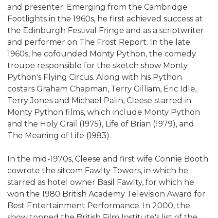
and presenter. Emerging from the Cambridge
Footlights in the 1960s, he first achieved success at
the Edinburgh Festival Fringe and as a scriptwriter
and performer on The Frost Report. In the late
1960s, he cofounded Monty Python, the comedy
troupe responsible for the sketch show Monty
Python's Flying Circus. Along with his Python
costars Graham Chapman, Terry Gilliam, Eric Idle,
Terry Jones and Michael Palin, Cleese starred in
Monty Python films, which include Monty Python
and the Holy Grail (1975), Life of Brian (1979), and
The Meaning of Life (1983).
In the mid-1970s, Cleese and first wife Connie Booth
cowrote the sitcom Fawlty Towers, in which he
starred as hotel owner Basil Fawlty, for which he
won the 1980 British Academy Television Award for
Best Entertainment Performance. In 2000, the
show topped the British Film Institute's list of the