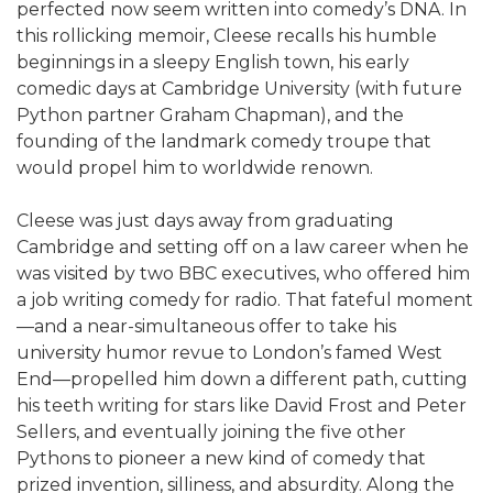
perfected now seem written into comedy’s DNA. In
this rollicking memoir, Cleese recalls his humble
beginnings in a sleepy English town, his early
comedic days at Cambridge University (with future
Python partner Graham Chapman), and the
founding of the landmark comedy troupe that
would propel him to worldwide renown.
Cleese was just days away from graduating
Cambridge and setting off on a law career when he
was visited by two BBC executives, who offered him
a job writing comedy for radio. That fateful moment
—and a near-simultaneous offer to take his
university humor revue to London’s famed West
End—propelled him down a different path, cutting
his teeth writing for stars like David Frost and Peter
Sellers, and eventually joining the five other
Pythons to pioneer a new kind of comedy that
prized invention, silliness, and absurdity. Along the