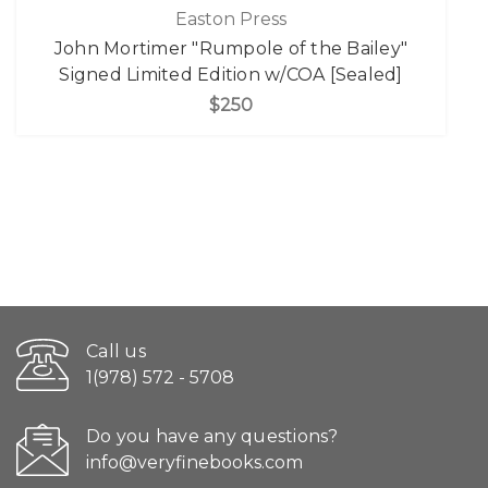
Easton Press
John Mortimer "Rumpole of the Bailey"
Signed Limited Edition w/COA [Sealed]
$250
Call us
1(978) 572 - 5708
Do you have any questions?
info@veryfinebooks.com