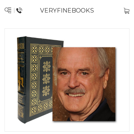
VERYFINEBOOKS