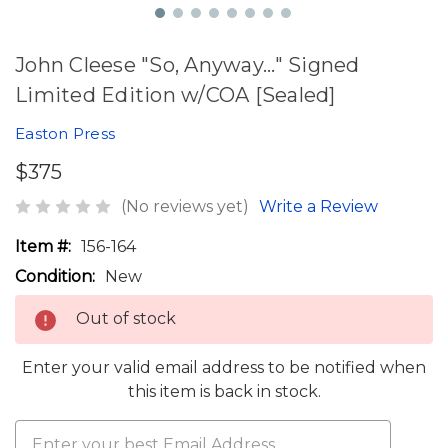
John Cleese "So, Anyway..." Signed
Limited Edition w/COA [Sealed]
Easton Press
$375
(No reviews yet)
Write a Review
Item #:
156-164
Condition:
New
Out of stock
Enter your valid email address to be notified when
this item is back in stock.