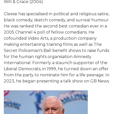
Will & Grace (2004).
Cleese has specialised in political and religious satire,
black comedy, sketch comedy, and surreal humour.
He was ranked the second best comedian ever in a
2005 Channel 4 poll of fellow comedians. He
cofounded Video Arts, a production company
making entertaining training films as well as The
Secret Policeman's Ball benefit shows to raise funds
for the human rights organisation Amnesty
International. Formerly a staunch supporter of the
Liberal Democrats, in 1999, he turned down an offer
from the party to nominate him for a life peerage. In
2023, he began presenting a talk show on GB News.