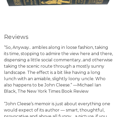
Reviews
“So, Anyway... ambles along in loose fashion, taking
its time, stopping to admire the view here and there,
dispensing a little social commentary...and otherwise
taking the scenic route through a mostly sunny
landscape. The effect is a bit like having a long
lunch with an amiable, slightly loony uncle. Who
also happens to be John Cleese.” —Michael Ian
Black, The New York Times Book Review
“John Cleese’s memoir is just about everything one
would expect of its author — smart, thoughtful,
provocative and above all funny… a picture, if you