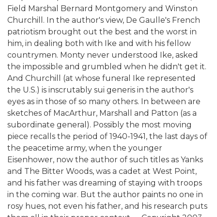
Field Marshal Bernard Montgomery and Winston
Churchill. In the author's view, De Gaulle's French
patriotism brought out the best and the worst in
him, in dealing both with Ike and with his fellow
countrymen. Monty never understood Ike, asked
the impossible and grumbled when he didn't get it.
And Churchill (at whose funeral Ike represented
the U.S.) is inscrutably sui generis in the author's
eyes as in those of so many others. In between are
sketches of MacArthur, Marshall and Patton (as a
subordinate general). Possibly the most moving
piece recalls the period of 1940-1941, the last days of
the peacetime army, when the younger
Eisenhower, now the author of such titles as Yanks
and The Bitter Woods, was a cadet at West Point,
and his father was dreaming of staying with troops
in the coming war. But the author paints no one in
rosy hues, not even his father, and his research puts