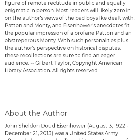
figure of remote rectitude in public and equally
enigmatic in person. Most readers will likely zero in
on the author's views of the bad boys Ike dealt with,
Patton and Monty, and Eisenhower's anecdotes fit
the popular impression of a profane Patton and an
obstreperous Monty. With such personalities plus
the author's perspective on historical disputes,
these recollections are sure to find an eager
audience. -- Gilbert Taylor, Copyright American
Library Association. All rights reserved
About the Author
John Sheldon Doud Eisenhower (August 3, 1922 -
December 21, 2013) was a United States Army