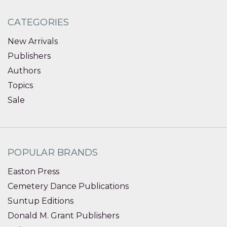
CATEGORIES
New Arrivals
Publishers
Authors
Topics
Sale
POPULAR BRANDS
Easton Press
Cemetery Dance Publications
Suntup Editions
Donald M. Grant Publishers