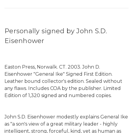
Personally signed by John S.D.
Eisenhower
Easton Press, Norwalk. CT. 2003. John D.
Eisenhower "General Ike" Signed First Edition.
Leather bound collector's edition. Sealed without
any flaws. Includes COA by the publisher. Limited
Edition of 1,320 signed and numbered copies.
John S.D. Eisenhower modestly explains General Ike
as "a son's view of a great military leader - highly
intelligent, strong, forceful, kind, yet as human as