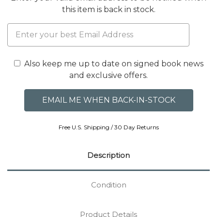
this item is back in stock.
Also keep me up to date on signed book news
and exclusive offers.
Free U.S. Shipping / 30 Day Returns
Description
Condition
Product Details