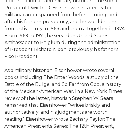
officer, diplomat, and military historian. The son of
President Dwight D. Eisenhower, his decorated
military career spanned from before, during, and
after his father's presidency, and he would retire
from active duty in 1963 and then altogether in 1974.
From 1969 to 1971, he served as United States
Ambassador to Belgium during the administration
of President Richard Nixon, previously his father's
Vice President.
As a military historian, Eisenhower wrote several
books, including The Bitter Woods, a study of the
Battle of the Bulge, and So Far from God, a history
of the Mexican-American War. In a New York Times
review of the latter, historian Stephen W. Sears
remarked that Eisenhower "writes briskly and
authoritatively, and his judgments are worth
reading." Eisenhower wrote Zachary Taylor: The
American Presidents Series: The 12th President,