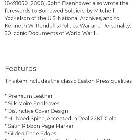
18491850 (2008). John Eisenhower also wrote the
forewords to Borrowed Soldiers, by Mitchell
Yockelson of the U.S. National Archives, and to
Kenneth W. Rendell's Politics, War and Personality:
50 Iconic Documents of World War II.
Features
This item includes the classic Easton Press qualities:
* Premium Leather
* Silk Moire Endleaves
* Distinctive Cover Design
* Hubbed Spine, Accented in Real 22KT Gold
* Satin Ribbon Page Marker
* Gilded Page Edges