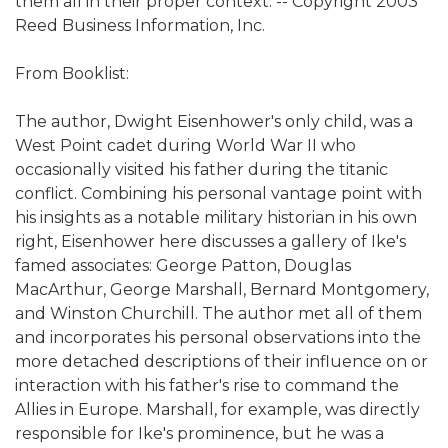
them all in their proper context. -- Copyright 2003
Reed Business Information, Inc.
From Booklist:
The author, Dwight Eisenhower's only child, was a
West Point cadet during World War II who
occasionally visited his father during the titanic
conflict. Combining his personal vantage point with
his insights as a notable military historian in his own
right, Eisenhower here discusses a gallery of Ike's
famed associates: George Patton, Douglas
MacArthur, George Marshall, Bernard Montgomery,
and Winston Churchill. The author met all of them
and incorporates his personal observations into the
more detached descriptions of their influence on or
interaction with his father's rise to command the
Allies in Europe. Marshall, for example, was directly
responsible for Ike's prominence, but he was a