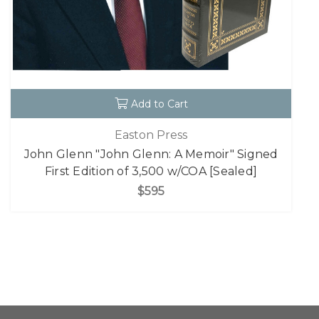
Add to Cart
Easton Press
John Glenn "John Glenn: A Memoir" Signed
First Edition of 3,500 w/COA [Sealed]
$595