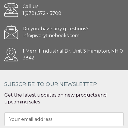
Call us
1(978) 572 - 5708
Do you have any questions?
info@veryfinebooks.com
1 Merrill Industrial Dr. Unit 3 Hampton, NH 0
3842
SUBSCRIBE TO OUR NEWSLETTER
Get the latest updates on new products and
upcoming sales
Email
Address