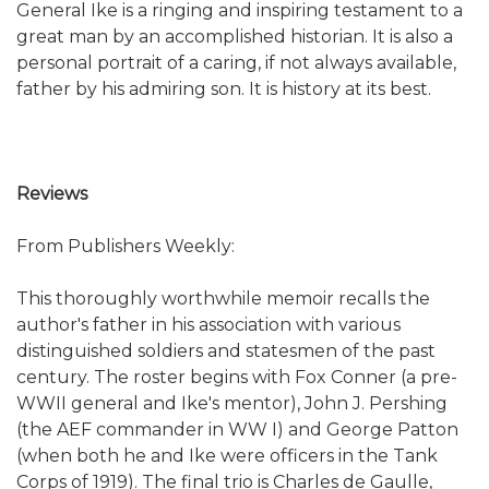
General Ike is a ringing and inspiring testament to a
great man by an accomplished historian. It is also a
personal portrait of a caring, if not always available,
father by his admiring son. It is history at its best.
Reviews
From Publishers Weekly:
This thoroughly worthwhile memoir recalls the
author's father in his association with various
distinguished soldiers and statesmen of the past
century. The roster begins with Fox Conner (a pre-
WWII general and Ike's mentor), John J. Pershing
(the AEF commander in WW I) and George Patton
(when both he and Ike were officers in the Tank
Corps of 1919). The final trio is Charles de Gaulle,