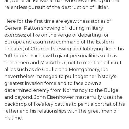
all, General Ike was a man who never let up in the
relentless pursuit of the destruction of Hitler.
Here for the first time are eyewitness stories of
General Patton showing off during military
exercises; of Ike on the verge of departing for
Europe and assuming command of the Eastern
Theater; of Churchill stewing and lobbying Ike in his
"off hours." Faced with giant personalities such as
these men and MacArthur, not to mention difficult
allies such as de Gaulle and Montgomery, Ike
nevertheless managed to pull together history's
greatest invasion force and to face down a
determined enemy from Normandy to the Bulge
and beyond. John Eisenhower masterfully uses the
backdrop of Ike's key battles to paint a portrait of his
father and his relationships with the great men of
his time.