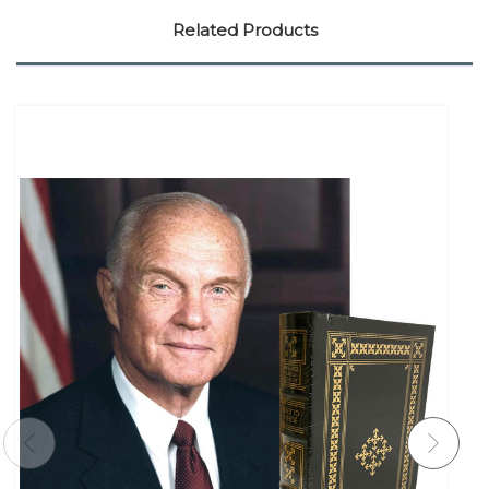
Related Products