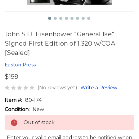
John S.D. Eisenhower "General Ike"
Signed First Edition of 1,320 w/COA
[Sealed]
Easton Press
$199
(No reviews yet)
Write a Review
Item #:
80-174
Condition:
New
Out of stock
Enter your valid email address to be notified when