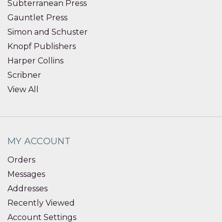
Subterranean Press
Gauntlet Press
Simon and Schuster
Knopf Publishers
Harper Collins
Scribner
View All
MY ACCOUNT
Orders
Messages
Addresses
Recently Viewed
Account Settings