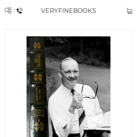
VERYFINEBOOKS