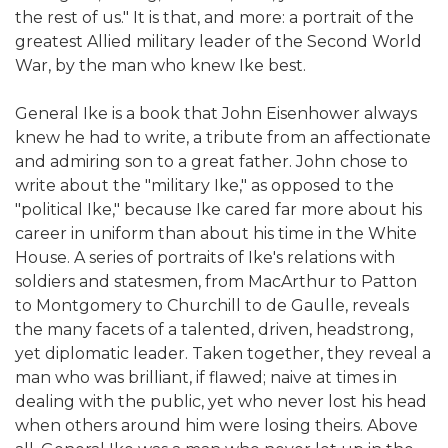
the rest of us." It is that, and more: a portrait of the
greatest Allied military leader of the Second World
War, by the man who knew Ike best.
General Ike is a book that John Eisenhower always
knew he had to write, a tribute from an affectionate
and admiring son to a great father. John chose to
write about the "military Ike," as opposed to the
"political Ike," because Ike cared far more about his
career in uniform than about his time in the White
House. A series of portraits of Ike's relations with
soldiers and statesmen, from MacArthur to Patton
to Montgomery to Churchill to de Gaulle, reveals
the many facets of a talented, driven, headstrong,
yet diplomatic leader. Taken together, they reveal a
man who was brilliant, if flawed; naive at times in
dealing with the public, yet who never lost his head
when others around him were losing theirs. Above