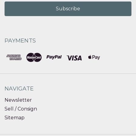
PAYMENTS
NAVIGATE
Newsletter
Sell / Consign
Sitemap