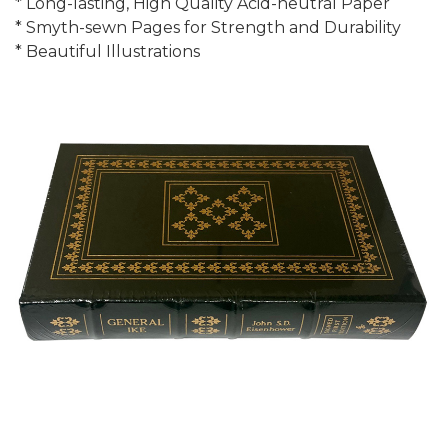
* Long-lasting, High Quality Acid-neutral Paper
* Smyth-sewn Pages for Strength and Durability
* Beautiful Illustrations