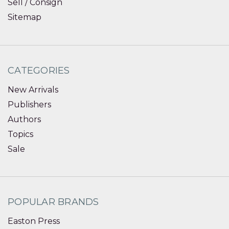
Sell / Consign
Sitemap
CATEGORIES
New Arrivals
Publishers
Authors
Topics
Sale
POPULAR BRANDS
Easton Press