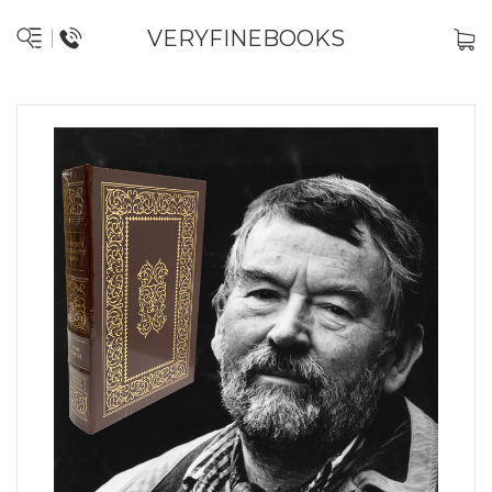
VERYFINEBOOKS