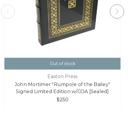
Out of stock
Easton Press
John Mortimer "Rumpole of the Bailey"
Signed Limited Edition w/COA [Sealed]
$250