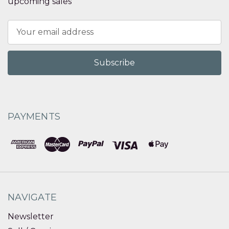
upcoming sales
Email
Address
PAYMENTS
NAVIGATE
Newsletter