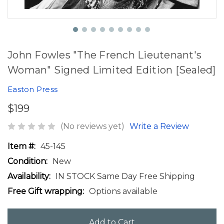
John Fowles "The French Lieutenant's
Woman" Signed Limited Edition [Sealed]
Easton Press
$199
(No reviews yet)
Write a Review
Item #:
45-145
Condition:
New
Availability:
IN STOCK Same Day Free Shipping
Free Gift wrapping:
Options available