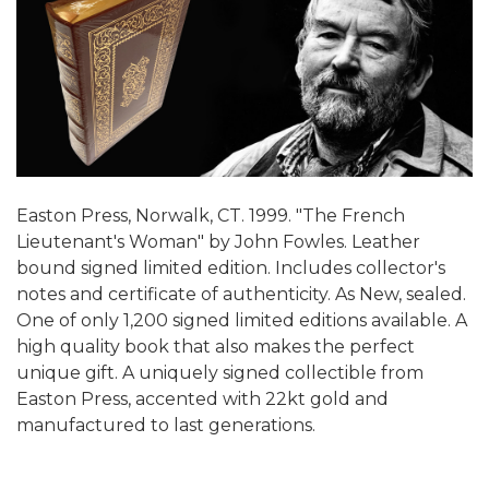
Easton Press, Norwalk, CT. 1999. "The French
Lieutenant's Woman" by John Fowles. Leather
bound signed limited edition. Includes collector's
notes and certificate of authenticity. As New, sealed.
One of only 1,200 signed limited editions available. A
high quality book that also makes the perfect
unique gift. A uniquely signed collectible from
Easton Press, accented with 22kt gold and
manufactured to last generations.