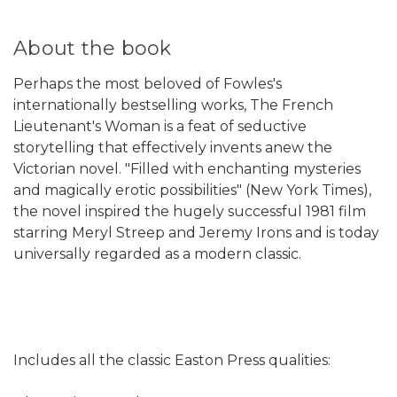
About the book
Perhaps the most beloved of Fowles's
internationally bestselling works, The French
Lieutenant's Woman is a feat of seductive
storytelling that effectively invents anew the
Victorian novel. "Filled with enchanting mysteries
and magically erotic possibilities" (New York Times),
the novel inspired the hugely successful 1981 film
starring Meryl Streep and Jeremy Irons and is today
universally regarded as a modern classic.
Includes all the classic Easton Press qualities: