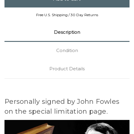
Free U.S. Shipping / 30 Day Returns
Description
Condition
Product Details
Personally signed by John Fowles
on the special limitation page.