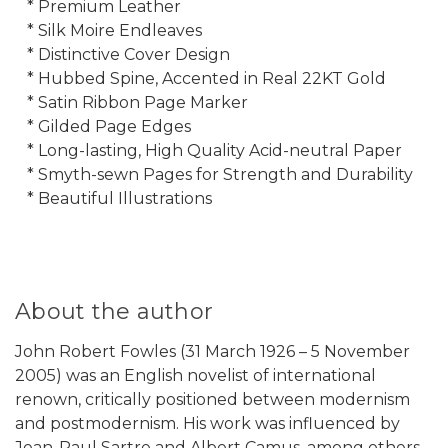
* Premium Leather
* Silk Moire Endleaves
* Distinctive Cover Design
* Hubbed Spine, Accented in Real 22KT Gold
* Satin Ribbon Page Marker
* Gilded Page Edges
* Long-lasting, High Quality Acid-neutral Paper
* Smyth-sewn Pages for Strength and Durability
* Beautiful Illustrations
About the author
John Robert Fowles (31 March 1926 – 5 November
2005) was an English novelist of international
renown, critically positioned between modernism
and postmodernism. His work was influenced by
Jean-Paul Sartre and Albert Camus, among others.