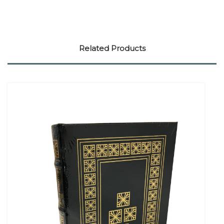
Related Products