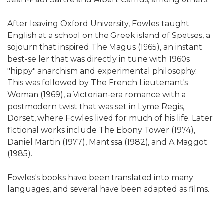
After leaving Oxford University, Fowles taught
English at a school on the Greek island of Spetses, a
sojourn that inspired The Magus (1965), an instant
best-seller that was directly in tune with 1960s
"hippy" anarchism and experimental philosophy.
This was followed by The French Lieutenant's
Woman (1969), a Victorian-era romance with a
postmodern twist that was set in Lyme Regis,
Dorset, where Fowles lived for much of his life. Later
fictional works include The Ebony Tower (1974),
Daniel Martin (1977), Mantissa (1982), and A Maggot
(1985).
Fowles's books have been translated into many
languages, and several have been adapted as films.