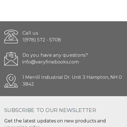
Call us
1(978) 572 - 5708
Do you have any questions?
info@veryfinebooks.com
1 Merrill Industrial Dr. Unit 3 Hampton, NH 0
3842
SUBSCRIBE TO OUR NEWSLETTER
Get the latest updates on new products and