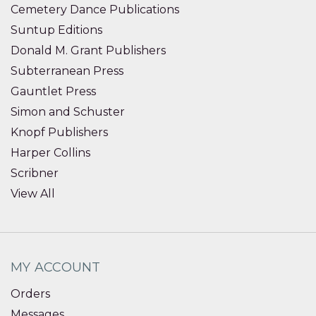
Cemetery Dance Publications
Suntup Editions
Donald M. Grant Publishers
Subterranean Press
Gauntlet Press
Simon and Schuster
Knopf Publishers
Harper Collins
Scribner
View All
MY ACCOUNT
Orders
Messages