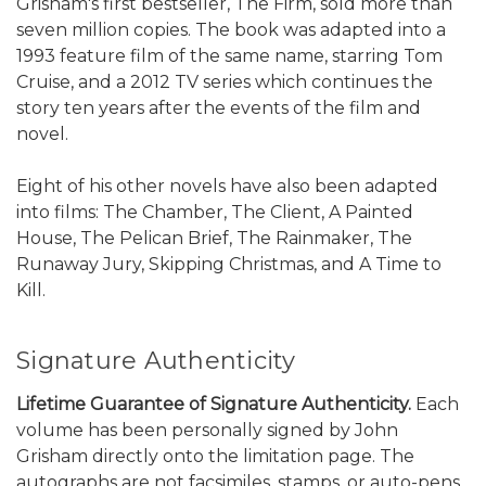
Grisham's first bestseller, The Firm, sold more than
seven million copies. The book was adapted into a
1993 feature film of the same name, starring Tom
Cruise, and a 2012 TV series which continues the
story ten years after the events of the film and
novel.
Eight of his other novels have also been adapted
into films: The Chamber, The Client, A Painted
House, The Pelican Brief, The Rainmaker, The
Runaway Jury, Skipping Christmas, and A Time to
Kill.
Signature Authenticity
Lifetime Guarantee of Signature Authenticity.
Each
volume has been personally signed by John
Grisham directly onto the limitation page. The
autographs are not facsimiles, stamps, or auto-pens.