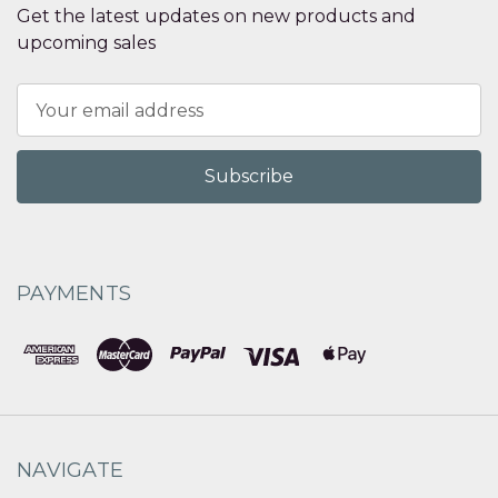
Get the latest updates on new products and
upcoming sales
Email
Address
PAYMENTS
NAVIGATE