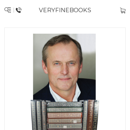
VERYFINEBOOKS