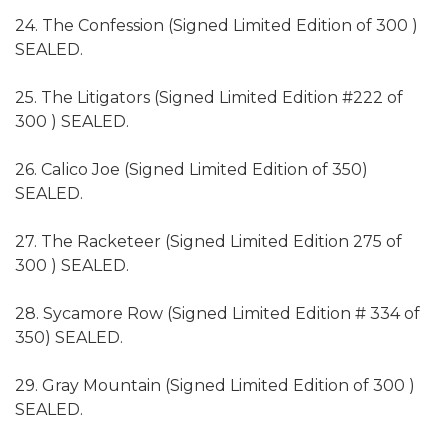
24. The Confession (Signed Limited Edition of 300 )
SEALED.
25. The Litigators (Signed Limited Edition #222 of
300 ) SEALED.
26. Calico Joe (Signed Limited Edition of 350)
SEALED.
27. The Racketeer (Signed Limited Edition 275 of
300 ) SEALED.
28. Sycamore Row (Signed Limited Edition # 334 of
350) SEALED.
29. Gray Mountain (Signed Limited Edition of 300 )
SEALED.