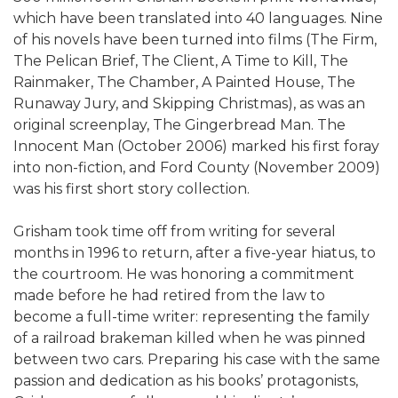
which have been translated into 40 languages. Nine
of his novels have been turned into films (The Firm,
The Pelican Brief, The Client, A Time to Kill, The
Rainmaker, The Chamber, A Painted House, The
Runaway Jury, and Skipping Christmas), as was an
original screenplay, The Gingerbread Man. The
Innocent Man (October 2006) marked his first foray
into non-fiction, and Ford County (November 2009)
was his first short story collection.
Grisham took time off from writing for several
months in 1996 to return, after a five-year hiatus, to
the courtroom. He was honoring a commitment
made before he had retired from the law to
become a full-time writer: representing the family
of a railroad brakeman killed when he was pinned
between two cars. Preparing his case with the same
passion and dedication as his books’ protagonists,