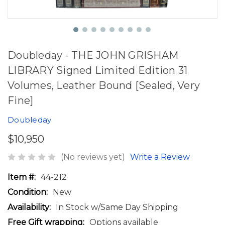
Doubleday - THE JOHN GRISHAM
LIBRARY Signed Limited Edition 31
Volumes, Leather Bound [Sealed, Very
Fine]
Doubleday
$10,950
(No reviews yet)
Write a Review
Item #:
44-212
Condition:
New
Availability:
In Stock w/Same Day Shipping
Free Gift wrapping:
Options available