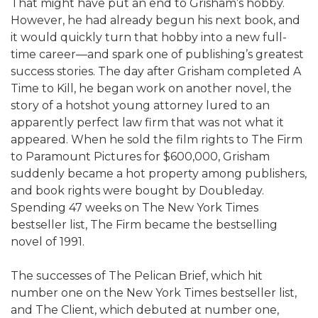
That might have put an end to Grisham’s hobby.
However, he had already begun his next book, and
it would quickly turn that hobby into a new full-
time career—and spark one of publishing’s greatest
success stories. The day after Grisham completed A
Time to Kill, he began work on another novel, the
story of a hotshot young attorney lured to an
apparently perfect law firm that was not what it
appeared. When he sold the film rights to The Firm
to Paramount Pictures for $600,000, Grisham
suddenly became a hot property among publishers,
and book rights were bought by Doubleday.
Spending 47 weeks on The New York Times
bestseller list, The Firm became the bestselling
novel of 1991.
The successes of The Pelican Brief, which hit
number one on the New York Times bestseller list,
and The Client, which debuted at number one,