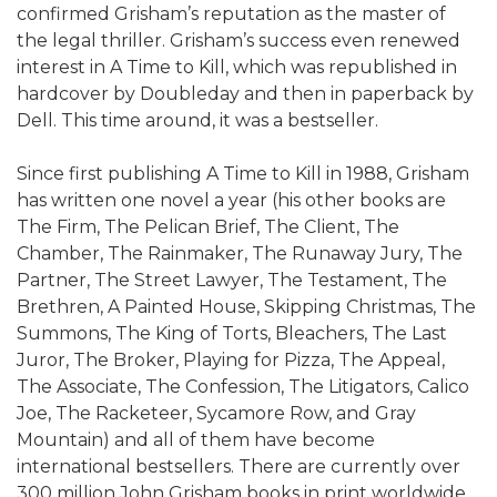
confirmed Grisham’s reputation as the master of
the legal thriller. Grisham’s success even renewed
interest in A Time to Kill, which was republished in
hardcover by Doubleday and then in paperback by
Dell. This time around, it was a bestseller.
Since first publishing A Time to Kill in 1988, Grisham
has written one novel a year (his other books are
The Firm, The Pelican Brief, The Client, The
Chamber, The Rainmaker, The Runaway Jury, The
Partner, The Street Lawyer, The Testament, The
Brethren, A Painted House, Skipping Christmas, The
Summons, The King of Torts, Bleachers, The Last
Juror, The Broker, Playing for Pizza, The Appeal,
The Associate, The Confession, The Litigators, Calico
Joe, The Racketeer, Sycamore Row, and Gray
Mountain) and all of them have become
international bestsellers. There are currently over
300 million John Grisham books in print worldwide,