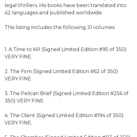
legal thrillers. His books have been translated into
42 languages and published worldwide.
This listing includes the following 31 volumes:
1. A Time to Kill (Signed Limited Edition #95 of 350)
VERY FINE.
2. The Firm (Signed Limited Edition #62 of 350)
VERY FINE
3. The Pelican Brief (Signed Limited Edition #256 of
350) VERY FINE.
4. The Client (Signed Limited Edition #194 of 350)
VERY FINE.