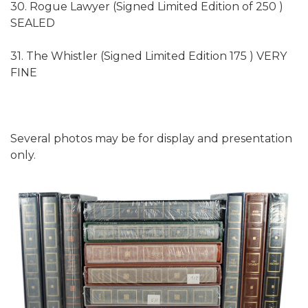
30. Rogue Lawyer (Signed Limited Edition of 250 )
SEALED
31. The Whistler (Signed Limited Edition 175 ) VERY
FINE
Several photos may be for display and presentation
only.