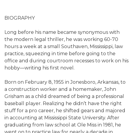
BIOGRAPHY
Long before his name became synonymous with
the modern legal thriller, he was working 60-70
hours a week at a small Southaven, Mississippi, law
practice, squeezing in time before going to the
office and during courtroom recesses to work on his
hobby—writing his first novel.
Born on February 8, 1955 in Jonesboro, Arkansas, to
a construction worker and a homemaker, John
Grisham as a child dreamed of being a professional
baseball player. Realizing he didn’t have the right
stuff for a pro career, he shifted gears and majored
in accounting at Mississippi State University. After
graduating from law school at Ole Miss in 1981, he
went on to practice law for nearly a decade in