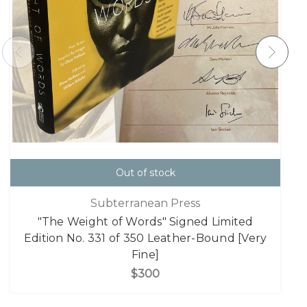
Out of stock
Subterranean Press
"The Weight of Words" Signed Limited
Edition No. 331 of 350 Leather-Bound [Very
Fine]
$300