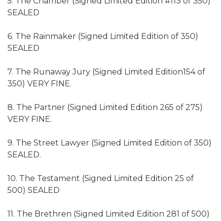
5. The Chamber (Signed Limited Edition #113 of 350)
SEALED
6. The Rainmaker (Signed Limited Edition of 350)
SEALED
7. The Runaway Jury (Signed Limited Edition154 of
350) VERY FINE.
8. The Partner (Signed Limited Edition 265 of 275)
VERY FINE.
9. The Street Lawyer (Signed Limited Edition of 350)
SEALED.
10. The Testament (Signed Limited Edition 25 of
500) SEALED
11. The Brethren (Signed Limited Edition 281 of 500)