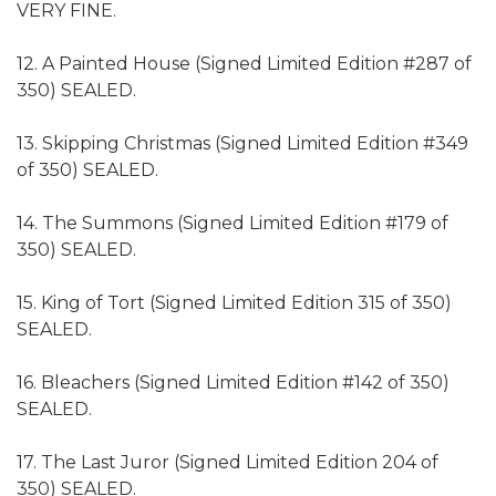
VERY FINE.
12. A Painted House (Signed Limited Edition #287 of
350) SEALED.
13. Skipping Christmas (Signed Limited Edition #349
of 350) SEALED.
14. The Summons (Signed Limited Edition #179 of
350) SEALED.
15. King of Tort (Signed Limited Edition 315 of 350)
SEALED.
16. Bleachers (Signed Limited Edition #142 of 350)
SEALED.
17. The Last Juror (Signed Limited Edition 204 of
350) SEALED.