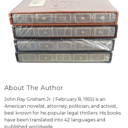
About The Author
John Ray Grisham Jr. ( February 8, 1955) is an
American novelist, attorney, politician, and activist,
best known for his popular legal thrillers. His books
have been translated into 42 languages and
published worldwide.