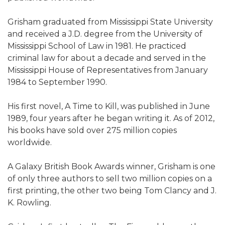
Grisham graduated from Mississippi State University
and received a J.D. degree from the University of
Mississippi School of Law in 1981. He practiced
criminal law for about a decade and served in the
Mississippi House of Representatives from January
1984 to September 1990.
His first novel, A Time to Kill, was published in June
1989, four years after he began writing it. As of 2012,
his books have sold over 275 million copies
worldwide.
A Galaxy British Book Awards winner, Grisham is one
of only three authors to sell two million copies on a
first printing, the other two being Tom Clancy and J.
K. Rowling.