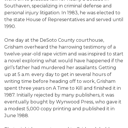
Southaven, specializing in criminal defense and
personal injury litigation. In 1983, he was elected to
the state House of Representatives and served until
1990.
One day at the DeSoto County courthouse,
Grisham overheard the harrowing testimony of a
twelve-year-old rape victim and was inspired to start
a novel exploring what would have happened if the
girl’s father had murdered her assailants. Getting
up at 5 a.m. every day to get in several hours of
writing time before heading off to work, Grisham
spent three years on A Time to Kill and finished it in
1987. Initially rejected by many publishers, it was
eventually bought by Wynwood Press, who gave it
a modest 5,000 copy printing and published it in
June 1988.