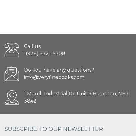
Call us
1(978) 572 - 5708
Do you have any questions?
info@veryfinebooks.com
1 Merrill Industrial Dr. Unit 3 Hampton, NH 0
3842
SUBSCRIBE TO OUR NEWSLETTER