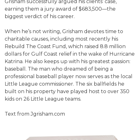
Grisham successfully argued his clients’ case,
earning them a jury award of $683,500—the
biggest verdict of his career.
When he’s not writing, Grisham devotes time to
charitable causes, including most recently his
Rebuild The Coast Fund, which raised 8.8 million
dollars for Gulf Coast relief in the wake of Hurricane
Katrina. He also keeps up with his greatest passion:
baseball. The man who dreamed of being a
professional baseball player now serves as the local
Little League commissioner. The six ballfields he
built on his property have played host to over 350
kids on 26 Little League teams.
Text from Jgrisham.com