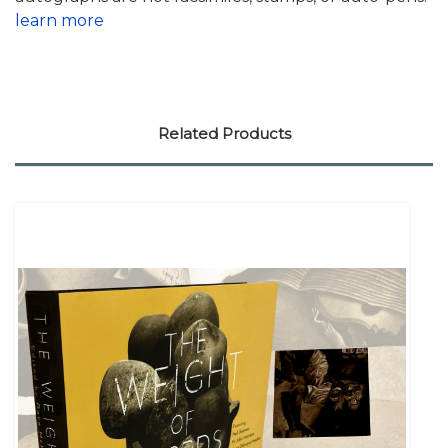
learn more
Related Products