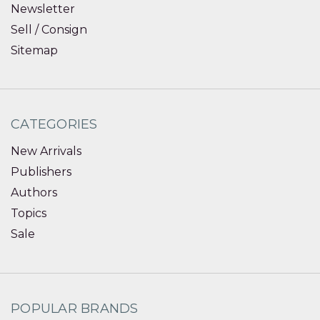
Newsletter
Sell / Consign
Sitemap
CATEGORIES
New Arrivals
Publishers
Authors
Topics
Sale
POPULAR BRANDS