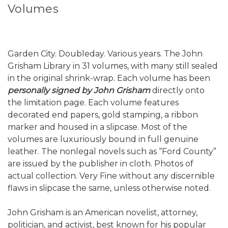
Volumes
Garden City. Doubleday. Various years. The John
Grisham Library in 31 volumes, with many still sealed
in the original shrink-wrap. Each volume has been
personally signed by John Grisham
directly onto
the limitation page. Each volume features
decorated end papers, gold stamping, a ribbon
marker and housed in a slipcase. Most of the
volumes are luxuriously bound in full genuine
leather. The nonlegal novels such as “Ford County”
are issued by the publisher in cloth. Photos of
actual collection. Very Fine without any discernible
flaws in slipcase the same, unless otherwise noted.
John Grisham is an American novelist, attorney,
politician, and activist, best known for his popular