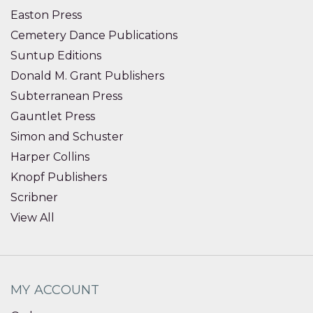
Easton Press
Cemetery Dance Publications
Suntup Editions
Donald M. Grant Publishers
Subterranean Press
Gauntlet Press
Simon and Schuster
Harper Collins
Knopf Publishers
Scribner
View All
MY ACCOUNT