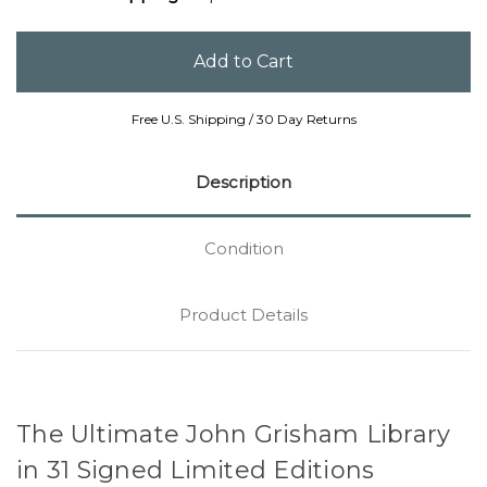
Free U.S. Shipping / 30 Day Returns
Description
Condition
Product Details
The Ultimate John Grisham Library
in 31 Signed Limited Editions