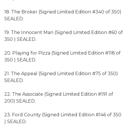
18. The Broker (Signed Limited Edition #340 of 350)
SEALED.
19. The Innocent Man (Signed Limited Edition #60 of
350 ) SEALED.
20. Playing for Pizza (Signed Limited Edition #118 of
350 ) SEALED.
21. The Appeal (Signed Limited Edition #75 of 350)
SEALED.
22. The Associate (Signed Limited Edition #191 of
200) SEALED.
23. Ford County (Signed Limited Edition #146 of 350
) SEALED.