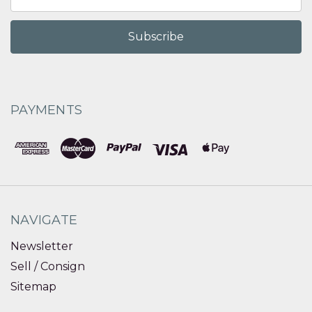
Address
PAYMENTS
NAVIGATE
Newsletter
Sell / Consign
Sitemap