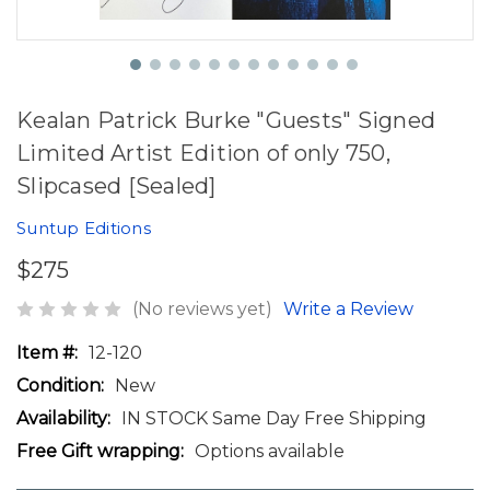
Kealan Patrick Burke "Guests" Signed
Limited Artist Edition of only 750,
Slipcased [Sealed]
Suntup Editions
$275
(No reviews yet)
Write a Review
Item #:
12-120
Condition:
New
Availability:
IN STOCK Same Day Free Shipping
Free Gift wrapping:
Options available