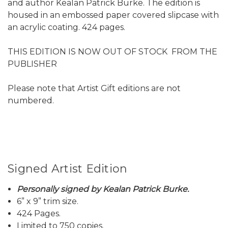
and author Kealan Patrick Burke. The edition is
housed in an embossed paper covered slipcase with
an acrylic coating. 424 pages.
THIS EDITION IS NOW OUT OF STOCK FROM THE
PUBLISHER
Please note that Artist Gift editions are not
numbered.
Signed Artist Edition
Personally signed by Kealan Patrick Burke.
6” x 9” trim size.
424 Pages.
Limited to 750 copies.