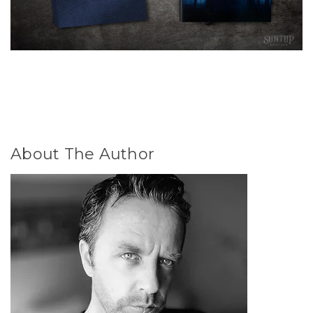
About The Author