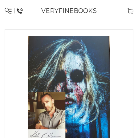
VERYFINEBOOKS