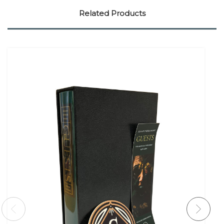
Related Products