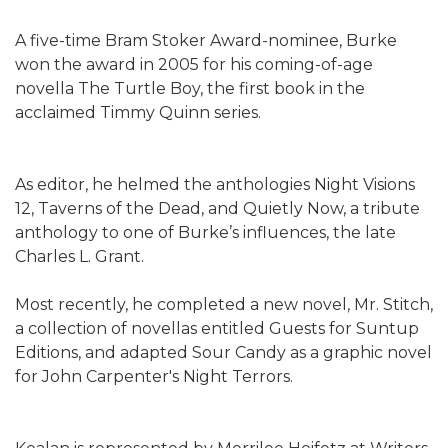
A five-time Bram Stoker Award-nominee, Burke
won the award in 2005 for his coming-of-age
novella The Turtle Boy, the first book in the
acclaimed Timmy Quinn series.
As editor, he helmed the anthologies Night Visions
12, Taverns of the Dead, and Quietly Now, a tribute
anthology to one of Burke’s influences, the late
Charles L. Grant.
Most recently, he completed a new novel, Mr. Stitch,
a collection of novellas entitled Guests for Suntup
Editions, and adapted Sour Candy as a graphic novel
for John Carpenter's Night Terrors.