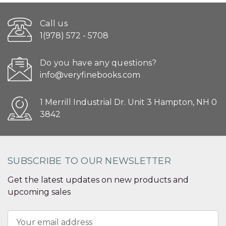
Call us
1(978) 572 - 5708
Do you have any questions?
info@veryfinebooks.com
1 Merrill Industrial Dr. Unit 3 Hampton, NH 0
3842
SUBSCRIBE TO OUR NEWSLETTER
Get the latest updates on new products and
upcoming sales
Email