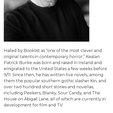
Hailed by Booklist as “one of the most clever and
original talents in contemporary horror,” Kealan
Patrick Burke was born and raised in Ireland and
emigrated to the United States a few weeks before
9/11. Since then, he has written five novels, among
them the popular southern gothic slasher Kin, and
over two hundred short stories and novellas,
including Peekers, Blanky, Sour Candy, and The
House on Abigail Lane, all of which are currently in
development for film and TV.