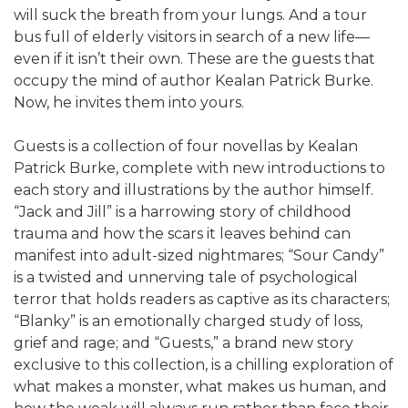
will suck the breath from your lungs. And a tour
bus full of elderly visitors in search of a new life—
even if it isn’t their own. These are the guests that
occupy the mind of author Kealan Patrick Burke.
Now, he invites them into yours.
Guests is a collection of four novellas by Kealan
Patrick Burke, complete with new introductions to
each story and illustrations by the author himself.
“Jack and Jill” is a harrowing story of childhood
trauma and how the scars it leaves behind can
manifest into adult-sized nightmares; “Sour Candy”
is a twisted and unnerving tale of psychological
terror that holds readers as captive as its characters;
“Blanky” is an emotionally charged study of loss,
grief and rage; and “Guests,” a brand new story
exclusive to this collection, is a chilling exploration of
what makes a monster, what makes us human, and