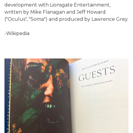
development with Lionsgate Entertainment,
written by Mike Flanagan and Jeff Howard
("Oculus", "Soma") and produced by Lawrence Grey.
-Wikipedia