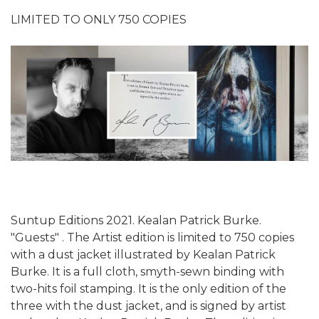
LIMITED TO ONLY 750 COPIES
Suntup Editions 2021. Kealan Patrick Burke.
"Guests" . The Artist edition is limited to 750 copies
with a dust jacket illustrated by Kealan Patrick
Burke. It is a full cloth, smyth-sewn binding with
two-hits foil stamping. It is the only edition of the
three with the dust jacket, and is signed by artist