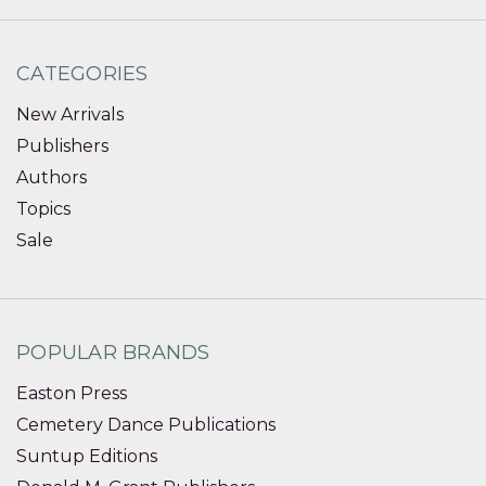
CATEGORIES
New Arrivals
Publishers
Authors
Topics
Sale
POPULAR BRANDS
Easton Press
Cemetery Dance Publications
Suntup Editions