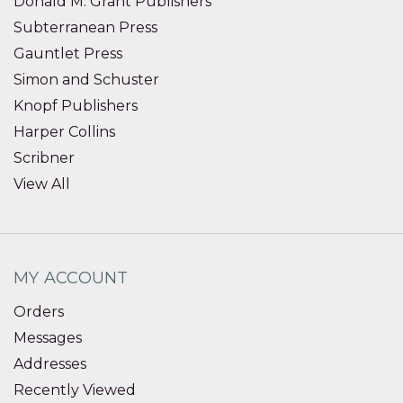
Donald M. Grant Publishers
Subterranean Press
Gauntlet Press
Simon and Schuster
Knopf Publishers
Harper Collins
Scribner
View All
MY ACCOUNT
Orders
Messages
Addresses
Recently Viewed