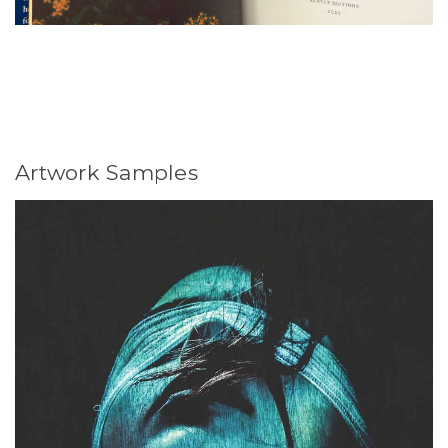
Artwork Samples