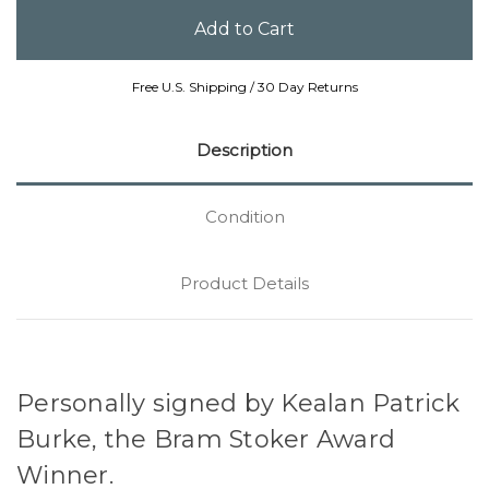
Free U.S. Shipping / 30 Day Returns
Description
Condition
Product Details
Personally signed by Kealan Patrick
Burke, the Bram Stoker Award
Winner.