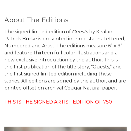
About The Editions
The signed limited edition of
Guests
by Kealan
Patrick Burke is presented in three states: Lettered,
Numbered and Artist. The editions measure 6” x 9”
and feature thirteen full color illustrations and a
new exclusive introduction by the author. This is
the first publication of the title story, “Guests,” and
the first signed limited edition including these
stories. All editions are signed by the author, and are
printed offset on archival Cougar Natural paper.
THIS IS THE SIGNED ARTIST EDITION OF 750