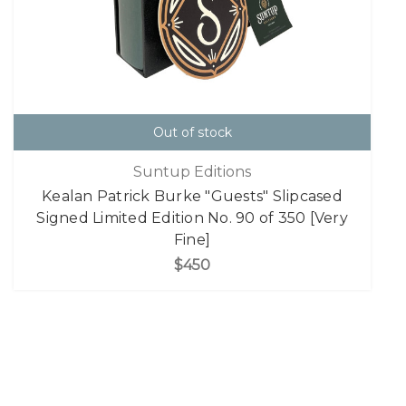
Out of stock
Suntup Editions
Kealan Patrick Burke "Guests" Slipcased
Signed Limited Edition No. 90 of 350 [Very
Fine]
$450