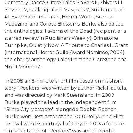
Cemetery Dance, Grave Tales, Shivers II, Shivers III,
Shivers IV, Looking Glass, Masques V, Subterranean
#1, Evermore, Inhuman, Horror World, Surreal
Magazine, and Corpse Blossoms. Burke also edited
the anthologies: Taverns of the Dead (recipient of a
starred review in Publishers Weekly), Brimstone
Turnpike, Quietly Now: A Tribute to Charles L. Grant
(International Horror Guild Award Nominee, 2004),
the charity anthology Tales from the Gorezone and
Night Visions 12.
In 2008 an 8-minute short film based on his short
story "Peekers" was written by author Rick Hautala,
and was directed by Mark Steensland. In 2009
Burke played the lead in the Independent film
"Slime City Massacre", alongside Debbie Rochon.
Burke won Best Actor at the 2010 PollyGrind Film
Festival with his portrayal of Cory. In 2013 a feature
film adaptation of "Peekers" was announced in