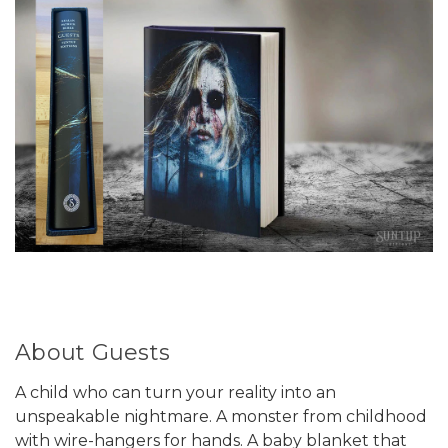
About Guests
A child who can turn your reality into an
unspeakable nightmare. A monster from childhood
with wire-hangers for hands. A baby blanket that