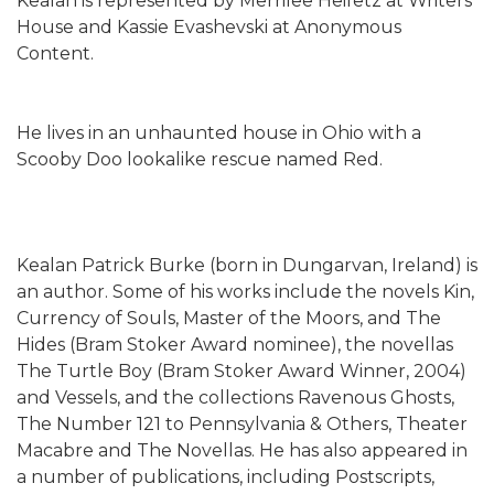
Kealan is represented by Merrilee Heifetz at Writers
House and Kassie Evashevski at Anonymous
Content.
He lives in an unhaunted house in Ohio with a
Scooby Doo lookalike rescue named Red.
Kealan Patrick Burke (born in Dungarvan, Ireland) is
an author. Some of his works include the novels Kin,
Currency of Souls, Master of the Moors, and The
Hides (Bram Stoker Award nominee), the novellas
The Turtle Boy (Bram Stoker Award Winner, 2004)
and Vessels, and the collections Ravenous Ghosts,
The Number 121 to Pennsylvania & Others, Theater
Macabre and The Novellas. He has also appeared in
a number of publications, including Postscripts,