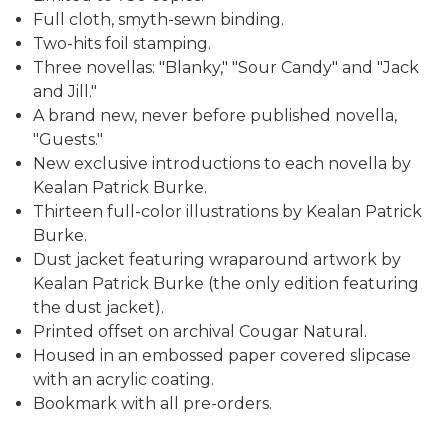
Full cloth, smyth-sewn binding.
Two-hits foil stamping.
Three novellas: "Blanky," "Sour Candy" and "Jack
and Jill."
A brand new, never before published novella,
"Guests."
New exclusive introductions to each novella by
Kealan Patrick Burke.
Thirteen full-color illustrations by Kealan Patrick
Burke.
Dust jacket featuring wraparound artwork by
Kealan Patrick Burke (the only edition featuring
the dust jacket).
Printed offset on archival Cougar Natural.
Housed in an embossed paper covered slipcase
with an acrylic coating.
Bookmark with all pre-orders.