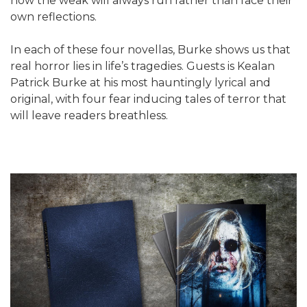
how the weak will always run rather than face their
own reflections.
In each of these four novellas, Burke shows us that
real horror lies in life’s tragedies. Guests is Kealan
Patrick Burke at his most hauntingly lyrical and
original, with four fear inducing tales of terror that
will leave readers breathless.