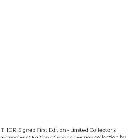
HOR. Signed First Edition - Limited Collector's
e
Signed First Edition of Science Fiction
collection by