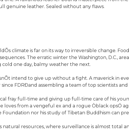
full genuine leather. Sealed without any flaws.
ldÕs climate is far on its way to irreversible change. Foo
nsequences. The erratic winter the Washington, D.C., area
g cold one day, balmy weather the next.
nÕt intend to give up without a fight. A maverick in eve
 since FDRÐand assembling a team of top scientists and 
ical fray full-time and giving up full-time care of his y
 he loves from a vengeful ex and a rogue Òblack opsÓ ag
e Foundation nor his study of Tibetan Buddhism can pre
ts natural resources, where surveillance is almost total 