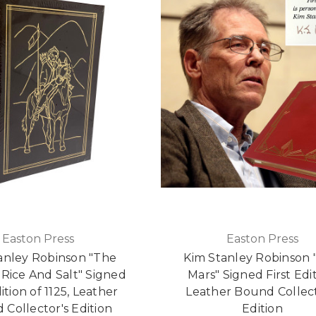
Easton Press
Easton Press
anley Robinson "The
Kim Stanley Robinson 
 Rice And Salt" Signed
Mars" Signed First Edit
dition of 1125, Leather
Leather Bound Collect
Collector's Edition
Edition