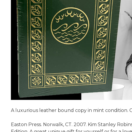
A luxurious leather bound copy in mint condition. 
Easton Press. Norwalk, CT. 2007. Kim Stanley Robin
Edition. A great unique gift for yourself or for a 