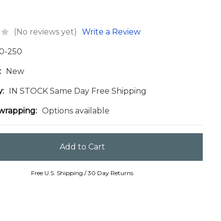
(No reviews yet)
Write a Review
0-250
:
New
y:
IN STOCK Same Day Free Shipping
 wrapping:
Options available
Free U.S. Shipping / 30 Day Returns