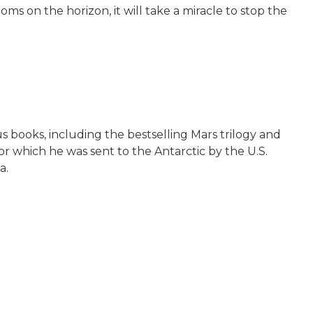
ms on the horizon, it will take a miracle to stop the
s books, including the bestselling Mars trilogy and
for which he was sent to the Antarctic by the U.S.
a.