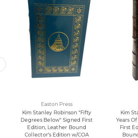
Easton Press
Kim Stanley Robinson "Fifty
Kim St
Degrees Below" Signed First
Years Of
Edition, Leather Bound
First E
Collector's Edition w/COA
Bound 