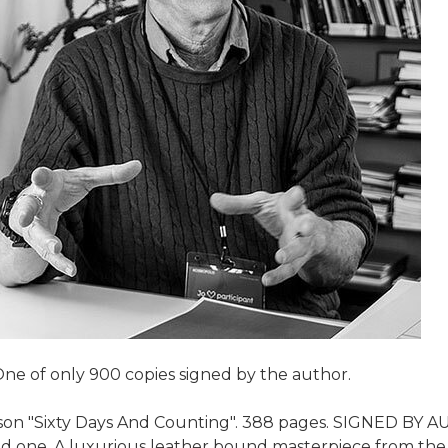
One of only 900 copies signed by the author.
son "Sixty Days And Counting". 388 pages. SIGNED BY AUT
loved one. A luxurious leather bound masterpiece from th