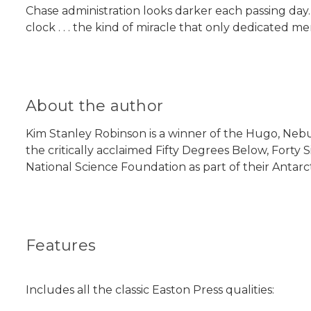
Chase administration looks darker each passing day. 
clock . . . the kind of miracle that only dedicated
About the author
Kim Stanley Robinson is a winner of the Hugo, Nebul
the critically acclaimed Fifty Degrees Below, Forty S
National Science Foundation as part of their Antarctic
Features
Includes all the classic Easton Press qualities: