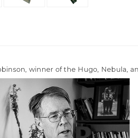
obinson, winner of the Hugo, Nebula, a