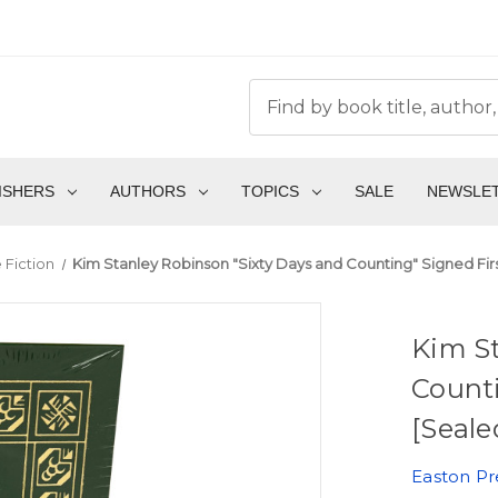
ISHERS
AUTHORS
TOPICS
SALE
NEWSLE
 Fiction
Kim Stanley Robinson "Sixty Days and Counting" Signed Fir
Kim St
Counti
[Seale
Easton Pr