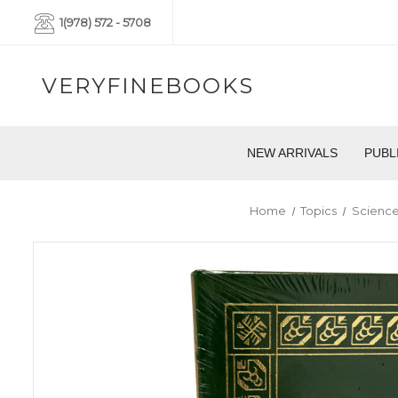
1(978) 572 - 5708
VERYFINEBOOKS
NEW ARRIVALS
PUBL
Home
Topics
Science