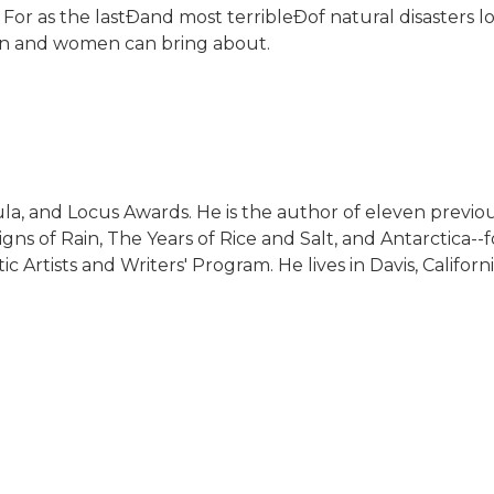
For as the lastÐand most terribleÐof natural disasters loo
 men and women can bring about.
a, and Locus Awards. He is the author of eleven previou
igns of Rain, The Years of Rice and Salt, and Antarctica--
 Artists and Writers' Program. He lives in Davis, Californi