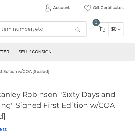
Account
Gift Certificates
0
$0
TTER
SELL / CONSIGN
st Edition w/COA [Sealed]
anley Robinson "Sixty Days and
ng" Signed First Edition w/COA
d]
ess