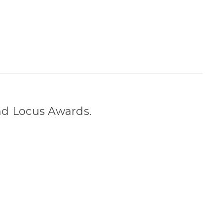
nd Locus Awards.