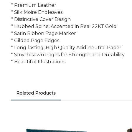
* Premium Leather
* Silk Moire Endleaves
* Distinctive Cover Design
* Hubbed Spine, Accented in Real 22KT Gold
* Satin Ribbon Page Marker
* Gilded Page Edges
* Long-lasting, High Quality Acid-neutral Paper
* Smyth-sewn Pages for Strength and Durability
* Beautiful Illustrations
Related Products