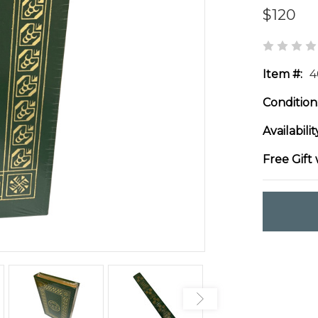
$120
Item #:
4
Condition
Availabilit
Free Gift