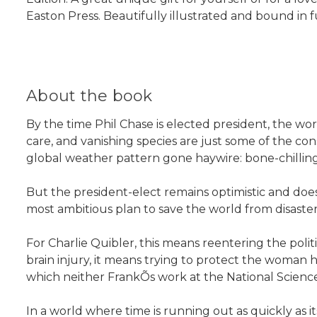
Easton Press. Beautifully illustrated and bound in 
About the book
By the time Phil Chase is elected president, the wor
care, and vanishing species are just some of the co
global weather pattern gone haywire: bone-chillin
But the president-elect remains optimistic and does
most ambitious plan to save the world from disaster
For Charlie Quibler, this means reentering the polit
brain injury, it means trying to protect the woman
which neither FrankÕs work at the National Scienc
In a world where time is running out as quickly as i