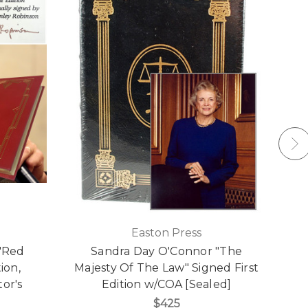
Easton Press
"Red
Sandra Day O'Connor "The
ion,
Majesty Of The Law" Signed First
or's
Edition w/COA [Sealed]
$425