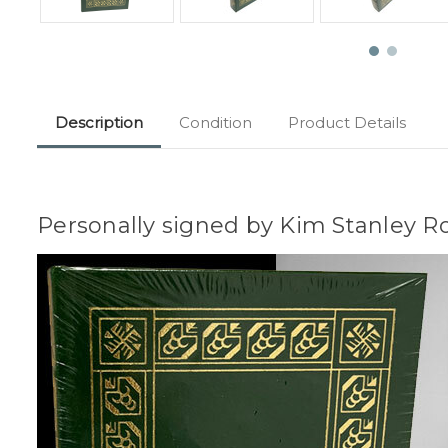
Description
Condition
Product Details
Personally signed by Kim Stanley R