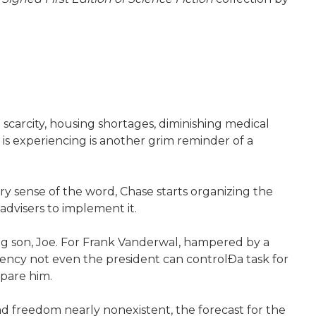
d scarcity, housing shortages, diminishing medical
 is experiencing is another grim reminder of a
ry sense of the word, Chase starts organizing the
advisers to implement it.
oung son, Joe. For Frank Vanderwal, hampered by a
ency not even the president can controlÐa task for
pare him.
and freedom nearly nonexistent, the forecast for the