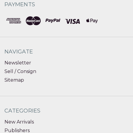
PAYMENTS
NAVIGATE
Newsletter
Sell / Consign
Sitemap
CATEGORIES
New Arrivals
Publishers