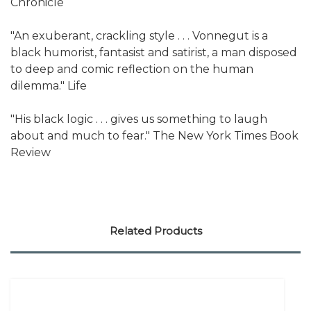
Chronicle
"An exuberant, crackling style . . . Vonnegut is a
black humorist, fantasist and satirist, a man disposed
to deep and comic reflection on the human
dilemma." Life
"His black logic . . . gives us something to laugh
about and much to fear." The New York Times Book
Review
Related Products