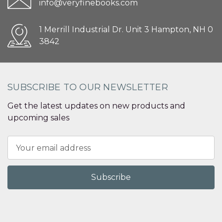
info@veryfinebooks.com
1 Merrill Industrial Dr. Unit 3 Hampton, NH 0
3842
SUBSCRIBE TO OUR NEWSLETTER
Get the latest updates on new products and
upcoming sales
Email
Address