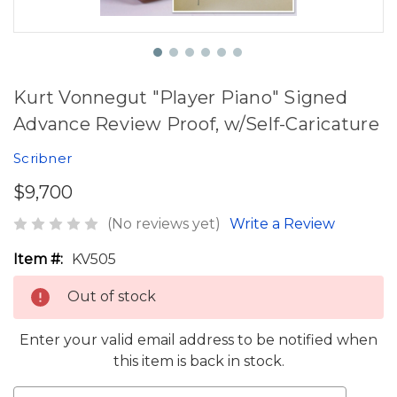
Kurt Vonnegut "Player Piano" Signed
Advance Review Proof, w/Self-Caricature
Scribner
$9,700
(No reviews yet)
Write a Review
Item #:
KV505
Out of stock
Enter your valid email address to be notified when
this item is back in stock.