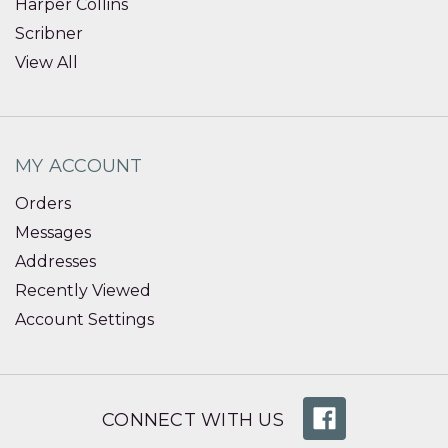
Harper Collins
Scribner
View All
MY ACCOUNT
Orders
Messages
Addresses
Recently Viewed
Account Settings
CONNECT WITH US