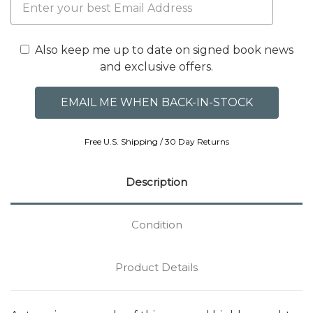
Also keep me up to date on signed book news
and exclusive offers.
Free U.S. Shipping / 30 Day Returns
Description
Condition
Product Details