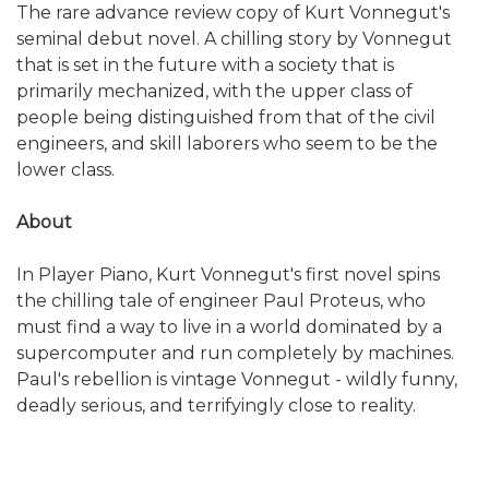
The rare advance review copy of Kurt Vonnegut's
seminal debut novel. A chilling story by Vonnegut
that is set in the future with a society that is
primarily mechanized, with the upper class of
people being distinguished from that of the civil
engineers, and skill laborers who seem to be the
lower class.
About
In Player Piano, Kurt Vonnegut's first novel spins
the chilling tale of engineer Paul Proteus, who
must find a way to live in a world dominated by a
supercomputer and run completely by machines.
Paul's rebellion is vintage Vonnegut - wildly funny,
deadly serious, and terrifyingly close to reality.