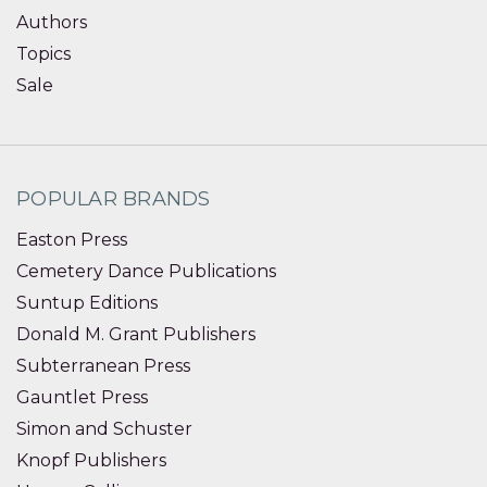
Authors
Topics
Sale
POPULAR BRANDS
Easton Press
Cemetery Dance Publications
Suntup Editions
Donald M. Grant Publishers
Subterranean Press
Gauntlet Press
Simon and Schuster
Knopf Publishers