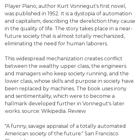
Player Piano, author Kurt Vonnegut's first novel,
was published in 1952. It is a dystopia of automation
and capitalism, describing the dereliction they cause
in the quality of life. The story takes place in a near-
future society that is almost totally mechanized,
eliminating the need for human laborers.
This widespread mechanization creates conflict
between the wealthy upper class, the engineers
and managers who keep society running, and the
lower class, whose skills and purpose in society have
been replaced by machines. The book uses irony
and sentimentality, which were to become a
hallmark developed further in Vonnegut's later
works. source: Wikipedia. Review
"A funny, savage appraisal of a totally automated
American society of the future." San Francisco