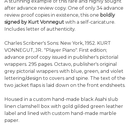
A stunning example of this rare and highly sought
after advance review copy. One of only 34 advance
review proof copies in existence, this one
boldly
signed by Kurt Vonnegut
with a self-caricature.
Includes letter of authenticity.
Charles Scribner's Sons: New York, 1952. KURT
VONNEGUT, JR.. "Player Piano". First edition;
advance proof copy issued in publisher's pictorial
wrappers. 295 pages. Octavo, publisher's original
grey pictorial wrappers with blue, green, and violet
lettering/design to covers and spine. The text of the
two jacket flaps is laid down on the front endsheets.
Housed in a custom hand-made black Asahi slub
linen clamshell box with gold gilded green leather
label and lined with custom hand-made marble
paper.