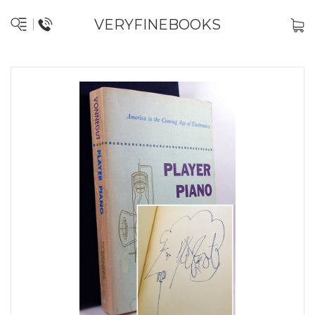
VERYFINEBOOKS