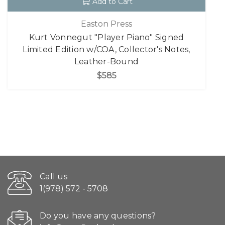
Add to Cart
Easton Press
Kurt Vonnegut "Player Piano" Signed
Limited Edition w/COA, Collector's Notes,
Leather-Bound
$585
Call us
1(978) 572 - 5708
Do you have any questions?