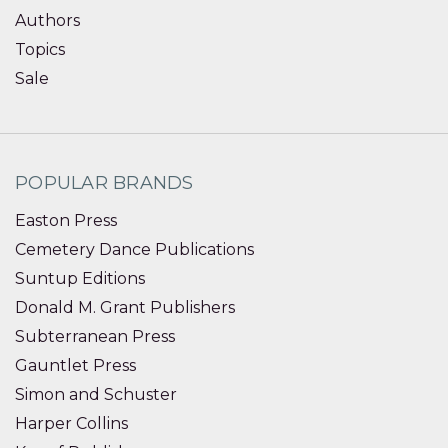
Authors
Topics
Sale
POPULAR BRANDS
Easton Press
Cemetery Dance Publications
Suntup Editions
Donald M. Grant Publishers
Subterranean Press
Gauntlet Press
Simon and Schuster
Harper Collins