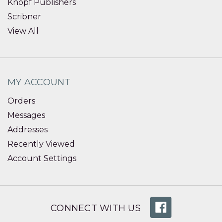
Knopf Publishers
Scribner
View All
MY ACCOUNT
Orders
Messages
Addresses
Recently Viewed
Account Settings
CONNECT WITH US