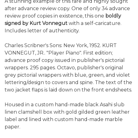
A stunning example of this rare and highly sought
after advance review copy. One of only 34 advance
review proof copies in existence, this one
boldly
signed by Kurt Vonnegut
with a self-caricature.
Includes letter of authenticity.
Charles Scribner's Sons: New York, 1952. KURT
VONNEGUT, JR.. "Player Piano". First edition;
advance proof copy issued in publisher's pictorial
wrappers. 295 pages. Octavo, publisher's original
grey pictorial wrappers with blue, green, and violet
lettering/design to covers and spine. The text of the
two jacket flaps is laid down on the front endsheets.
Housed in a custom hand-made black Asahi slub
linen clamshell box with gold gilded green leather
label and lined with custom hand-made marble
paper.