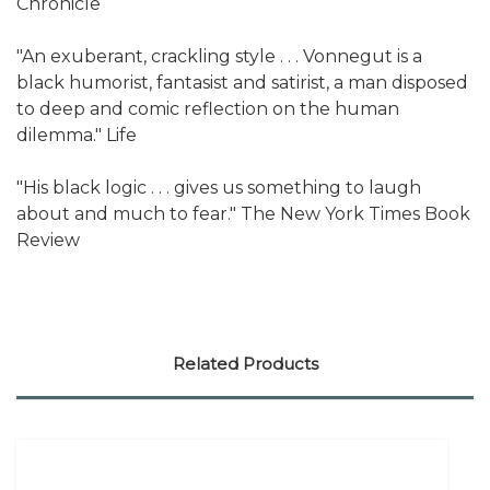
Chronicle
"An exuberant, crackling style . . . Vonnegut is a
black humorist, fantasist and satirist, a man disposed
to deep and comic reflection on the human
dilemma." Life
"His black logic . . . gives us something to laugh
about and much to fear." The New York Times Book
Review
Related Products