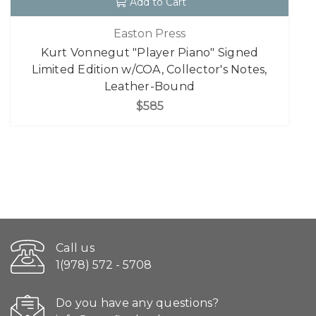
Add to Cart
Easton Press
Kurt Vonnegut "Player Piano" Signed
Limited Edition w/COA, Collector's Notes,
Leather-Bound
$585
Call us
1(978) 572 - 5708
Do you have any questions?