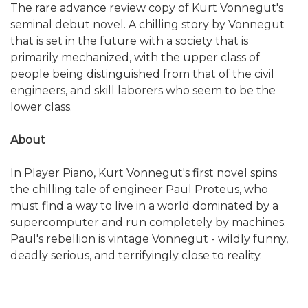
The rare advance review copy of Kurt Vonnegut's
seminal debut novel. A chilling story by Vonnegut
that is set in the future with a society that is
primarily mechanized, with the upper class of
people being distinguished from that of the civil
engineers, and skill laborers who seem to be the
lower class.
About
In Player Piano, Kurt Vonnegut's first novel spins
the chilling tale of engineer Paul Proteus, who
must find a way to live in a world dominated by a
supercomputer and run completely by machines.
Paul's rebellion is vintage Vonnegut - wildly funny,
deadly serious, and terrifyingly close to reality.