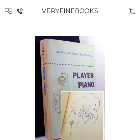
VERYFINEBOOKS