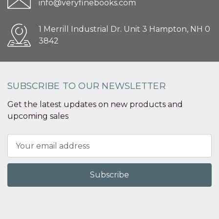
info@veryfinebooks.com
1 Merrill Industrial Dr. Unit 3 Hampton, NH 0
3842
SUBSCRIBE TO OUR NEWSLETTER
Get the latest updates on new products and
upcoming sales
Email
Address