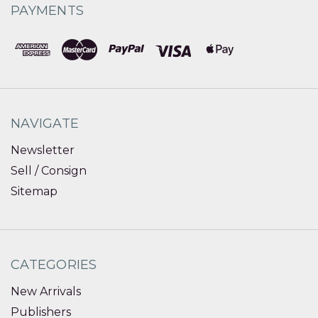
PAYMENTS
NAVIGATE
Newsletter
Sell / Consign
Sitemap
CATEGORIES
New Arrivals
Publishers