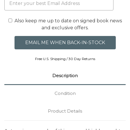
Also keep me up to date on signed book news
and exclusive offers.
Free U.S. Shipping / 30 Day Returns
Description
Condition
Product Details