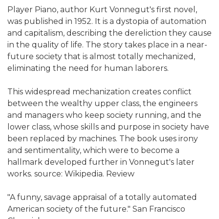
Player Piano, author Kurt Vonnegut's first novel,
was published in 1952. It is a dystopia of automation
and capitalism, describing the dereliction they cause
in the quality of life. The story takes place in a near-
future society that is almost totally mechanized,
eliminating the need for human laborers.
This widespread mechanization creates conflict
between the wealthy upper class, the engineers
and managers who keep society running, and the
lower class, whose skills and purpose in society have
been replaced by machines. The book uses irony
and sentimentality, which were to become a
hallmark developed further in Vonnegut's later
works. source: Wikipedia. Review
"A funny, savage appraisal of a totally automated
American society of the future." San Francisco