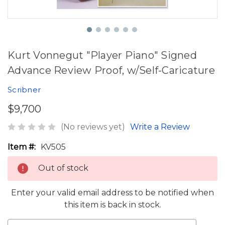
Kurt Vonnegut "Player Piano" Signed
Advance Review Proof, w/Self-Caricature
Scribner
$9,700
(No reviews yet)
Write a Review
Item #:
KV505
Out of stock
Enter your valid email address to be notified when
this item is back in stock.