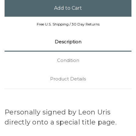
Free U.S. Shipping / 30 Day Returns
Description
Condition
Product Details
Personally signed by Leon Uris
directly onto a special title page.