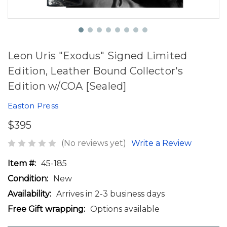
Leon Uris "Exodus" Signed Limited
Edition, Leather Bound Collector's
Edition w/COA [Sealed]
Easton Press
$395
(No reviews yet)
Write a Review
Item #:
45-185
Condition:
New
Availability:
Arrives in 2-3 business days
Free Gift wrapping:
Options available