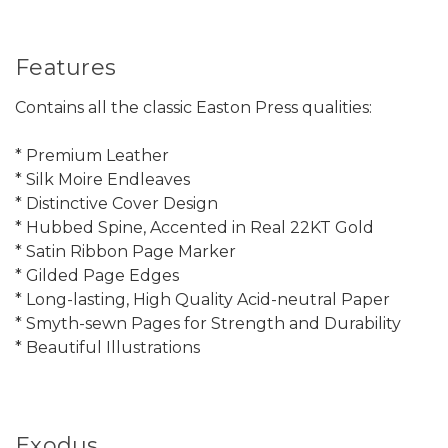
Features
Contains all the classic Easton Press qualities:
* Premium Leather
* Silk Moire Endleaves
* Distinctive Cover Design
* Hubbed Spine, Accented in Real 22KT Gold
* Satin Ribbon Page Marker
* Gilded Page Edges
* Long-lasting, High Quality Acid-neutral Paper
* Smyth-sewn Pages for Strength and Durability
* Beautiful Illustrations
Exodus