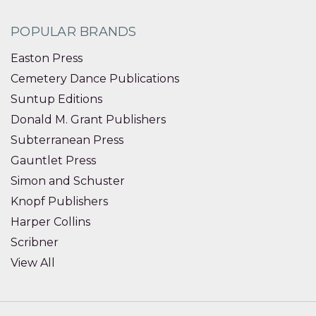
POPULAR BRANDS
Easton Press
Cemetery Dance Publications
Suntup Editions
Donald M. Grant Publishers
Subterranean Press
Gauntlet Press
Simon and Schuster
Knopf Publishers
Harper Collins
Scribner
View All