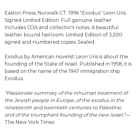
Easton Press, Norwalk CT. 1996 "Exodus" Leon Uris.
Signed Limited Edition. Full genuine leather.
Includes COA and collector's notes. A beautiful
leather bound heirloom. Limited Edition of 3,500
signed and numbered copies. Sealed.
Exodus by American novelist Leon Uris is about the
founding of the State of Israel. Published in 1958, it is
based on the name of the 1947 immigration ship
Exodus.
“Passionate summary of the inhuman treatment of
the Jewish people in Europe, of the exodus in the
nineteenth and twentieth centuries to Palestine,
and of the triumphant founding of the new Israel.”
—
The New York Times