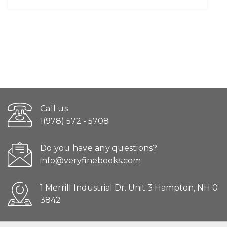
Call us
1(978) 572 - 5708
Do you have any questions?
info@veryfinebooks.com
1 Merrill Industrial Dr. Unit 3 Hampton, NH 0
3842