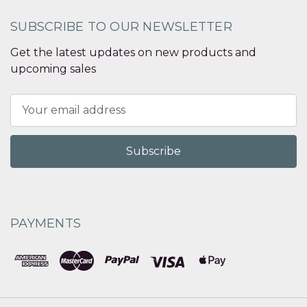
SUBSCRIBE TO OUR NEWSLETTER
Get the latest updates on new products and
upcoming sales
Email
Address
PAYMENTS