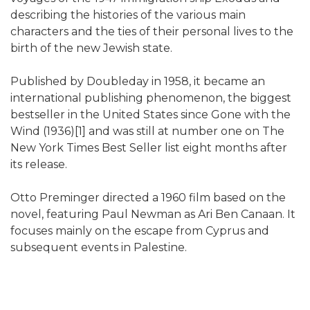
describing the histories of the various main
characters and the ties of their personal lives to the
birth of the new Jewish state.
Published by Doubleday in 1958, it became an
international publishing phenomenon, the biggest
bestseller in the United States since Gone with the
Wind (1936)[1] and was still at number one on The
New York Times Best Seller list eight months after
its release.
Otto Preminger directed a 1960 film based on the
novel, featuring Paul Newman as Ari Ben Canaan. It
focuses mainly on the escape from Cyprus and
subsequent events in Palestine.