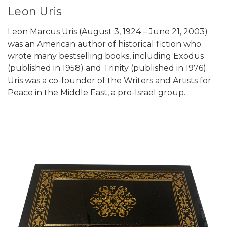
Leon Uris
Leon Marcus Uris (August 3, 1924 – June 21, 2003)
was an American author of historical fiction who
wrote many bestselling books, including Exodus
(published in 1958) and Trinity (published in 1976).
Uris was a co-founder of the Writers and Artists for
Peace in the Middle East, a pro-Israel group.