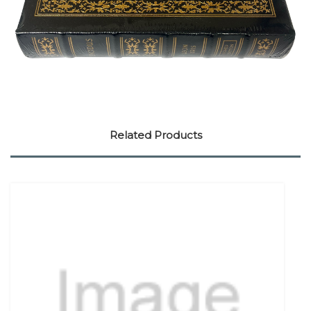
Related Products