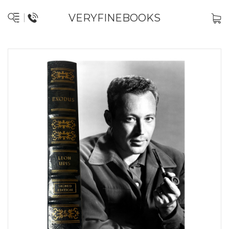
VERYFINEBOOKS