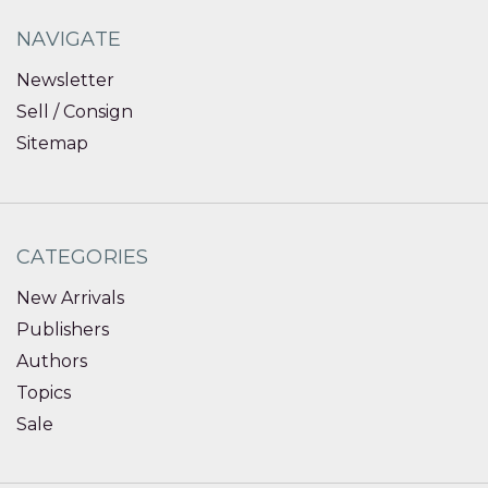
NAVIGATE
Newsletter
Sell / Consign
Sitemap
CATEGORIES
New Arrivals
Publishers
Authors
Topics
Sale