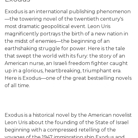
Exodus is an international publishing phenomenon
—the towering novel of the twentieth century's
most dramatic geopolitical event. Leon Uris
magnificently portrays the birth of a new nation in
the midst of enemies—the beginning of an
earthshaking struggle for power. Here is the tale
that swept the world with its fury: the story of an
American nurse, an Israeli freedom fighter caught
up in a glorious, heartbreaking, triumphant era.
Here is Exodus—one of the great bestselling novels
of all time.
Exodus is a historical novel by the American novelist
Leon Uris about the founding of the State of Israel
beginning with a compressed retelling of the
voyages of the 1947 immigration ship Exodus and