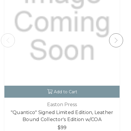
Add to Cart
Easton Press
"Quantico" Signed Limited Edition, Leather
Bound Collector's Edition w/COA
$99