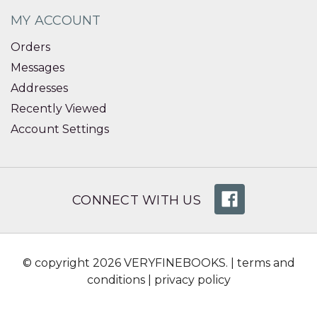
MY ACCOUNT
Orders
Messages
Addresses
Recently Viewed
Account Settings
CONNECT WITH US
© copyright 2026 VERYFINEBOOKS. |
terms and
conditions
|
privacy policy