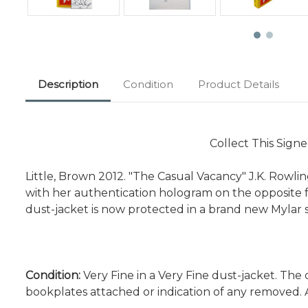
Description
Condition
Product Details
Collect This Signe
Little, Brown 2012. "The Casual Vacancy" J.K. Rowling.
with her authentication hologram on the opposite fa
dust-jacket is now protected in a brand new Mylar 
Condition:
Very Fine in a Very Fine dust-jacket. The 
bookplates attached or indication of any removed. 