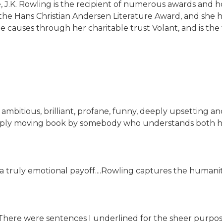
ure, J.K. Rowling is the recipient of numerous awards and
d the Hans Christian Andersen Literature Award, and s
e causes through her charitable trust Volant, and is the
ig, ambitious, brilliant, profane, funny, deeply upsettin
 a deeply moving book by somebody who understands both 
a truly emotional payoff....Rowling captures the humanity
. There were sentences I underlined for the sheer purpo