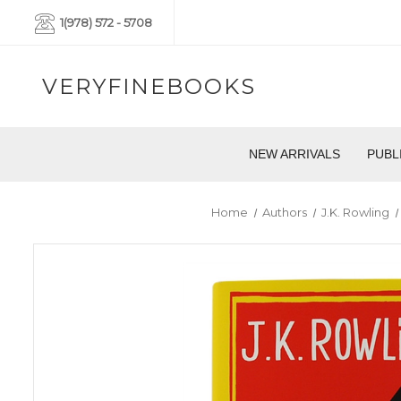
1(978) 572 - 5708
VERYFINEBOOKS
NEW ARRIVALS
PUBL
Home
Authors
J.K. Rowling