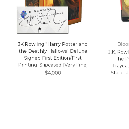
JK Rowling "Harry Potter and
Bloo
the Deathly Hallows" Deluxe
J.K. Row
Signed First Edition/First
The P
Printing, Slipcased [Very Fine]
Traycas
State "
$4,000