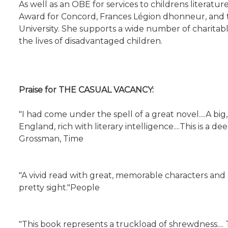
As well as an OBE for services to childrens literat
Award for Concord, Frances Légion dhonneur, an
University. She supports a wide number of charitabl
the lives of disadvantaged children.
Praise for THE CASUAL VACANCY:
"I had come under the spell of a great novel....A b
England, rich with literary intelligence....This is
Grossman, Time
"A vivid read with great, memorable characters and 
pretty sight."People
"This book represents a truckload of shrewdness...