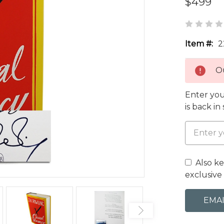
$499
Item #:
2
Ou
Enter you
is back in
Also k
exclusive 