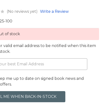
(No reviews yet)
Write a Review
25-100
t of stock
r valid email address to be notified when this item
 stock.
eep me up to date on signed book news and
offers.