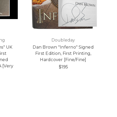
ing
Doubleday
ns" UK
Dan Brown "Inferno" Signed
irst
First Edition, First Printing,
gned
Hardcover [Fine/Fine]
A [Very
$195