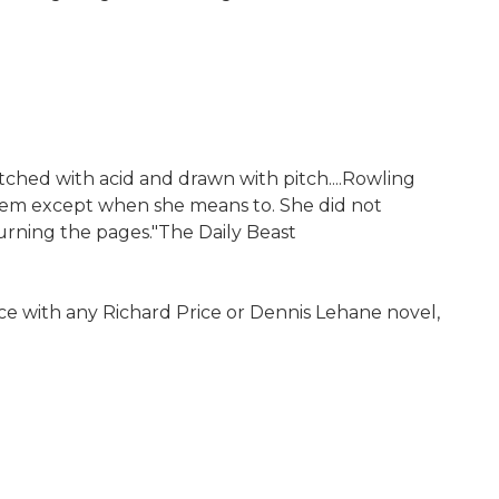
tched with acid and drawn with pitch....Rowling
them except when she means to. She did not
ning the pages."The Daily Beast
iece with any Richard Price or Dennis Lehane novel,