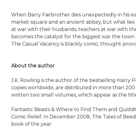
When Barry Fairbrother dies unexpectedly in his early
market square and an ancient abbey, but what lies b
at war with their husbands, teachers at war with thei
becomes the catalyst for the biggest war the town 
The Casual Vacancy is blackly comic, thought-provo
About the author
J.K. Rowling is the author of the bestselling Harry
copies worldwide, are distributed in more than 200 
written two small volumes, which appear as the title
Fantastic Beasts & Where to Find Them and Quiddit
Comic Relief. In December 2008, The Tales of Beedl
book of the year.