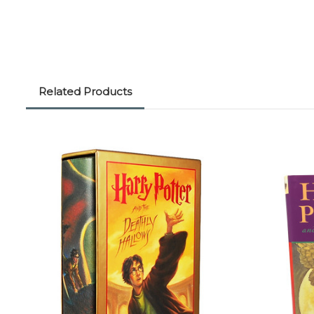
Related Products