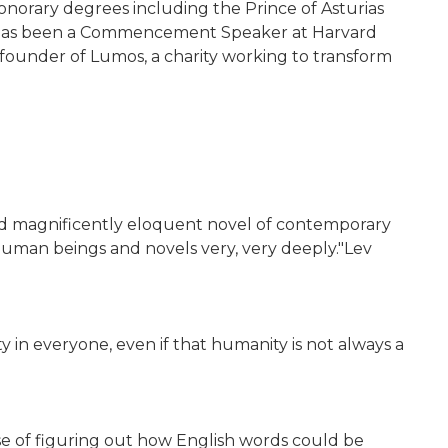
 honorary degrees including the Prince of Asturias
he has been a Commencement Speaker at Harvard
 founder of Lumos, a charity working to transform
g and magnificently eloquent novel of contemporary
human beings and novels very, very deeply."Lev
 in everyone, even if that humanity is not always a
se of figuring out how English words could be