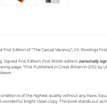
d First Edition of "The Casual Vacancy", J.K. Rowlings Firs
 Signed First Edition. First British edition,
personally sig
cing page. "First Published in Great Britain in 2012 by L
sleeve.
condition is of the highest quality without any flaws. S
A wonderful bright clean copy. This book stands out as 