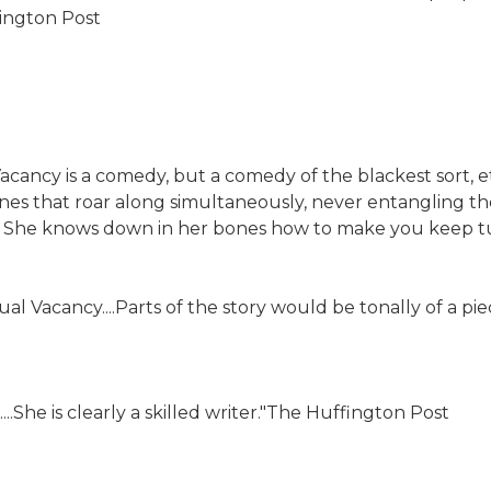
hington Post
acancy is a comedy, but a comedy of the blackest sort, e
lines that roar along simultaneously, never entangling 
. She knows down in her bones how to make you keep tur
al Vacancy....Parts of the story would be tonally of a p
..She is clearly a skilled writer."The Huffington Post