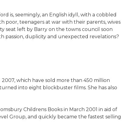
ord is, seemingly, an English idyll, with a cobbled
h poor, teenagers at war with their parents, wives
ty seat left by Barry on the towns council soon
th passion, duplicity and unexpected revelations?
nd 2007, which have sold more than 450 million
turned into eight blockbuster films. She has also
msbury Childrens Books in March 2001 in aid of
evel Group, and quickly became the fastest selling