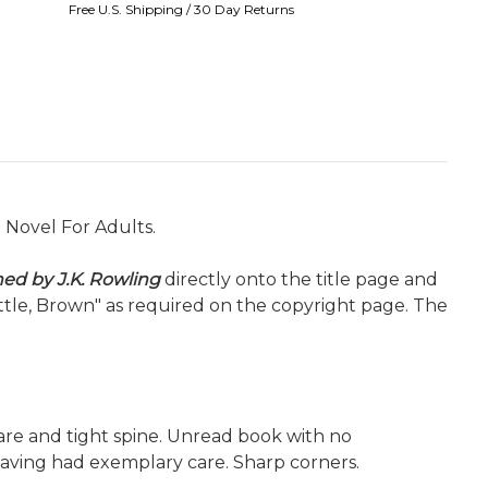
Free U.S. Shipping / 30 Day Returns
t Novel For Adults.
ned by J.K. Rowling
directly onto the title page and
ittle, Brown" as required on the copyright page. The
quare and tight spine. Unread book with no
having had exemplary care. Sharp corners.