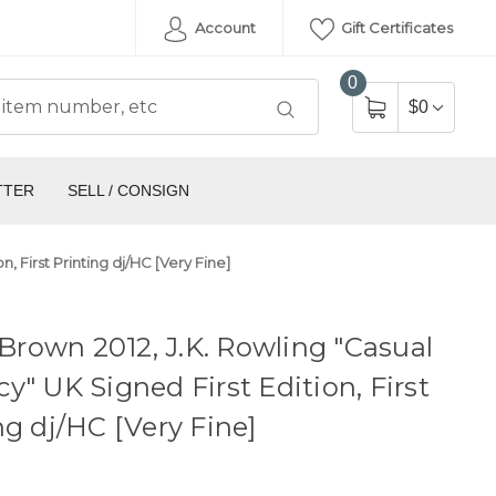
Account
Gift Certificates
0
$0
TTER
SELL / CONSIGN
n, First Printing dj/HC [Very Fine]
, Brown 2012, J.K. Rowling "Casual
y" UK Signed First Edition, First
ng dj/HC [Very Fine]