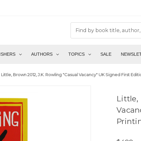
ISHERS
AUTHORS
TOPICS
SALE
NEWSLE
Little, Brown 2012, J.K. Rowling "Casual Vacancy" UK Signed First Editio
Little
Vacanc
Printi