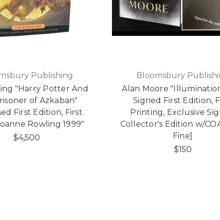
msbury Publishing
Bloomsbury Publish
ling "Harry Potter And
Alan Moore "Illuminatio
risoner of Azkaban"
Signed First Edition, F
ed First Edition, First
Printing, Exclusive Si
Joanne Rowling 1999"
Collector's Edition w/CO
Fine]
$4,500
$150