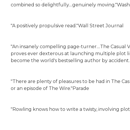
combined so delightfully....genuinely moving."Was
"A positively propulsive read."Wall Street Journal
"An insanely compelling page-turner....The Casual V
proves ever dexterous at launching multiple plot 
become the world's bestselling author by accident
"There are plenty of pleasures to be had in The Casu
or an episode of The Wire."Parade
"Rowling knows how to write a twisty, involving plot..