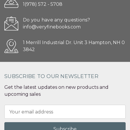
1(978) 572 - 5708
Do you have any questions?
info@veryfinebooks.com
1 Merrill Industrial Dr. Unit 3 Hampton, NH 0
3842
SUBSCRIBE TO OUR NEWSLETTER
Get the latest updates on new products and
upcoming sales
Email
Address