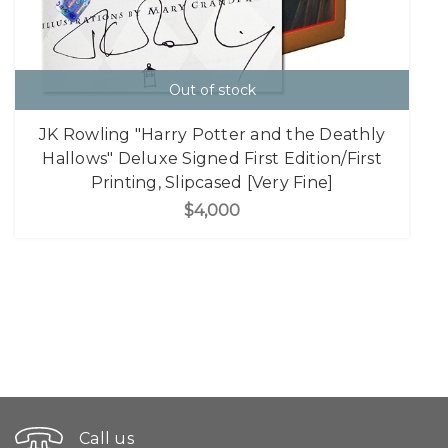
Out of stock
JK Rowling "Harry Potter and the Deathly
Hallows" Deluxe Signed First Edition/First
Printing, Slipcased [Very Fine]
$4,000
Call us