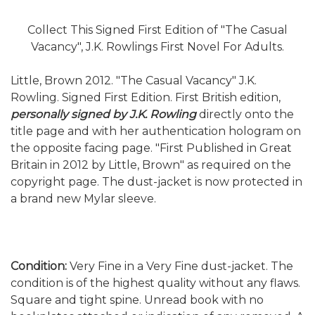
Collect This Signed First Edition of "The Casual
Vacancy", J.K. Rowlings First Novel For Adults.
Little, Brown 2012. "The Casual Vacancy" J.K.
Rowling. Signed First Edition. First British edition,
personally signed by J.K. Rowling
directly onto the
title page and with her authentication hologram on
the opposite facing page. "First Published in Great
Britain in 2012 by Little, Brown" as required on the
copyright page. The dust-jacket is now protected in
a brand new Mylar sleeve.
Condition:
Very Fine in a Very Fine dust-jacket. The
condition is of the highest quality without any flaws.
Square and tight spine. Unread book with no