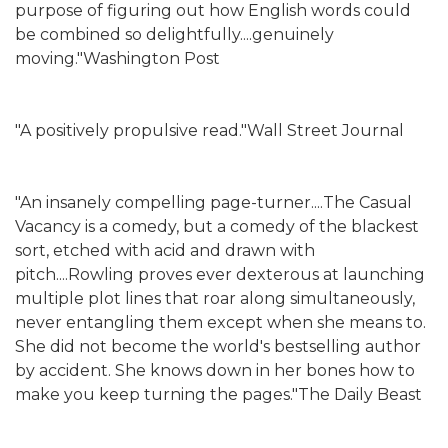
purpose of figuring out how English words could
be combined so delightfully....genuinely
moving."Washington Post
"A positively propulsive read."Wall Street Journal
"An insanely compelling page-turner....The Casual
Vacancy is a comedy, but a comedy of the blackest
sort, etched with acid and drawn with
pitch....Rowling proves ever dexterous at launching
multiple plot lines that roar along simultaneously,
never entangling them except when she means to.
She did not become the world's bestselling author
by accident. She knows down in her bones how to
make you keep turning the pages."The Daily Beast