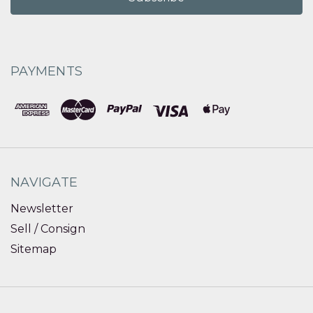
PAYMENTS
NAVIGATE
Newsletter
Sell / Consign
Sitemap