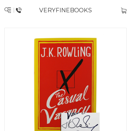
VERYFINEBOOKS