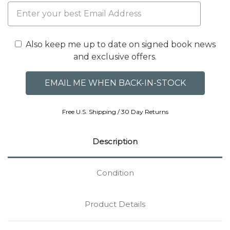
Also keep me up to date on signed book news
and exclusive offers.
Free U.S. Shipping / 30 Day Returns
Description
Condition
Product Details