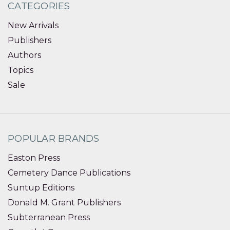
CATEGORIES
New Arrivals
Publishers
Authors
Topics
Sale
POPULAR BRANDS
Easton Press
Cemetery Dance Publications
Suntup Editions
Donald M. Grant Publishers
Subterranean Press