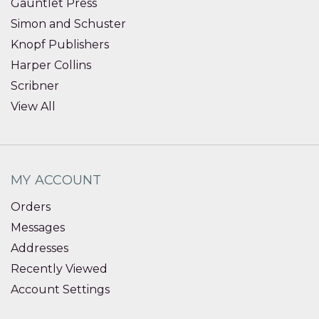
Gauntlet Press
Simon and Schuster
Knopf Publishers
Harper Collins
Scribner
View All
MY ACCOUNT
Orders
Messages
Addresses
Recently Viewed
Account Settings