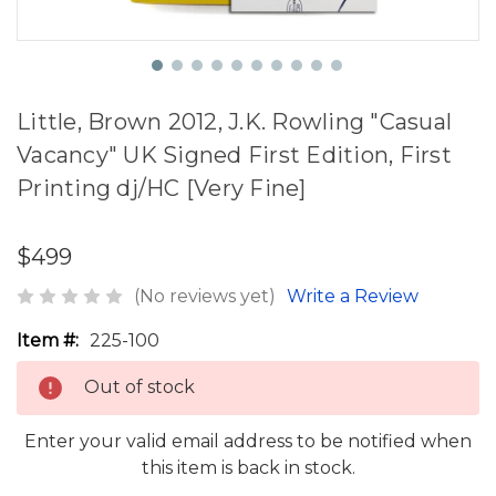
Little, Brown 2012, J.K. Rowling "Casual
Vacancy" UK Signed First Edition, First
Printing dj/HC [Very Fine]
$499
(No reviews yet)
Write a Review
Item #:
225-100
Out of stock
Enter your valid email address to be notified when
this item is back in stock.