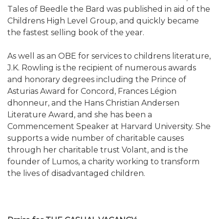
Tales of Beedle the Bard was published in aid of the
Childrens High Level Group, and quickly became
the fastest selling book of the year.
As well as an OBE for services to childrens literature,
J.K. Rowling is the recipient of numerous awards
and honorary degrees including the Prince of
Asturias Award for Concord, Frances Légion
dhonneur, and the Hans Christian Andersen
Literature Award, and she has been a
Commencement Speaker at Harvard University. She
supports a wide number of charitable causes
through her charitable trust Volant, and is the
founder of Lumos, a charity working to transform
the lives of disadvantaged children.