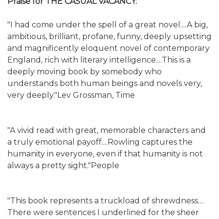
Praise for THE CASUAL VACANCY:
"I had come under the spell of a great novel....A big,
ambitious, brilliant, profane, funny, deeply upsetting
and magnificently eloquent novel of contemporary
England, rich with literary intelligence....This is a
deeply moving book by somebody who
understands both human beings and novels very,
very deeply."Lev Grossman, Time
"A vivid read with great, memorable characters and
a truly emotional payoff....Rowling captures the
humanity in everyone, even if that humanity is not
always a pretty sight."People
"This book represents a truckload of shrewdness....
There were sentences I underlined for the sheer