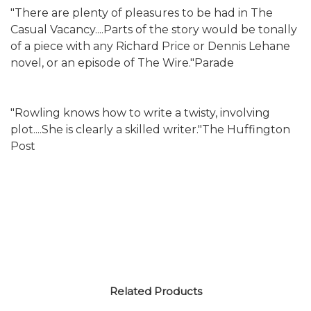
"There are plenty of pleasures to be had in The
Casual Vacancy....Parts of the story would be tonally
of a piece with any Richard Price or Dennis Lehane
novel, or an episode of The Wire."Parade
"Rowling knows how to write a twisty, involving
plot....She is clearly a skilled writer."The Huffington
Post
Related Products