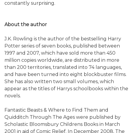
constantly surprising.
About the author
J.K. Rowling is the author of the bestselling Harry
Potter series of seven books, published between
1997 and 2007, which have sold more than 450
million copies worldwide, are distributed in more
than 200 territories, translated into 74 languages,
and have been turned into eight blockbuster films.
She has also written two small volumes, which
appear as the titles of Harrys schoolbooks within the
novels.
Fantastic Beasts & Where to Find Them and
Quidditch Through The Ages were published by
Scholastic Bloomsbury Childrens Books in March
2001 in aid of Comic Relief. In December 2008, The