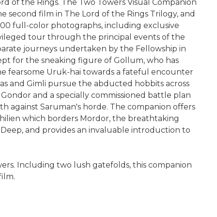
 Lord of the Rings. The Two Towers Visual Companion
the second film in The Lord of the Rings Trilogy, and
100 full-color photographs, including exclusive
ileged tour through the principal events of the
eparate journeys undertaken by the Fellowship in
pt for the sneaking figure of Gollum, who has
 the fearsome Uruk-hai towards a fateful encounter
las and Gimli pursue the abducted hobbits across
 Gondor and a specially commissioned battle plan
arth against Saruman's horde. The companion offers
hilien which borders Mordor, the breathtaking
 Deep, and provides an invaluable introduction to
ers. Including two lush gatefolds, this companion
ilm.