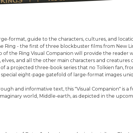
rge-format, guide to the characters, cultures, and locatio
he Ring - the first of three blockbuster films from New L
 of the Ring Visual Companion will provide the reader wi
 elves, and all the other main characters and creatures o
t of a projected three-book series that no Tolkien fan, f
 special eight-page gatefold of large-format images uniq
gh and informative text, this "Visual Companion" is a fu
h imaginary world, Middle-earth, as depicted in the upcom