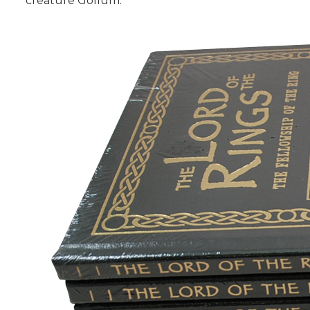
creature Gollum.