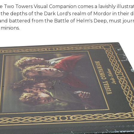
e Two Towers Visual Companion comes a lavishly illustra
the depths of the Dark Lord's realm of Mordor in their 
nd battered from the Battle of Helm's Deep, must journ
 minions.