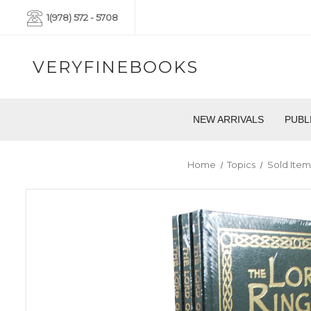
1(978) 572 - 5708
VERYFINEBOOKS
NEW ARRIVALS
PUBL
Home
Topics
Sold Item