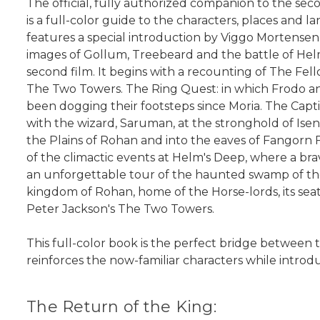
The official, fully authorized companion to the se
is a full-color guide to the characters, places and l
features a special introduction by Viggo Mortensen,
images of Gollum, Treebeard and the battle of Helm
second film. It begins with a recounting of The Fe
The Two Towers. The Ring Quest: in which Frodo an
been dogging their footsteps since Moria. The Capt
with the wizard, Saruman, at the stronghold of Is
the Plains of Rohan and into the eaves of Fangorn
of the climactic events at Helm's Deep, where a br
an unforgettable tour of the haunted swamp of the
kingdom of Rohan, home of the Horse-lords, its sea
Peter Jackson's The Two Towers.
This full-color book is the perfect bridge between
reinforces the now-familiar characters while intro
The Return of the King: