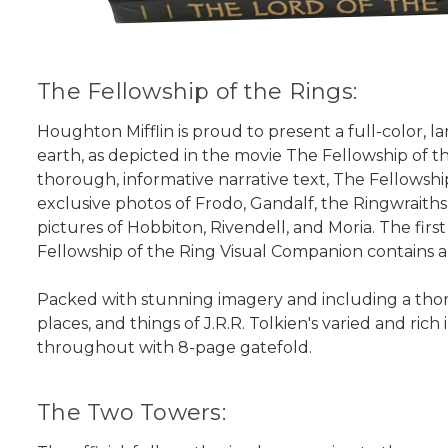
The Fellowship of the Rings:
Houghton Mifflin is proud to present a full-color, la
earth, as depicted in the movie The Fellowship of t
thorough, informative narrative text, The Fellowship
exclusive photos of Frodo, Gandalf, the Ringwraiths,
pictures of Hobbiton, Rivendell, and Moria. The firs
Fellowship of the Ring Visual Companion contains a
Packed with stunning imagery and including a thorou
places, and things of J.R.R. Tolkien's varied and ric
throughout with 8-page gatefold.
The Two Towers: