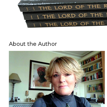
About the Author