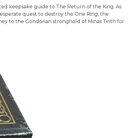
ted keepsake guide to The Return of the King. As
desperate quest to destroy the One Ring, the
ey to the Gondorian stronghold of Minas Tirith for