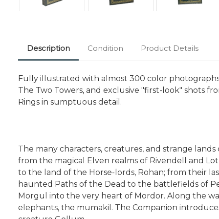
Description
Condition
Product Details
Fully illustrated with almost 300 color photograph
The Two Towers, and exclusive "first-look" shots f
Rings in sumptuous detail.
The many characters, creatures, and strange lands o
from the magical Elven realms of Rivendell and L
to the land of the Horse-lords, Rohan; from their l
haunted Paths of the Dead to the battlefields of Pe
Morgul into the very heart of Mordor. Along the wa
elephants, the mumakil. The Companion introduces r