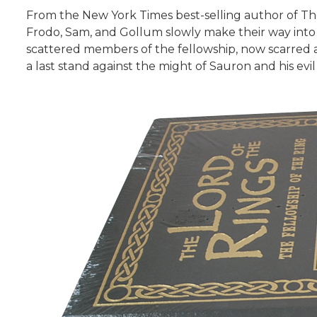
From the New York Times best-selling author of Th
Frodo, Sam, and Gollum slowly make their way into 
scattered members of the fellowship, now scarred a
a last stand against the might of Sauron and his evil