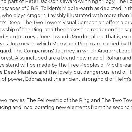
cond part of Peter Jackson's award-winning trilogy, The
andscapes of J.R.R. Tolkien's Middle-earth as depicted in 
 who plays Aragorn. Lavishly illustrated with more than 
's Deep, The Two Towers Visual Companion offers a priv
llowship of the Ring, and then takes the reader on the s
d Sam journey alone towards Mordor, alone that is, exce
ives' Journey: in which Merry and Pippin are carried by
engard. The Companions' Journey: in which Aragorn, Lego
 Forest. Also included are a brand new map of Rohan and
ave stand will be made by the Free Peoples of Middle-e
 Dead Marshes and the lovely but dangerous land of It
t of power, Edoras, and the ancient stronghold of Helm's
 two movies: The Fellowship of the Ring and The Two Tow
ducing and incorporating new elements from the second f