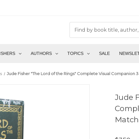
ISHERS
AUTHORS
TOPICS
SALE
NEWSLE
s
Jude Fisher "The Lord of the Rings" Complete Visual Companion 3
Jude F
Compl
Matchi