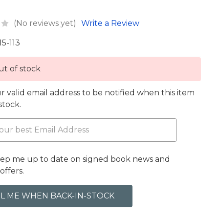
(No reviews yet)
Write a Review
15-113
t of stock
r valid email address to be notified when this item
 stock.
eep me up to date on signed book news and
offers.