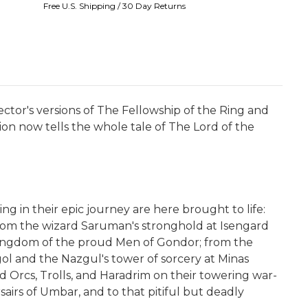
Free U.S. Shipping / 30 Day Returns
ctor's versions of The Fellowship of the Ring and
on now tells the whole tale of The Lord of the
g in their epic journey are here brought to life:
rom the wizard Saruman's stronghold at Isengard
ty-kingdom of the proud Men of Gondor; from the
gol and the Nazgul's tower of sorcery at Minas
 Orcs, Trolls, and Haradrim on their towering war-
irs of Umbar, and to that pitiful but deadly