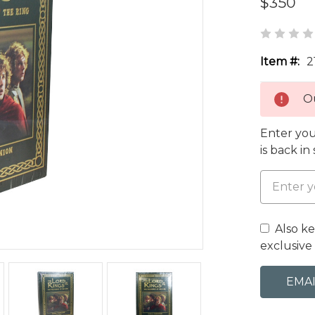
$350
Item #:
2
Ou
Enter you
is back in
Also k
exclusive 