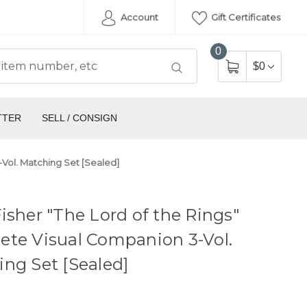
Account
Gift Certificates
0
$0
TTER
SELL / CONSIGN
-Vol. Matching Set [Sealed]
isher "The Lord of the Rings"
ete Visual Companion 3-Vol.
ng Set [Sealed]