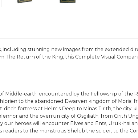
s, including stunning new images from the extended dire
rom The Return of the King, this Complete Visual Compani
f Middle-earth encountered by the Fellowship of the Rin
othlorien to the abandoned Dwarven kingdom of Moria; f
ast-ditch fortress at Helm's Deep to Minas Tirith, the ci
lennor and the overrun city of Osgiliath; from Cirith Un
y our heroes will encounter Elves and Ents, Uruk-hai and
eaders to the monstrous Shelob the spider, to the Corsa