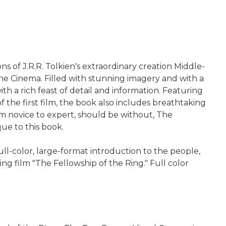
ns of J.R.R. Tolkien's extraordinary creation Middle-
ine Cinema. Filled with stunning imagery and with a
th a rich feast of detail and information. Featuring
f the first film, the book also includes breathtaking
rom novice to expert, should be without, The
ue to this book.
ll-color, large-format introduction to the people,
ing film "The Fellowship of the Ring." Full color